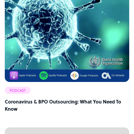
PODCAST
Coronavirus & BPO Outsourcing: What You Need To
Know