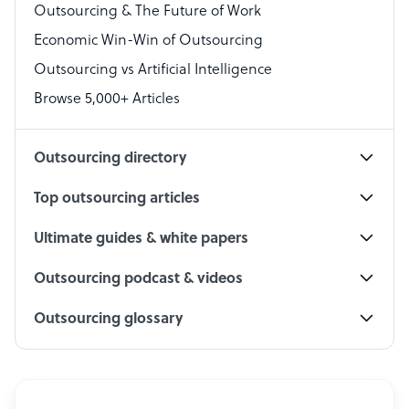
Outsourcing & The Future of Work
Technical Support Specialist
Economic Win-Win of Outsourcing
Accountant
Outsourcing vs Artificial Intelligence
PPC Specialist
Browse 5,000+ Articles
Social Media Specialist
Outsourcing directory
Top outsourcing articles
Ultimate guides & white papers
Outsourcing podcast & videos
Outsourcing glossary