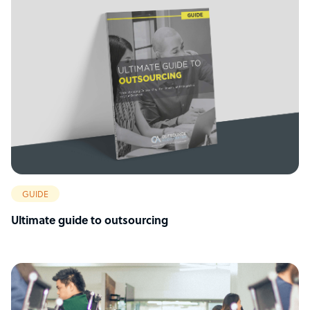
GUIDE
Ultimate guide to outsourcing