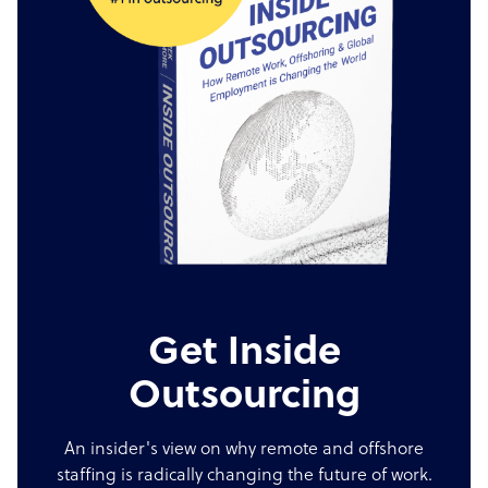
Get Inside
Outsourcing
An insider's view on why remote and offshore
staffing is radically changing the future of work.