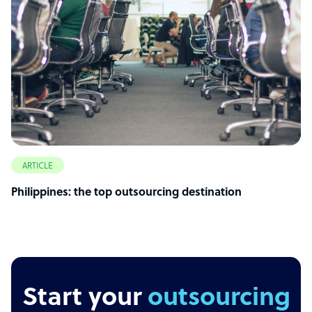
ARTICLE
Philippines: the top outsourcing destination
Start your
outsourcing