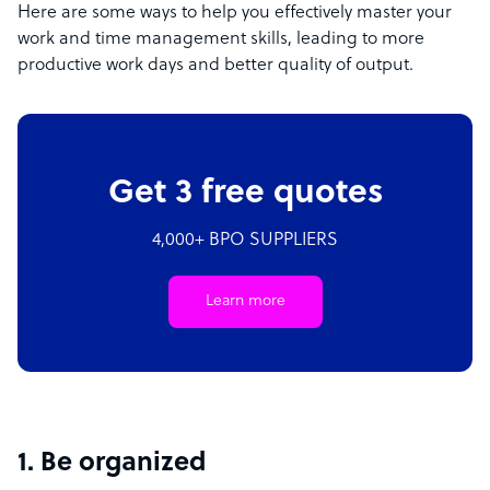
Here are some ways to help you effectively master your
work and time management skills, leading to more
productive work days and better quality of output.
Get 3 free quotes
4,000+ BPO SUPPLIERS
Learn more
1. Be organized