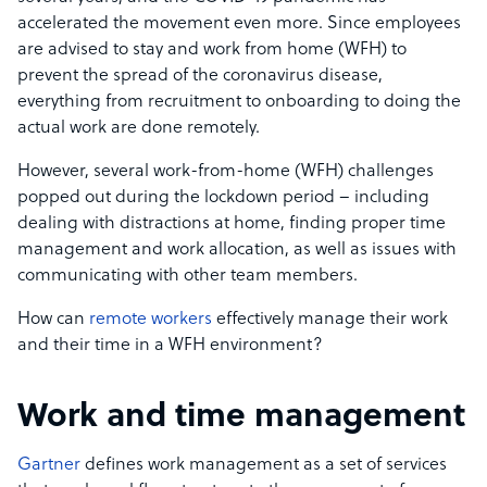
accelerated the movement even more. Since employees
are advised to stay and work from home (WFH) to
prevent the spread of the coronavirus disease,
everything from recruitment to onboarding to doing the
actual work are done remotely.
However,
several work-from-home (WFH) challenges
popped out during the lockdown period – including
dealing with distractions at home, finding proper time
management and work allocation, as well as issues with
communicating with other team members.
How can
remote workers
effectively manage their work
and their time in a WFH environment?
Work and time management
Gartner
defines work management as a set of services