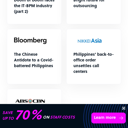
Doom or boom faces
Bright future for
the IT-BPM industry
outsourcing
(part 2)
The Chinese
Philippines' back-to-
Antidote to a Covid-
office order
battered Philippines
unsettles call
centers
70%
SAVE
BPO industry in
ON
STAFF COSTS
Learn more
UP TO
Philippines seen
benefitting as firms