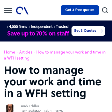
Get 3 free quotes
4,000 firms
Independent
Trusted
Get 3 Quotes
Save up to 70% on staff
Home
»
Articles
»
How to manage your work and time in
a WFH setting
How to manage
your work and time
in a WFH setting
Ynah Edillor
Last updated: July 10, 2026