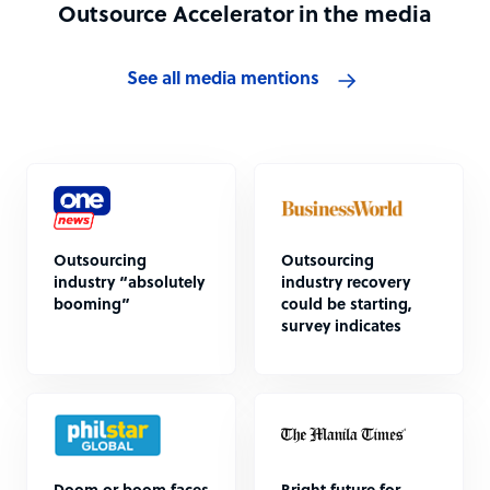
Outsource Accelerator in the media
See all media mentions
Outsourcing
Outsourcing
industry “absolutely
industry recovery
booming”
could be starting,
survey indicates