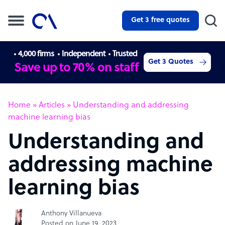
Get 3 free quotes
4,000 firms
Independent
Trusted
Get 3 Quotes
Save up to 70% on staff
Home
»
Articles
»
Understanding and addressing
machine learning bias
Understanding and
addressing machine
learning bias
Anthony Villanueva
Posted on June 19, 2023