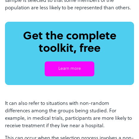
sample is selected so that some members of the
population are less likely to be represented than others.
Get the complete
toolkit, free
Learn more
It can also refer to situations with non-random
differences among the groups being studied. For
example, in medical trials, participants are more likely to
receive treatment if they live near a hospital.
This can occur when the selection process involves a non-