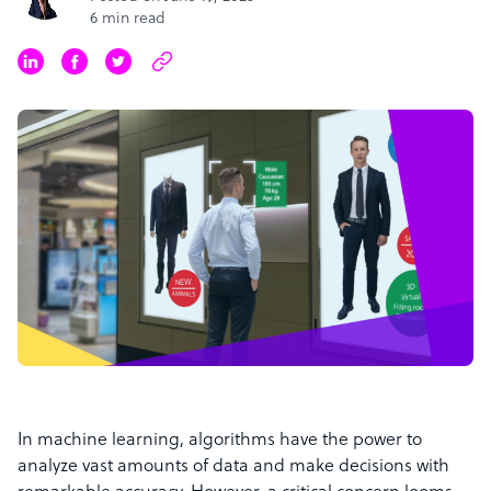
6 min read
In machine learning, algorithms have the power to
analyze vast amounts of data and make decisions with