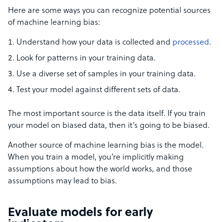
Here are some ways you can recognize potential sources
of machine learning bias:
Understand how your data is collected and
processed
.
Look for patterns in your training data.
Use a diverse set of samples in your training data.
Test your model against different sets of data.
The most important source is the data itself. If you train
your model on biased data, then it’s going to be biased.
Another source of machine learning bias is the model.
When you train a model, you’re implicitly making
assumptions about how the world works, and those
assumptions may lead to bias.
Evaluate models for early