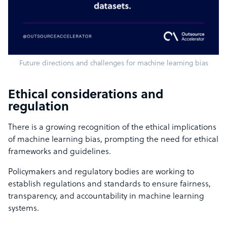
Future directions and challenges for machine learning bias
Ethical considerations and
regulation
There is a growing recognition of the ethical implications
of machine learning bias, prompting the need for ethical
frameworks and guidelines.
Policymakers and regulatory bodies are working to
establish regulations and standards to ensure fairness,
transparency, and accountability in machine learning
systems.