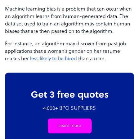
Machine learning bias is a problem that can occur when
an algorithm learns from human-generated data. The
data set used to train an algorithm may contain human
biases that are then passed on to the algorithm.
For instance, an algorithm may discover from past job
applications that a woman’s gender on her resume
makes her
less likely to be hired
than a man.
Get 3 free quotes
4,000+ BPO SUPPLIERS
Learn more