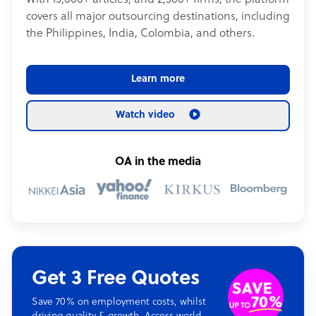
With 15,000+ articles, and 2,500+ firms, the platform
covers all major outsourcing destinations, including
the Philippines, India, Colombia, and others.
Learn more
Watch video
OA in the media
Get 3 Free Quotes
Save 70% on employment costs, whilst