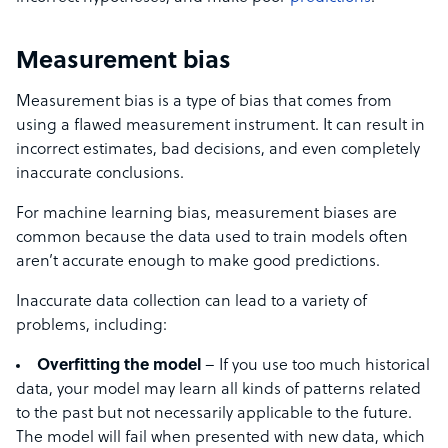
Measurement bias
Measurement bias is a type of bias that comes from
using a flawed measurement instrument. It can result in
incorrect estimates, bad decisions, and even completely
inaccurate conclusions.
For machine learning bias, measurement biases are
common because the data used to train models often
aren’t accurate enough to make good predictions.
Inaccurate data collection can lead to a variety of
problems, including:
Overfitting the model
– If you use too much historical
data, your model may learn all kinds of patterns related
to the past but not necessarily applicable to the future.
The model will fail when presented with new data, which