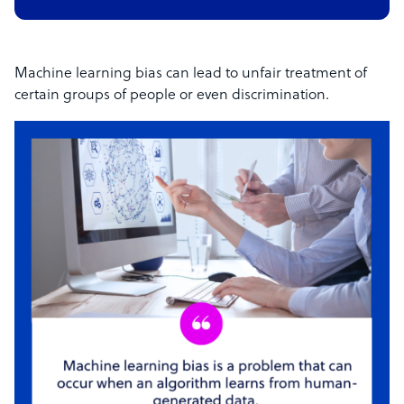
Machine learning bias can lead to unfair treatment of
certain groups of people or even discrimination.