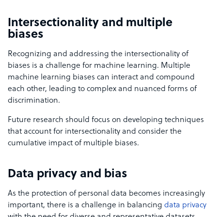
Intersectionality and multiple
biases
Recognizing and addressing the intersectionality of
biases is a challenge for machine learning. Multiple
machine learning biases can interact and compound
each other, leading to complex and nuanced forms of
discrimination.
Future research should focus on developing techniques
that account for intersectionality and consider the
cumulative impact of multiple biases.
Data privacy and bias
As the protection of personal data becomes increasingly
important, there is a challenge in balancing
data privacy