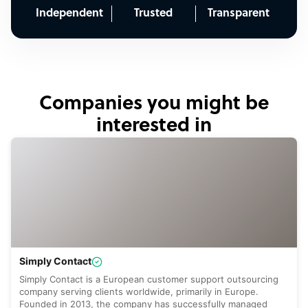
Independent
Trusted
Transparent
Companies you might be
interested in