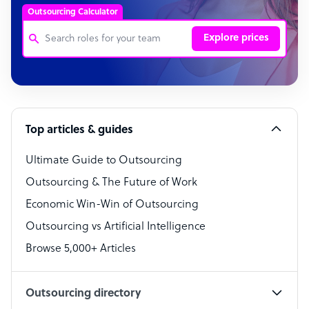
Outsourcing Calculator
Explore prices
Customer Service Representative
Software Developer
Top articles & guides
Bookkeeper Specialist
Virtual Assistant
Ultimate Guide to Outsourcing
Outsourcing & The Future of Work
Technical Support Specialist
Economic Win-Win of Outsourcing
Accountant
Outsourcing vs Artificial Intelligence
PPC Specialist
Browse 5,000+ Articles
Social Media Specialist
Outsourcing directory