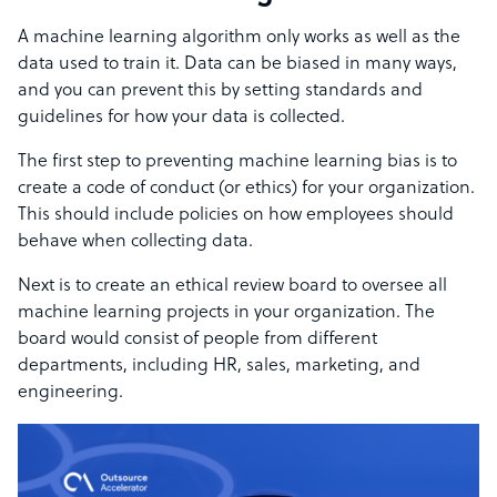
A machine learning algorithm only works as well as the
data used to train it. Data can be biased in many ways,
and you can prevent this by setting standards and
guidelines for how your data is collected.
The first step to preventing machine learning bias is to
create a code of conduct (or ethics) for your organization.
This should include policies on how employees should
behave when collecting data.
Next is to create an ethical review board to oversee all
machine learning projects in your organization. The
board would consist of people from different
departments, including HR, sales, marketing, and
engineering.