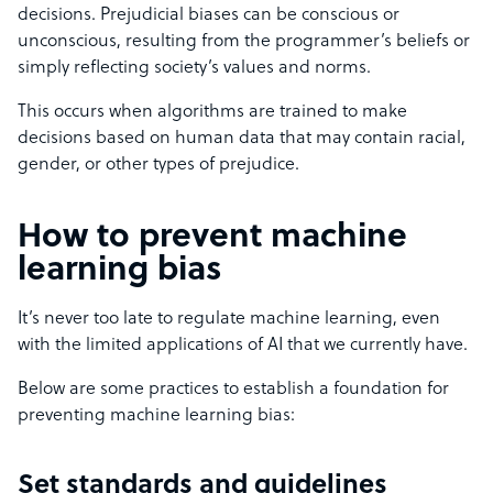
decisions. Prejudicial biases can be conscious or
unconscious, resulting from the programmer’s beliefs or
simply reflecting society’s values and norms.
This occurs when algorithms are trained to make
decisions based on human data that may contain racial,
gender, or other types of prejudice.
How to prevent machine
learning bias
It’s never too late to regulate machine learning, even
with the limited applications of AI that we currently have.
Below are some practices to establish a foundation for
preventing machine learning bias:
Set standards and guidelines