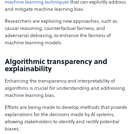
machine learning techniques
that can explicitly address
and mitigate machine learning bias.
Researchers are exploring new approaches, such as
causal reasoning, counterfactual fairness, and
adversarial debiasing, to enhance the fairness of
machine learning models.
Algorithmic transparency and
explainability
Enhancing the transparency and interpretability of
algorithms is crucial for understanding and addressing
machine learning bias.
Efforts are being made to develop methods that provide
explanations for the decisions made by AI systems,
allowing stakeholders to identify and rectify potential
biases.