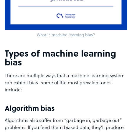
What is machine learning bias?
Types of machine learning
bias
There are multiple ways that a machine learning system
can exhibit bias. Some of the most prevalent ones
include:
Algorithm bias
Algorithms also suffer from “garbage in, garbage out”
problems: If you feed them biased data, they’ll produce