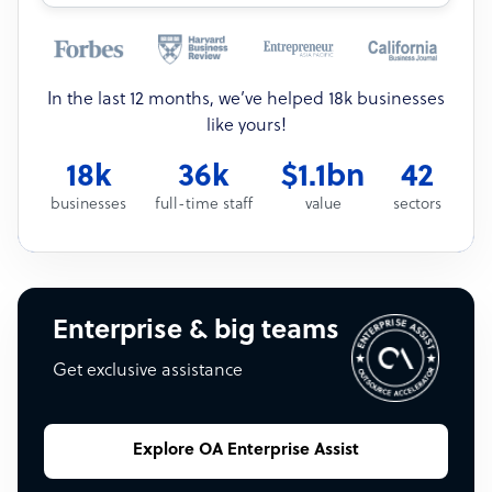
In the last 12 months, we’ve helped 18k businesses
like yours!
18k
36k
$1.1bn
42
businesses
full-time staff
value
sectors
Enterprise & big teams
Get exclusive assistance
Explore OA Enterprise Assist