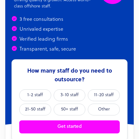
driving quality & growth. Access world-
class offshore staff.
3 free consultations
Unrivaled expertise
Verified leading firms
Transparent, safe, secure
How many staff do you need to
outsource?
1-2 staff
3-10 staff
11-20 staff
21-50 staff
50+ staff
Other
Get started