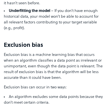
it hasn’t seen before.
Underfitting the model
– If you don’t have enough
historical data, your model won’t be able to account for
all relevant factors contributing to your target variable
(e.g., profit).
Exclusion bias
Exclusion bias is a machine learning bias that occurs
when an algorithm classifies a data point as irrelevant or
unimportant, even though the data point is relevant. The
result of exclusion bias is that the algorithm will be less
accurate than it could have been.
Exclusion bias can occur in two ways:
An algorithm excludes some data points because they
don’t meet certain criteria.