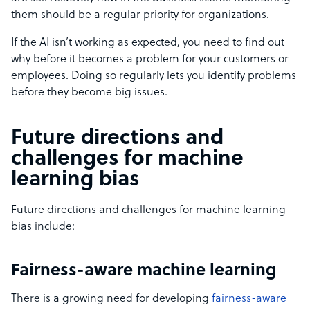
them should be a regular priority for organizations.
If the AI isn’t working as expected, you need to find out
why before it becomes a problem for your customers or
employees. Doing so regularly lets you identify problems
before they become big issues.
Future directions and
challenges for machine
learning bias
Future directions and challenges for machine learning
bias include:
Fairness-aware machine learning
There is a growing need for developing
fairness-aware