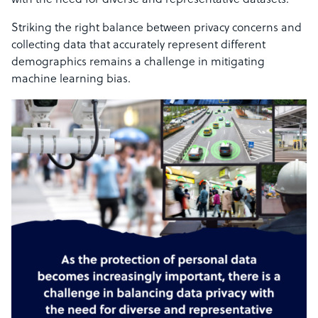
with the need for diverse and representative datasets.
Striking the right balance between privacy concerns and
collecting data that accurately represent different
demographics remains a challenge in mitigating
machine learning bias.