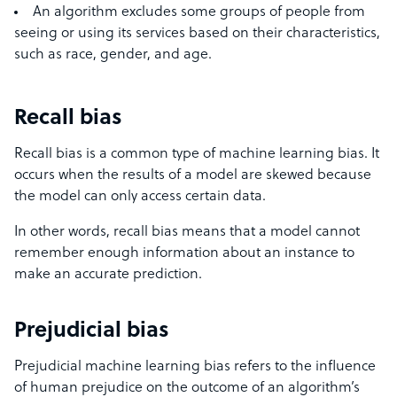
An algorithm excludes some groups of people from
seeing or using its services based on their characteristics,
such as race, gender, and age.
Recall bias
Recall bias is a common type of machine learning bias. It
occurs when the results of a model are skewed because
the model can only access certain data.
In other words, recall bias means that a model cannot
remember enough information about an instance to
make an accurate prediction.
Prejudicial bias
Prejudicial machine learning bias refers to the influence
of human prejudice on the outcome of an algorithm’s