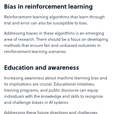
Bias in reinforcement learning
Reinforcement learning algorithms that learn through
trial and error can also be susceptible to bias.
Addressing biases in these algorithms is an emerging
area of research. There should be a focus on developing
methods that ensure fair and unbiased outcomes in
reinforcement learning scenarios.
Education and awareness
Increasing awareness about machine learning bias and
its implications are crucial. Educational initiatives,
training programs, and public discourse can equip
individuals with the knowledge and skills to recognize
and challenge biases in AI systems.
Addressing these future directions and challenges