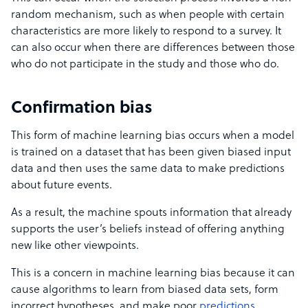
random mechanism, such as when people with certain
characteristics are more likely to respond to a survey. It
can also occur when there are differences between those
who do not participate in the study and those who do.
Confirmation bias
This form of machine learning bias occurs when a model
is trained on a dataset that has been given biased input
data and then uses the same data to make predictions
about future events.
As a result, the machine spouts information that already
supports the user’s beliefs instead of offering anything
new like other viewpoints.
This is a concern in machine learning bias because it can
cause algorithms to learn from biased data sets, form
incorrect hypotheses, and make poor
predictions
.