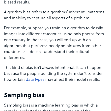
biased results.
Algorithm bias refers to algorithms’ inherent limitations
and inability to capture all aspects of a problem.
For example, suppose you train an algorithm to classify
images into different categories using only photos from
one country. In that case, you will end up with an
algorithm that performs poorly on pictures from other
countries as it doesn’t understand their cultural
differences.
This kind of bias isn’t always intentional. It can happen
because the people building the system don’t consider
how certain
data types
may affect their model results.
Sampling bias
Sampling bias is a machine learning bias in which a