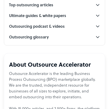
Top outsourcing articles
Ultimate guides & white papers
Outsourcing podcast & videos
Outsourcing glossary
About Outsource Accelerator
Outsource Accelerator is the leading Business
Process Outsourcing (BPO) marketplace globally.
We are the trusted, independent resource for
businesses of all sizes to explore, initiate, and
embed outsourcing into their operations.