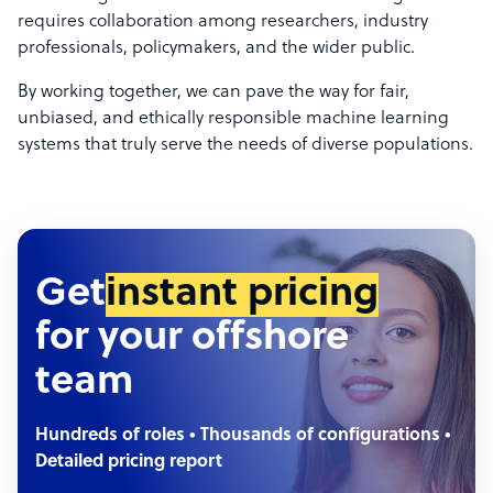
requires collaboration among researchers, industry
professionals, policymakers, and the wider public.
By working together, we can pave the way for fair,
unbiased, and ethically responsible machine learning
systems that truly serve the needs of diverse populations.
Get
instant pricing
for your offshore
team
Hundreds of roles • Thousands of configurations •
Detailed pricing report