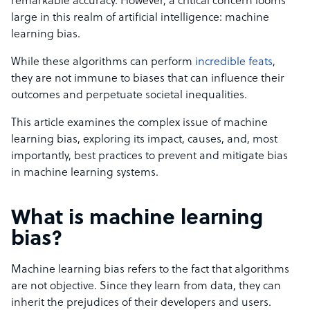
remarkable accuracy. However, a critical concern looms
large in this realm of artificial intelligence: machine
learning bias.
While these algorithms can perform
incredible feats
,
they are not immune to biases that can influence their
outcomes and perpetuate societal inequalities.
This article examines the complex issue of machine
learning bias, exploring its impact, causes, and, most
importantly, best practices to prevent and mitigate bias
in machine learning systems.
What is machine learning
bias?
Machine learning bias refers to the fact that algorithms
are not objective. Since they learn from data, they can
inherit the prejudices of their developers and users.