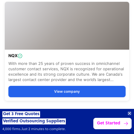
Get 3 Free Quotes
Verified Outsourcing Suppliers
Get Started
4,000 firms.Just 2 minutes to complete.