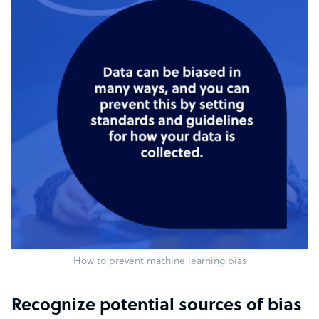
How to prevent machine learning bias
Recognize potential sources of bias