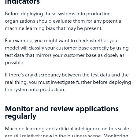
indicators
Before deploying these systems into production,
organizations should evaluate them for any potential
machine learning bias that may be present.
For example, you might want to check whether your
model will classify your customer base correctly by using
test data that mirrors your customer base as closely as
possible.
If there’s any discrepancy between the test data and the
real thing, you must investigate further before deploying
the system into production.
Monitor and review applications
regularly
Machine learning and artificial intelligence on this scale
are still relatively new in the business scene. Monitoring