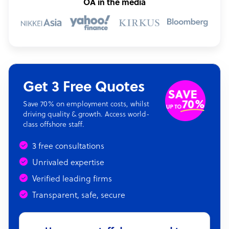
OA in the media
Get 3 Free Quotes
Save 70% on employment costs, whilst
driving quality & growth. Access world-
class offshore staff.
3 free consultations
Unrivaled expertise
Verified leading firms
Transparent, safe, secure