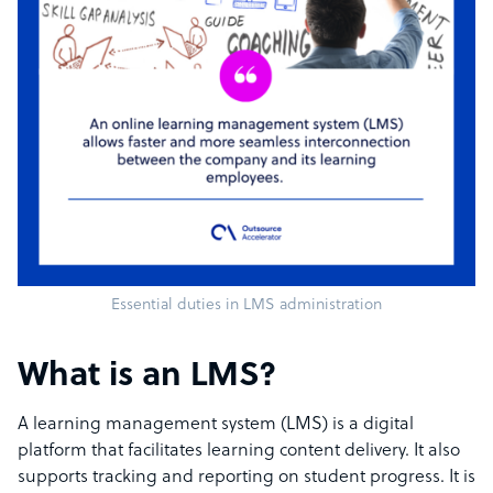
Essential duties in LMS administration
What is an LMS?
A learning management system (LMS) is a digital
platform that facilitates learning content delivery. It also
supports tracking and reporting on student progress. It is