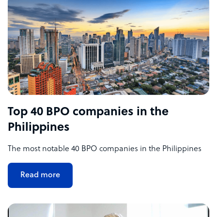
Top 40 BPO companies in the
Philippines
The most notable 40 BPO companies in the Philippines
Read more