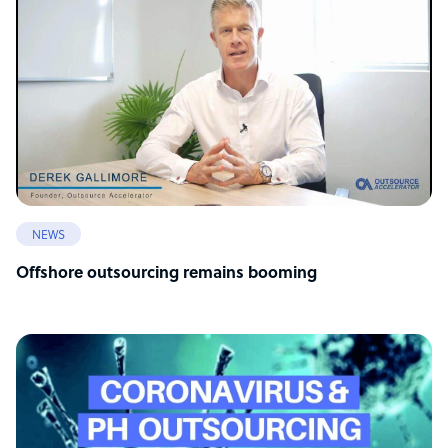
NEWS
Offshore outsourcing remains booming