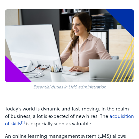
Essential duties in LMS administration
Today’s world is dynamic and fast-moving. In the realm
of business, a lot is expected of new hires. The
acquisition
[1]
of skills
is especially seen as valuable.
An online learning management system (LMS) allows