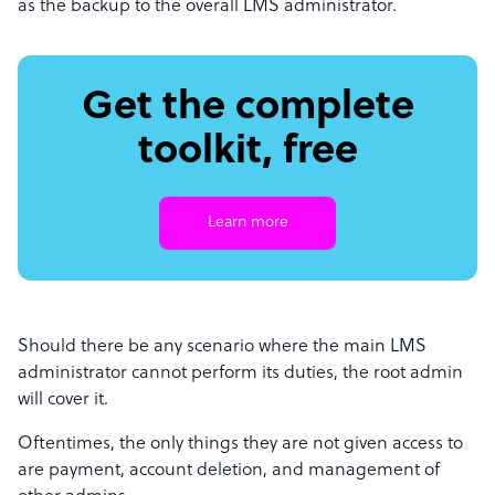
as the backup to the overall LMS administrator.
Get the complete
toolkit, free
Learn more
Should there be any scenario where the main LMS
administrator cannot perform its duties, the root admin
will cover it.
Oftentimes, the only things they are not given access to
are payment, account deletion, and management of