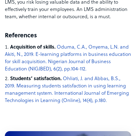
LMS, you risk losing valuable data and the ability to
effectively train your employees. An LMS administration
team, whether internal or outsourced, is a must.
References
Acquisition of skills.
Oduma, C.A., Onyema, L.N. and
Akiti, N., 2019. E-learning platforms in business education
for skill acquisition. Nigerian Journal of Business
Education (NIGJBED), 6(2), pp.104-112.
Students’ satisfaction.
Ohliati, J. and Abbas, B.S.,
2019. Measuring students satisfaction in using learning
management system. International Journal of Emerging
Technologies in Learning (Online), 14(4), p.180.