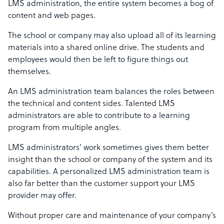
LMS administration, the entire system becomes a bog of
content and web pages.
The school or company may also upload all of its learning
materials into a shared online drive. The students and
employees would then be left to figure things out
themselves.
An LMS administration team balances the roles between
the technical and content sides. Talented LMS
administrators are able to contribute to a learning
program from multiple angles.
LMS administrators’ work sometimes gives them better
insight than the school or company of the system and its
capabilities. A personalized LMS administration team is
also far better than the customer support your LMS
provider may offer.
Without proper care and maintenance of your company’s