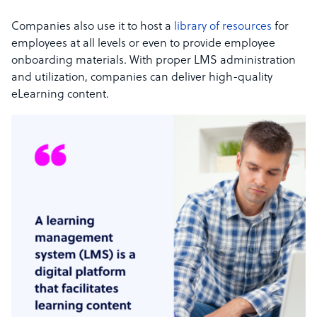
Companies also use it to host a
library of resources
for
employees at all levels or even to provide employee
onboarding materials. With proper LMS administration
and utilization, companies can deliver high-quality
eLearning content.