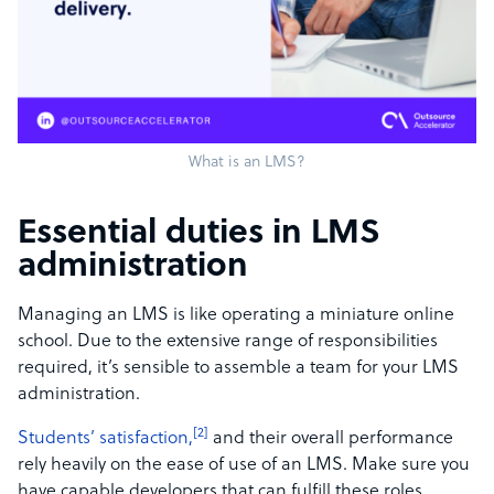
What is an LMS?
Essential duties in LMS
administration
Managing an LMS is like operating a miniature online
school. Due to the extensive range of responsibilities
required, it’s sensible to assemble a team for your LMS
administration.
[2]
Students’ satisfaction,
and their overall performance
rely heavily on the ease of use of an LMS. Make sure you
have capable developers that can fulfill these roles.