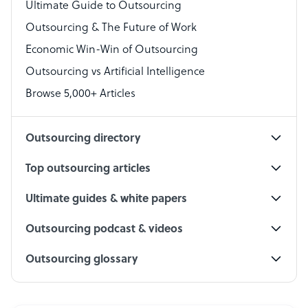
Virtual Assistant
Ultimate Guide to Outsourcing
Outsourcing & The Future of Work
Technical Support Specialist
Economic Win-Win of Outsourcing
Accountant
Outsourcing vs Artificial Intelligence
PPC Specialist
Browse 5,000+ Articles
Social Media Specialist
Outsourcing directory
Top outsourcing articles
Ultimate guides & white papers
Outsourcing podcast & videos
Outsourcing glossary