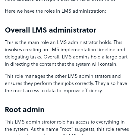
Here we have the roles in LMS administration:
Overall LMS administrator
This is the main role an LMS administrator holds. This
involves creating an LMS implementation timeline and
delegating tasks. Overall, LMS admins hold a large part
in directing the content that the system will contain.
This role manages the other LMS administrators and
ensures they perform their jobs correctly. They also have
the most access to data to improve efficiency.
Root admin
This LMS administrator role has access to everything in
the system. As the name “root” suggests, this role serves