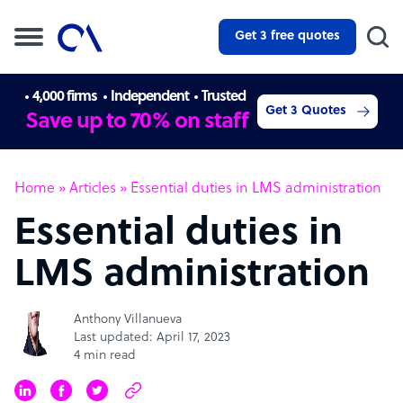
Get 3 free quotes
4,000 firms
Independent
Trusted
Get 3 Quotes
Save up to 70% on staff
Home
»
Articles
»
Essential duties in LMS administration
Essential duties in
LMS administration
Anthony Villanueva
Last updated: April 17, 2023
4 min read