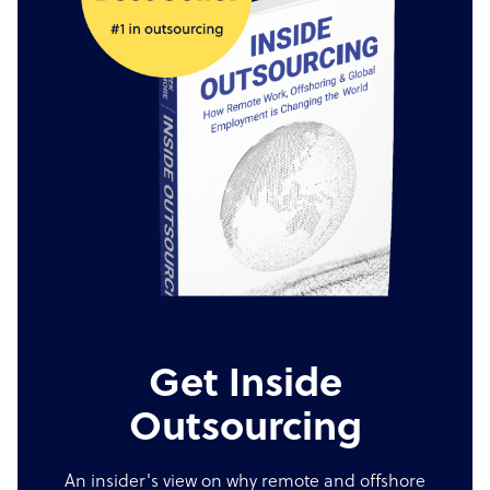
Get Inside
Outsourcing
An insider's view on why remote and offshore