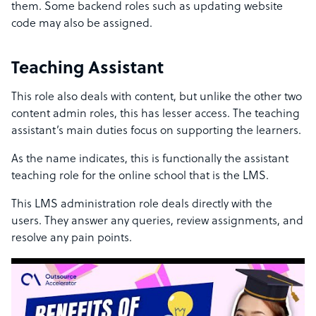
them. Some backend roles such as updating website
code may also be assigned.
Teaching Assistant
This role also deals with content, but unlike the other two
content admin roles, this has lesser access. The teaching
assistant’s main duties focus on supporting the learners.
As the name indicates, this is functionally the assistant
teaching role for the online school that is the LMS.
This LMS administration role deals directly with the
users. They answer any queries, review assignments, and
resolve any pain points.