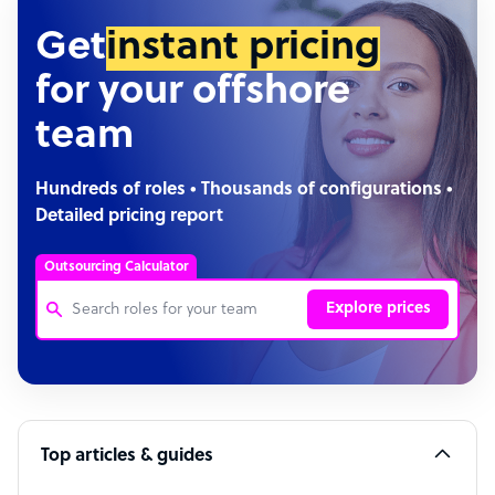
Get
instant pricing
for your offshore
team
Hundreds of roles • Thousands of configurations •
Detailed pricing report
Outsourcing Calculator
Explore prices
Customer Service Representative
Software Developer
Top articles & guides
Bookkeeper Specialist