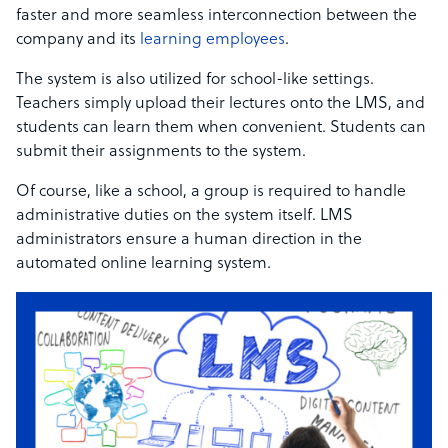
faster and more seamless interconnection between the
company and its
learning employees
.
The system is also utilized for school-like settings.
Teachers simply upload their lectures onto the LMS, and
students can learn them when convenient. Students can
submit their assignments to the system.
Of course, like a school, a group is required to handle
administrative duties on the system itself. LMS
administrators ensure a human direction in the
automated online learning system.