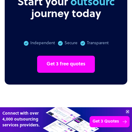
Start your
outsourcing
journey today
Independent
Secure
Transparent
Get 3 free quotes
Transform your business with
skilled offshore talent.
Book a call
4,000 firms
Simple
Transparent