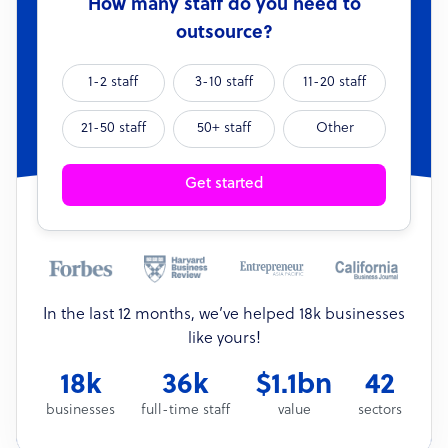
How many staff do you need to
outsource?
1-2 staff
3-10 staff
11-20 staff
21-50 staff
50+ staff
Other
Get started
In the last 12 months, we’ve helped 18k businesses
like yours!
18k
36k
$1.1bn
42
businesses
full-time staff
value
sectors