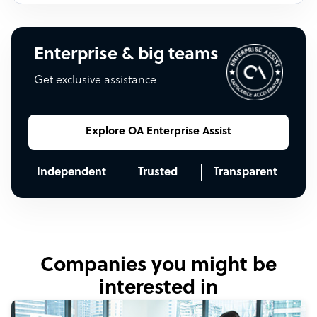
Enterprise & big teams
Get exclusive assistance
Explore OA Enterprise Assist
Independent
Trusted
Transparent
Companies you might be
interested in