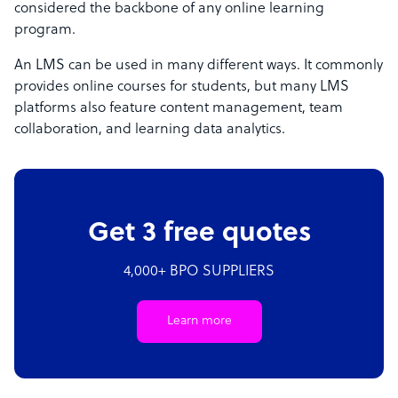
considered the backbone of any online learning
program.
An LMS can be used in many different ways. It commonly
provides online courses for students, but many LMS
platforms also feature content management, team
collaboration, and learning data analytics.
Get 3 free quotes
4,000+ BPO SUPPLIERS
Learn more