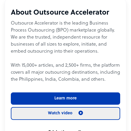
About Outsource Accelerator
Outsource Accelerator is the leading Business
Process Outsourcing (BPO) marketplace globally.
We are the trusted, independent resource for
businesses of all sizes to explore, initiate, and
embed outsourcing into their operations.
With 15,000+ articles, and 2,500+ firms, the platform
covers all major outsourcing destinations, including
the Philippines, India, Colombia, and others.
Learn more
Watch video