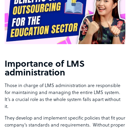
Importance of LMS
administration
Those in charge of LMS administration are responsible
for maintaining and managing the entire LMS system.
It’s a crucial role as the whole system falls apart without
it.
They develop and implement specific policies that fit your
company’s standards and requirements. Without proper