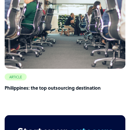
ARTICLE
Philippines: the top outsourcing destination