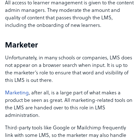
All access to learner management is given to the content
admin managers. They moderate the amount and
quality of content that passes through the LMS,
including the onboarding of new learners.
Marketer
Unfortunately, in many schools or companies, LMS does
not appear on a browser search when input. It is up to
the marketer’s role to ensure that word and visibility of
this LMS is out there.
Marketing
, after all, is a large part of what makes a
product be seen as great. All marketing-related tools on
the LMS are handed over to this role in LMS
administration.
Third-party tools like Google or Mailchimp frequently
link with some LMS, so the marketer may also handle