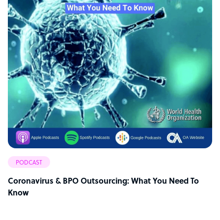
PODCAST
Coronavirus & BPO Outsourcing: What You Need To
Know