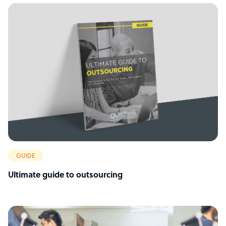
GUIDE
Ultimate guide to outsourcing