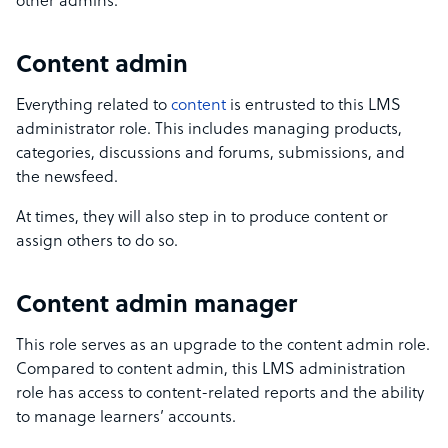
other admins.
Content admin
Everything related to
content
is entrusted to this LMS
administrator role. This includes managing products,
categories, discussions and forums, submissions, and
the newsfeed.
At times, they will also step in to produce content or
assign others to do so.
Content admin manager
This role serves as an upgrade to the content admin role.
Compared to content admin, this LMS administration
role has access to content-related reports and the ability
to manage learners’ accounts.