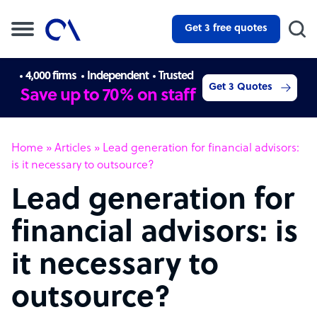
Get 3 free quotes
4,000 firms
Independent
Trusted
Get 3 Quotes
Save up to 70% on staff
Home
»
Articles
»
Lead generation for financial advisors:
is it necessary to outsource?
Lead generation for
financial advisors: is
it necessary to
outsource?