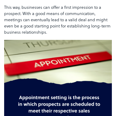
This way, businesses can offer a first impression to a
prospect. With a good means of communication,
meetings can eventually lead to a valid deal and might
even be a good starting point for establishing long-term
business relationships.