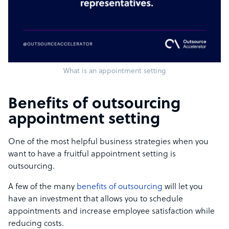
What is an appointment setting
Benefits of outsourcing
appointment setting
One of the most helpful business strategies when you
want to have a fruitful appointment setting is
outsourcing.
A few of the many
benefits of outsourcing
will let you
have an investment that allows you to schedule
appointments and increase employee satisfaction while
reducing costs.