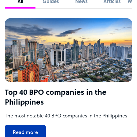
All
Guides
News
Articles
Whi
Top 40 BPO companies in the
Philippines
The most notable 40 BPO companies in the Philippines
Read more