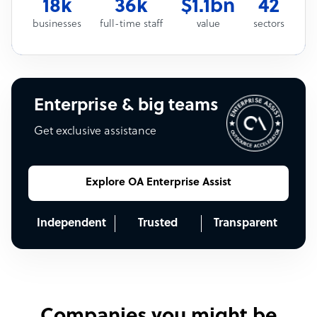
18k
36k
$1.1bn
42
businesses
full-time staff
value
sectors
Enterprise & big teams
Get exclusive assistance
Explore OA Enterprise Assist
Independent
Trusted
Transparent
Companies you might be