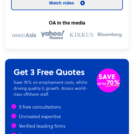
Watch video
OA in the media
Get 3 Free Quotes
Save 70% on employment costs, whilst
driving quality & growth. Access world-
class offshore staff.
3 free consultations
Unrivaled expertise
Verified leading firms