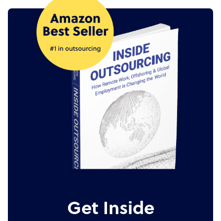
Get Inside