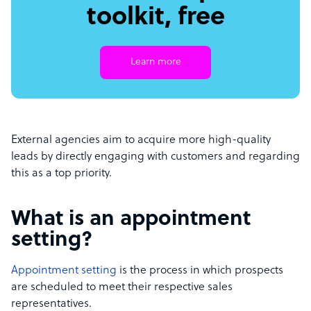
toolkit, free
Learn more
External agencies aim to acquire more high-quality
leads by directly engaging with customers and regarding
this as a top priority.
What is an appointment
setting?
Appointment setting
is the process in which prospects
are scheduled to meet their respective sales
representatives.