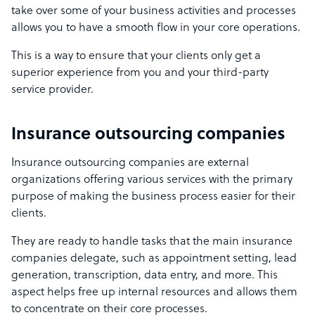
take over some of your business activities and processes
allows you to have a smooth flow in your core operations.
This is a way to ensure that your clients only get a
superior experience from you and your third-party
service provider.
Insurance outsourcing companies
Insurance outsourcing companies are external
organizations offering various services with the primary
purpose of making the business process easier for their
clients.
They are ready to handle tasks that the main insurance
companies delegate, such as appointment setting, lead
generation, transcription, data entry, and more. This
aspect helps free up internal resources and allows them
to concentrate on their core processes.