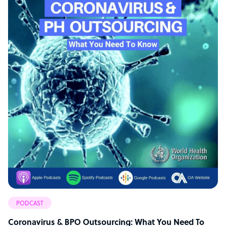
PODCAST
Coronavirus & BPO Outsourcing: What You Need To