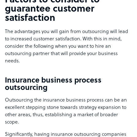
Factors to consider to
guarantee customer
satisfaction
The advantages you will gain from outsourcing will lead
to increased customer satisfaction. With this in mind,
consider the following when you want to hire an
outsourcing partner that will provide your business
needs.
Insurance business process
outsourcing
Outsourcing the insurance business process can be an
excellent stepping stone towards strategy expansion to
other areas, thus, establishing a market of broader
scope.
Significantly, having insurance outsourcing companies