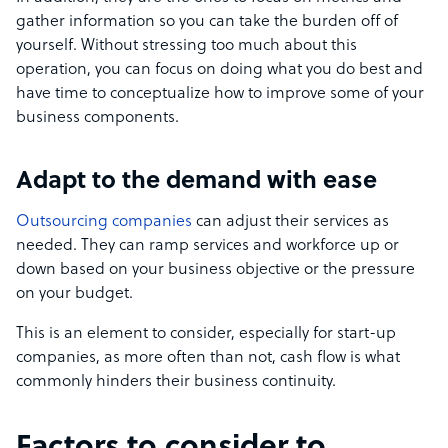
gather information so you can take the burden off of
yourself. Without stressing too much about this
operation, you can focus on doing what you do best and
have time to conceptualize how to improve some of your
business components.
Adapt to the demand with ease
Outsourcing companies
can adjust their services as
needed. They can ramp services and workforce up or
down based on your business objective or the pressure
on your budget.
This is an element to consider, especially for start-up
companies, as more often than not, cash flow is what
commonly hinders their business continuity.