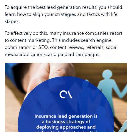
To acquire the best lead generation results, you should
learn how to align your strategies and tactics with life
stages.
To effectively do this, many insurance companies resort
to content marketing. This includes search engine
optimization or SEO, content reviews, referrals, social
media applications, and paid ad campaigns.