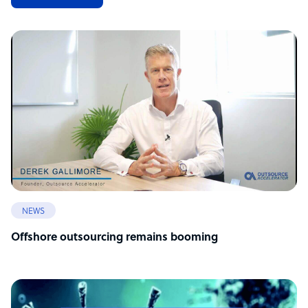
NEWS
Offshore outsourcing remains booming