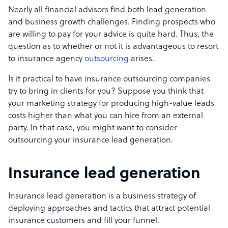
Nearly all financial advisors find both lead generation
and
business growth challenges
.
Finding prospects who
are willing to pay for your advice is quite hard. Thus, the
question as to whether or not it is advantageous to resort
to insurance agency
outsourcing
arises.
Is it practical to have insurance outsourcing companies
try to bring in clients for you? Suppose you think that
your marketing strategy for producing high-value leads
costs higher than what you can hire from an external
party. In that case,
you might want to consider
outsourcing your insurance lead generation.
Insurance lead generation
Insurance lead generation is a business strategy of
deploying approaches and tactics that attract potential
insurance customers and fill your funnel.