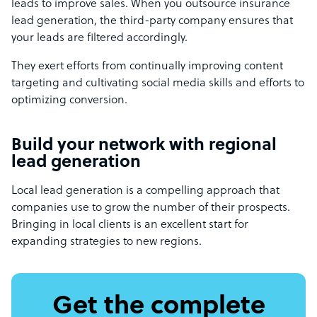
leads to improve sales. When you outsource insurance
lead generation, the third-party company ensures that
your leads are filtered accordingly.
They exert efforts from continually improving content
targeting and cultivating social media skills and efforts to
optimizing conversion.
Build your network with regional
lead generation
Local lead generation is a compelling approach that
companies use to grow the number of their prospects.
Bringing in local clients is an excellent start for
expanding strategies to new regions.
Get the complete