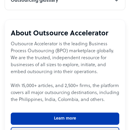
Outsourcing glossary
About Outsource Accelerator
Outsource Accelerator is the leading Business
Process Outsourcing (BPO) marketplace globally.
We are the trusted, independent resource for
businesses of all sizes to explore, initiate, and
embed outsourcing into their operations.
With 15,000+ articles, and 2,500+ firms, the platform
covers all major outsourcing destinations, including
the Philippines, India, Colombia, and others.
Learn more