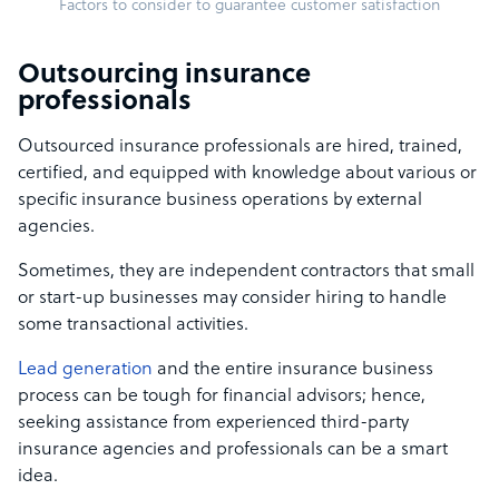
Factors to consider to guarantee customer satisfaction
Outsourcing insurance
professionals
Outsourced insurance professionals are hired, trained,
certified, and equipped with knowledge about various or
specific insurance business operations by external
agencies.
Sometimes, they are independent contractors that small
or start-up businesses may consider hiring to handle
some transactional activities.
Lead generation
and the entire insurance business
process can be tough for financial advisors; hence,
seeking assistance from experienced third-party
insurance agencies and professionals can be a smart
idea.