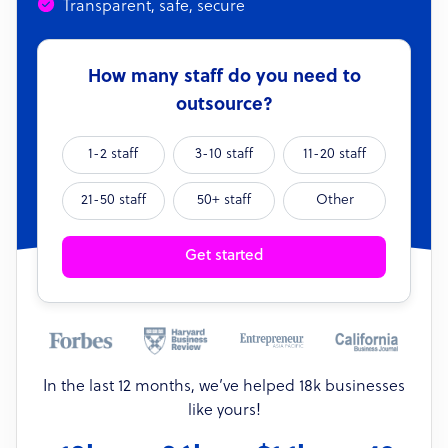
Transparent, safe, secure
How many staff do you need to
outsource?
1-2 staff
3-10 staff
11-20 staff
21-50 staff
50+ staff
Other
Get started
In the last 12 months, we’ve helped 18k businesses
like yours!