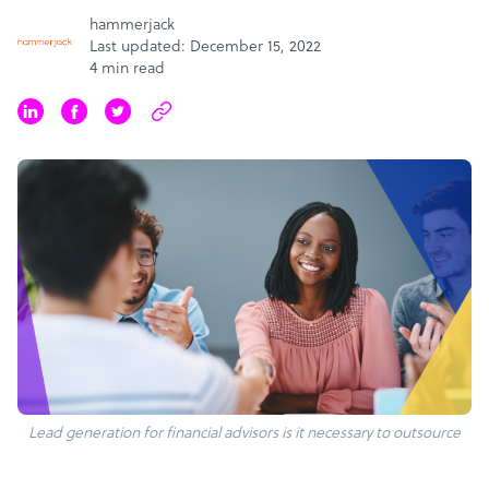
hammerjack
Last updated: December 15, 2022
4 min read
Lead generation for financial advisors is it necessary to outsource