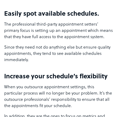
Easily spot available schedules.
The professional third-party appointment setters’
primary focus is setting up an appointment which means
that they have full access to the appointment system.
Since they need not do anything else but ensure quality
appointments, they tend to see available schedules
immediately.
Increase your schedule’s flexibility
When you outsource appointment settings, this
particular process will no longer be your problem. It’s the
outsource professionals’ responsibility to ensure that all
the appointments fit your schedule.
In addition, they are the ones to focus on metrics and