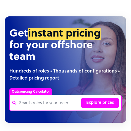
Get
instant pricing
for your offshore
team
Hundreds of roles • Thousands of configurations •
Detailed pricing report
Outsourcing Calculator
Explore prices
Customer Service Representative