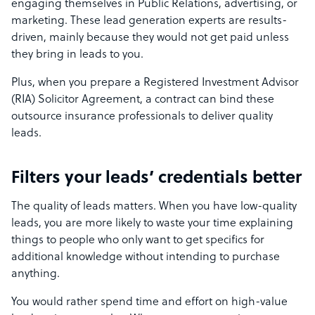
engaging themselves in Public Relations, advertising, or
marketing. These lead generation experts are results-
driven, mainly because they would not get paid unless
they bring in leads to you.
Plus, when you prepare a Registered Investment Advisor
(RIA) Solicitor Agreement, a contract can bind these
outsource insurance professionals to deliver quality
leads.
Filters your leads’ credentials better
The quality of leads matters. When you have low-quality
leads, you are more likely to waste your time explaining
things to people who only want to get specifics for
additional knowledge without intending to purchase
anything.
You would rather spend time and effort on high-value