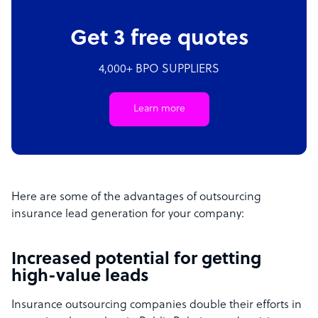
Get 3 free quotes
4,000+ BPO SUPPLIERS
Learn more
Here are some of the advantages of outsourcing
insurance lead generation for your company:
Increased potential for getting
high-value leads
Insurance outsourcing companies double their efforts in