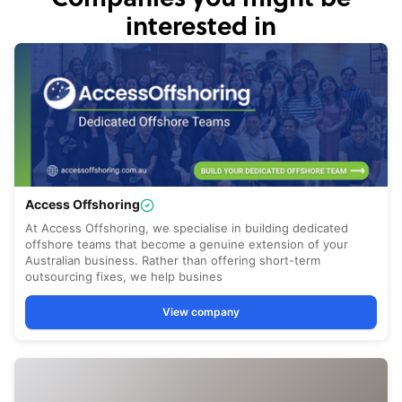
interested in