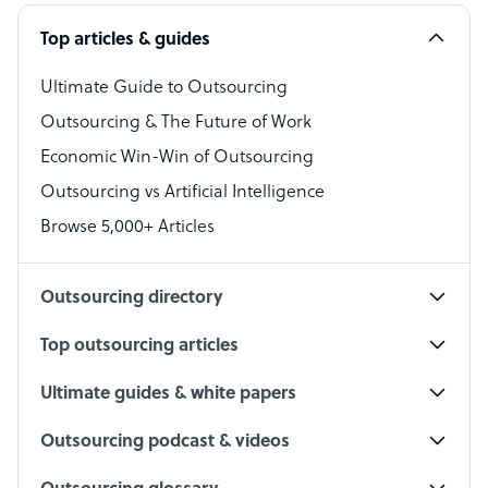
Software Developer
Top articles & guides
Bookkeeper Specialist
Virtual Assistant
Ultimate Guide to Outsourcing
Outsourcing & The Future of Work
Technical Support Specialist
Economic Win-Win of Outsourcing
Accountant
Outsourcing vs Artificial Intelligence
PPC Specialist
Browse 5,000+ Articles
Social Media Specialist
Outsourcing directory
Top outsourcing articles
Ultimate guides & white papers
Outsourcing podcast & videos