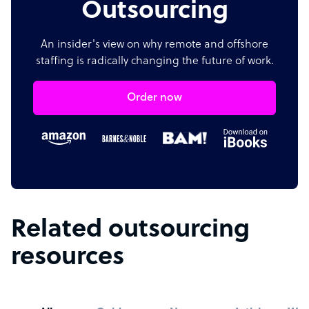
Outsourcing
An insider's view on why remote and offshore
staffing is radically changing the future of work.
Order now
Related outsourcing
resources