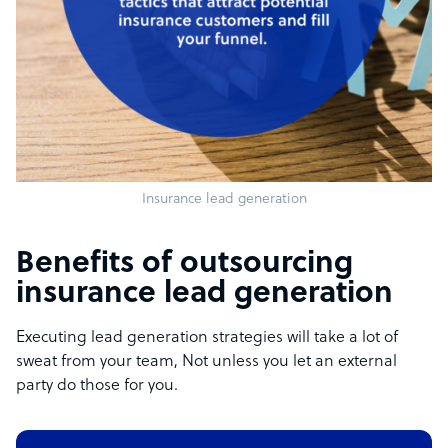
Insurance lead generation
Benefits of outsourcing
insurance lead generation
Executing lead generation strategies will take a lot of
sweat from your team, Not unless you let an external
party do those for you.