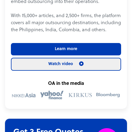
embed outsourcing into their operations.
With 15,000+ articles, and 2,500+ firms, the platform
covers all major outsourcing destinations, including
the Philippines, India, Colombia, and others.
Learn more
Watch video
OA in the media