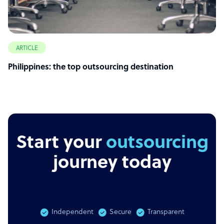
ARTICLE
Philippines: the top outsourcing destination
Start your
outsourcing
journey today
Independent
Secure
Transparent