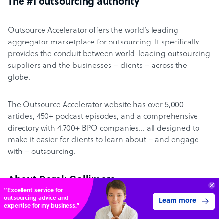
The #1 outsourcing authority
Outsource Accelerator offers the world’s leading
aggregator marketplace for outsourcing. It specifically
provides the conduit between world-leading outsourcing
suppliers and the businesses – clients – across the
globe.
The Outsource Accelerator website has over 5,000
articles, 450+ podcast episodes, and a comprehensive
directory with 4,700+ BPO companies… all designed to
make it easier for clients to learn about – and engage
with – outsourcing.
About Derek Gallimore
“Excellent service for
outsourcing advice and
Learn more
expertise for my business.”
Derek Gallimore has been in business for 20 years,