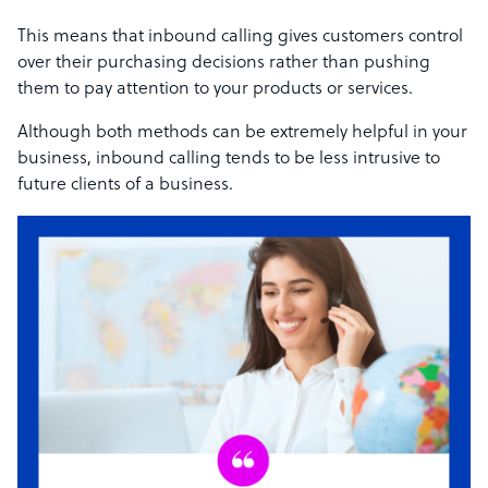
This means that inbound calling gives customers control
over their purchasing decisions rather than pushing
them to pay attention to your products or services.
Although both methods can be extremely helpful in your
business, inbound calling tends to be less intrusive to
future clients of a business.