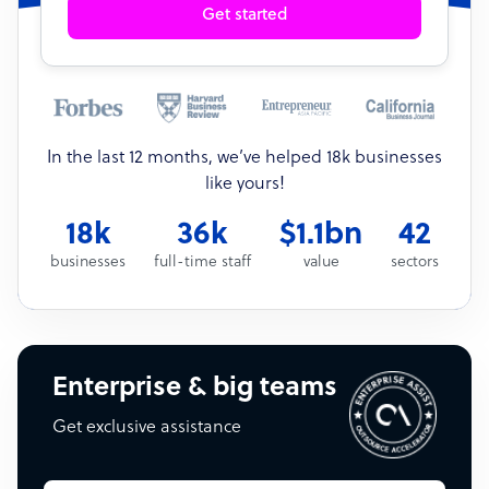
Get started
In the last 12 months, we’ve helped 18k businesses
like yours!
18k
36k
$1.1bn
42
businesses
full-time staff
value
sectors
Enterprise & big teams
Get exclusive assistance