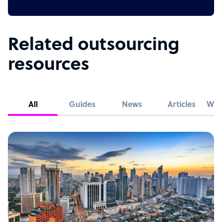
Related outsourcing
resources
All
Guides
News
Articles
Whi