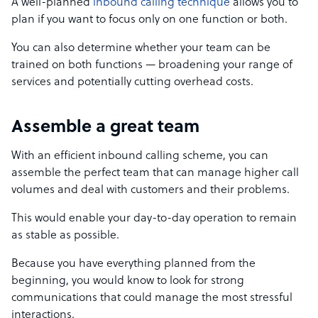
A well-planned
inbound calling technique
allows you to
plan if you want to focus only on one function or both.
You can also determine whether your team can be
trained on both functions — broadening your range of
services and potentially cutting overhead costs.
Assemble a great team
With an efficient inbound calling scheme, you can
assemble the perfect team that can manage higher call
volumes and deal with customers and their problems.
This would enable your day-to-day operation to remain
as stable as possible.
Because you have everything planned from the
beginning, you would know to look for strong
communications that could manage the most stressful
interactions.