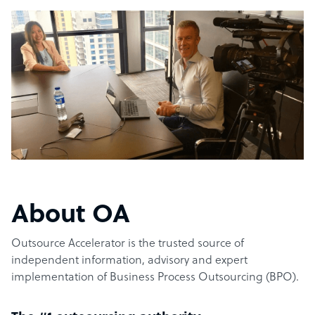
About OA
Outsource Accelerator is the trusted source of
independent information, advisory and expert
implementation of Business Process Outsourcing (BPO).