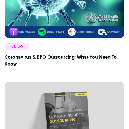
PODCAST
Coronavirus & BPO Outsourcing: What You Need To
Know