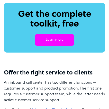
Get the complete
toolkit, free
Learn more
Offer the right service to clients
An inbound call center has two different functions —
customer support and product promotion. The first one
requires a customer support team, while the latter needs
active customer service support.