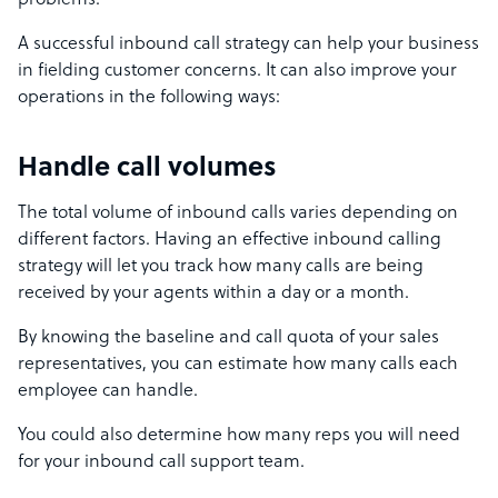
problems.
A successful inbound call strategy can help your business
in fielding customer concerns. It can also improve your
operations in the following ways:
Handle call volumes
The total volume of inbound calls varies depending on
different factors. Having an effective inbound calling
strategy will let you track how many calls are being
received by your agents within a day or a month.
By knowing the baseline and call quota of your sales
representatives, you can estimate how many calls each
employee can handle.
You could also determine how many reps you will need
for your inbound call support team.