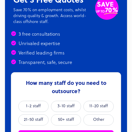
Get 3 Free Quotes
Save 70% on employment costs, whilst
driving quality & growth. Access world-
class offshore staff.
3 free consultations
Unrivaled expertise
Verified leading firms
Transparent, safe, secure
How many staff do you need to
outsource?
1-2 staff
3-10 staff
11-20 staff
21-50 staff
50+ staff
Other