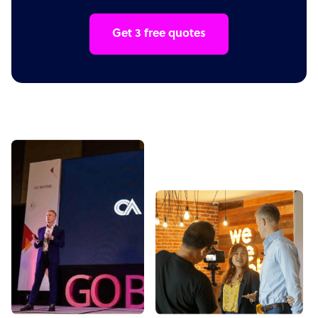
Get 3 free quotes