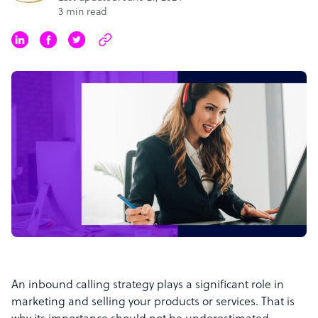
3 min read
An inbound calling strategy plays a significant role in
marketing and selling your products or services. That is