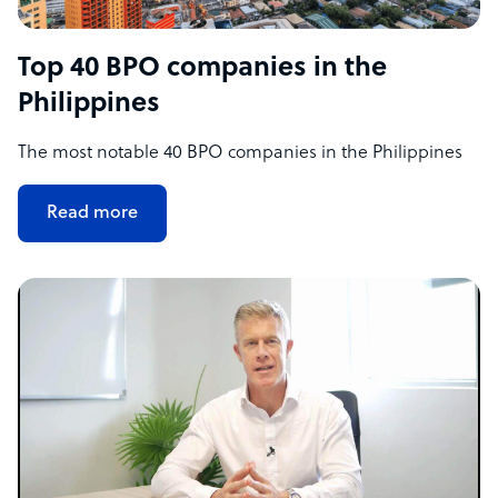
Top 40 BPO companies in the
Philippines
The most notable 40 BPO companies in the Philippines
Read more