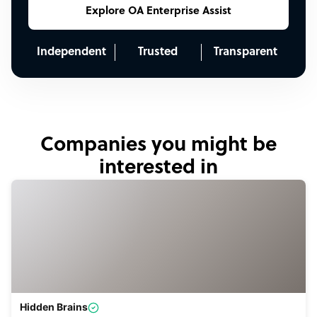
Explore OA Enterprise Assist
Independent
Trusted
Transparent
Companies you might be
interested in