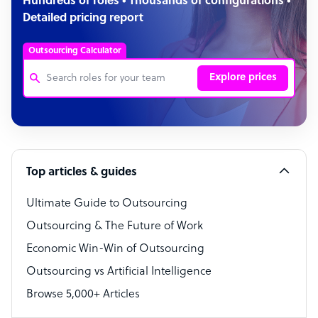
Hundreds of roles • Thousands of configurations •
Detailed pricing report
Outsourcing Calculator
Explore prices
Customer Service Representative
Software Developer
Top articles & guides
Bookkeeper Specialist
Virtual Assistant
Ultimate Guide to Outsourcing
Outsourcing & The Future of Work
Technical Support Specialist
Economic Win-Win of Outsourcing
Accountant
Outsourcing vs Artificial Intelligence
PPC Specialist
Browse 5,000+ Articles
Social Media Specialist