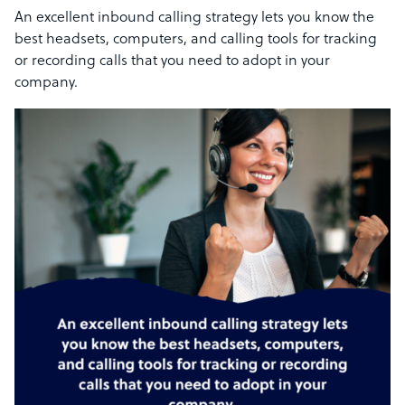
An excellent inbound calling strategy lets you know the
best headsets, computers, and calling tools for tracking
or recording calls that you need to adopt in your
company.