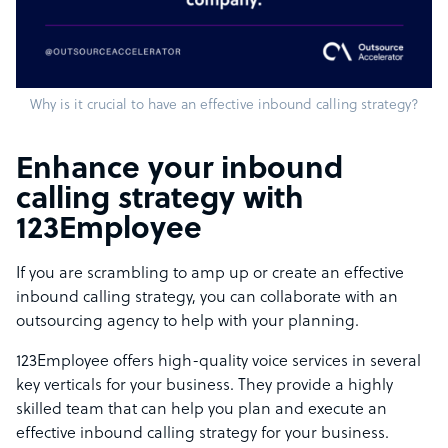
Why is it crucial to have an effective inbound calling strategy?
Enhance your inbound
calling strategy with
123Employee
If you are scrambling to amp up or create an effective
inbound calling strategy, you can collaborate with an
outsourcing agency to help with your planning.
123Employee offers high-quality voice services in several
key verticals for your business. They provide a highly
skilled team that can help you plan and execute an
effective inbound calling strategy for your business.