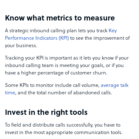
Know what metrics to measure
A strategic inbound calling plan lets you track
Key
Performance Indicators (KPI)
to see the improvement of
your business.
Tracking your KPI is important as it lets you know if your
inbound calling team is meeting your goals, or if you
have a higher percentage of customer churn.
Some KPIs to monitor include call volume,
average talk
time
, and the total number of abandoned calls.
Invest in the right tools
To field and distribute calls successfully, you have to
invest in the most appropriate communication tools.