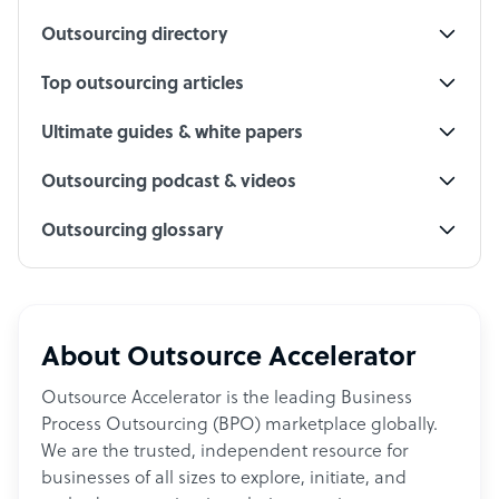
Outsourcing directory
Top outsourcing articles
Ultimate guides & white papers
Outsourcing podcast & videos
Outsourcing glossary
About Outsource Accelerator
Outsource Accelerator is the leading Business
Process Outsourcing (BPO) marketplace globally.
We are the trusted, independent resource for
businesses of all sizes to explore, initiate, and