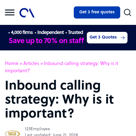
Get 3 free quotes
4,000 firms
Independent
Trusted
Get 3 Quotes
Save up to 70% on staff
Home
»
Articles
»
Inbound calling strategy: Why is it
important?
Inbound calling
strategy: Why is it
important?
123Employee
Last updated: June 21, 2024