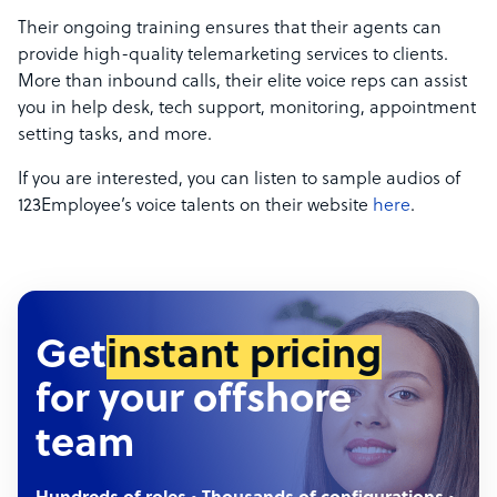
Their ongoing training ensures that their agents can
provide high-quality telemarketing services to clients.
More than inbound calls, their elite voice reps can assist
you in help desk, tech support, monitoring, appointment
setting tasks, and more.
If you are interested, you can listen to sample audios of
123Employee’s voice talents on their website
here
.
Get
instant pricing
for your offshore
team