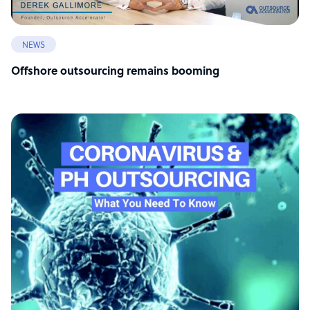
NEWS
Offshore outsourcing remains booming