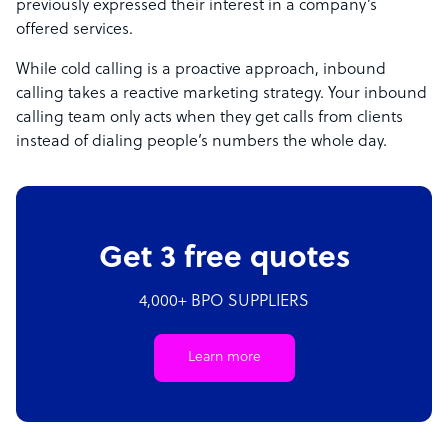
previously expressed their interest in a company’s
offered services.
While cold calling is a proactive approach, inbound
calling takes a reactive marketing strategy. Your inbound
calling team only acts when they get calls from clients
instead of dialing people’s numbers the whole day.
Get 3 free quotes
4,000+ BPO SUPPLIERS
Learn more