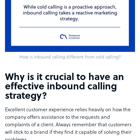
How is inbound calling different from cold calling?
Why is it crucial to have an
effective inbound calling
strategy?
Excellent customer experience relies heavily on how the
company offers assistance to the requests and
complaints of a client. Always remember that customers
will stick to a brand if they find it capable of solving their