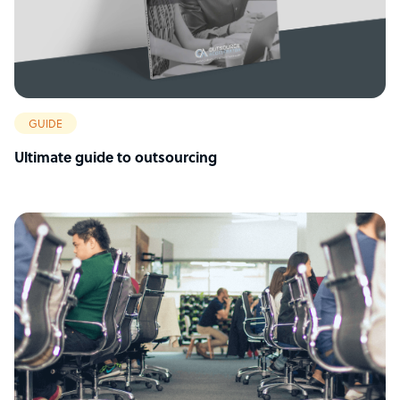
GUIDE
Ultimate guide to outsourcing