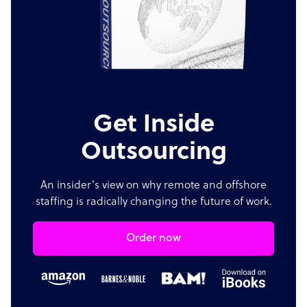
Get Inside
Outsourcing
An insider's view on why remote and offshore
staffing is radically changing the future of work.
Order now