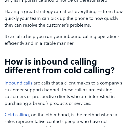
why its importance should not be underestimated.
Having a great strategy can affect everything — from how
quickly your team can pick up the phone to how quickly
they can resolve the customer’s problems.
It can also help you run your inbound calling operations
efficiently and in a stable manner.
How is inbound calling
different from cold calling?
Inbound calls
are calls that a client makes to a company’s
customer support channel. These callers are existing
customers or prospective clients who are interested in
purchasing a brand’s products or services.
Cold calling
, on the other hand, is the method where a
sales representative contacts people who have not