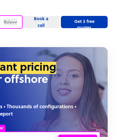
Book a
Get 3 free
Roles
call
quotes
Roles
Website
tant pricing
r offshore
s • Thousands of configurations •
report
or