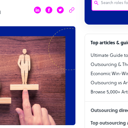
d
Customer Service
Software Develo
Bookkeeper Speci
Top articles & gu
Virtual Assistant
Ultimate Guide t
Technical Suppor
Outsourcing & Th
Accountant
Economic Win-Win
Outsourcing vs Arti
PPC Specialist
Browse 5,000+ Arti
Social Media Spe
Outsourcing dire
Top outsourcing a