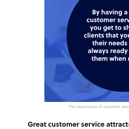
The importance of customer servi
Great customer service attract