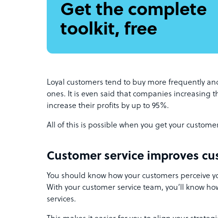
Get the complete
toolkit, free
Loyal customers tend to buy more frequently a
ones. It is even said that companies increasing t
increase their profits by up to 95%.
All of this is possible when you get your custome
Customer service improves cu
You should know how your customers perceive yo
With your customer service team, you’ll know ho
services.