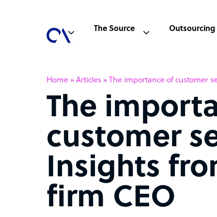
The Source
Outsourcing
Home
»
Articles
»
The importance of customer se
The importa
customer se
Insights fr
firm CEO