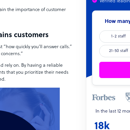
Verified leadi
lain the importance of customer
How many 
tains customers
1-2 staff
 “how quickly you’ll answer calls.”
21-50 staff
 concerns.”
d rely on. By having a reliable
ts that you prioritize their needs
ed.
In the last 12 m
18k