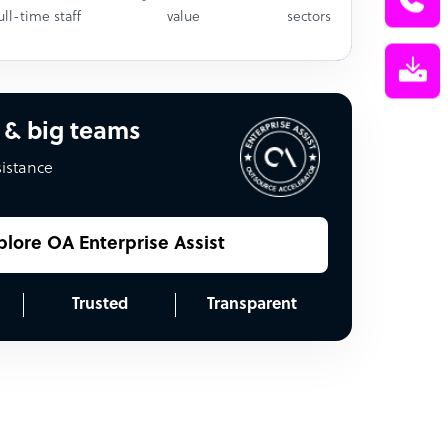
ull-time staff
value
sectors
 & big teams
sistance
plore OA Enterprise Assist
Trusted
Transparent