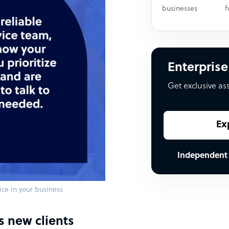
businesses
f
Enterprise
Get exclusive as
Ex
Independent
ce in your business
s new clients