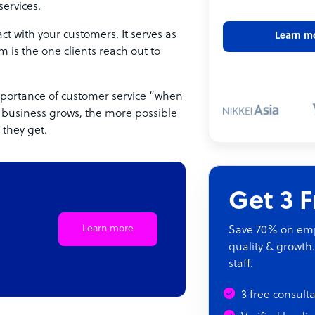
services.
t with your customers. It serves as
Learn m
 is the one clients reach out to
portance of customer service “when
r business grows, the more possible
they get.
Get 3 
Learn more
Save 70% on empl
quality & growth.
staff.
3 free consult