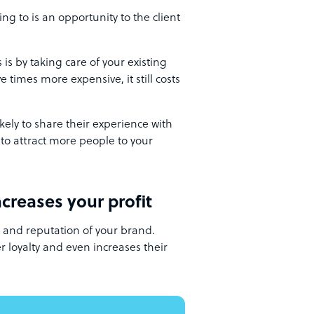
ing to is an opportunity to the client
is by taking care of your existing
ve times more expensive, it still costs
ely to share their experience with
 to attract more people to your
creases your profit
y and reputation of your brand.
 loyalty and even increases their