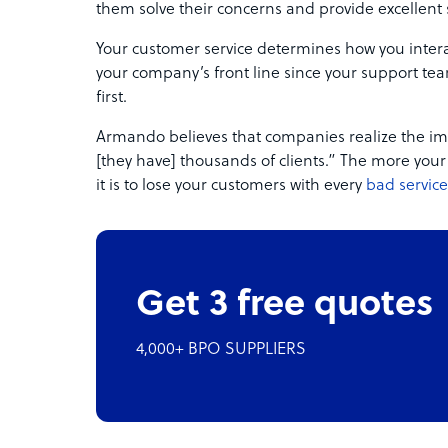
them solve their concerns and provide excellent 
Your customer service determines how you interac
your company’s front line since your support team
first.
Armando believes that companies realize the im
[they have] thousands of clients.” The more you
it is to lose your customers with every
bad service
Get 3 free quotes
4,000+ BPO SUPPLIERS