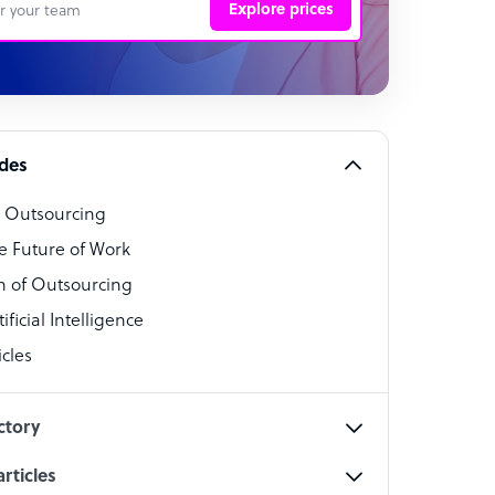
Explore prices
 Representative
per
alist
ides
o Outsourcing
t Specialist
e Future of Work
 of Outsourcing
ficial Intelligence
cles
cialist
ctory
rticles