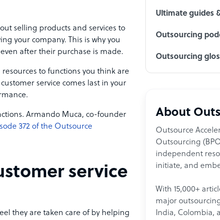
Ultimate guides 
ut selling products and services to
Outsourcing podc
owing your company. This is why you
 even after their purchase is made.
Outsourcing glo
 resources to functions you think are
 customer service comes last in your
ormance.
About Outs
 functions. Armando Muca, co-founder
sode 372 of the Outsource
Outsource Acceler
Outsourcing (BPO)
independent resour
initiate, and embe
ustomer service
With 15,000+ artic
major outsourcing 
India, Colombia, 
el they are taken care of by helping