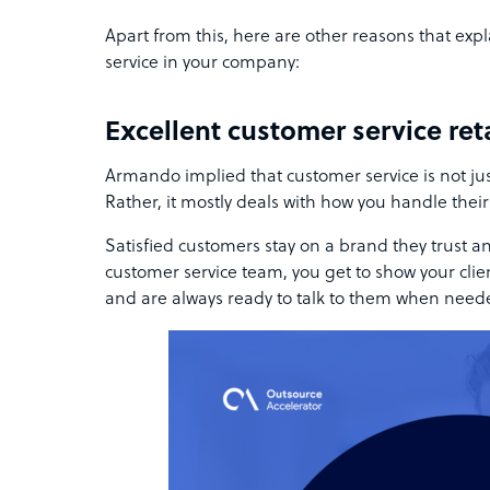
Apart from this, here are other reasons that exp
service in your company:
Excellent customer service re
Armando implied that customer service is not just
Rather, it mostly deals with how you handle their
Satisfied customers stay on a brand they trust an
customer service team, you get to show your clien
and are always ready to talk to them when need