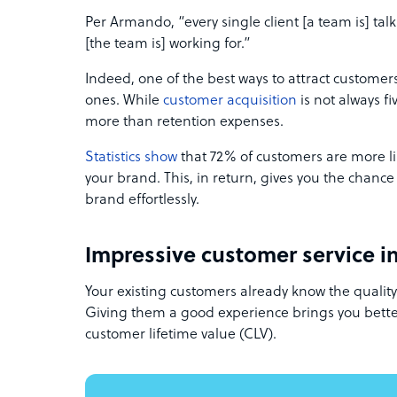
Per Armando, “every single client [a team is] talk
[the team is] working for.”
Indeed, one of the best ways to attract customers 
ones. While
customer acquisition
is not always fi
more than retention expenses.
Statistics show
that 72% of customers are more lik
your brand. This, in return, gives you the chance
brand effortlessly.
Impressive customer service in
Your existing customers already know the qualit
Giving them a good experience brings you better
customer lifetime value (CLV).