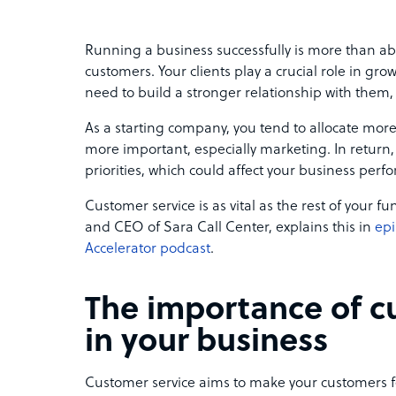
Running a business successfully is more than abo
customers. Your clients play a crucial role in gr
need to build a stronger relationship with them,
As a starting company, you tend to allocate more
more important, especially marketing. In return,
priorities, which could affect your business perf
Customer service is as vital as the rest of your
and CEO of Sara Call Center, explains this in
epi
Accelerator podcast
.
The importance of c
in your business
Customer service aims to make your customers fe