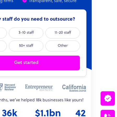
ng firms
Transparent, safe, secure
staff do you need to outsource?
3-10 staff
11-20 staff
50+ staff
Other
Get started
onths, we’ve helped 18k businesses like yours!
36k
$1.1bn
42