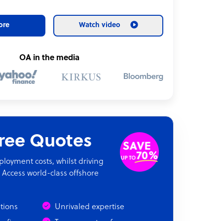
ore
Watch video
OA in the media
Free Quotes
oyment costs, whilst driving
 Access world-class offshore
ations
Unrivaled expertise