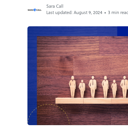
Sara Call
Last updated: August 9, 2024
3 min rea