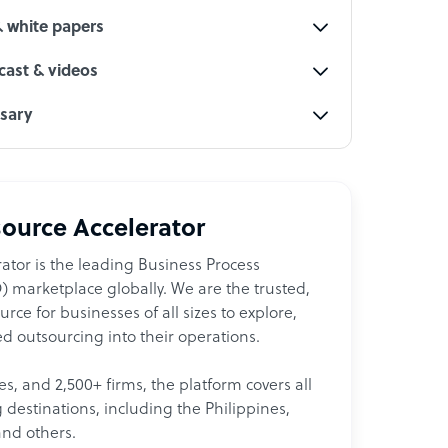
& white papers
ast & videos
ssary
ource Accelerator
ator is the leading Business Process
 marketplace globally. We are the trusted,
ce for businesses of all sizes to explore,
d outsourcing into their operations.
les, and 2,500+ firms, the platform covers all
destinations, including the Philippines,
and others.