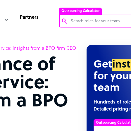
Outsourcing Calculator
Partners
Customer Service Representative
rvice: Insights from a BPO firm CEO
Software Developer
nce of
Bookkeeper Specialist
Get
ins
Virtual Assistant
for you
rvice:
Technical Support Specialist
team
Accountant
om a BPO
PPC Specialist
Hundreds of role
Detailed pricing 
Social Media Specialist
Outsourcing Calculat