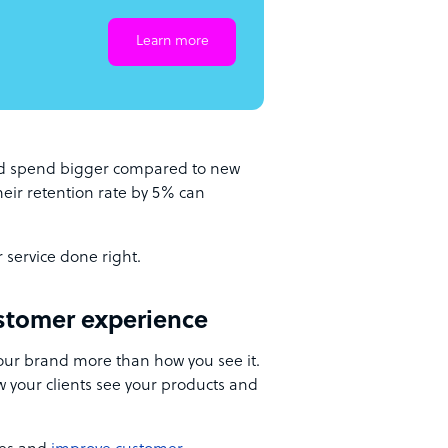
Learn more
nd spend bigger compared to new
heir retention rate by 5% can
r service done right.
stomer experience
ur brand more than how you see it.
w your clients see your products and