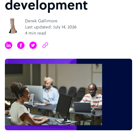
development
Derek Gallimore
Last updated: July 14, 2026
4 min read