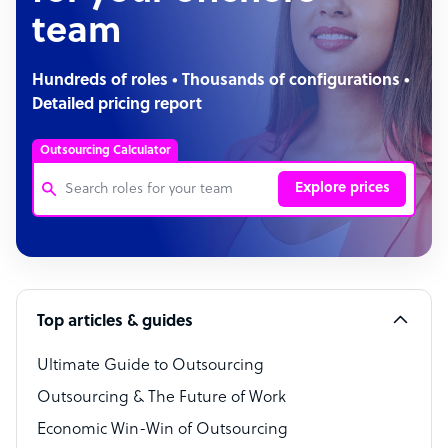
team
Hundreds of roles • Thousands of configurations •
Detailed pricing report
Outsourcing Calculator
Explore prices
Customer Service Representative
Software Developer
Top articles & guides
Bookkeeper Specialist
Virtual Assistant
Ultimate Guide to Outsourcing
Outsourcing & The Future of Work
Technical Support Specialist
Economic Win-Win of Outsourcing
Accountant