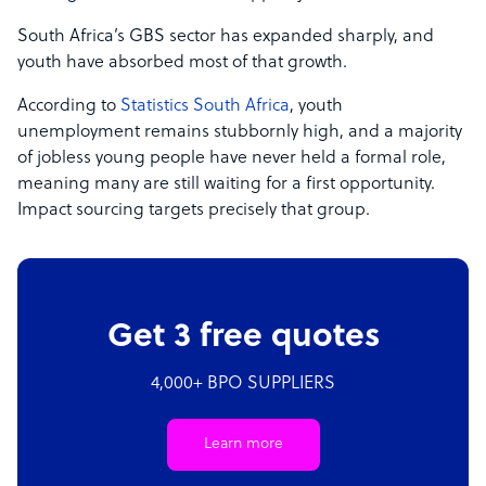
South Africa’s GBS sector has expanded sharply, and
youth have absorbed most of that growth.
According to
Statistics South Africa
, youth
unemployment remains stubbornly high, and a majority
of jobless young people have never held a formal role,
meaning many are still waiting for a first opportunity.
Impact sourcing targets precisely that group.
Get 3 free quotes
4,000+ BPO SUPPLIERS
Learn more