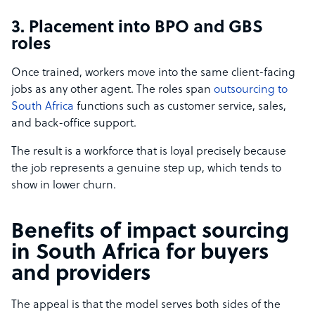
3. Placement into BPO and GBS
roles
Once trained, workers move into the same client-facing
jobs as any other agent. The roles span
outsourcing to
South Africa
functions such as customer service, sales,
and back-office support.
The result is a workforce that is loyal precisely because
the job represents a genuine step up, which tends to
show in lower churn.
Benefits of impact sourcing
in South Africa for buyers
and providers
The appeal is that the model serves both sides of the