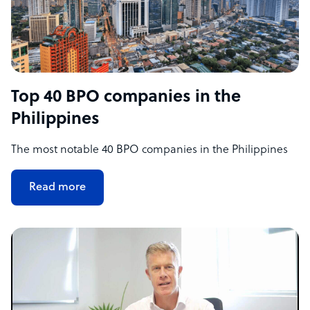
Top 40 BPO companies in the
Philippines
The most notable 40 BPO companies in the Philippines
Read more