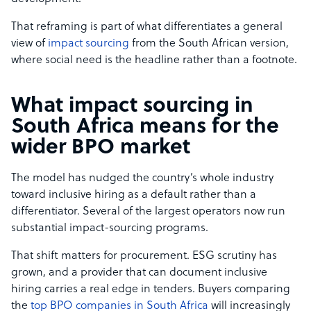
That reframing is part of what differentiates a general
view of
impact sourcing
from the South African version,
where social need is the headline rather than a footnote.
What impact sourcing in
South Africa means for the
wider BPO market
The model has nudged the country’s whole industry
toward inclusive hiring as a default rather than a
differentiator. Several of the largest operators now run
substantial impact-sourcing programs.
That shift matters for procurement. ESG scrutiny has
grown, and a provider that can document inclusive
hiring carries a real edge in tenders. Buyers comparing
the
top BPO companies in South Africa
will increasingly