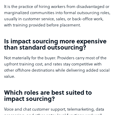
It is the practice of hiring workers from disadvantaged or
marginalized communities into formal outsourcing roles,
usually in customer service, sales, or back-office work,
with training provided before placement.
Is impact sourcing more expensive
than standard outsourcing?
Not materially for the buyer. Providers carry most of the
upfront training cost, and rates stay competitive with
other offshore destinations while delivering added social
value.
Which roles are best suited to
impact sourcing?
Voice and chat customer support, telemarketing, data