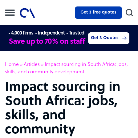
Get 3 free quotes
4,000 firms
Independent
Trusted
Get 3 Quotes
Save up to 70% on staff
Home
»
Articles
»
Impact sourcing in South Africa: jobs,
skills, and community development
Impact sourcing in
South Africa: jobs,
skills, and
community