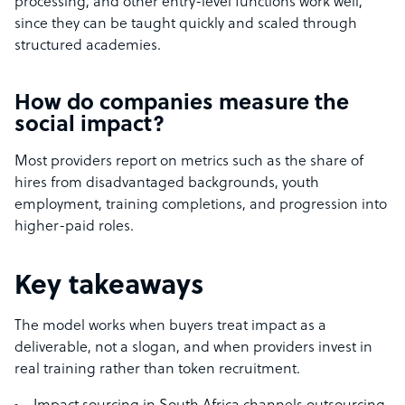
processing, and other entry-level functions work well,
since they can be taught quickly and scaled through
structured academies.
How do companies measure the
social impact?
Most providers report on metrics such as the share of
hires from disadvantaged backgrounds, youth
employment, training completions, and progression into
higher-paid roles.
Key takeaways
The model works when buyers treat impact as a
deliverable, not a slogan, and when providers invest in
real training rather than token recruitment.