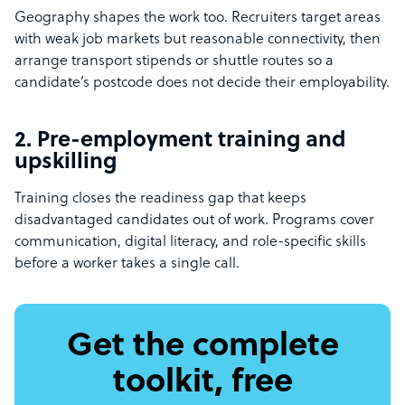
Geography shapes the work too. Recruiters target areas
with weak job markets but reasonable connectivity, then
arrange transport stipends or shuttle routes so a
candidate’s postcode does not decide their employability.
2. Pre-employment training and
upskilling
Training closes the readiness gap that keeps
disadvantaged candidates out of work. Programs cover
communication, digital literacy, and role-specific skills
before a worker takes a single call.
Get the complete
toolkit, free