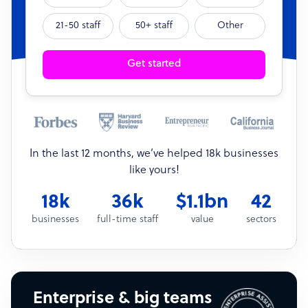
21-50 staff
50+ staff
Other
Get started
In the last 12 months, we’ve helped 18k businesses
like yours!
18k
36k
$1.1bn
42
businesses
full-time staff
value
sectors
Enterprise & big teams