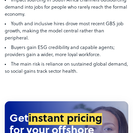
Impact sourcing in South Africa channels outsourcing
demand into jobs for people who rarely reach the formal
economy.
Youth and inclusive hires drove most recent GBS job
growth, making the model central rather than
peripheral.
Buyers gain ESG credibility and capable agents;
providers gain a wider, more loyal workforce.
The main risk is reliance on sustained global demand,
so social gains track sector health.
Get
instant pricing
for your offshore