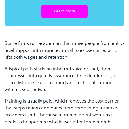
Learn more
Some firms run academies that move people from entry-
level support into more technical roles over time, which
lifts both wages and retention.
A typical path starts on inbound voice or chat, then
progresses into quality assurance, team leadership, or
specialist desks such as fraud and technical support
within a year or two.
Training is usually paid, which removes the cost barrier
that stops many candidates from completing a course.
Providers fund it because a trained agent who stays
beats a cheaper hire who leaves after three months.