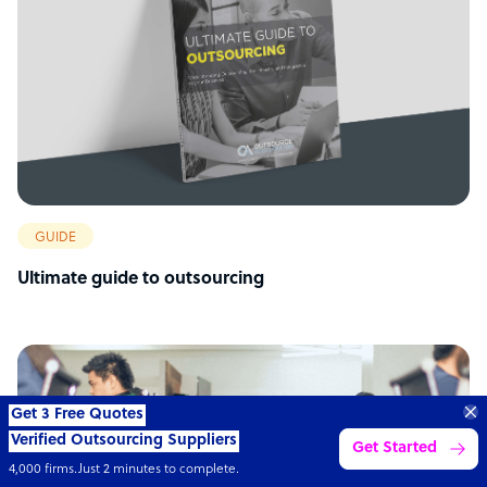
GUIDE
Ultimate guide to outsourcing
Get 3 Free Quotes
Verified Outsourcing Suppliers
Get Started
4,000 firms.Just 2 minutes to complete.