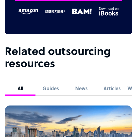
Related outsourcing
resources
All
Guides
News
Articles
Whi