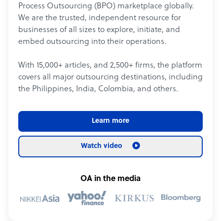
Process Outsourcing (BPO) marketplace globally.
We are the trusted, independent resource for
businesses of all sizes to explore, initiate, and
embed outsourcing into their operations.
With 15,000+ articles, and 2,500+ firms, the platform
covers all major outsourcing destinations, including
the Philippines, India, Colombia, and others.
Learn more
Watch video
OA in the media