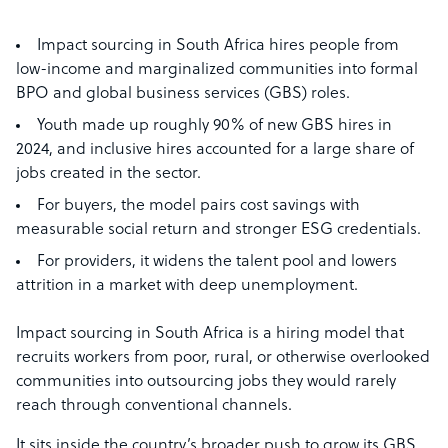
Impact sourcing in South Africa hires people from
low-income and marginalized communities into formal
BPO and global business services (GBS) roles.
Youth made up roughly 90% of new GBS hires in
2024, and inclusive hires accounted for a large share of
jobs created in the sector.
For buyers, the model pairs cost savings with
measurable social return and stronger ESG credentials.
For providers, it widens the talent pool and lowers
attrition in a market with deep unemployment.
Impact sourcing in South Africa is a hiring model that
recruits workers from poor, rural, or otherwise overlooked
communities into outsourcing jobs they would rarely
reach through conventional channels.
It sits inside the country’s broader push to grow its GBS