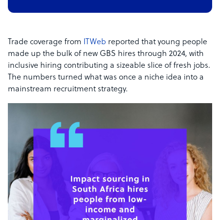
Trade coverage from
ITWeb
reported that young people
made up the bulk of new GBS hires through 2024, with
inclusive hiring contributing a sizeable slice of fresh jobs.
The numbers turned what was once a niche idea into a
mainstream recruitment strategy.