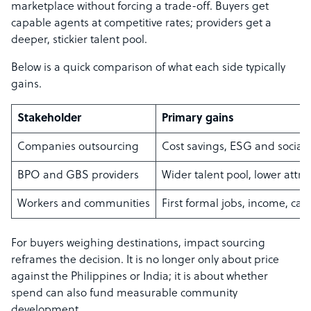
marketplace without forcing a trade-off. Buyers get
capable agents at competitive rates; providers get a
deeper, stickier talent pool.
Below is a quick comparison of what each side typically
gains.
Stakeholder
Primary gains
Companies outsourcing
Cost savings, ESG and social
BPO and GBS providers
Wider talent pool, lower attr
Workers and communities
First formal jobs, income, car
For buyers weighing destinations, impact sourcing
reframes the decision. It is no longer only about price
against the Philippines or India; it is about whether
spend can also fund measurable community
development.