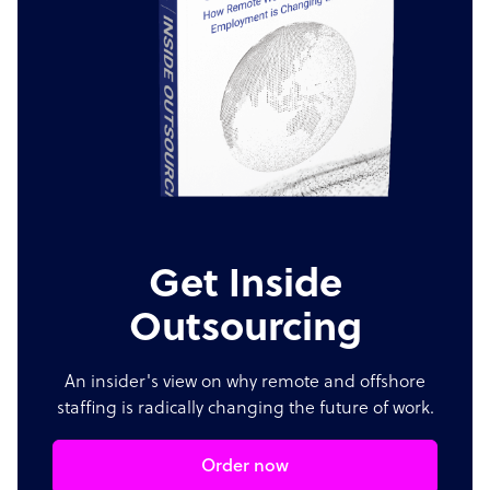
Get Inside
Outsourcing
An insider's view on why remote and offshore
staffing is radically changing the future of work.
Order now