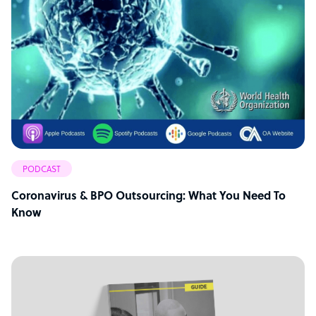
PODCAST
Coronavirus & BPO Outsourcing: What You Need To
Know