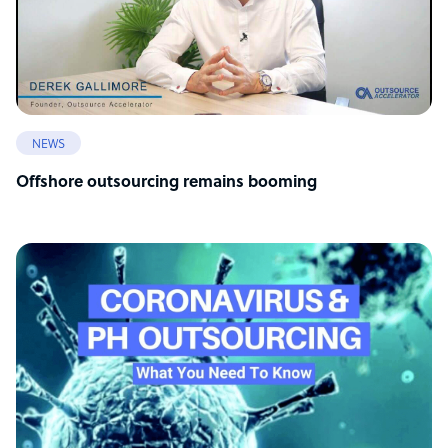
NEWS
Offshore outsourcing remains booming