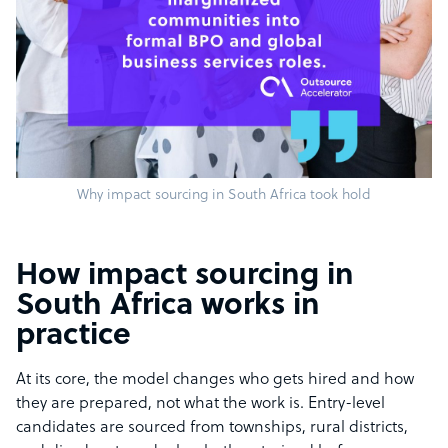
Why impact sourcing in South Africa took hold
How impact sourcing in
South Africa works in
practice
At its core, the model changes who gets hired and how
they are prepared, not what the work is. Entry-level
candidates are sourced from townships, rural districts,