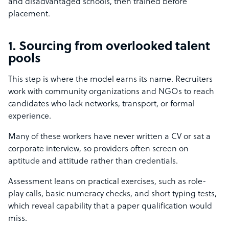
and disadvantaged schools, then trained before
placement.
1. Sourcing from overlooked talent
pools
This step is where the model earns its name. Recruiters
work with community organizations and NGOs to reach
candidates who lack networks, transport, or formal
experience.
Many of these workers have never written a CV or sat a
corporate interview, so providers often screen on
aptitude and attitude rather than credentials.
Assessment leans on practical exercises, such as role-
play calls, basic numeracy checks, and short typing tests,
which reveal capability that a paper qualification would
miss.