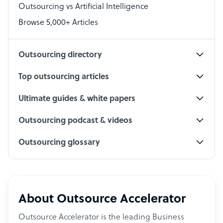
Outsourcing vs Artificial Intelligence
PPC Specialist
Browse 5,000+ Articles
Social Media Specialist
Outsourcing directory
Top outsourcing articles
Ultimate guides & white papers
Outsourcing podcast & videos
Outsourcing glossary
About Outsource Accelerator
Outsource Accelerator is the leading Business