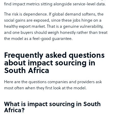
find impact metrics sitting alongside service-level data.
The risk is dependence. If global demand softens, the
social gains are exposed, since these jobs hinge on a
healthy export market. That is a genuine vulnerability,
and one buyers should weigh honestly rather than treat
the model as a feel-good guarantee.
Frequently asked questions
about impact sourcing in
South Africa
Here are the questions companies and providers ask
most often when they first look at the model.
What is impact sourcing in South
Africa?