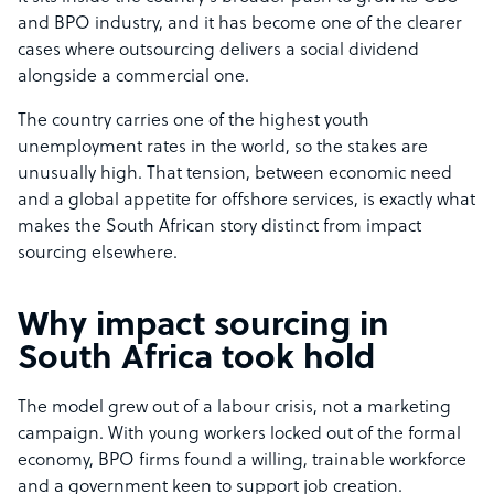
and BPO industry, and it has become one of the clearer
cases where outsourcing delivers a social dividend
alongside a commercial one.
The country carries one of the highest youth
unemployment rates in the world, so the stakes are
unusually high. That tension, between economic need
and a global appetite for offshore services, is exactly what
makes the South African story distinct from impact
sourcing elsewhere.
Why impact sourcing in
South Africa took hold
The model grew out of a labour crisis, not a marketing
campaign. With young workers locked out of the formal
economy, BPO firms found a willing, trainable workforce
and a government keen to support job creation.