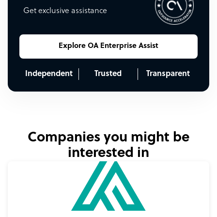
Get exclusive assistance
Explore OA Enterprise Assist
Independent
Trusted
Transparent
Companies you might be
interested in