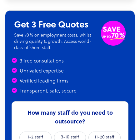
Get 3 Free Quotes
Save 70% on employment costs, whilst
driving quality & growth. Access world-
class offshore staff.
3 free consultations
Unrivaled expertise
Verified leading firms
Transparent, safe, secure
How many staff do you need to
outsource?
1-2 staff
3-10 staff
11-20 staff