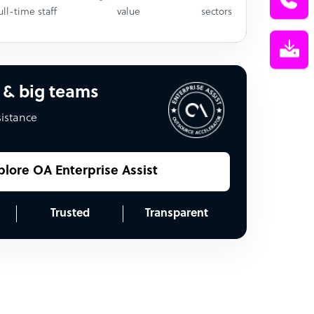
ull-time staff
value
sectors
 & big teams
sistance
plore OA Enterprise Assist
Trusted
Transparent