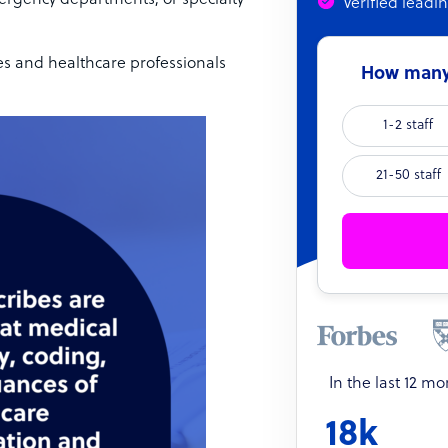
mergency departments, or specialty
Verified leadi
es and healthcare professionals
How many 
1-2 staff
21-50 staff
In the last 12 m
18k