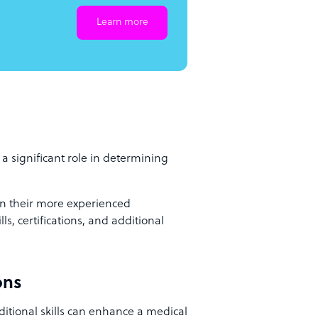
Learn more
 a significant role in determining
han their more experienced
ls, certifications, and additional
ons
ditional skills can enhance a medical