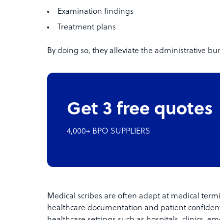
Examination findings
Treatment plans
By doing so, they alleviate the administrative b
Get 3 free quotes
4,000+ BPO SUPPLIERS
Medical scribes are often adept at medical term
healthcare documentation and patient confidenti