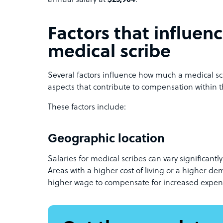
annual salary at
$25,904
.
Factors that influenc
medical scribe
Several factors influence how much a medical scr
aspects that contribute to compensation within t
These factors include:
Geographic location
Salaries for medical scribes can vary significant
Areas with a higher cost of living or a higher d
higher wage to compensate for increased expen