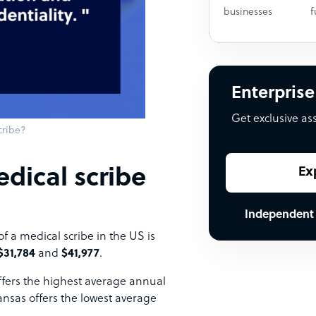
businesses
f
Enterprise
Get exclusive as
cribe?
dical scribe
Ex
Independent
f a medical scribe in the US is
$31,784
and
$41,977
.
offers the highest average annual
ansas offers the lowest average