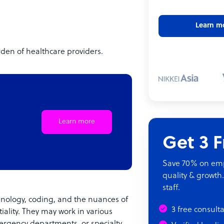
Learn m
urden of healthcare providers.
Learn more
Get 3 
Save 70% on empl
quality & growth.
staff.
inology, coding, and the nuances of
3 free consult
ality. They may work in various