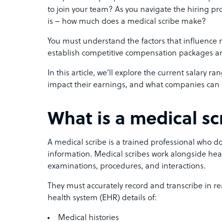
to join your team? As you navigate the hiring pro
is – how much does a medical scribe make?
You must understand the factors that influence med
establish competitive compensation packages and
In this article, we’ll explore the current salary ra
impact their earnings, and what companies can d
What is a medical sc
A medical scribe is a trained professional who 
information. Medical scribes work alongside hea
examinations, procedures, and interactions.
They must accurately record and transcribe in re
health system (EHR) details of:
Medical histories