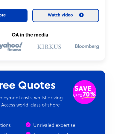
ore
Watch video
OA in the media
Free Quotes
oyment costs, whilst driving
 Access world-class offshore
ations
Unrivaled expertise