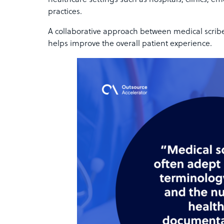
healthcare settings such as hospitals, clinics, e
practices.
A collaborative approach between medical scrib
helps improve the overall patient experience.