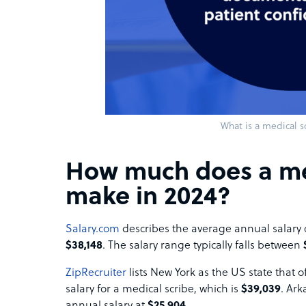
What is a medical s
How much does a me
make in 2024?
Salary.com
describes the average annual salary o
$38,148
. The salary range typically falls between
ZipRecruiter
lists New York as the US state that 
salary for a medical scribe, which is
$39,039
. Ark