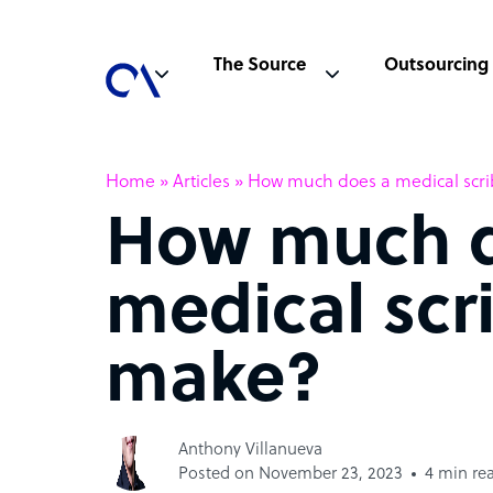
The Source
Outsourcing
Home
»
Articles
»
How much does a medical scr
How much d
medical scr
make?
Anthony Villanueva
Posted on November 23, 2023
4 min re