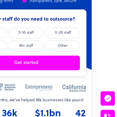
ng firms
Transparent, safe, secure
staff do you need to outsource?
3-10 staff
11-20 staff
50+ staff
Other
Get started
onths, we’ve helped 18k businesses like yours!
36k
$1.1bn
42