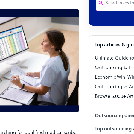
Customer Service
Software Develo
Bookkeeper Speci
Top articles & gu
Virtual Assistant
Ultimate Guide t
Technical Suppor
Outsourcing & Th
Accountant
Economic Win-Win
Outsourcing vs Arti
PPC Specialist
Browse 5,000+ Arti
Social Media Spe
Outsourcing dire
Top outsourcing a
rching for qualified medical scribes