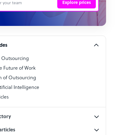
Explore prices
 Representative
per
alist
ides
o Outsourcing
t Specialist
e Future of Work
 of Outsourcing
ficial Intelligence
cles
cialist
ctory
rticles