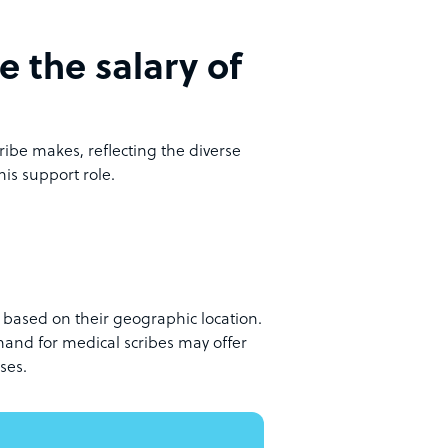
e the salary of
ibe makes, reflecting the diverse
his support role.
ly based on their geographic location.
emand for medical scribes may offer
ses.