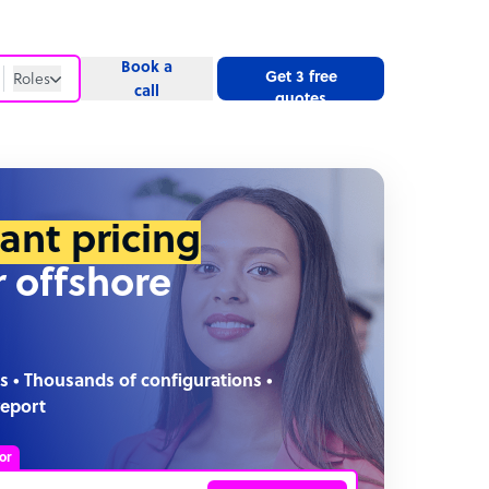
Book a
Get 3 free
Roles
call
quotes
Roles
Website
tant pricing
r offshore
s • Thousands of configurations •
report
or