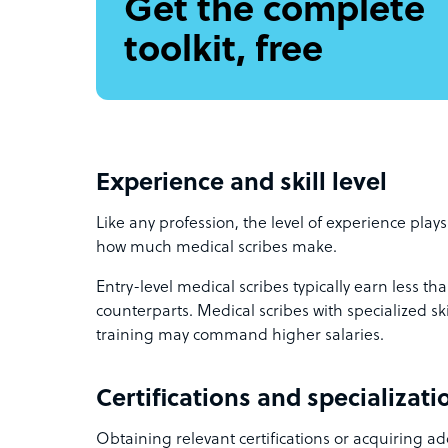
Get the complete
toolkit, free
Experience and skill level
Like any profession, the level of experience plays
how much medical scribes make.
Entry-level medical scribes typically earn less t
counterparts. Medical scribes with specialized skil
training may command higher salaries.
Certifications and specializati
Obtaining relevant certifications or acquiring ad