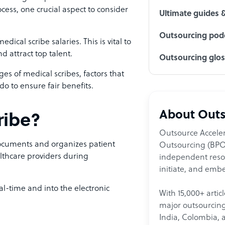
cess, one crucial aspect to consider
Ultimate guides 
Outsourcing podc
ical scribe salaries. This is vital to
 attract top talent.
Outsourcing glo
nges of medical scribes, factors that
o to ensure fair benefits.
About Outs
ribe?
Outsource Acceler
documents and organizes patient
Outsourcing (BPO)
lthcare providers during
independent resour
initiate, and embe
al-time and into the electronic
With 15,000+ artic
major outsourcing 
India, Colombia, 