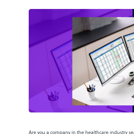
Are you a company in the healthcare industry sea