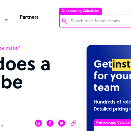
Outsourcing Calculator
Partners
Customer Service Representative
ibe make?
Software Developer
oes a
Bookkeeper Specialist
Get
ins
Virtual Assistant
for you
ibe
Technical Support Specialist
team
Accountant
PPC Specialist
Hundreds of role
Detailed pricing 
Social Media Specialist
Outsourcing Calculat
ad