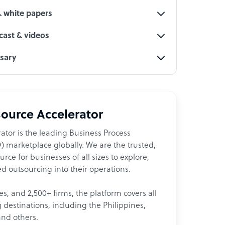
& white papers
ast & videos
ssary
ource Accelerator
ator is the leading Business Process
 marketplace globally. We are the trusted,
ce for businesses of all sizes to explore,
d outsourcing into their operations.
les, and 2,500+ firms, the platform covers all
destinations, including the Philippines,
and others.