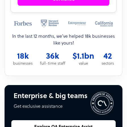
In the last 12 months, we’ve helped 18k businesses
like yours!
18k
36k
$1.1bn
42
businesses
full-time staff
value
sectors
Enterprise & big teams
Get exclusive assistance