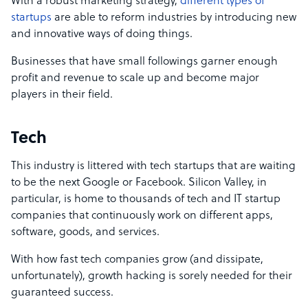
With a robust marketing strategy,
different types of
startups
are able to reform industries by introducing new
and innovative ways of doing things.
Businesses that have small followings garner enough
profit and revenue to scale up and become major
players in their field.
Tech
This industry is littered with tech startups that are waiting
to be the next Google or Facebook. Silicon Valley, in
particular, is home to thousands of tech and IT startup
companies that continuously work on different apps,
software, goods, and services.
With how fast tech companies grow (and dissipate,
unfortunately), growth hacking is sorely needed for their
guaranteed success.