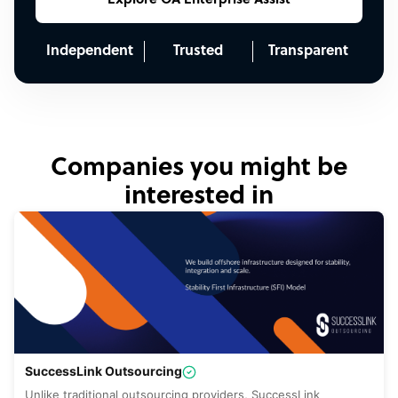
Explore OA Enterprise Assist
Independent
Trusted
Transparent
Companies you might be
interested in