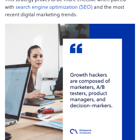
This strategy proves to be more effective when paired
with
search engine optimization (SEO)
and the most
recent digital marketing trends.