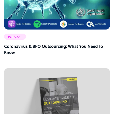
PODCAST
Coronavirus & BPO Outsourcing: What You Need To
Know