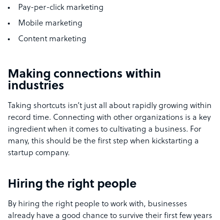
Pay-per-click marketing
Mobile marketing
Content marketing
Making connections within
industries
Taking shortcuts isn’t just all about rapidly growing within
record time. Connecting with other organizations is a key
ingredient when it comes to cultivating a business. For
many, this should be the first step when kickstarting a
startup company.
Hiring the right people
By hiring the right people to work with, businesses
already have a good chance to survive their first few years