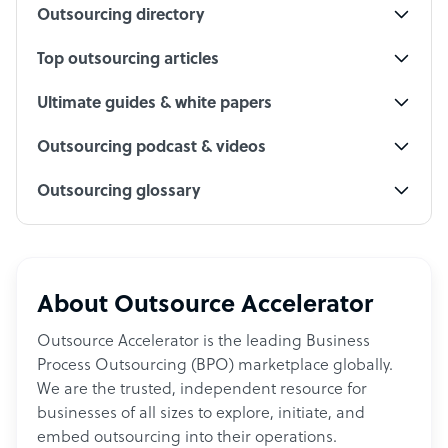
Outsourcing directory
Top outsourcing articles
Ultimate guides & white papers
Outsourcing podcast & videos
Outsourcing glossary
About Outsource Accelerator
Outsource Accelerator is the leading Business
Process Outsourcing (BPO) marketplace globally.
We are the trusted, independent resource for
businesses of all sizes to explore, initiate, and
embed outsourcing into their operations.