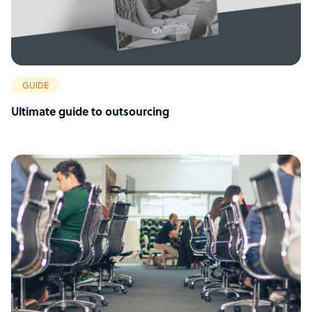
GUIDE
Ultimate guide to outsourcing