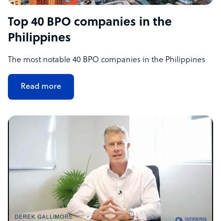
Top 40 BPO companies in the
Philippines
The most notable 40 BPO companies in the Philippines
Read more