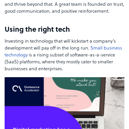
and thrive beyond that. A great team is founded on trust,
good communication, and positive reinforcement.
Using the right tech
Investing in technology that will kickstart a company’s
development will pay off in the long run.
Small business
technology
is a rising subset of software-as-a-service
(SaaS) platforms, where they mostly cater to smaller
businesses and enterprises.