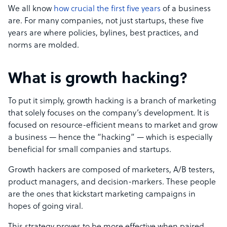
We all know
how crucial the first five years
of a business
are. For many companies, not just startups, these five
years are where policies, bylines, best practices, and
norms are molded.
What is growth hacking?
To put it simply, growth hacking is a branch of marketing
that solely focuses on the company’s development. It is
focused on resource-efficient means to market and grow
a business — hence the “hacking” — which is especially
beneficial for small companies and startups.
Growth hackers are composed of marketers, A/B testers,
product managers, and decision-markers. These people
are the ones that kickstart marketing campaigns in
hopes of going viral.