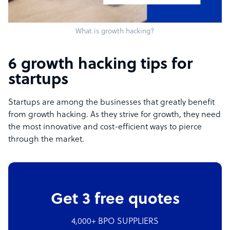
What is growth hacking?
6 growth hacking tips for
startups
Startups are among the businesses that greatly benefit
from growth hacking. As they strive for growth, they need
the most innovative and cost-efficient ways to pierce
through the market.
Get 3 free quotes
4,000+ BPO SUPPLIERS