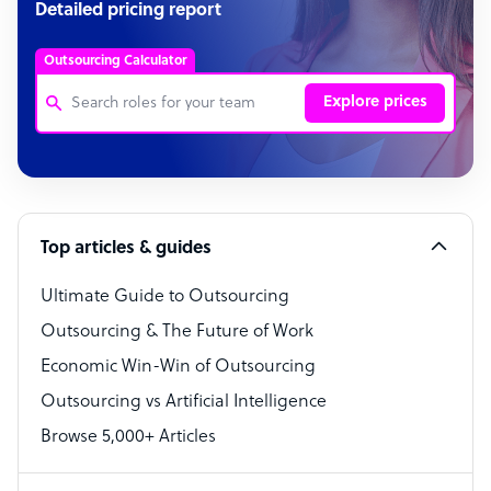
Detailed pricing report
Outsourcing Calculator
Explore prices
Customer Service Representative
Software Developer
Top articles & guides
Bookkeeper Specialist
Virtual Assistant
Ultimate Guide to Outsourcing
Outsourcing & The Future of Work
Technical Support Specialist
Economic Win-Win of Outsourcing
Accountant
Outsourcing vs Artificial Intelligence
PPC Specialist
Browse 5,000+ Articles
Social Media Specialist