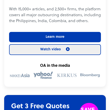
With 15,000+ articles, and 2,500+ firms, the platform
covers all major outsourcing destinations, including
the Philippines, India, Colombia, and others.
Learn more
Watch video
OA in the media
Get 3 Free Quotes