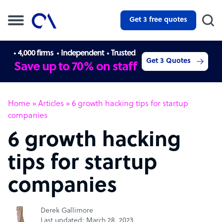
Get 3 free quotes
4,000 firms
Independent
Trusted
Get 3 Quotes
Save up to 70% on staff
Home
»
Articles
»
6 growth hacking tips for startup
companies
6 growth hacking
tips for startup
companies
Derek Gallimore
Last updated: March 28, 2023