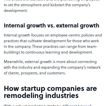
to set the atmosphere and kickstart the company’s
development.
Internal growth vs. external growth
Internal growth focuses on employee-centric policies and
practices that cultivate development for those who work
in the company. These practices can range from team-
buildings to continuous learning and development.
Meanwhile, external growth is more about connecting
with the industry and expanding the company’s network
of clients, prospects, and customers.
How startup companies are
remodeling industries