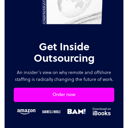
Get Inside
Outsourcing
An insider's view on why remote and offshore
staffing is radically changing the future of work.
Order now