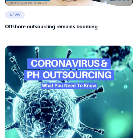
NEWS
Offshore outsourcing remains booming