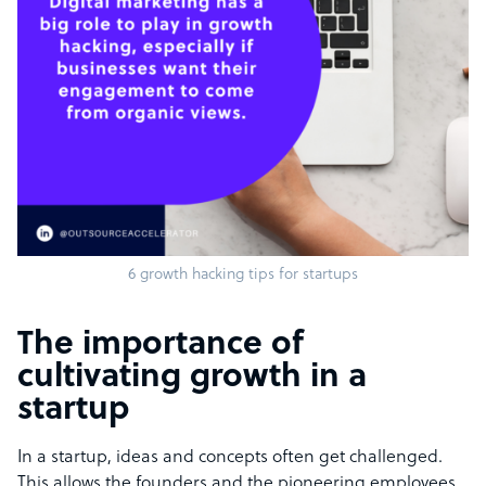
6 growth hacking tips for startups
The importance of
cultivating growth in a
startup
In a startup, ideas and concepts often get challenged.
This allows the founders and the pioneering employees