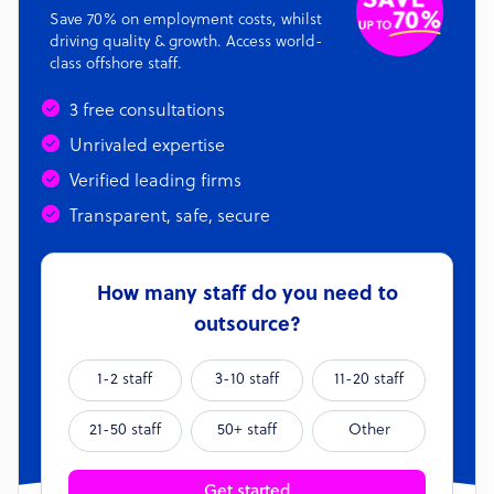
Save 70% on employment costs, whilst
driving quality & growth. Access world-
class offshore staff.
3 free consultations
Unrivaled expertise
Verified leading firms
Transparent, safe, secure
How many staff do you need to
outsource?
1-2 staff
3-10 staff
11-20 staff
21-50 staff
50+ staff
Other
Get started