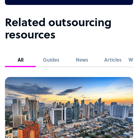
Related outsourcing
resources
All
Guides
News
Articles
Whi