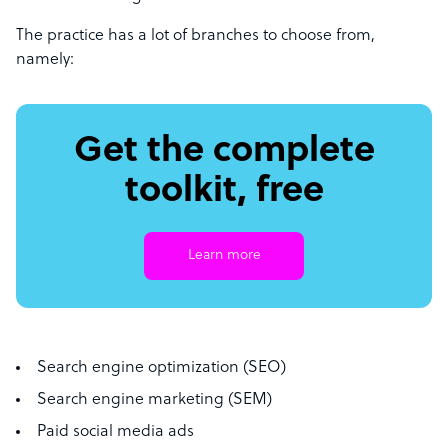
The practice has a lot of branches to choose from,
namely:
Get the complete
toolkit, free
Learn more
Search engine optimization (SEO)
Search engine marketing (SEM)
Paid social media ads