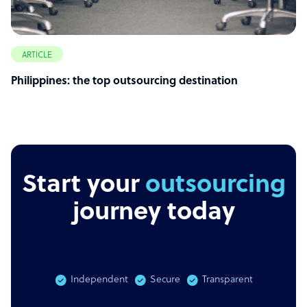
ARTICLE
Philippines: the top outsourcing destination
Start your
outsourcing
journey today
Independent
Secure
Transparent