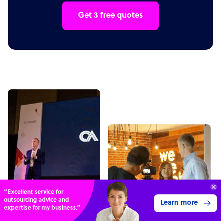
Get 3 free quotes
“Excellent service for
outsourcing advice and
Learn more
expertise for my business.”