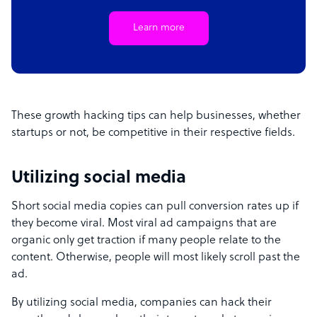
Learn more
These growth hacking tips can help businesses, whether
startups or not, be competitive in their respective fields.
Utilizing social media
Short social media copies can pull conversion rates up if
they become viral. Most viral ad campaigns that are
organic only get traction if many people relate to the
content. Otherwise, people will most likely scroll past the
ad.
By utilizing social media, companies can hack their