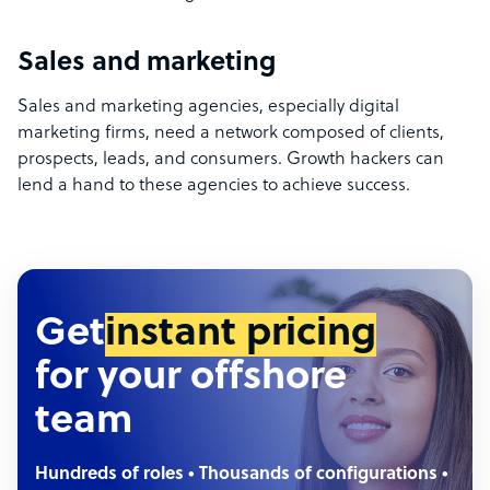
Sales and marketing
Sales and marketing agencies, especially digital
marketing firms, need a network composed of clients,
prospects, leads, and consumers. Growth hackers can
lend a hand to these agencies to achieve success.
Get
instant pricing
for your offshore
team
Hundreds of roles • Thousands of configurations •