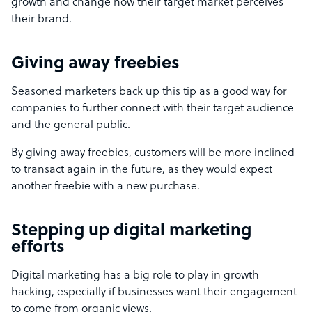
growth and change how their target market perceives
their brand.
Giving away freebies
Seasoned marketers back up this tip as a good way for
companies to further connect with their target audience
and the general public.
By giving away freebies, customers will be more inclined
to transact again in the future, as they would expect
another freebie with a new purchase.
Stepping up digital marketing
efforts
Digital marketing has a big role to play in growth
hacking, especially if businesses want their engagement
to come from organic views.