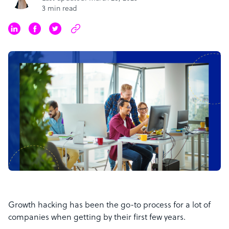
3 min read
Growth hacking has been the go-to process for a lot of
companies when getting by their first few years.