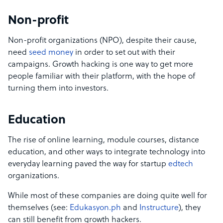
Non-profit
Non-profit organizations (NPO), despite their cause,
need
seed money
in order to set out with their
campaigns. Growth hacking is one way to get more
people familiar with their platform, with the hope of
turning them into investors.
Education
The rise of online learning, module courses, distance
education, and other ways to integrate technology into
everyday learning paved the way for startup
edtech
organizations.
While most of these companies are doing quite well for
themselves (see:
Edukasyon.ph
and
Instructure
), they
can still benefit from growth hackers.