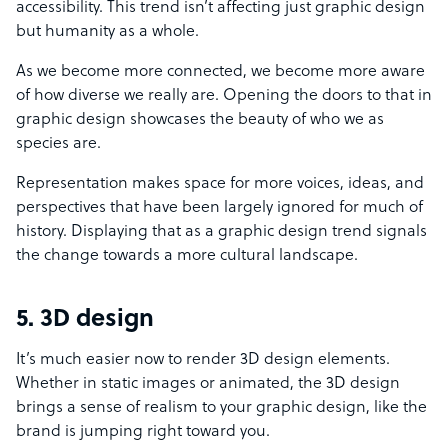
accessibility. This trend isn’t affecting just graphic design
but humanity as a whole.
As we become more connected, we become more aware
of how diverse we really are. Opening the doors to that in
graphic design showcases the beauty of who we as
species are.
Representation makes space for more voices, ideas, and
perspectives that have been largely ignored for much of
history. Displaying that as a graphic design trend signals
the change towards a more cultural landscape.
5. 3D design
It’s much easier now to render 3D design elements.
Whether in static images or animated, the 3D design
brings a sense of realism to your graphic design, like the
brand is jumping right toward you.