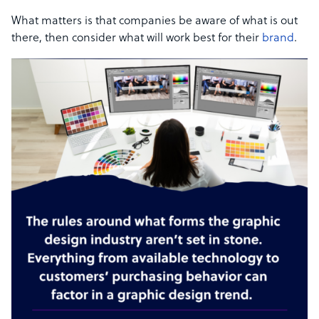
What matters is that companies be aware of what is out
there, then consider what will work best for their
brand
.