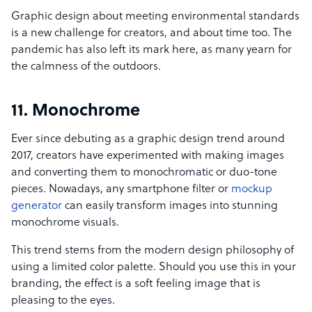
Graphic design about meeting environmental standards
is a new challenge for creators, and about time too. The
pandemic has also left its mark here, as many yearn for
the calmness of the outdoors.
11. Monochrome
Ever since debuting as a graphic design trend around
2017, creators have experimented with making images
and converting them to monochromatic or duo-tone
pieces. Nowadays, any smartphone filter or
mockup
generator
can easily transform images into stunning
monochrome visuals.
This trend stems from the modern design philosophy of
using a limited color palette. Should you use this in your
branding, the effect is a soft feeling image that is
pleasing to the eyes.