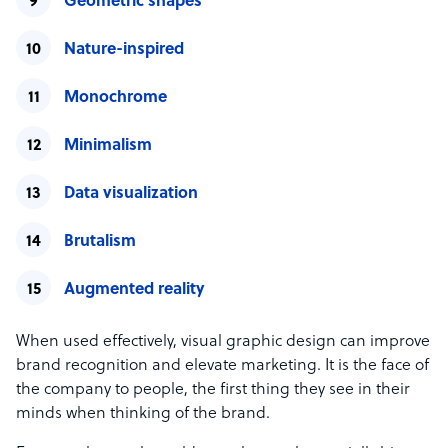
Geometric shapes
Nature-inspired
Monochrome
Minimalism
Data visualization
Brutalism
Augmented reality
When used effectively, visual graphic design can improve
brand recognition and elevate marketing. It is the face of
the company to people, the first thing they see in their
minds when thinking of the brand.