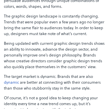
persuade audiences through unique combinations of
colors, words, shapes, and forms.
The graphic design landscape is constantly changing.
Trends that were popular even a few years ago no longer
bring the same flair to audiences today. In order to keep
up, designers must take note of what’s current.
Being updated with current graphic design trends shows
an ability to innovate, advance the design sector, and
personally improve one’s design philosophy. Brands
whose creative directors consider graphic design trends
also quickly place themselves in the customers’ view.
The target market is dynamic. Brands that are also
dynamic
are better at connecting with their consumers
than those who stubbornly stay in the same style.
Of course, it’s not a good idea to keep changing your
identity every time a new trend comes up, but it’s