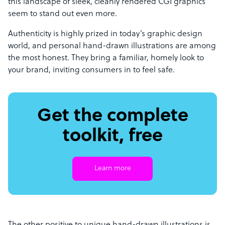
this landscape of sleek, cleanly rendered CGI graphics
seem to stand out even more.
Authenticity is highly prized in today’s graphic design
world, and personal hand-drawn illustrations are among
the most honest. They bring a familiar, homely look to
your brand, inviting consumers in to feel safe.
Get the complete
toolkit, free
Learn more