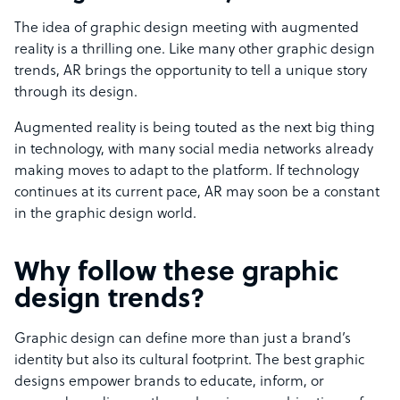
The idea of graphic design meeting with augmented
reality is a thrilling one. Like many other graphic design
trends, AR brings the opportunity to tell a unique story
through its design.
Augmented reality is being touted as the next big thing
in technology, with many social media networks already
making moves to adapt to the platform. If technology
continues at its current pace, AR may soon be a constant
in the graphic design world.
Why follow these graphic
design trends?
Graphic design can define more than just a brand’s
identity but also its cultural footprint. The best graphic
designs empower brands to educate, inform, or