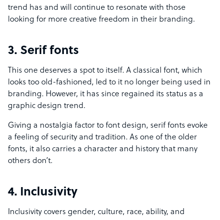
trend has and will continue to resonate with those
looking for more creative freedom in their branding.
3. Serif fonts
This one deserves a spot to itself. A classical font, which
looks too old-fashioned, led to it no longer being used in
branding. However, it has since regained its status as a
graphic design trend.
Giving a nostalgia factor to font design, serif fonts evoke
a feeling of security and tradition. As one of the older
fonts, it also carries a character and history that many
others don’t.
4. Inclusivity
Inclusivity covers gender, culture, race, ability, and