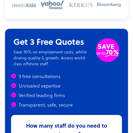
Get 3 Free Quotes
Save 70% on employment costs, whilst
driving quality & growth. Access world-
class offshore staff.
3 free consultations
Unrivaled expertise
Verified leading firms
Transparent, safe, secure
How many staff do you need to