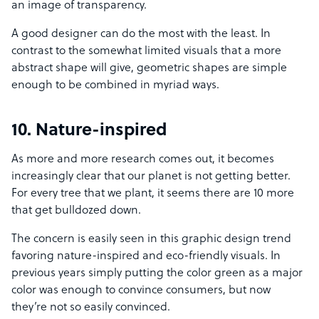
an image of transparency.
A good designer can do the most with the least. In
contrast to the somewhat limited visuals that a more
abstract shape will give, geometric shapes are simple
enough to be combined in myriad ways.
10. Nature-inspired
As more and more research comes out, it becomes
increasingly clear that our planet is not getting better.
For every tree that we plant, it seems there are 10 more
that get bulldozed down.
The concern is easily seen in this graphic design trend
favoring nature-inspired and eco-friendly visuals. In
previous years simply putting the color green as a major
color was enough to convince consumers, but now
they’re not so easily convinced.