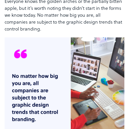
Everyone knows the golden arches or the partially bitten
apple, but it’s worth noting they didn’t start in the forms
we know today. No matter how big you are, all
companies are subject to the graphic design trends that
control branding.