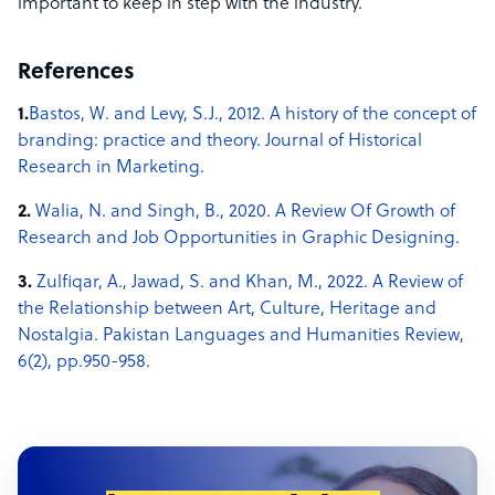
important to keep in step with the industry.
References
1.
Bastos, W. and Levy, S.J., 2012. A history of the concept of
branding: practice and theory. Journal of Historical
Research in Marketing.
2.
Walia, N. and Singh, B., 2020. A Review Of Growth of
Research and Job Opportunities in Graphic Designing.
3.
Zulfiqar, A., Jawad, S. and Khan, M., 2022. A Review of
the Relationship between Art, Culture, Heritage and
Nostalgia. Pakistan Languages and Humanities Review,
6(2), pp.950-958.