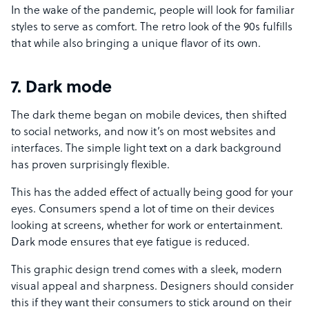
In the wake of the pandemic, people will look for familiar
styles to serve as comfort. The retro look of the 90s fulfills
that while also bringing a unique flavor of its own.
7. Dark mode
The dark theme began on mobile devices, then shifted
to social networks, and now it’s on most websites and
interfaces. The simple light text on a dark background
has proven surprisingly flexible.
This has the added effect of actually being good for your
eyes. Consumers spend a lot of time on their devices
looking at screens, whether for work or entertainment.
Dark mode ensures that eye fatigue is reduced.
This graphic design trend comes with a sleek, modern
visual appeal and sharpness. Designers should consider
this if they want their consumers to stick around on their