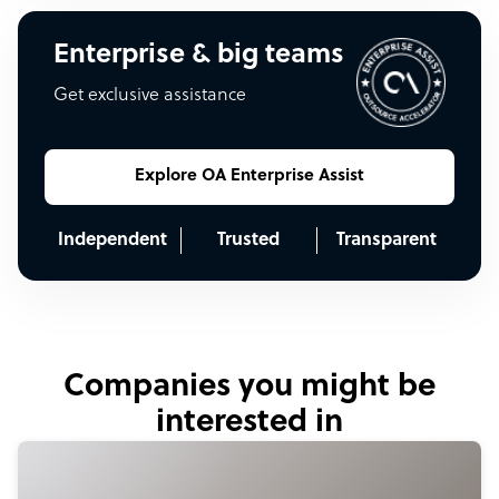
Enterprise & big teams
Get exclusive assistance
Explore OA Enterprise Assist
Independent
Trusted
Transparent
Companies you might be
interested in