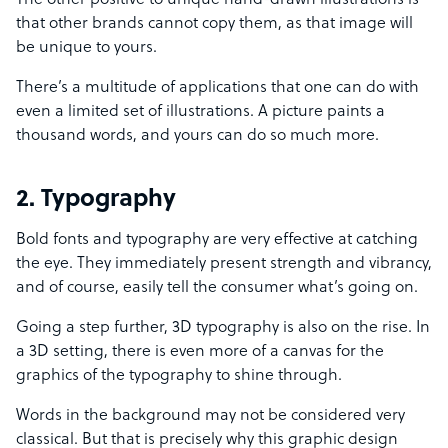
The other positive to unique hand-drawn illustrations is
that other brands cannot copy them, as that image will
be unique to yours.
There’s a multitude of applications that one can do with
even a limited set of illustrations. A picture paints a
thousand words, and yours can do so much more.
2. Typography
Bold fonts and typography are very effective at catching
the eye. They immediately present strength and vibrancy,
and of course, easily tell the consumer what’s going on.
Going a step further, 3D typography is also on the rise. In
a 3D setting, there is even more of a canvas for the
graphics of the typography to shine through.
Words in the background may not be considered very
classical. But that is precisely why this graphic design