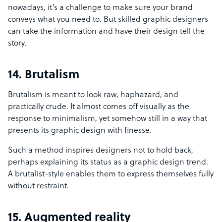
nowadays, it’s a challenge to make sure your brand
conveys what you need to. But skilled graphic designers
can take the information and have their design tell the
story.
14. Brutalism
Brutalism is meant to look raw, haphazard, and
practically crude. It almost comes off visually as the
response to minimalism, yet somehow still in a way that
presents its graphic design with finesse.
Such a method inspires designers not to hold back,
perhaps explaining its status as a graphic design trend.
A brutalist-style enables them to express themselves fully
without restraint.
15. Augmented reality