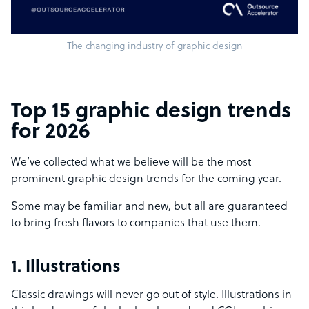
The changing industry of graphic design
Top 15 graphic design trends
for 2026
We’ve collected what we believe will be the most
prominent graphic design trends for the coming year.
Some may be familiar and new, but all are guaranteed
to bring fresh flavors to companies that use them.
1. Illustrations
Classic drawings will never go out of style. Illustrations in