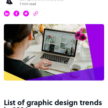
7 min read
List of graphic design trends