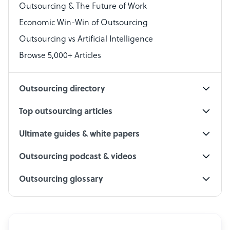
Outsourcing & The Future of Work
Technical Support Specialist
Economic Win-Win of Outsourcing
Accountant
Outsourcing vs Artificial Intelligence
PPC Specialist
Browse 5,000+ Articles
Social Media Specialist
Outsourcing directory
Top outsourcing articles
Ultimate guides & white papers
Outsourcing podcast & videos
Outsourcing glossary