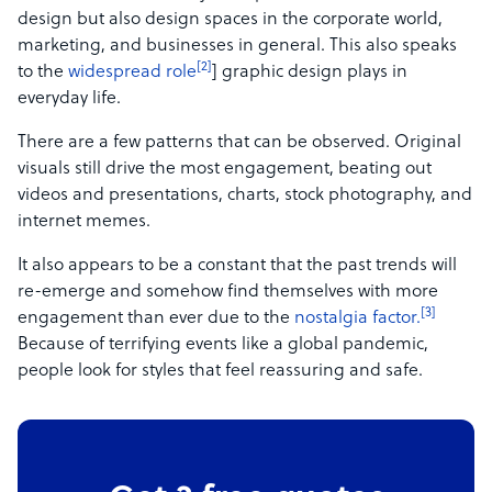
design but also design spaces in the corporate world,
marketing, and businesses in general. This also speaks
[2]
to the
widespread role
]
graphic design plays in
everyday life.
There are a few patterns that can be observed. Original
visuals still drive the most engagement, beating out
videos and presentations, charts, stock photography, and
internet memes.
It also appears to be a constant that the past trends will
re-emerge and somehow find themselves with more
[3]
engagement than ever due to the
nostalgia
factor.
Because of terrifying events like a global pandemic,
people look for styles that feel reassuring and safe.