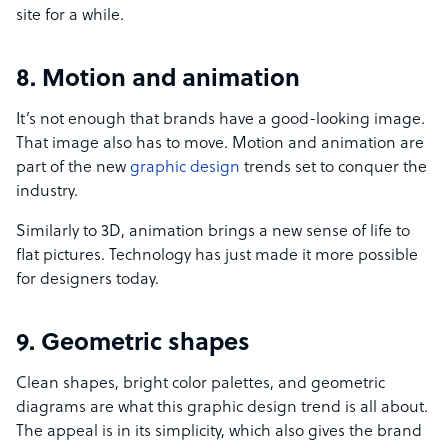
site for a while.
8. Motion and animation
It’s not enough that brands have a good-looking image.
That image also has to move. Motion and animation are
part of the new
graphic design
trends set to conquer the
industry.
Similarly to 3D, animation brings a new sense of life to
flat pictures. Technology has just made it more possible
for designers today.
9. Geometric shapes
Clean shapes, bright color palettes, and geometric
diagrams are what this graphic design trend is all about.
The appeal is in its simplicity, which also gives the brand