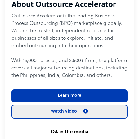
About Outsource Accelerator
Outsource Accelerator is the leading Business
Process Outsourcing (BPO) marketplace globally.
We are the trusted, independent resource for
businesses of all sizes to explore, initiate, and
embed outsourcing into their operations.
With 15,000+ articles, and 2,500+ firms, the platform
covers all major outsourcing destinations, including
the Philippines, India, Colombia, and others.
Learn more
Watch video
OA in the media