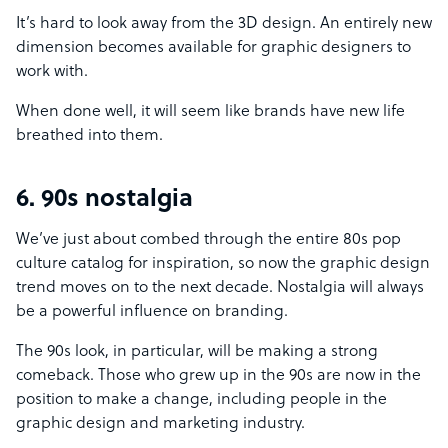
It’s hard to look away from the 3D design. An entirely new
dimension becomes available for graphic designers to
work with.
When done well, it will seem like brands have new life
breathed into them.
6. 90s nostalgia
We’ve just about combed through the entire 80s pop
culture catalog for inspiration, so now the graphic design
trend moves on to the next decade. Nostalgia will always
be a powerful influence on branding.
The 90s look, in particular, will be making a strong
comeback. Those who grew up in the 90s are now in the
position to make a change, including people in the
graphic design and marketing industry.