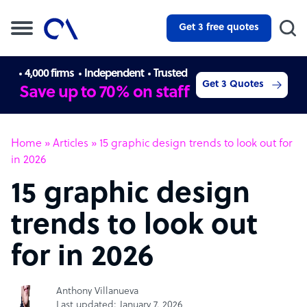
Get 3 free quotes
4,000 firms
Independent
Trusted
Get 3 Quotes
Save up to 70% on staff
Home
»
Articles
»
15 graphic design trends to look out for
in 2026
15 graphic design
trends to look out
for in 2026
Anthony Villanueva
Last updated: January 7, 2026