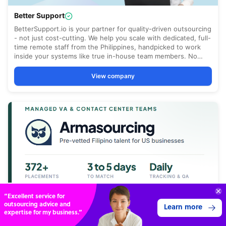
“Excellent service for
outsourcing advice and
Learn more
expertise for my business.”