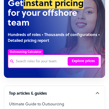
Get
instant pricing
for your offshore
team
Hundreds of roles • Thousands of configurations •
Detailed pricing report
Outsourcing Calculator
Explore prices
Customer Service Representative
Software Developer
Top articles & guides
Bookkeeper Specialist
Virtual Assistant
Ultimate Guide to Outsourcing