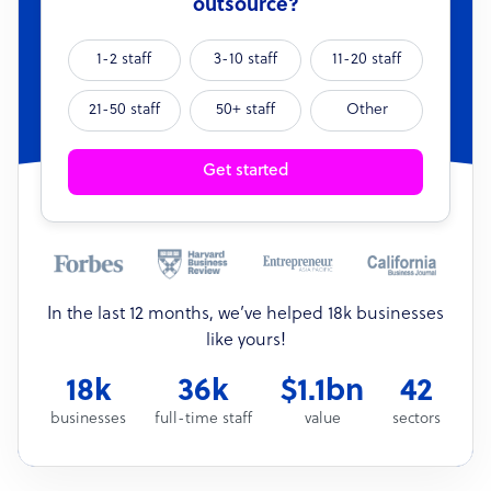
outsource?
1-2 staff
3-10 staff
11-20 staff
21-50 staff
50+ staff
Other
Get started
In the last 12 months, we’ve helped 18k businesses
like yours!
18k
36k
$1.1bn
42
businesses
full-time staff
value
sectors