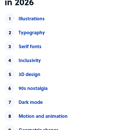
in 2026
Illustrations
Typography
Serif fonts
Inclusivity
3D design
90s nostalgia
Dark mode
Motion and animation