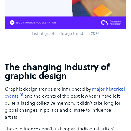
List of graphic design trends in 2026
The changing industry of
graphic design
Graphic design trends are influenced by
major historical
[1]
events,
and the events of the past few years have left
quite a lasting collective memory. It didn’t take long for
global changes in politics and climate to influence
artists.
These influences don’t just impact individual artists’