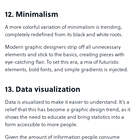
12. Minimalism
A more colorful variation of minimalism is trending,
completely redefined from its black and white roots.
Modern graphic designers strip off all unnecessary
elements and stick to the basics, creating pieces with
eye-catching flair. To set this era, a mix of futuristic
elements, bold fonts, and simple gradients is injected.
13. Data visualization
Data is visualized to make it easier to understand. It’s a
relief that this has become a graphic design trend, as it
shows the need to educate and bring statistics into a
form accessible to more people.
Given the amount of information people consume