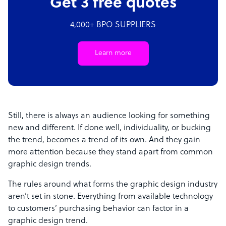
Get 3 free quotes
4,000+ BPO SUPPLIERS
Learn more
Still, there is always an audience looking for something
new and different. If done well, individuality, or bucking
the trend, becomes a trend of its own. And they gain
more attention because they stand apart from common
graphic design trends.
The rules around what forms the graphic design industry
aren’t set in stone. Everything from available technology
to customers’ purchasing behavior can factor in a
graphic design trend.