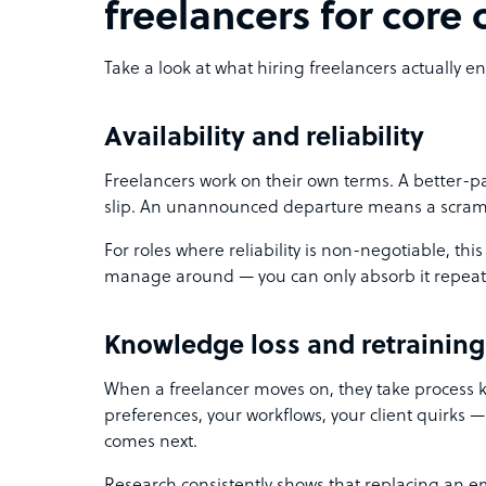
freelancers for core
Take a look at what hiring freelancers actually ent
Availability and reliability
Freelancers work on their own terms. A better-
slip. An unannounced departure means a scram
For roles where reliability is non-negotiable, this 
manage around — you can only absorb it repeat
Knowledge loss and retraining
When a freelancer moves on, they take process 
preferences, your workflows, your client quirks — 
comes next.