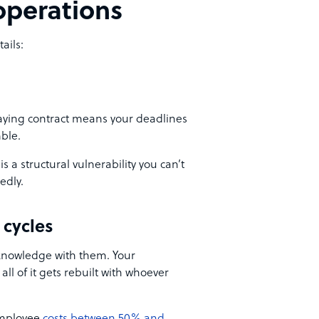
 operations
ails:
paying contract means your deadlines
ble.
is a structural vulnerability you can’t
edly.
 cycles
knowledge with them. Your
all of it gets rebuilt with whoever