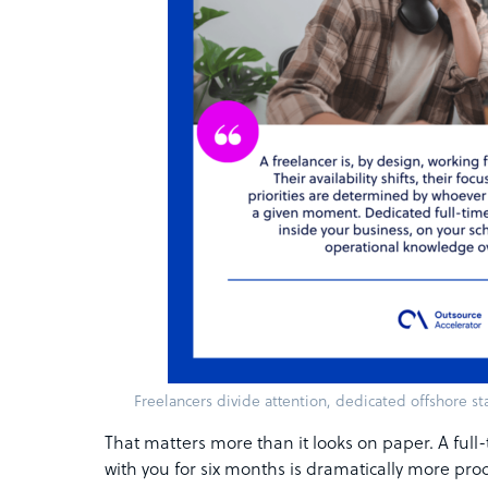
Freelancers divide attention, dedicated offshore sta
That matters more than it looks on paper. A fu
with you for six months is dramatically more pr