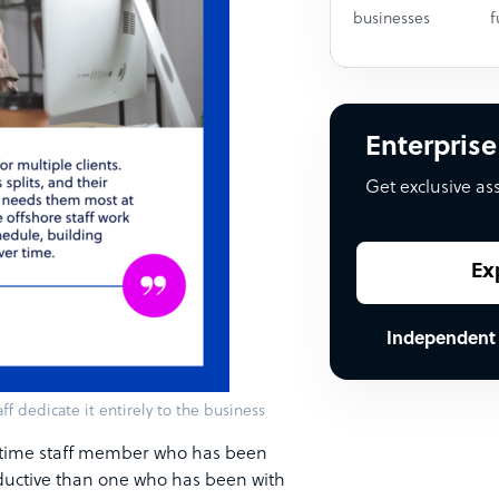
businesses
f
Enterprise
Get exclusive as
Ex
Independent
ff dedicate it entirely to the business
ll-time staff member who has been
oductive than one who has been with