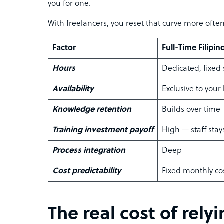
you for one.
With freelancers, you reset that curve more ofte
Factor
Full-Time Filipin
Hours
Dedicated, fixed
Availability
Exclusive to your
Knowledge retention
Builds over time
Training investment payoff
High — staff stay
Process integration
Deep
Cost predictability
Fixed monthly co
The real cost of rely