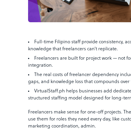
Full-time Filipino staff provide consistency, ac
knowledge that freelancers can’t replicate.
Freelancers are built for project work — not f
integration.
The real costs of freelancer dependency include
gaps, and knowledge loss that compounds over 
VirtualStaff.ph helps businesses add dedicate
structured staffing model designed for long-ter
Freelancers make sense for one-off projects. Th
use them for roles they need every day, like cu
marketing coordination, admin.