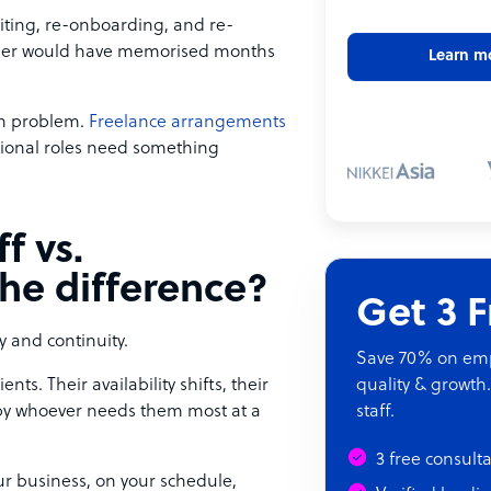
ruiting, re-onboarding, and re-
ember would have memorised months
Learn m
tch problem.
Freelance arrangements
tional roles need something
f vs.
the difference?
Get 3 
y and continuity.
Save 70% on empl
nts. Their availability shifts, their
quality & growth.
d by whoever needs them most at a
staff.
3 free consult
our business, on your schedule,