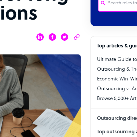
ions
Customer Service
Software Develo
Bookkeeper Speci
Top articles & gu
Virtual Assistant
Ultimate Guide t
Technical Suppor
Outsourcing & Th
Accountant
Economic Win-Win
Outsourcing vs Arti
PPC Specialist
Browse 5,000+ Arti
Social Media Spe
Outsourcing dire
Top outsourcing a