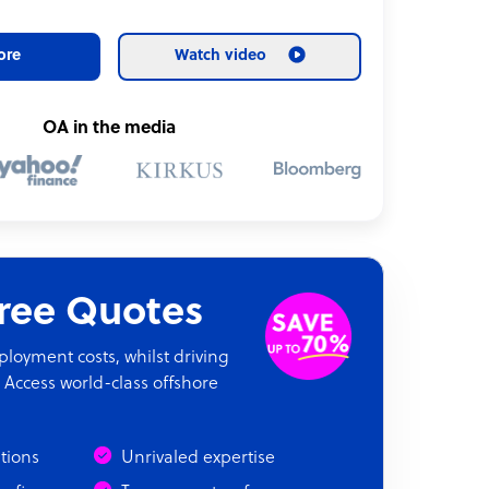
ore
Watch video
OA in the media
Free Quotes
oyment costs, whilst driving
 Access world-class offshore
ations
Unrivaled expertise