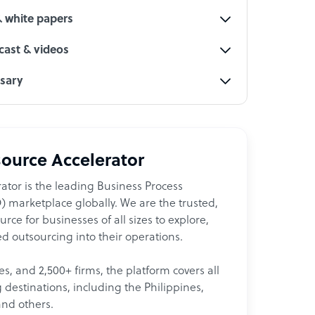
& white papers
ast & videos
ssary
ource Accelerator
ator is the leading Business Process
 marketplace globally. We are the trusted,
ce for businesses of all sizes to explore,
d outsourcing into their operations.
les, and 2,500+ firms, the platform covers all
destinations, including the Philippines,
and others.