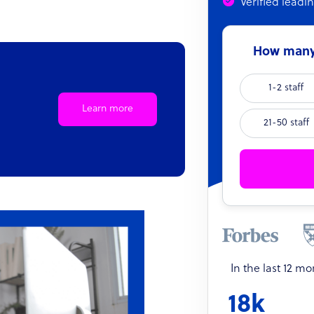
Verified leadi
How many 
1-2 staff
Learn more
21-50 staff
In the last 12 m
18k