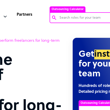
Outsourcing Calculator
Partners
Customer Service Representative
tperform freelancers for long-term
Software Developer
Bookkeeper Specialist
Get
ins
me
Virtual Assistant
for you
Technical Support Specialist
f
team
Accountant
PPC Specialist
Hundreds of role
Detailed pricing 
Social Media Specialist
for long-
Outsourcing Calculat