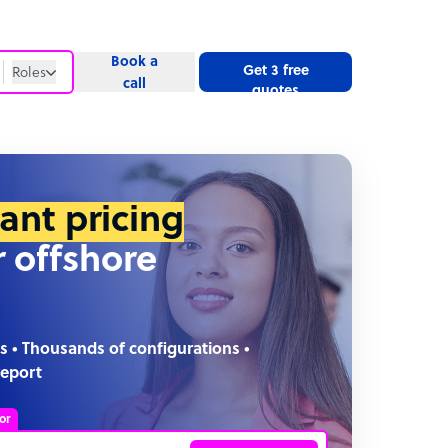
Book a
Get 3 free
Roles
call
quotes
Roles
Website
tant pricing
r offshore
s • Thousands of configurations •
report
or