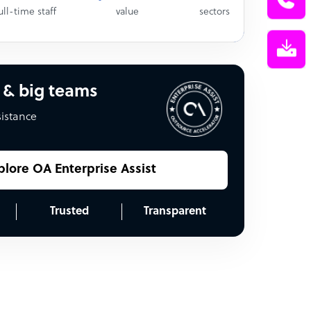
ull-time staff
value
sectors
 & big teams
sistance
plore OA Enterprise Assist
Trusted
Transparent