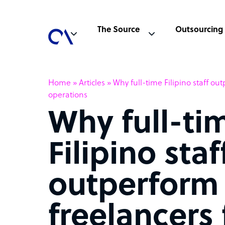
The Source
Outsourcing
Home
»
Articles
»
Why full-time Filipino staff ou
operations
Why full-ti
Filipino staf
outperform
freelancers 