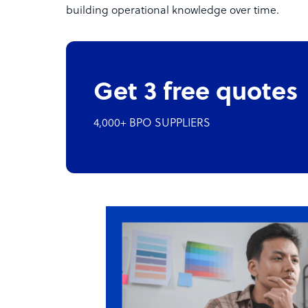
building operational knowledge over time.
Get 3 free quotes
4,000+ BPO SUPPLIERS