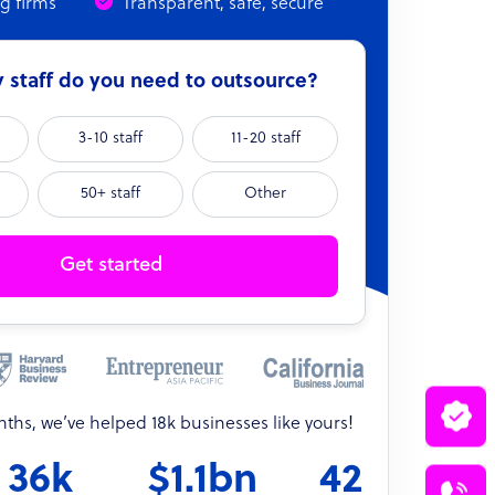
ng firms
Transparent, safe, secure
staff do you need to outsource?
3-10 staff
11-20 staff
50+ staff
Other
Get started
onths, we’ve helped 18k businesses like yours!
36k
$1.1bn
42