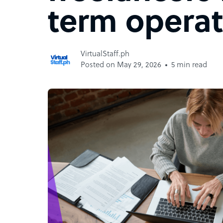
term operat
VirtualStaff.ph
Posted on May 29, 2026
5 min read