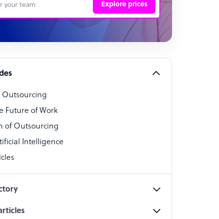
Explore prices
 Representative
per
alist
ides
o Outsourcing
t Specialist
e Future of Work
 of Outsourcing
ficial Intelligence
cles
cialist
ctory
rticles