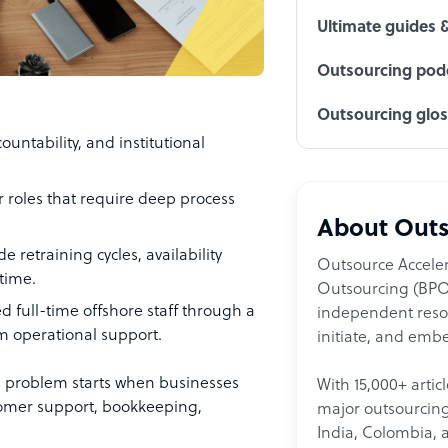
Ultimate guides 
Outsourcing podc
Outsourcing glo
countability, and institutional
or roles that require deep process
About Outs
 retraining cycles, availability
Outsource Acceler
time.
Outsourcing (BPO)
d full-time offshore staff through a
independent resour
m operational support.
initiate, and embe
e problem starts when businesses
With 15,000+ artic
stomer support, bookkeeping,
major outsourcing 
India, Colombia, 