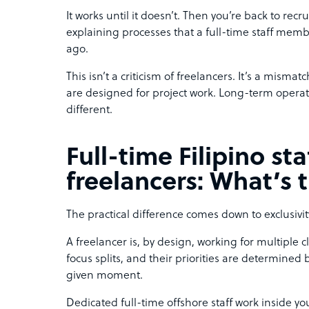
It works until it doesn’t. Then you’re back to rec
explaining processes that a full-time staff m
ago.
This isn’t a criticism of freelancers. It’s a misma
are designed for project work. Long-term opera
different.
Full-time Filipino staf
freelancers: What’s 
The practical difference comes down to exclusivit
A freelancer is, by design, working for multiple clie
focus splits, and their priorities are determine
given moment.
Dedicated full-time offshore staff work inside y