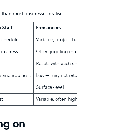
n than most businesses realise.
o Staff
Freelancers
 schedule
Variable, project-based
 business
Often juggling multiple clients
Resets with each engagement
s and applies it
Low — may not return
Surface-level
st
Variable, often higher long-term
ing on