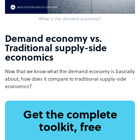
What is the demand economy?
Demand economy vs.
Traditional supply-side
economics
Now that we know what the demand economy is basically
about, how does it compare to traditional supply-side
economics?
Get the complete
toolkit, free