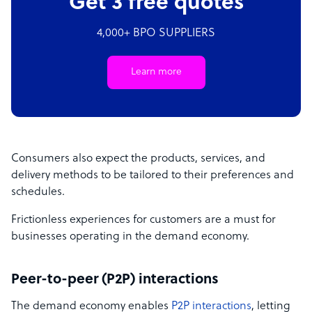
Get 3 free quotes
4,000+ BPO SUPPLIERS
Learn more
Consumers also expect the products, services, and
delivery methods to be tailored to their preferences and
schedules.
Frictionless experiences for customers are a must for
businesses operating in the demand economy.
Peer-to-peer (P2P) interactions
The demand economy enables
P2P interactions
, letting