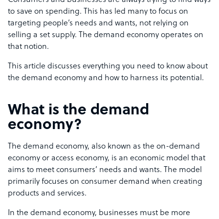
Consumers and businesses are always trying to find ways
to save on spending. This has led many to focus on
targeting people’s needs and wants, not relying on
selling a set supply. The demand economy operates on
that notion.
This article discusses everything you need to know about
the demand economy and how to harness its potential.
What is the demand
economy?
The demand economy, also known as the on-demand
economy or access economy, is an economic model that
aims to meet consumers’ needs and wants. The model
primarily focuses on consumer demand when creating
products and services.
In the demand economy, businesses must be more