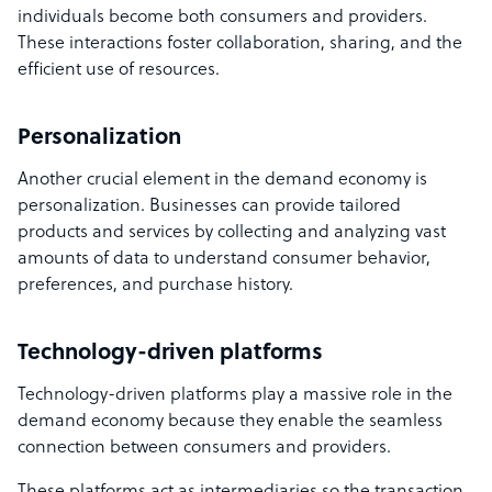
individuals become both consumers and providers.
These interactions foster collaboration, sharing, and the
efficient use of resources.
Personalization
Another crucial element in the demand economy is
personalization. Businesses can provide tailored
products and services by collecting and analyzing vast
amounts of data to understand consumer behavior,
preferences, and purchase history.
Technology-driven platforms
Technology-driven platforms play a massive role in the
demand economy because they enable the seamless
connection between consumers and providers.