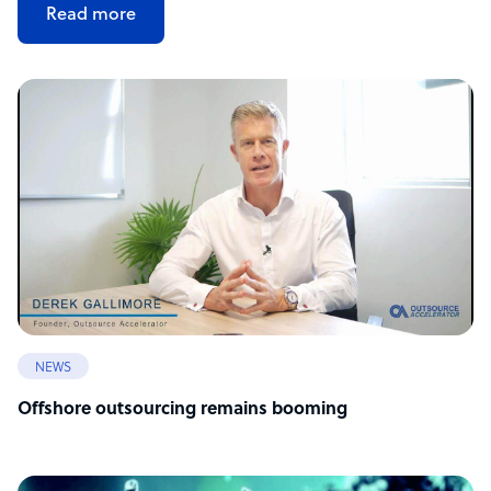
Read more
NEWS
Offshore outsourcing remains booming