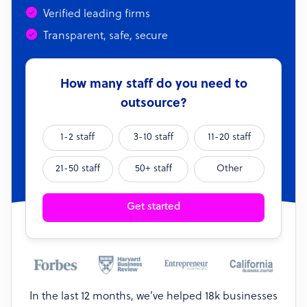
Verified leading firms
Transparent, safe, secure
How many staff do you need to
outsource?
1-2 staff
3-10 staff
11-20 staff
21-50 staff
50+ staff
Other
Get started
In the last 12 months, we’ve helped 18k businesses