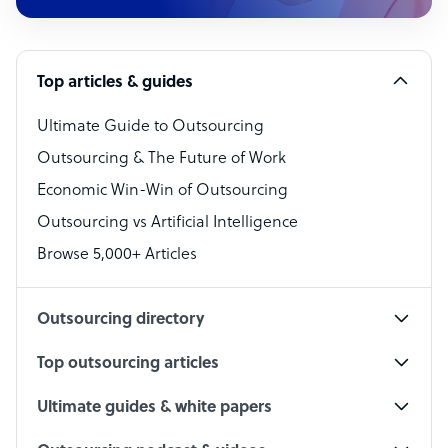
Customer Service Representative
Software Developer
Top articles & guides
Bookkeeper Specialist
Virtual Assistant
Ultimate Guide to Outsourcing
Outsourcing & The Future of Work
Technical Support Specialist
Economic Win-Win of Outsourcing
Accountant
Outsourcing vs Artificial Intelligence
PPC Specialist
Browse 5,000+ Articles
Social Media Specialist
Outsourcing directory
Top outsourcing articles
Ultimate guides & white papers