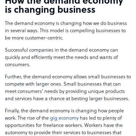
How the demand economy
is changing business
The demand economy is changing how we do business
in several ways. This model is compelling businesses to
be more customer-centric.
Successful companies in the demand economy can
quickly and efficiently meet the needs and wants of
consumers.
Further, the demand economy allows small businesses to
compete with larger ones. Small businesses that can
meet consumers’ needs by providing unique products
and services have a chance at besting larger businesses.
Finally, the demand economy is changing how people
work. The rise of the
gig economy
has led to plenty of
opportunities for freelance workers. Workers have the
autonomy to provide their services to businesses that