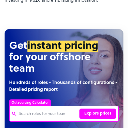
investing in R&D, and embracing innovation.
Get
instant pricing
for your offshore
team
Hundreds of roles • Thousands of configurations •
Detailed pricing report
Outsourcing Calculator
Explore prices