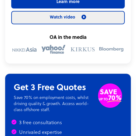
Learn more
Watch video
OA in the media
Get 3 Free Quotes
Save 70% on employment costs, whilst
driving quality & growth. Access world-
class offshore staff.
3 free consultations
Unrivaled expertise