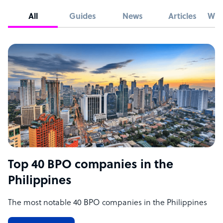
All
Guides
News
Articles
Whi
Top 40 BPO companies in the
Philippines
The most notable 40 BPO companies in the Philippines