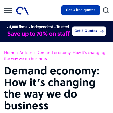
Get 3 free quotes
4,000 firms
Independent
Trusted
Get 3 Quotes
Save up to 70% on staff
Home
»
Articles
»
Demand economy: How it’s changing
the way we do business
Demand economy:
How it’s changing
the way we do
business