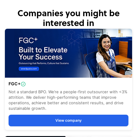
Companies you might be
interested in