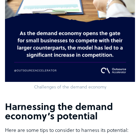
Challenges of the demand economy
Harnessing the demand
economy’s potential
Here are some tips to consider to harness its potential: