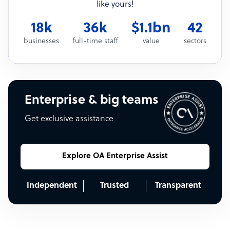
like yours!
18k
36k
$1.1bn
42
businesses
full-time staff
value
sectors
Enterprise & big teams
Get exclusive assistance
Explore OA Enterprise Assist
Independent
Trusted
Transparent