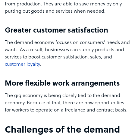
from production. They are able to save money by only
putting out goods and services when needed.
Greater customer satisfaction
The demand economy focuses on consumers’ needs and
wants. As a result, businesses can supply products and
services to boost customer satisfaction, sales, and
customer loyalty
.
More flexible work arrangements
The gig economy is being closely tied to the demand
economy. Because of that, there are now opportunities
for workers to operate on a freelance and contract basis.
Challenges of the demand