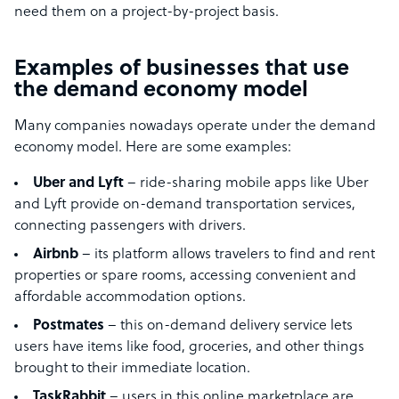
need them on a project-by-project basis.
Examples of businesses that use
the demand economy model
Many companies nowadays operate under the demand
economy model. Here are some examples:
Uber and Lyft
– ride-sharing mobile apps like Uber
and Lyft provide on-demand transportation services,
connecting passengers with drivers.
Airbnb
– its platform allows travelers to find and rent
properties or spare rooms, accessing convenient and
affordable accommodation options.
Postmates
– this on-demand delivery service lets
users have items like food, groceries, and other things
brought to their immediate location.
TaskRabbit
– users in this online marketplace are