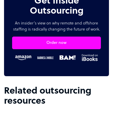
Get Inside
Outsourcing
An insider's view on why remote and offshore
staffing is radically changing the future of work.
Order now
Related outsourcing
resources