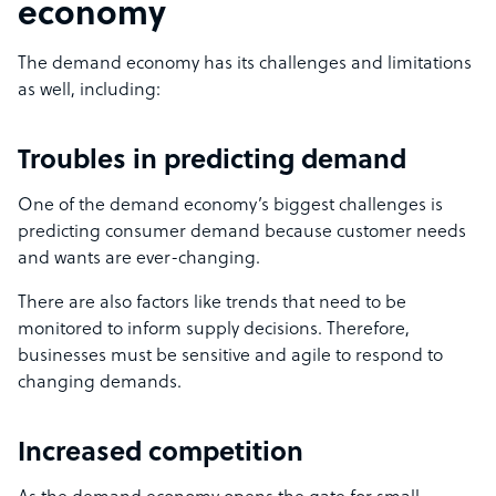
economy
The demand economy has its challenges and limitations
as well, including:
Troubles in predicting demand
One of the demand economy’s biggest challenges is
predicting consumer demand because customer needs
and wants are ever-changing.
There are also factors like trends that need to be
monitored to inform supply decisions. Therefore,
businesses must be sensitive and agile to respond to
changing demands.
Increased competition