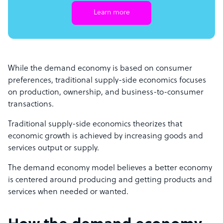
Learn more
While the demand economy is based on consumer
preferences, traditional supply-side economics focuses
on production, ownership, and business-to-consumer
transactions.
Traditional supply-side economics theorizes that
economic growth is achieved by increasing goods and
services output or supply.
The demand economy model believes a better economy
is centered around producing and getting products and
services when needed or wanted.