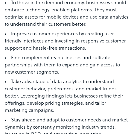
To thrive in the demand economy, businesses should
embrace technology-enabled platforms. They must
optimize assets for mobile devices and use data analytics
to understand their customers better.
Improve customer experiences by creating user-
friendly interfaces and investing in responsive customer
support and hassle-free transactions.
Find complementary businesses and cultivate
partnerships with them to expand and gain access to
new customer segments.
Take advantage of data analytics to understand
customer behavior, preferences, and market trends
better. Leveraging findings lets businesses refine their
offerings, develop pricing strategies, and tailor
marketing campaigns.
Stay ahead and adapt to customer needs and market
dynamics by constantly monitoring industry trends,