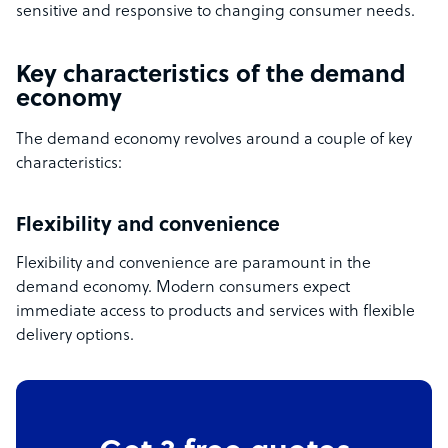
sensitive and responsive to changing consumer needs.
Key characteristics of the demand
economy
The demand economy revolves around a couple of key
characteristics:
Flexibility and convenience
Flexibility and convenience are paramount in the
demand economy. Modern consumers expect
immediate access to products and services with flexible
delivery options.