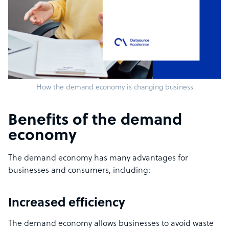
How the demand economy is changing business
Benefits of the demand
economy
The demand economy has many advantages for
businesses and consumers, including:
Increased efficiency
The demand economy allows businesses to avoid waste