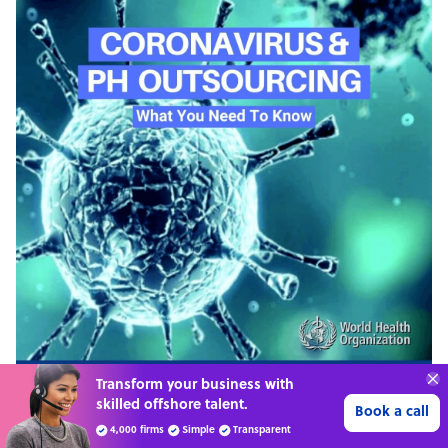
70%
SAVE
ON
STAFF COSTS
Learn more
UP TO
PODCAST