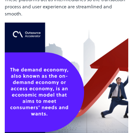
These platforms act as intermediaries so the transaction
process and user experience are streamlined and
smooth.