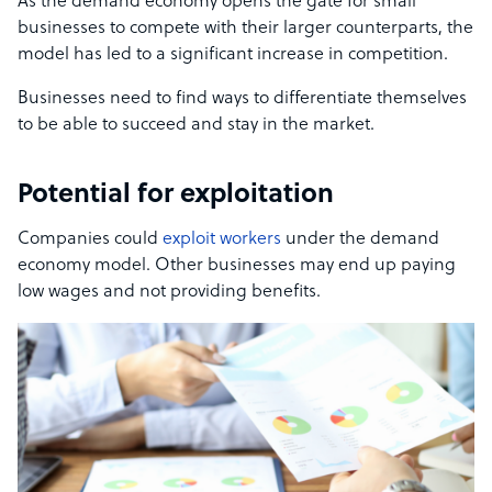
As the demand economy opens the gate for small
businesses to compete with their larger counterparts, the
model has led to a significant increase in competition.
Businesses need to find ways to differentiate themselves
to be able to succeed and stay in the market.
Potential for exploitation
Companies could
exploit workers
under the demand
economy model. Other businesses may end up paying
low wages and not providing benefits.