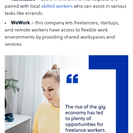
paired with local
skilled workers
who can assist in various
tasks like errands.
WeWork
– this company lets freelancers, startups,
and remote workers have access to flexible work
environments by providing shared workspaces and
services.