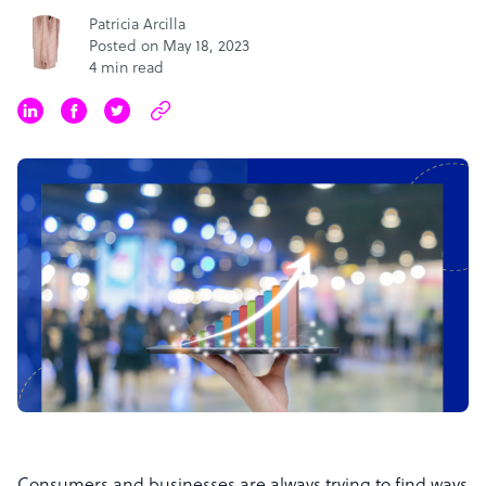
Patricia Arcilla
Posted on May 18, 2023
4 min read