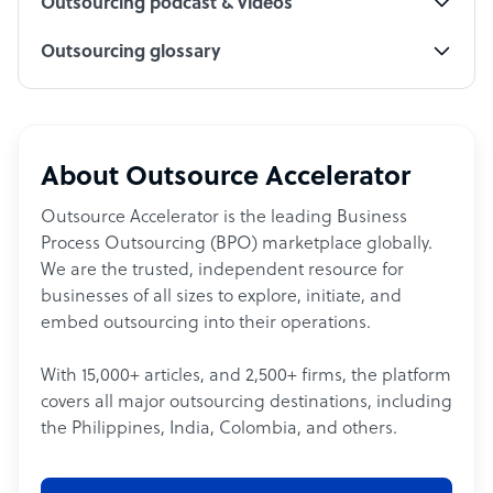
Outsourcing podcast & videos
Outsourcing glossary
About Outsource Accelerator
Outsource Accelerator is the leading Business
Process Outsourcing (BPO) marketplace globally.
We are the trusted, independent resource for
businesses of all sizes to explore, initiate, and
embed outsourcing into their operations.
With 15,000+ articles, and 2,500+ firms, the platform
covers all major outsourcing destinations, including
the Philippines, India, Colombia, and others.