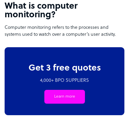
What is computer
monitoring?
Computer monitoring refers to the processes and
systems used to watch over a computer’s user activity.
Get 3 free quotes
4,000+ BPO SUPPLIERS
Learn more