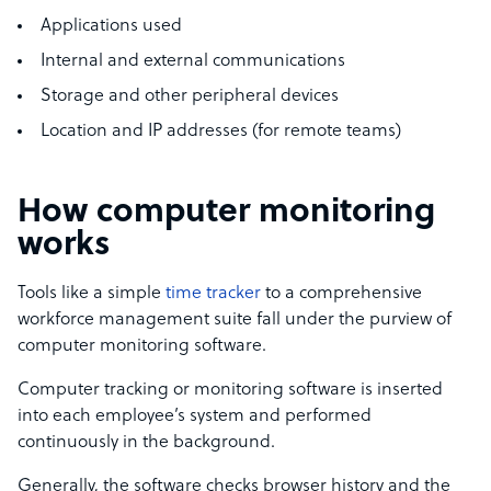
Applications used
Internal and external communications
Storage and other peripheral devices
Location and IP addresses (for remote teams)
How computer monitoring
works
Tools like a simple
time tracker
to a comprehensive
workforce management suite fall under the purview of
computer monitoring software.
Computer tracking or monitoring software is inserted
into each employee’s system and performed
continuously in the background.
Generally, the software checks browser history and the