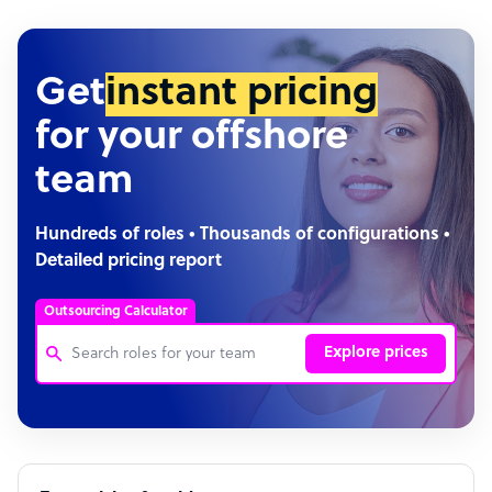
Get
instant pricing
for your offshore
team
Hundreds of roles • Thousands of configurations •
Detailed pricing report
Outsourcing Calculator
Explore prices
Customer Service Representative
Software Developer