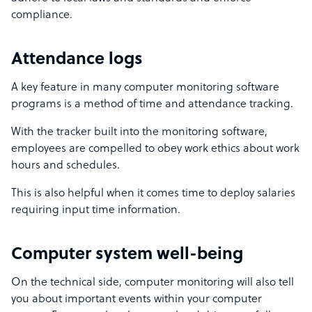
compliance.
Attendance logs
A key feature in many computer monitoring software
programs is a method of time and attendance tracking.
With the tracker built into the monitoring software,
employees are compelled to obey work ethics about work
hours and schedules.
This is also helpful when it comes time to deploy salaries
requiring input time information.
Computer system well-being
On the technical side, computer monitoring will also tell
you about important events within your computer