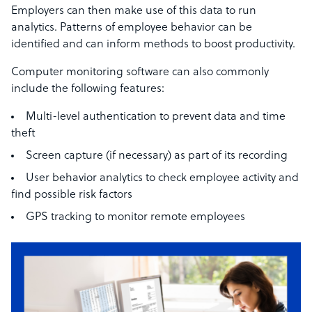
Employers can then make use of this data to run
analytics. Patterns of employee behavior can be
identified and can inform methods to boost productivity.
Computer monitoring software can also commonly
include the following features:
Multi-level authentication to prevent data and time
theft
Screen capture (if necessary) as part of its recording
User behavior analytics to check employee activity and
find possible risk factors
GPS tracking to monitor remote employees