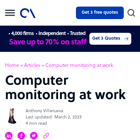
Get 3 free quotes
4,000 firms
Independent
Trusted
Get 3 Quotes
Save up to 70% on staff
Home
»
Articles
»
Computer monitoring at work
Computer
monitoring at work
Anthony Villanueva
Last updated: March 2, 2023
4 min read