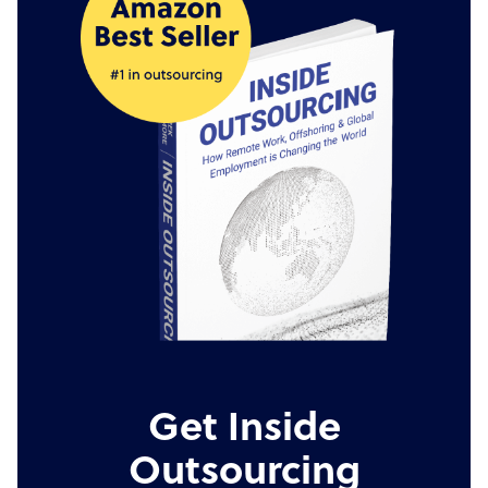
Get Inside
Outsourcing