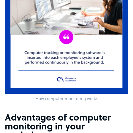
How computer monitoring works
Advantages of computer
monitoring in your