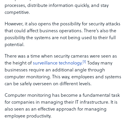
processes, distribute information quickly, and stay
competitive.
However, it also opens the possibility for security attacks
that could affect business operations. There’s also the
possibility the systems are not being used to their full
potential.
There was a time when security cameras were seen as
[1]
the height of
surveillance technology.
Today many
businesses require an additional angle through
computer monitoring. This way, employees and systems
can be safely overseen on different levels.
Computer monitoring has become a fundamental task
for companies in managing their IT infrastructure. It is
also seen as an effective approach for managing
employee productivity.