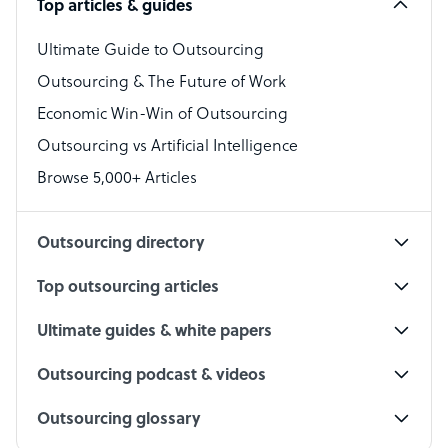
Top articles & guides
Bookkeeper Specialist
Virtual Assistant
Ultimate Guide to Outsourcing
Outsourcing & The Future of Work
Technical Support Specialist
Economic Win-Win of Outsourcing
Accountant
Outsourcing vs Artificial Intelligence
PPC Specialist
Browse 5,000+ Articles
Social Media Specialist
Outsourcing directory
Top outsourcing articles
Ultimate guides & white papers
Outsourcing podcast & videos
Outsourcing glossary