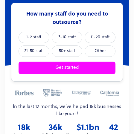
How many staff do you need to
outsource?
1-2 staff
3-10 staff
11-20 staff
21-50 staff
50+ staff
Other
Get started
In the last 12 months, we’ve helped 18k businesses
like yours!
18k
36k
$1.1bn
42