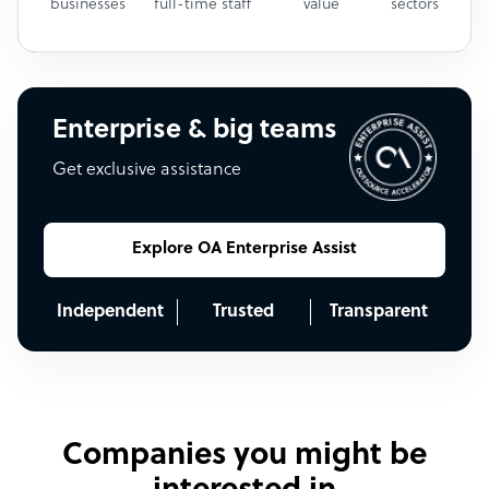
businesses
full-time staff
value
sectors
Enterprise & big teams
Get exclusive assistance
Explore OA Enterprise Assist
Independent
Trusted
Transparent
Companies you might be