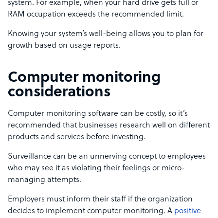
system. For example, when your hard drive gets full or
RAM occupation exceeds the recommended limit.
Knowing your system’s well-being allows you to plan for
growth based on usage reports.
Computer monitoring
considerations
Computer monitoring software can be costly, so it’s
recommended that businesses research well on different
products and services before investing.
Surveillance can be an unnerving concept to employees
who may see it as violating their feelings or micro-
managing attempts.
Employers must inform their staff if the organization
decides to implement computer monitoring. A
positive