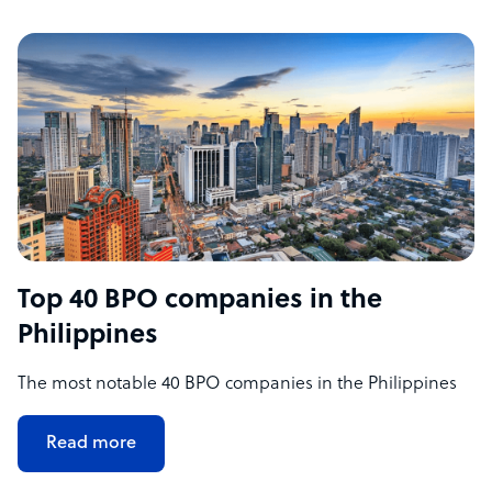
Top 40 BPO companies in the
Philippines
The most notable 40 BPO companies in the Philippines
Read more