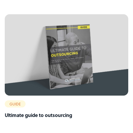
GUIDE
Ultimate guide to outsourcing