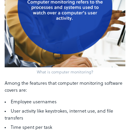
What is computer monitoring?
Among the features that computer monitoring software
covers are:
Employee usernames
User activity like keystrokes, internet use, and file
transfers
Time spent per task