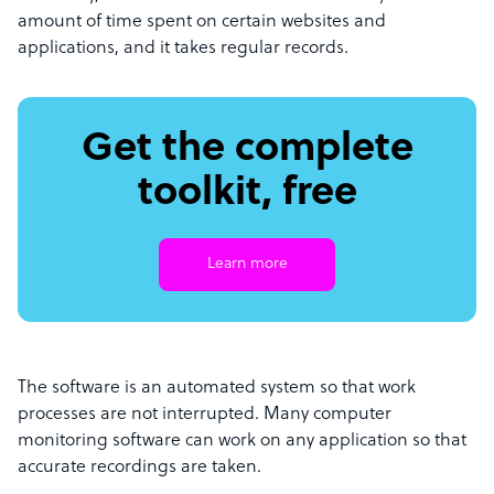
amount of time spent on certain websites and
applications, and it takes regular records.
Get the complete
toolkit, free
Learn more
The software is an automated system so that work
processes are not interrupted. Many computer
monitoring software can work on any application so that
accurate recordings are taken.