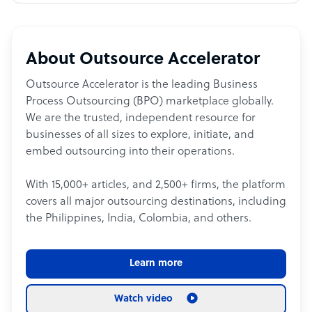
About Outsource Accelerator
Outsource Accelerator is the leading Business
Process Outsourcing (BPO) marketplace globally.
We are the trusted, independent resource for
businesses of all sizes to explore, initiate, and
embed outsourcing into their operations.
With 15,000+ articles, and 2,500+ firms, the platform
covers all major outsourcing destinations, including
the Philippines, India, Colombia, and others.
Learn more
Watch video