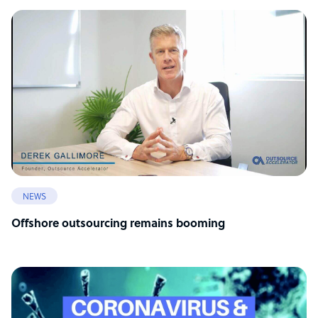
NEWS
Offshore outsourcing remains booming