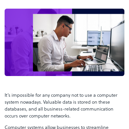
It’s impossible for any company not to use a computer
system nowadays. Valuable data is stored on these
databases, and all business-related communication
occurs over computer networks.
Computer systems allow businesses to streamline