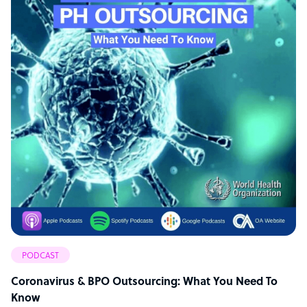
PODCAST
Coronavirus & BPO Outsourcing: What You Need To
Know