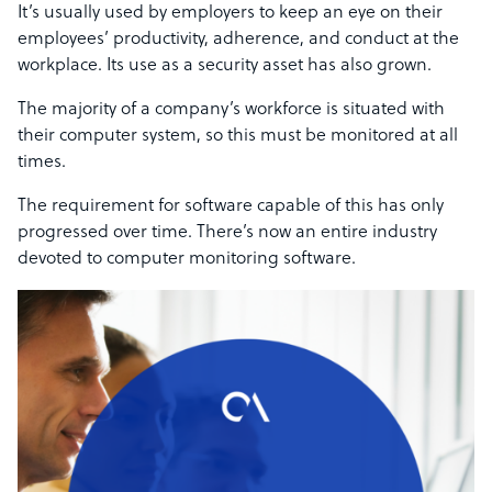
It’s usually used by employers to keep an eye on their
employees’ productivity, adherence, and conduct at the
workplace. Its use as a security asset has also grown.
The majority of a company’s workforce is situated with
their computer system, so this must be monitored at all
times.
The requirement for software capable of this has only
progressed over time. There’s now an entire industry
devoted to computer monitoring software.