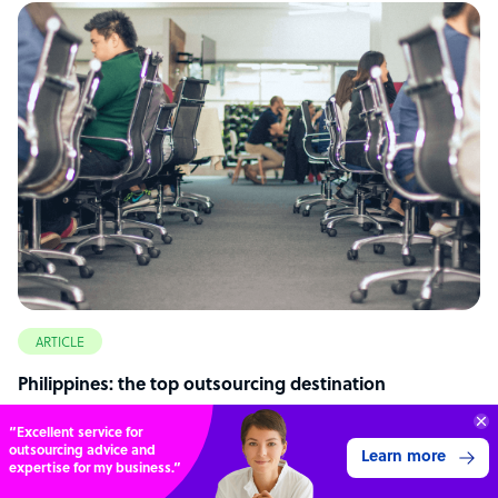
ARTICLE
Philippines: the top outsourcing destination
Get 3 Free Quotes
Verified Outsourcing Suppliers
Get Started
4,000 firms.Just 2 minutes to complete.