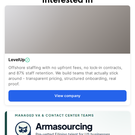
interested in