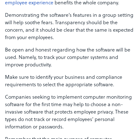
employee experience
benefits the whole company.
Demonstrating the software’s features in a group setting
will help soothe fears. Transparency should be the
concern, and it should be clear that the same is expected
from your employees.
Be open and honest regarding how the software will be
used. Namely, to track your computer systems and
improve productivity.
Make sure to identify your business and compliance
requirements to select the appropriate software.
Companies seeking to implement computer monitoring
software for the first time may help to choose a non-
invasive software that protects employee privacy. These
types do not track or record employees’ personal
information or passwords.