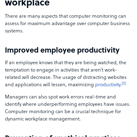
workplace
There are many aspects that computer monitoring can
assess for maximum advantage over computer business
systems.
Improved employee productivity
If an employee knows that they are being watched, the
temptation to engage in activities that aren’t work-
related will decrease. The usage of distracting websites
[2]
and applications will lessen, maximizing
productivity.
Managers can also spot work errors real-time and
identify where underperforming employees have issues.
Computer monitoring can be a crucial technique for
dynamic workplace management.