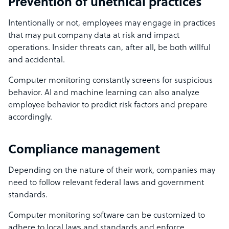
Prevention of unethical practices
Intentionally or not, employees may engage in practices
that may put company data at risk and impact
operations. Insider threats can, after all, be both willful
and accidental.
Computer monitoring constantly screens for suspicious
behavior. AI and machine learning can also analyze
employee behavior to predict risk factors and prepare
accordingly.
Compliance management
Depending on the nature of their work, companies may
need to follow relevant federal laws and government
standards.
Computer monitoring software can be customized to
adhere to local laws and standards and enforce