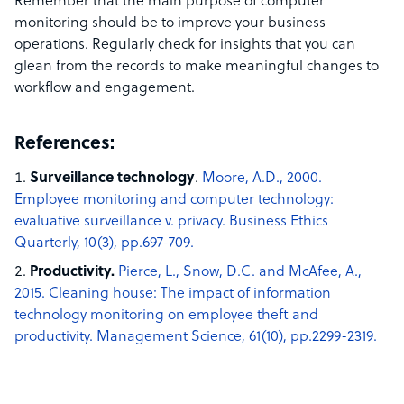
Remember that the main purpose of computer
monitoring should be to improve your business
operations. Regularly check for insights that you can
glean from the records to make meaningful changes to
workflow and engagement.
References:
Surveillance technology
.
Moore, A.D., 2000.
Employee monitoring and computer technology:
evaluative surveillance v. privacy. Business Ethics
Quarterly, 10(3), pp.697-709.
Productivity.
Pierce, L., Snow, D.C. and McAfee, A.,
2015. Cleaning house: The impact of information
technology monitoring on employee theft and
productivity. Management Science, 61(10), pp.2299-2319.