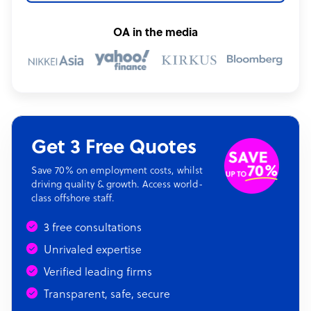
OA in the media
Get 3 Free Quotes
Save 70% on employment costs, whilst
driving quality & growth. Access world-
class offshore staff.
3 free consultations
Unrivaled expertise
Verified leading firms
Transparent, safe, secure