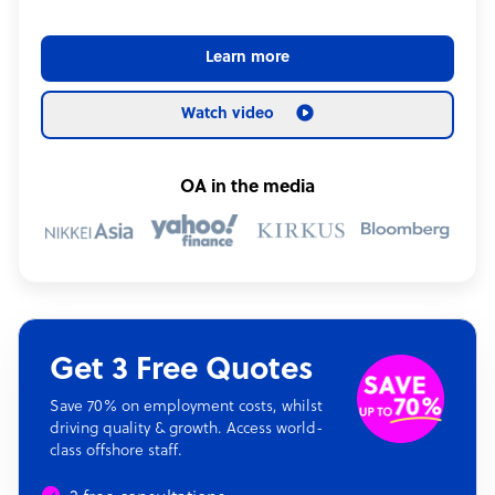
Learn more
Watch video
OA in the media
Get 3 Free Quotes
Save 70% on employment costs, whilst
driving quality & growth. Access world-
class offshore staff.