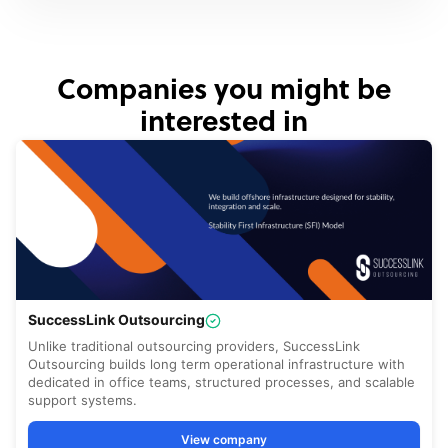
Companies you might be
interested in