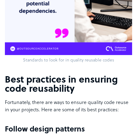
Standards to look for in quality reusable codes
Best practices in ensuring
code reusability
Fortunately, there are ways to ensure quality code reuse
in your projects. Here are some of its best practices:
Follow design patterns