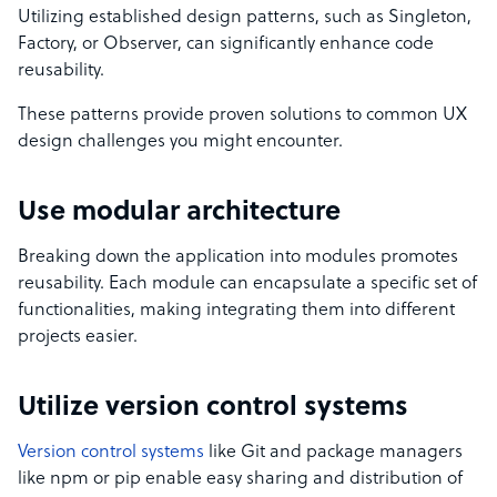
Utilizing established design patterns, such as Singleton,
Factory, or Observer, can significantly enhance code
reusability.
These patterns provide proven solutions to common UX
design challenges you might encounter.
Use modular architecture
Breaking down the application into modules promotes
reusability. Each module can encapsulate a specific set of
functionalities, making integrating them into different
projects easier.
Utilize version control systems
Version control systems
like Git and package managers
like npm or pip enable easy sharing and distribution of