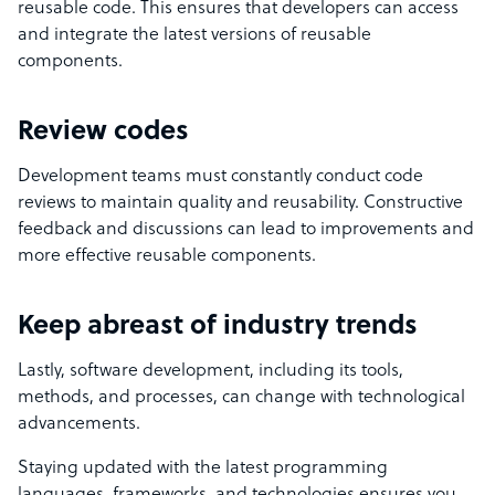
reusable code. This ensures that developers can access
and integrate the latest versions of reusable
components.
Review codes
Development teams must constantly conduct code
reviews to maintain quality and reusability. Constructive
feedback and discussions can lead to improvements and
more effective reusable components.
Keep abreast of industry trends
Lastly, software development, including its tools,
methods, and processes, can change with technological
advancements.
Staying updated with the latest programming