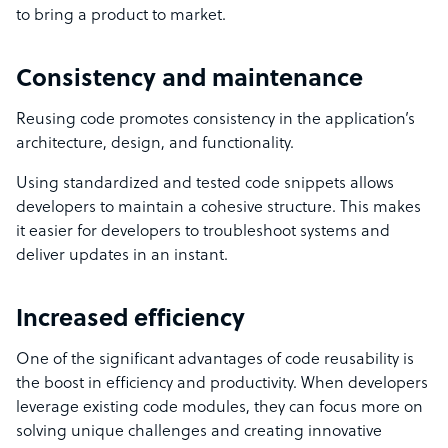
to bring a product to market.
Consistency and maintenance
Reusing code promotes consistency in the application’s
architecture, design, and functionality.
Using standardized and tested code snippets allows
developers to maintain a cohesive structure. This makes
it easier for developers to troubleshoot systems and
deliver updates in an instant.
Increased efficiency
One of the significant advantages of code reusability is
the boost in efficiency and productivity. When developers
leverage existing code modules, they can focus more on
solving unique challenges and creating innovative