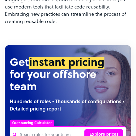
languages, frameworks, and technologies ensures you
use modern tools that facilitate code reusability.
Embracing new practices can streamline the process of
creating reusable code.
Get
instant pricing
for your offshore
team
Hundreds of roles • Thousands of configurations •
Detailed pricing report
Outsourcing Calculator
Explore prices