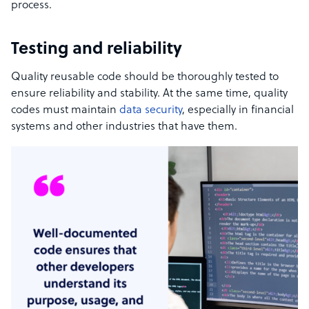
process.
Testing and reliability
Quality reusable code should be thoroughly tested to
ensure reliability and stability. At the same time, quality
codes must maintain
data security
, especially in financial
systems and other industries that have them.