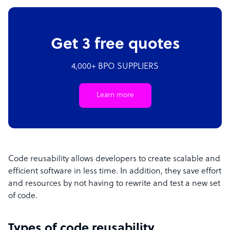
Get 3 free quotes
4,000+ BPO SUPPLIERS
Learn more
Code reusability allows developers to create scalable and
efficient software in less time. In addition, they save effort
and resources by not having to rewrite and test a new set
of code.
Types of code reusability