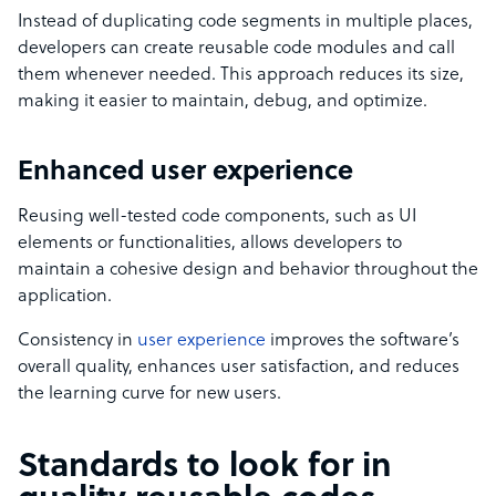
Instead of duplicating code segments in multiple places,
developers can create reusable code modules and call
them whenever needed. This approach reduces its size,
making it easier to maintain, debug, and optimize.
Enhanced user experience
Reusing well-tested code components, such as UI
elements or functionalities, allows developers to
maintain a cohesive design and behavior throughout the
application.
Consistency in
user experience
improves the software’s
overall quality, enhances user satisfaction, and reduces
the learning curve for new users.
Standards to look for in