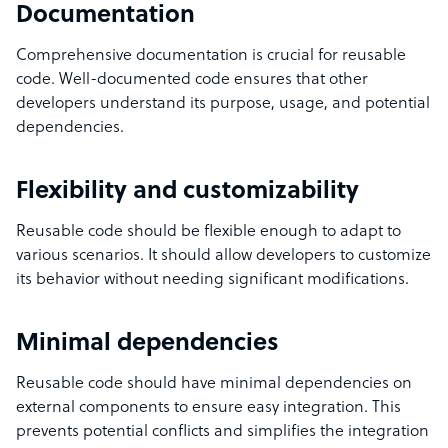
Documentation
Comprehensive documentation is crucial for reusable
code. Well-documented code ensures that other
developers understand its purpose, usage, and potential
dependencies.
Flexibility and customizability
Reusable code should be flexible enough to adapt to
various scenarios. It should allow developers to customize
its behavior without needing significant modifications.
Minimal dependencies
Reusable code should have minimal dependencies on
external components to ensure easy integration. This
prevents potential conflicts and simplifies the integration