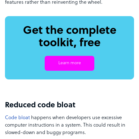
features rather than reinventing the wheel.
Get the complete
toolkit, free
Learn more
Reduced code bloat
Code bloat
happens when developers use excessive
computer instructions in a system. This could result in
slowed-down and buggy programs.