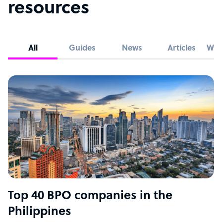
resources
All
Guides
News
Articles
Whi
Top 40 BPO companies in the
Philippines