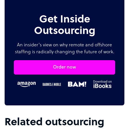
Get Inside
Outsourcing
An insider's view on why remote and offshore
staffing is radically changing the future of work.
Order now
Related outsourcing