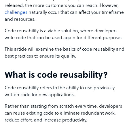
released, the more customers you can reach. However,
challenges
naturally occur that can affect your timeframe
and resources.
Code reusability is a viable solution, where developers
write code that can be used again for different purposes.
This article will examine the basics of code reusability and
best practices to ensure its quality.
What is code reusability?
Code reusability refers to the ability to use previously
written code for new applications.
Rather than starting from scratch every time, developers
can reuse existing code to eliminate redundant work,
reduce effort, and increase productivity.