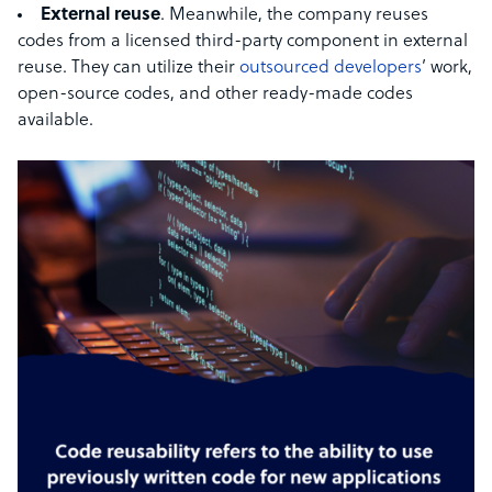
External reuse
. Meanwhile, the company reuses
codes from a licensed third-party component in external
reuse. They can utilize their
outsourced developers
’ work,
open-source codes, and other ready-made codes
available.