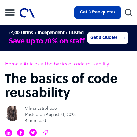
Get 3 free quotes
4,000 firms
Independent
Trusted
Get 3 Quotes
Save up to 70% on staff
Home
»
Articles
»
The basics of code reusability
The basics of code
reusability
Vilma Estrellado
Posted on August 21, 2023
4 min read