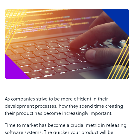
As companies strive to be more efficient in their
development processes, how they spend time creating
their product has become increasingly important.
Time to market has become a crucial metric in releasing
software systems. The quicker your product will be