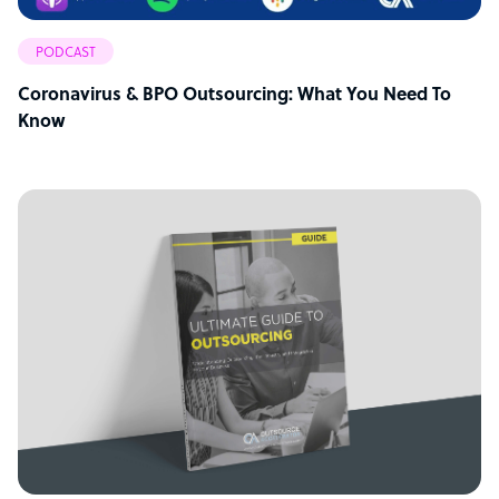
PODCAST
Coronavirus & BPO Outsourcing: What You Need To
Know