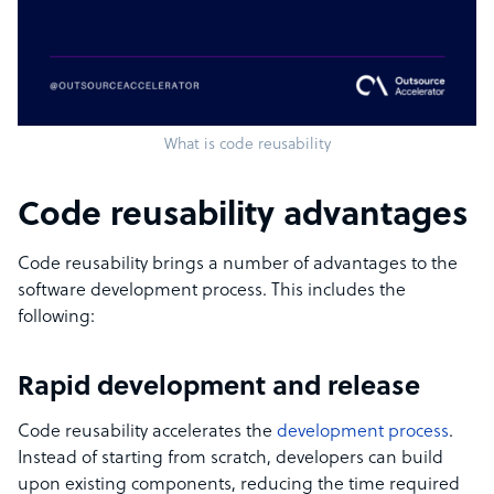
What is code reusability
Code reusability advantages
Code reusability brings a number of advantages to the
software development process. This includes the
following:
Rapid development and release
Code reusability accelerates the
development process
.
Instead of starting from scratch, developers can build
upon existing components, reducing the time required