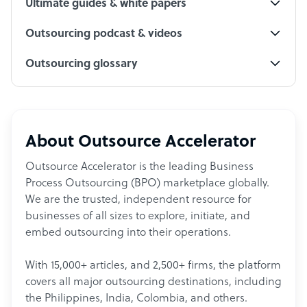
Ultimate guides & white papers
Outsourcing podcast & videos
Outsourcing glossary
About Outsource Accelerator
Outsource Accelerator is the leading Business
Process Outsourcing (BPO) marketplace globally.
We are the trusted, independent resource for
businesses of all sizes to explore, initiate, and
embed outsourcing into their operations.
With 15,000+ articles, and 2,500+ firms, the platform
covers all major outsourcing destinations, including
the Philippines, India, Colombia, and others.