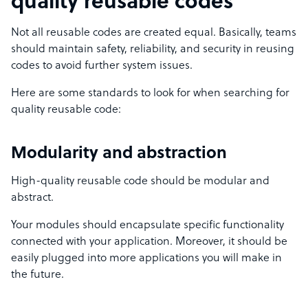
quality reusable codes
Not all reusable codes are created equal. Basically, teams
should maintain safety, reliability, and security in reusing
codes to avoid further system issues.
Here are some standards to look for when searching for
quality reusable code:
Modularity and abstraction
High-quality reusable code should be modular and
abstract.
Your modules should encapsulate specific functionality
connected with your application. Moreover, it should be
easily plugged into more applications you will make in
the future.