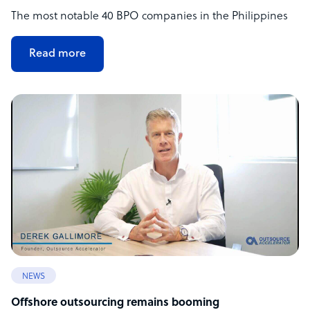
The most notable 40 BPO companies in the Philippines
Read more
NEWS
Offshore outsourcing remains booming