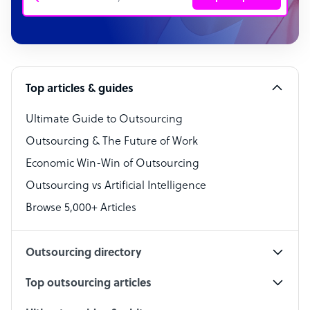
Customer Service Representative
Software Developer
Top articles & guides
Bookkeeper Specialist
Virtual Assistant
Ultimate Guide to Outsourcing
Outsourcing & The Future of Work
Technical Support Specialist
Economic Win-Win of Outsourcing
Accountant
Outsourcing vs Artificial Intelligence
PPC Specialist
Browse 5,000+ Articles
Social Media Specialist
Outsourcing directory
Top outsourcing articles