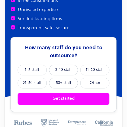
3 free consultations
Unrivaled expertise
Verified leading firms
Transparent, safe, secure
How many staff do you need to
outsource?
1-2 staff
3-10 staff
11-20 staff
21-50 staff
50+ staff
Other
Get started