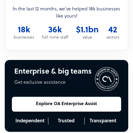
In the last 12 months, we’ve helped 18k businesses
like yours!
18k
36k
$1.1bn
42
businesses
full-time staff
value
sectors
Enterprise & big teams
Get exclusive assistance
Explore OA Enterprise Assist
Independent
Trusted
Transparent