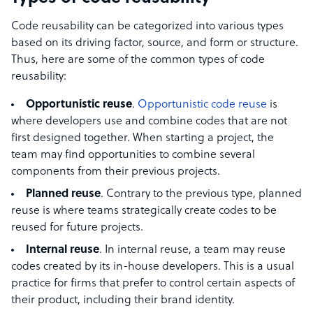
Code reusability can be categorized into various types
based on its driving factor, source, and form or structure.
Thus, here are some of the common types of code
reusability:
Opportunistic reuse
.
Opportunistic code reuse
is
where developers use and combine codes that are not
first designed together. When starting a project, the
team may find opportunities to combine several
components from their previous projects.
Planned reuse
. Contrary to the previous type, planned
reuse is where teams strategically create codes to be
reused for future projects.
Internal reuse
. In internal reuse, a team may reuse
codes created by its in-house developers. This is a usual
practice for firms that prefer to control certain aspects of
their product, including their brand identity.