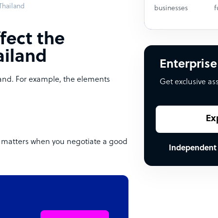
 Thailand
businesses
f
fect the
ailand
Enterprise
land. For example, the elements
Get exclusive as
Ex
nd matters when you negotiate a good
Independent