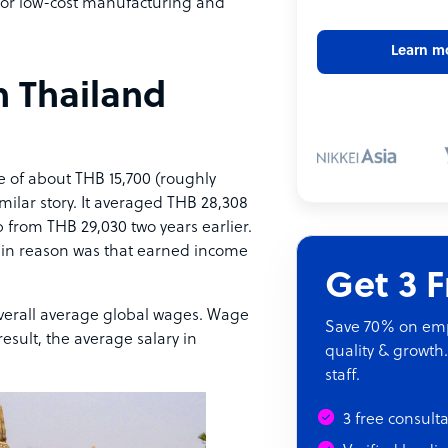
 for low-cost manufacturing and
Learn m
n Thailand
 of about THB 15,700 (roughly
ilar story. It averaged THB 28,308
ip from THB 29,030 two years earlier.
e main reason was that earned income
Get 3 
 overall average global wages. Wage
Save 70% on empl
esult, the average salary in
quality & growth.
staff.
3 free consult