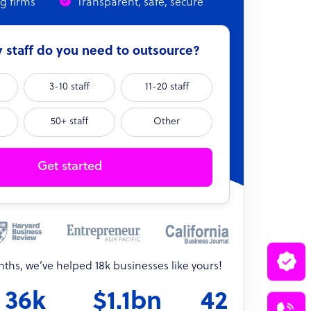
ng firms
Transparent, safe, secure
staff do you need to outsource?
3-10 staff
11-20 staff
50+ staff
Other
Get started
onths, we’ve helped 18k businesses like yours!
36k
$1.1bn
42