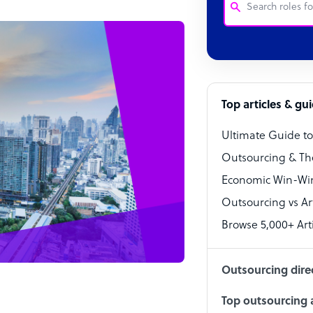
Customer Service
Software Develo
Bookkeeper Speci
Top articles & gu
Virtual Assistant
Ultimate Guide t
Technical Suppor
Outsourcing & Th
Accountant
Economic Win-Win
Outsourcing vs Arti
PPC Specialist
Browse 5,000+ Arti
Social Media Spe
Outsourcing dire
Top outsourcing a