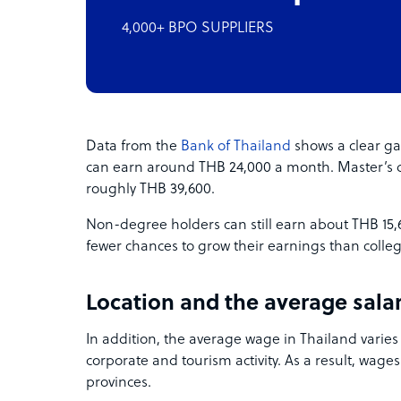
4,000+ BPO SUPPLIERS
Data from the
Bank of Thailand
shows a clear ga
can earn around THB 24,000 a month. Master’s 
roughly THB 39,600.
Non-degree holders can still earn about THB 15
fewer chances to grow their earnings than colle
Location and the average salar
In addition, the average wage in Thailand varies
corporate and tourism activity. As a result, wages
provinces.