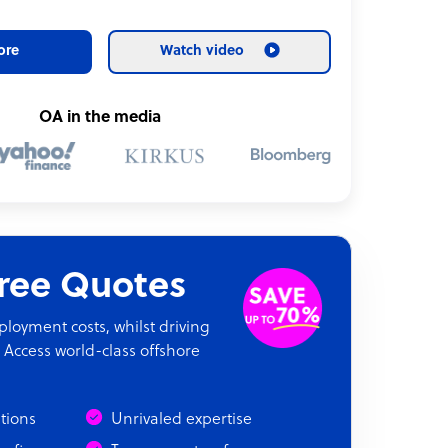
ore
Watch video
OA in the media
Free Quotes
oyment costs, whilst driving
 Access world-class offshore
ations
Unrivaled expertise