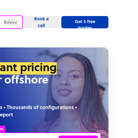
Book a
Get 3 free
Roles
call
quotes
Roles
Website
tant pricing
r offshore
s • Thousands of configurations •
report
or