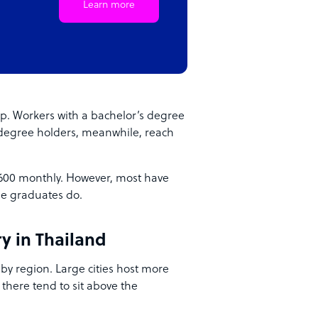
Learn more
p. Workers with a bachelor’s degree
degree holders, meanwhile, reach
,600 monthly. However, most have
ge graduates do.
y in Thailand
 by region. Large cities host more
 there tend to sit above the