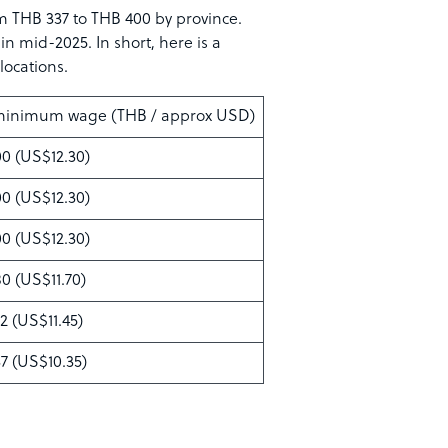
 THB 337 to THB 400 by province.
 mid-2025. In short, here is a
locations.
 minimum wage (THB / approx USD)
0 (US$12.30)
0 (US$12.30)
0 (US$12.30)
0 (US$11.70)
2 (US$11.45)
7 (US$10.35)