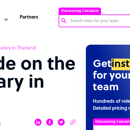
Outsourcing Calculator
Partners
Customer Service Representative
alary in Thailand
Software Developer
de on the
Bookkeeper Specialist
Get
ins
Virtual Assistant
for you
ary in
Technical Support Specialist
team
Accountant
PPC Specialist
Hundreds of role
Detailed pricing 
Social Media Specialist
Outsourcing Calculat
d