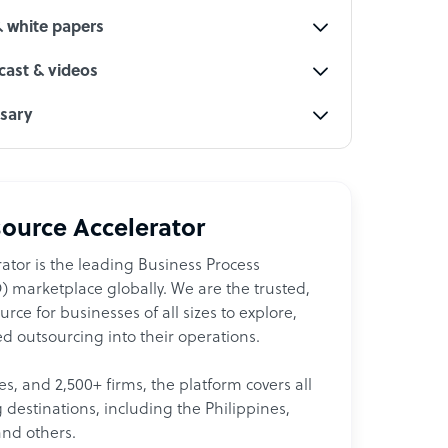
& white papers
ast & videos
ssary
ource Accelerator
ator is the leading Business Process
 marketplace globally. We are the trusted,
ce for businesses of all sizes to explore,
d outsourcing into their operations.
les, and 2,500+ firms, the platform covers all
destinations, including the Philippines,
and others.