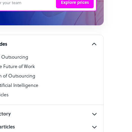
Explore prices
 Representative
per
alist
ides
o Outsourcing
t Specialist
e Future of Work
 of Outsourcing
ficial Intelligence
cles
cialist
ctory
rticles