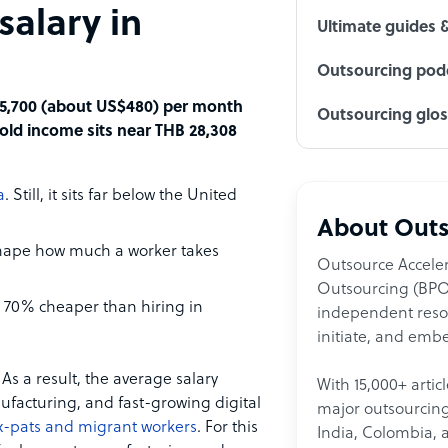
salary in
Ultimate guides 
Outsourcing podc
 15,700 (about US$480) per month
Outsourcing glo
old income sits near THB 28,308
a
. Still, it sits far below the United
About Outs
 shape how much a worker takes
Outsource Acceler
Outsourcing (BPO)
o 70% cheaper than hiring in
independent resour
initiate, and embe
As a result, the average salary
With 15,000+ artic
nufacturing, and fast-growing digital
major outsourcing 
x-pats and migrant workers
. For this
India, Colombia, 