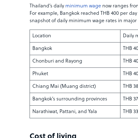
Thailand’s daily
minimum wage
now ranges from
For example, Bangkok reached THB 400 per day in
snapshot of daily minimum wage rates in major 
Location
Daily
Bangkok
THB 40
Chonburi and Rayong
THB 40
Phuket
THB 40
Chiang Mai (Muang district)
THB 38
Bangkok’s surrounding provinces
THB 37
Narathiwat, Pattani, and Yala
THB 33
Cost of living