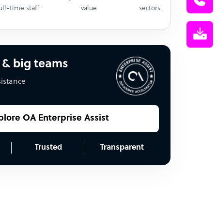
ull-time staff
value
sectors
 & big teams
sistance
plore OA Enterprise Assist
Trusted
Transparent