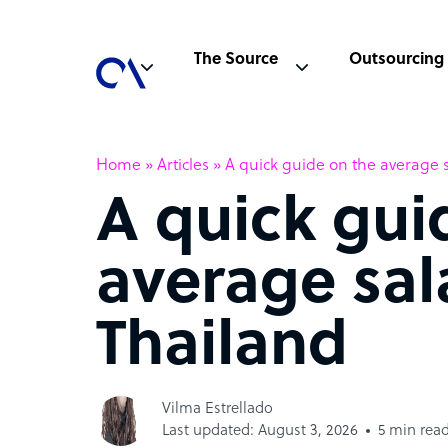
The Source
Outsourcing
Home
»
Articles
»
A quick guide on the average s
A quick gui
average sal
Thailand
Vilma Estrellado
Last updated: August 3, 2026
5 min rea