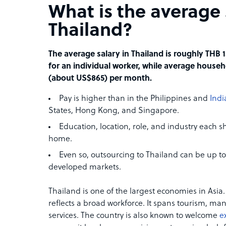
What is the average 
Thailand?
The average salary in Thailand is roughly THB
for an individual worker, while average househ
(about US$865) per month.
Pay is higher than in the Philippines and
Indi
States, Hong Kong, and Singapore.
Education, location, role, and industry each
home.
Even so, outsourcing to Thailand can be up t
developed markets.
Thailand is one of the largest economies in Asia. 
reflects a broad workforce. It spans tourism, ma
services. The country is also known to welcome
e