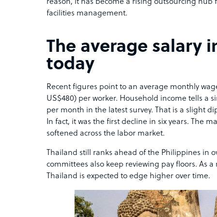
reason, it has become a rising outsourcing hub
facilities management.
The average salary i
today
Recent figures point to an average monthly wage
US$480) per worker. Household income tells a sim
per month in the latest survey. That is a slight d
In fact, it was the first decline in six years. Th
softened across the labor market.
Thailand still ranks ahead of the Philippines in
committees also keep reviewing pay floors. As a r
Thailand is expected to edge higher over time.