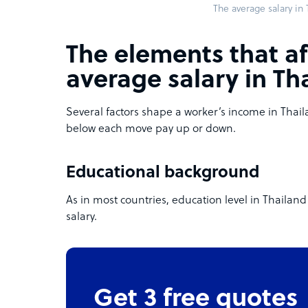
The average salary in
The elements that af
average salary in Th
Several factors shape a worker’s income in Thai
below each move pay up or down.
Educational background
As in most countries, education level in Thaila
salary.
Get 3 free quotes