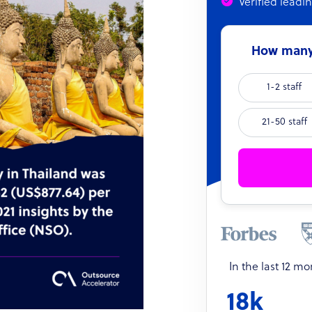
Verified leadi
How many 
1-2 staff
21-50 staff
In the last 12 m
18k