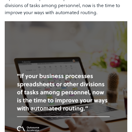
divisions of tasks among personnel, now is the time to
improve your ways with automated routing.