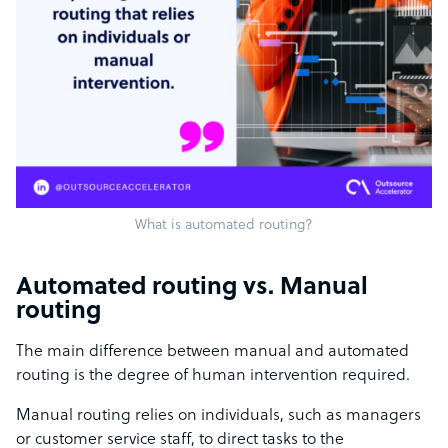
What is automated routing?
Automated routing vs. Manual
routing
The main difference between manual and automated
routing is the degree of human intervention required.
Manual routing relies on individuals, such as managers
or customer service staff, to direct tasks to the