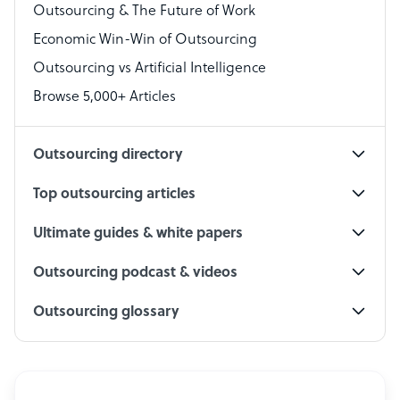
Outsourcing & The Future of Work
Technical Support Specialist
Economic Win-Win of Outsourcing
Accountant
Outsourcing vs Artificial Intelligence
PPC Specialist
Browse 5,000+ Articles
Social Media Specialist
Outsourcing directory
Top outsourcing articles
Ultimate guides & white papers
Outsourcing podcast & videos
Outsourcing glossary