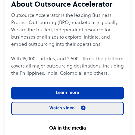
About Outsource Accelerator
Outsource Accelerator is the leading Business
Process Outsourcing (BPO) marketplace globally.
We are the trusted, independent resource for
businesses of all sizes to explore, initiate, and
embed outsourcing into their operations.
With 15,000+ articles, and 2,500+ firms, the platform
covers all major outsourcing destinations, including
the Philippines, India, Colombia, and others.
Learn more
Watch video
OA in the media