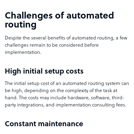
Challenges of automated
routing
Despite the several benefits of automated routing, a few
challenges remain to be considered before
implementation.
High initial setup costs
The initial setup cost of an automated routing system can
be high, depending on the complexity of the task at
hand. The costs may include hardware, software, third-
party integrations, and implementation consulting fees.
Constant maintenance