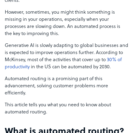
clients.
However, sometimes, you might think something is
missing in your operations, especially when your
processes are slowing down. An automated process is
the key to improving this.
Generative AI is slowly adapting to global businesses and
is expected to improve operations further. According to
McKinsey, most of the activities that cover up to
30% of
productivity
in the US can be automated by 2030.
Automated routing is a promising part of this
advancement, solving customer problems more
efficiently.
This article tells you what you need to know about
automated routing.
What is automated routing?