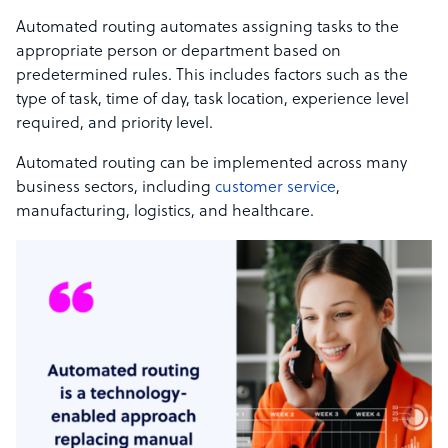
Automated routing automates assigning tasks to the
appropriate person or department based on
predetermined rules. This includes factors such as the
type of task, time of day, task location, experience level
required, and priority level.
Automated routing can be implemented across many
business sectors, including
customer service
,
manufacturing, logistics, and healthcare.