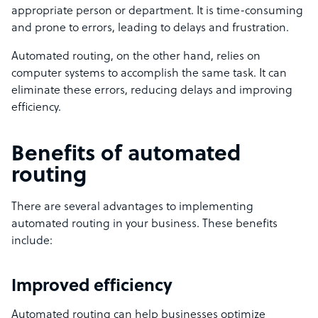
appropriate person or department. It is time-consuming
and prone to errors, leading to delays and frustration.
Automated routing, on the other hand, relies on
computer systems to accomplish the same task. It can
eliminate these errors, reducing delays and improving
efficiency.
Benefits of automated
routing
There are several advantages to implementing
automated routing in your business. These benefits
include:
Improved efficiency
Automated routing can help businesses optimize