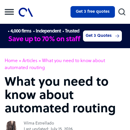
Get 3 free quotes
4,000 firms
Independent
Trusted
Get 3 Quotes
Save up to 70% on staff
Home
»
Articles
»
What you need to know about
automated routing
What you need to
know about
automated routing
Vilma Estrellado
Last updated: July 15, 2026