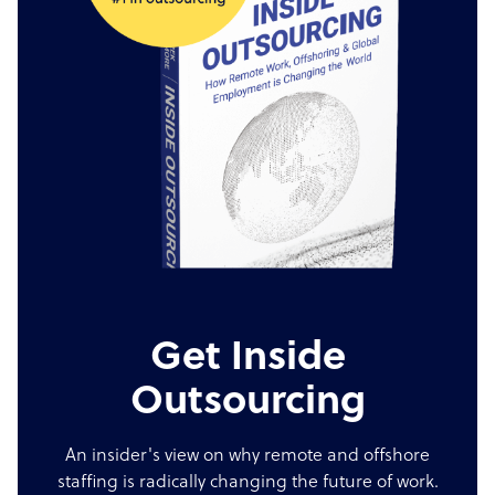
Get Inside
Outsourcing
An insider's view on why remote and offshore
staffing is radically changing the future of work.