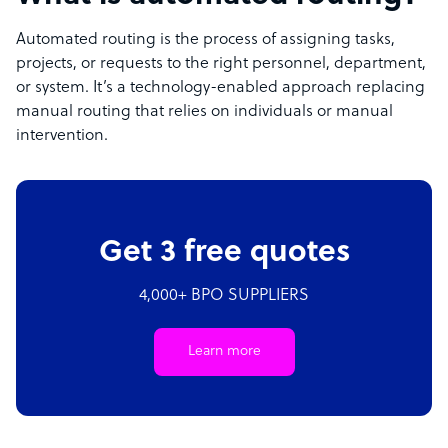
Automated routing is the process of assigning tasks,
projects, or requests to the right personnel, department,
or system. It’s a technology-enabled approach replacing
manual routing that relies on individuals or manual
intervention.
Get 3 free quotes
4,000+ BPO SUPPLIERS
Learn more