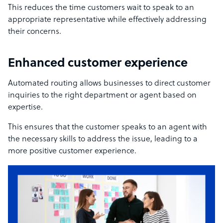
This reduces the time customers wait to speak to an
appropriate representative while effectively addressing
their concerns.
Enhanced customer experience
Automated routing allows businesses to direct customer
inquiries to the right department or agent based on
expertise.
This ensures that the customer speaks to an agent with
the necessary skills to address the issue, leading to a
more
positive customer experience
.