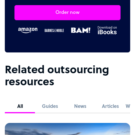
Order now
Related outsourcing
resources
All
Guides
News
Articles
Whi