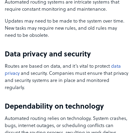
Automated routing systems are intricate systems that
require constant monitoring and maintenance.
Updates may need to be made to the system over time.
New tasks may require new rules, and old rules may
need to be obsolete.
Data privacy and security
Routes are based on data, and it’s vital to protect
data
privacy
and security. Companies must ensure that privacy
and security systems are in place and monitored
regularly.
Dependability on technology
Automated routing relies on technology. System crashes,
bugs, internet outages, or scheduling conflicts can