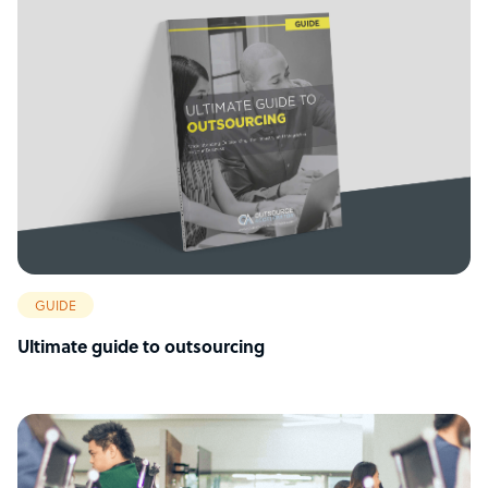
GUIDE
Ultimate guide to outsourcing