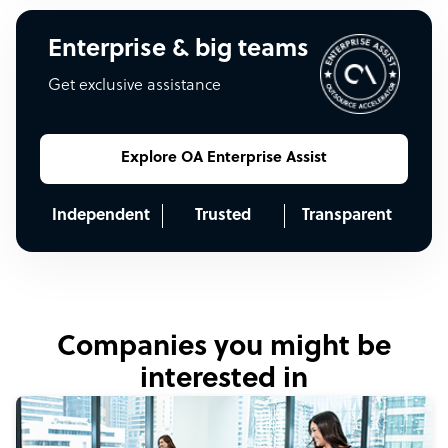
Enterprise & big teams
Get exclusive assistance
Explore OA Enterprise Assist
Independent
Trusted
Transparent
Companies you might be
interested in