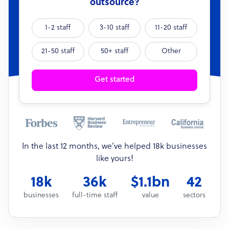
outsource?
1-2 staff
3-10 staff
11-20 staff
21-50 staff
50+ staff
Other
Get started
In the last 12 months, we’ve helped 18k businesses
like yours!
18k
36k
$1.1bn
42
businesses
full-time staff
value
sectors