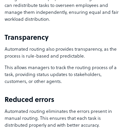
can redistribute tasks to overseen employees and
manage them independently, ensuring equal and fair
workload distribution.
Transparency
Automated routing also provides transparency, as the
process is rule-based and predictable.
This allows managers to track the routing process of a
task, providing status updates to stakeholders,
customers, or other agents.
Reduced errors
Automated routing eliminates the errors present in
manual routing. This ensures that each task is
distributed properly and with better accuracy.