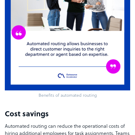
Benefits of automated routing
Cost savings
Automated routing can reduce the operational costs of
hiring additional employees for task assignments. Teams