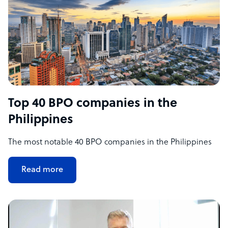
Top 40 BPO companies in the
Philippines
The most notable 40 BPO companies in the Philippines
Read more