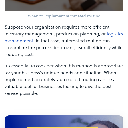
When to implement automated routing
Suppose your organization requires more efficient
inventory management, production planning, or
logistics
management
. In that case, automated routing can
streamline the process, improving overall efficiency while
reducing costs.
It’s essential to consider when this method is appropriate
for your business’s unique needs and situation. When
implemented accurately, automated routing can be a
valuable tool for businesses looking to give the best
service possible.