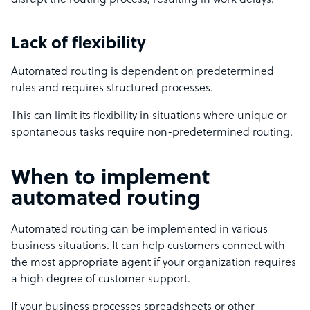
disrupt the routing process, resulting in work delays.
Lack of flexibility
Automated routing is dependent on predetermined
rules and requires structured processes.
This can limit its flexibility in situations where unique or
spontaneous tasks require non-predetermined routing.
When to implement
automated routing
Automated routing can be implemented in various
business situations. It can help customers connect with
the most appropriate agent if your organization requires
a high degree of customer support.
If your business processes spreadsheets or other