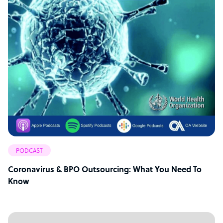
PODCAST
Coronavirus & BPO Outsourcing: What You Need To
Know