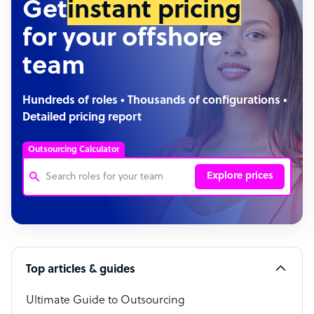
Get
instant pricing
for your offshore
team
Hundreds of roles • Thousands of configurations •
Detailed pricing report
Outsourcing Calculator
Explore prices
Customer Service Representative
Software Developer
Top articles & guides
Bookkeeper Specialist
Virtual Assistant
Ultimate Guide to Outsourcing