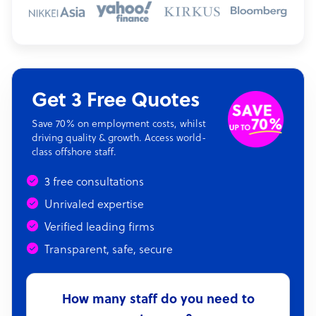
Get 3 Free Quotes
Save 70% on employment costs, whilst
driving quality & growth. Access world-
class offshore staff.
3 free consultations
Unrivaled expertise
Verified leading firms
Transparent, safe, secure
How many staff do you need to