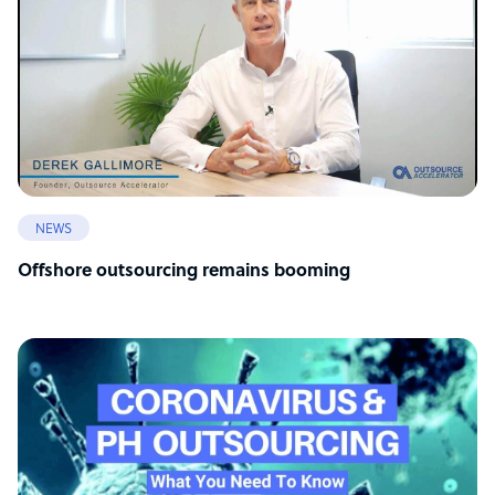
NEWS
Offshore outsourcing remains booming