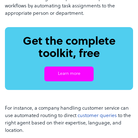
workflows by automating task assignments to the
appropriate person or department.
Get the complete
toolkit, free
Learn more
For instance, a company handling customer service can
use automated routing to direct
customer queries
to the
right agent based on their expertise, language, and
location.