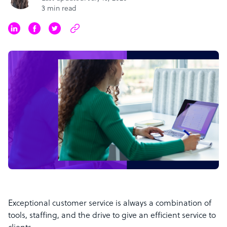
3 min read
Exceptional customer service is always a combination of
tools, staffing, and the drive to give an efficient service to