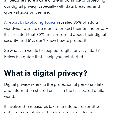
all become more aware of the importance of protecting
our digital privacy. Especially with data breaches and
cyber-attacks on the rise.
A
report by Exploding Topics
revealed 85% of adults
worldwide want to do more to protect their online privacy.
It also stated that 80% are concerned about their digital
security, and 51% don’t know how to protect it.
So what can we do to keep our digital privacy intact?
Below is a guide that’ll help you get started.
What is digital privacy?
Digital privacy refers to the protection of personal data
and information shared online in the fast-paced digital
world.
It involves the measures taken to safeguard sensitive