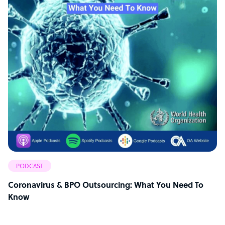
PODCAST
Coronavirus & BPO Outsourcing: What You Need To
Know