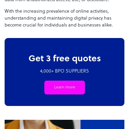
data from unauthorized access, use, or disclosure.
With the increasing prevalence of online activities,
understanding and maintaining digital privacy has
become crucial for individuals and businesses alike.
Get 3 free quotes
4,000+ BPO SUPPLIERS
Learn more