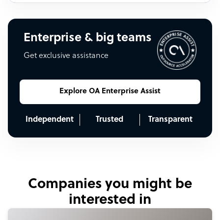
Enterprise & big teams
Get exclusive assistance
Explore OA Enterprise Assist
Independent
Trusted
Transparent
Companies you might be
interested in