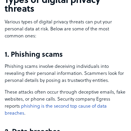
Types of digital privacy
threats
Various types of digital privacy threats can put your
personal data at risk. Below are some of the most
common ones:
1. Phishing scams
Phishing scams involve deceiving individuals into
revealing their personal information. Scammers look for
personal details by posing as trustworthy entities.
These attacks often occur through deceptive emails, fake
websites, or phone calls. Security company Egress
reports
phishing is the second top cause of data
breaches
.