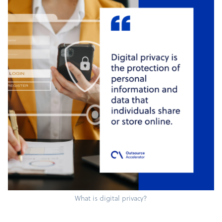
What is digital privacy?