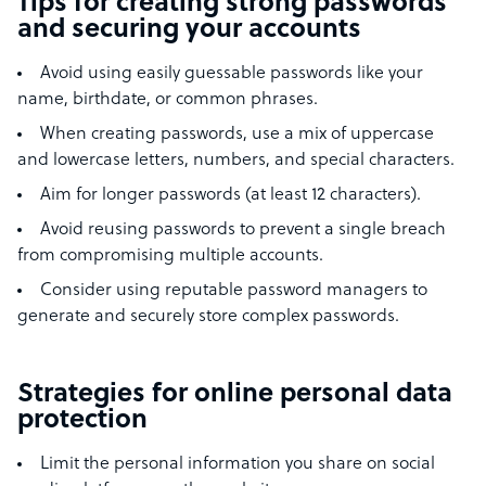
Tips for creating strong passwords
and securing your accounts
Avoid using easily guessable passwords like your
name, birthdate, or common phrases.
When creating passwords, use a mix of uppercase
and lowercase letters, numbers, and special characters.
Aim for longer passwords (at least 12 characters).
Avoid reusing passwords to prevent a single breach
from compromising multiple accounts.
Consider using reputable password managers to
generate and securely store complex passwords.
Strategies for online personal data
protection
Limit the personal information you share on social