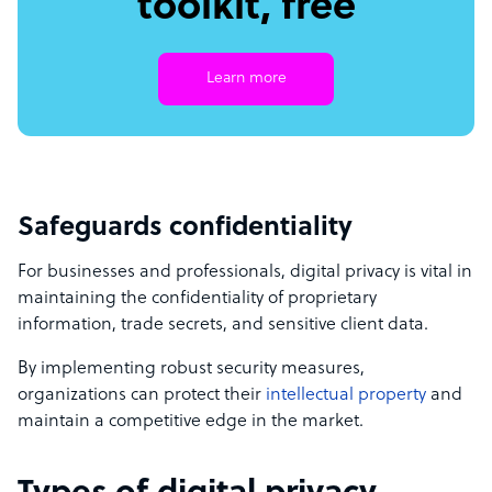
toolkit, free
Learn more
Safeguards confidentiality
For businesses and professionals, digital privacy is vital in
maintaining the confidentiality of proprietary
information, trade secrets, and sensitive client data.
By implementing robust security measures,
organizations can protect their
intellectual property
and
maintain a competitive edge in the market.