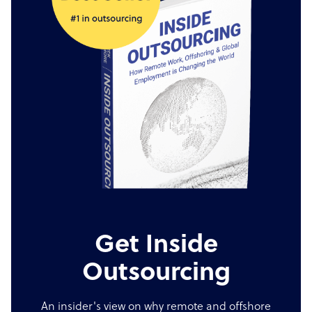
Get Inside
Outsourcing
An insider's view on why remote and offshore