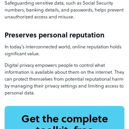
Safeguarding sensitive data, such as Social Security
numbers, banking details, and passwords, helps prevent
unauthorized access and misuse.
Preserves personal reputation
In today’s interconnected world, online reputation holds
significant value.
Digital privacy empowers people to control what
information is available about them on the internet. They
can protect themselves from potential reputational harm
by managing their privacy settings and limiting access to
personal data.
Get the complete