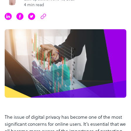
4 min read
The issue of digital privacy has become one of the most
significant concerns for online users. It’s essential that we