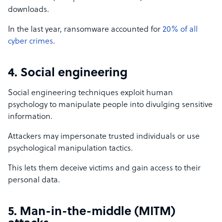
downloads.
In the last year, ransomware accounted for
20% of all
cyber crimes
.
4. Social engineering
Social engineering techniques exploit human
psychology to manipulate people into divulging sensitive
information.
Attackers may impersonate trusted individuals or use
psychological manipulation tactics.
This lets them deceive victims and gain access to their
personal data.
5. Man-in-the-middle (MITM)