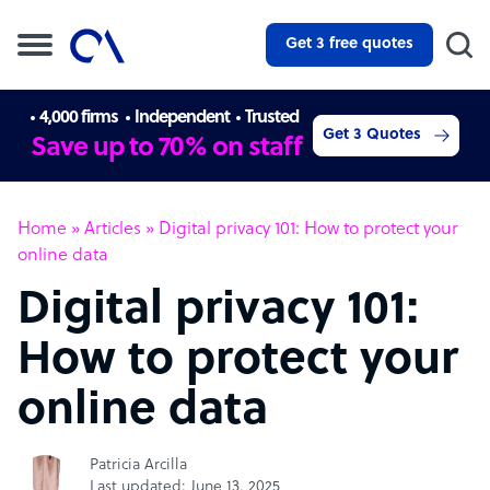
Get 3 free quotes
4,000 firms
Independent
Trusted
Get 3 Quotes
Save up to 70% on staff
Home
»
Articles
»
Digital privacy 101: How to protect your
online data
Digital privacy 101:
How to protect your
online data
Patricia Arcilla
Last updated: June 13, 2025