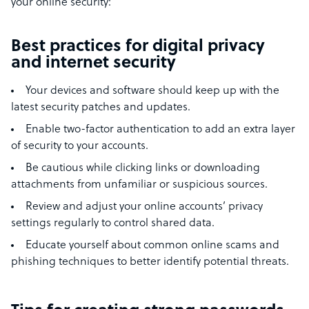
your online security:
Best practices for digital privacy
and internet security
Your devices and software should keep up with the
latest security patches and updates.
Enable two-factor authentication to add an extra layer
of security to your accounts.
Be cautious while clicking links or downloading
attachments from unfamiliar or suspicious sources.
Review and adjust your online accounts’ privacy
settings regularly to control shared data.
Educate yourself about common online scams and
phishing techniques to better identify potential threats.