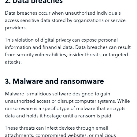
2. Data breaches
Data breaches occur when unauthorized individuals
access sensitive data stored by organizations or service
providers.
This violation of digital privacy can expose personal
information and financial data. Data breaches can result
from security vulnerabilities, insider threats, or targeted
attacks.
3. Malware and ransomware
Malware is malicious software designed to gain
unauthorized access or disrupt computer systems. While
ransomware is a specific type of malware that encrypts
data and holds it hostage until a ransom is paid.
These threats can infect devices through email
attachments, compromised websites, or malicious