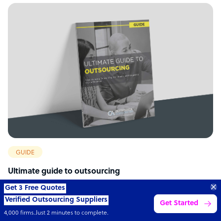
GUIDE
Ultimate guide to outsourcing
Transform your business with
skilled offshore talent.
Book a call
4,000 firms
Simple
Transparent