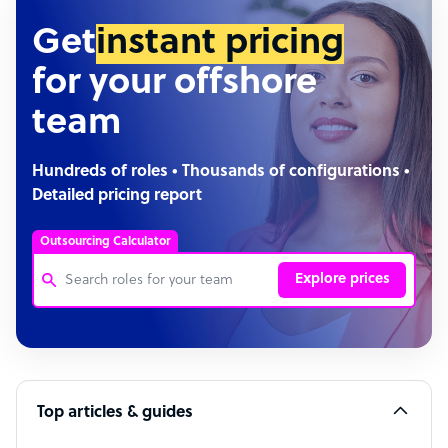
Get
instant pricing
for your offshore
team
Hundreds of roles • Thousands of configurations •
Detailed pricing report
Outsourcing Calculator
Explore prices
Customer Service Representative
Software Developer
Top articles & guides
Bookkeeper Specialist