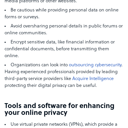
media platforms or other websites.
Be cautious while providing personal data on online
forms or surveys.
Avoid oversharing personal details in public forums or
online communities.
Encrypt sensitive data, like financial information or
confidential documents, before transmitting them
online.
Organizations can look into
outsourcing cybersecurity
.
Having experienced professionals provided by leading
third-party service providers like
Acquire Intelligence
protecting their digital privacy can be useful.
Tools and software for enhancing
your online privacy
Use virtual private networks (VPNs), which provide a