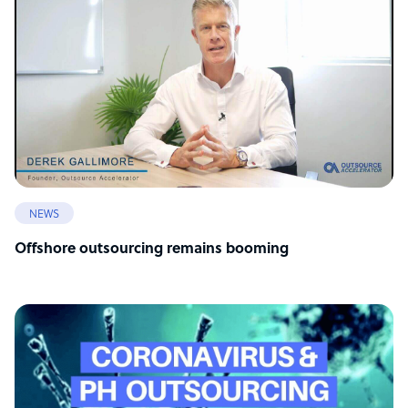
NEWS
Offshore outsourcing remains booming