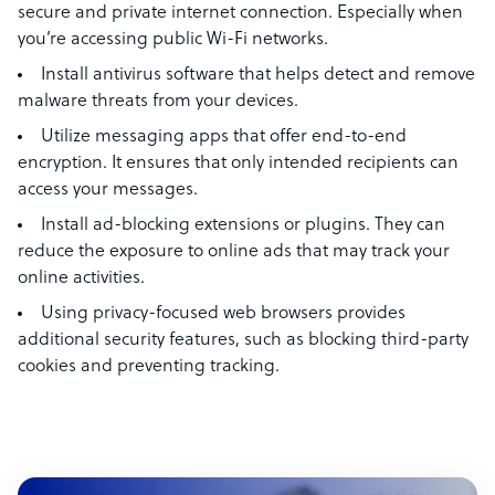
secure and private internet connection. Especially when
you’re accessing public Wi-Fi networks.
Install antivirus software that helps detect and remove
malware threats from your devices.
Utilize messaging apps that offer end-to-end
encryption. It ensures that only intended recipients can
access your messages.
Install ad-blocking extensions or plugins. They can
reduce the exposure to online ads that may track your
online activities.
Using privacy-focused web browsers provides
additional security features, such as blocking third-party
cookies and preventing tracking.