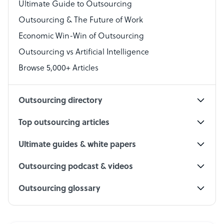
Virtual Assistant
Ultimate Guide to Outsourcing
Outsourcing & The Future of Work
Technical Support Specialist
Economic Win-Win of Outsourcing
Accountant
Outsourcing vs Artificial Intelligence
PPC Specialist
Browse 5,000+ Articles
Social Media Specialist
Outsourcing directory
Top outsourcing articles
Ultimate guides & white papers
Outsourcing podcast & videos
Outsourcing glossary