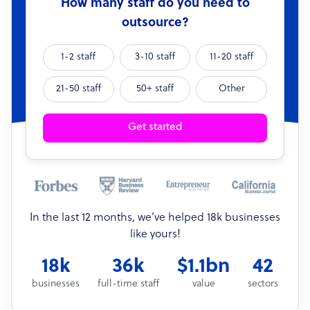
How many staff do you need to
outsource?
1-2 staff
3-10 staff
11-20 staff
21-50 staff
50+ staff
Other
Get started
In the last 12 months, we’ve helped 18k businesses
like yours!
18k
36k
$1.1bn
42
businesses
full-time staff
value
sectors