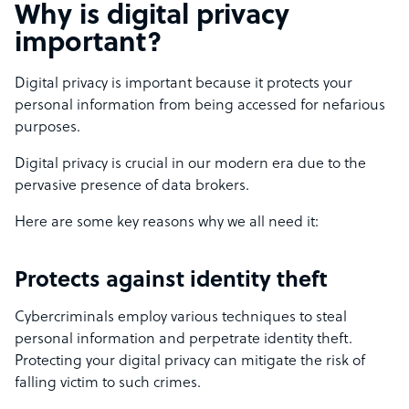
Why is digital privacy
important?
Digital privacy is important because it protects your
personal information from being accessed for nefarious
purposes.
Digital privacy is crucial in our modern era due to the
pervasive presence of data brokers.
Here are some key reasons why we all need it:
Protects against identity theft
Cybercriminals employ various techniques to steal
personal information and perpetrate identity theft.
Protecting your digital privacy can mitigate the risk of
falling victim to such crimes.