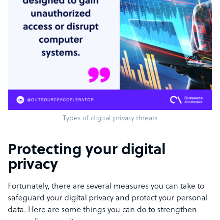
Types of digital privacy threats
Protecting your digital
privacy
Fortunately, there are several measures you can take to
safeguard your digital privacy and protect your personal
data. Here are some things you can do to strengthen