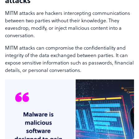
attacks
MITM attacks are hackers intercepting communications
between two parties without their knowledge. They
eavesdrop, modify, or inject malicious content into a
conversation.
MITM attacks can compromise the confidentiality and
integrity of the data exchanged between parties. It can
expose sensitive information such as passwords, financial
details, or personal conversations.