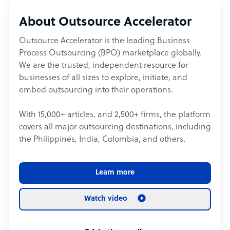
About Outsource Accelerator
Outsource Accelerator is the leading Business
Process Outsourcing (BPO) marketplace globally.
We are the trusted, independent resource for
businesses of all sizes to explore, initiate, and
embed outsourcing into their operations.
With 15,000+ articles, and 2,500+ firms, the platform
covers all major outsourcing destinations, including
the Philippines, India, Colombia, and others.
Learn more
Watch video