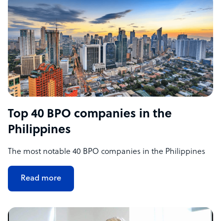
Top 40 BPO companies in the
Philippines
The most notable 40 BPO companies in the Philippines
Read more