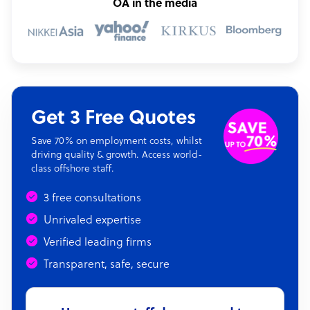
OA in the media
Get 3 Free Quotes
Save 70% on employment costs, whilst
driving quality & growth. Access world-
class offshore staff.
3 free consultations
Unrivaled expertise
Verified leading firms
Transparent, safe, secure