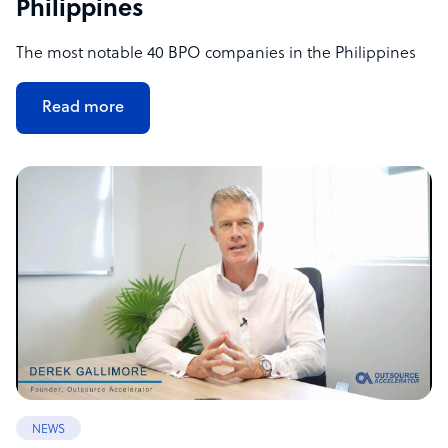
Philippines
The most notable 40 BPO companies in the Philippines
Read more
NEWS