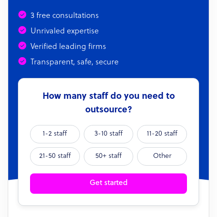
3 free consultations
Unrivaled expertise
Verified leading firms
Transparent, safe, secure
How many staff do you need to
outsource?
1-2 staff
3-10 staff
11-20 staff
21-50 staff
50+ staff
Other
Get started