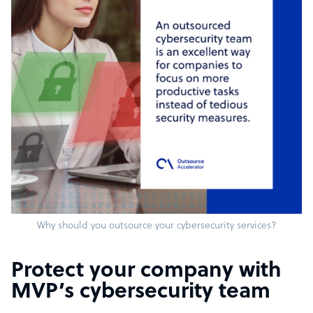
Why should you outsource your cybersecurity services?
Protect your company with
MVP’s cybersecurity team