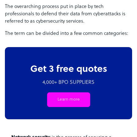
The overarching process put in place by tech
professionals to defend their data from cyberattacks is
referred to as cybersecurity services.
The term can be divided into a few common categories:
Get 3 free quotes
4,000+ BPO SUPPLIERS
Learn more