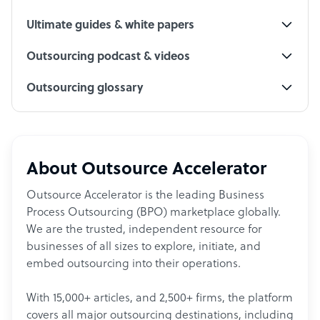
Ultimate guides & white papers
Outsourcing podcast & videos
Outsourcing glossary
About Outsource Accelerator
Outsource Accelerator is the leading Business
Process Outsourcing (BPO) marketplace globally.
We are the trusted, independent resource for
businesses of all sizes to explore, initiate, and
embed outsourcing into their operations.
With 15,000+ articles, and 2,500+ firms, the platform
covers all major outsourcing destinations, including