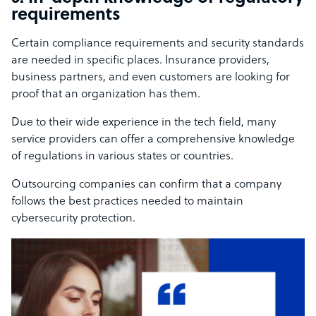
requirements
Certain compliance requirements and security standards
are needed in specific places. Insurance providers,
business partners, and even customers are looking for
proof that an organization has them.
Due to their wide experience in the tech field, many
service providers can offer a comprehensive knowledge
of regulations in various states or countries.
Outsourcing companies can confirm that a company
follows the best practices needed to maintain
cybersecurity protection.