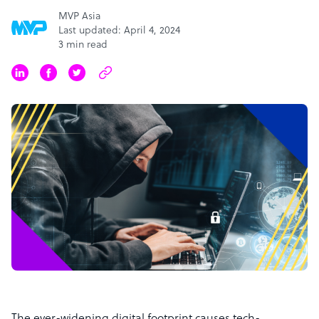
MVP Asia
Last updated: April 4, 2024
3 min read