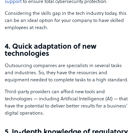
support
to ensure total cybersecurity protection.
Considering the skills gap in the tech industry today, this
can be an ideal option for your company to have skilled
employees at reach.
4. Quick adaptation of new
technologies
Outsourcing companies are specialists in several tasks
and industries. So, they have the resources and
equipment needed to complete tasks to a high standard.
Third-party providers can afford new tools and
technologies — including Artificial Intelligence (AI) — that
have the potential to deliver better results for a business’
digital operations.
5. In-depth knowledge of regulatory