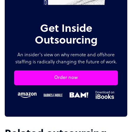
Get Inside
Outsourcing
An insider's view on why remote and offshore
staffing is radically changing the future of work.
Order now