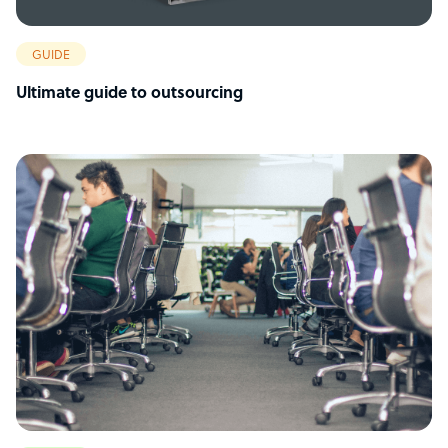
GUIDE
Ultimate guide to outsourcing