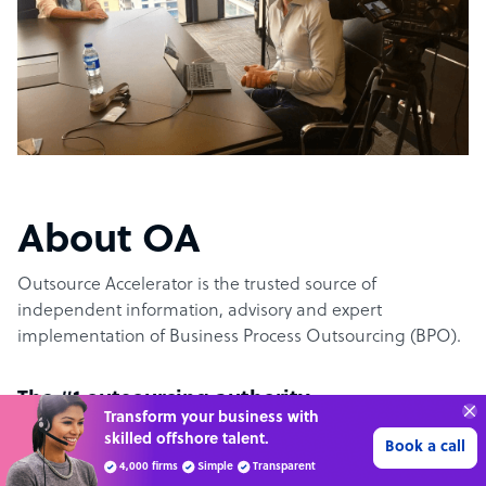
About OA
Outsource Accelerator is the trusted source of
independent information, advisory and expert
implementation of Business Process Outsourcing (BPO).
The #1 outsourcing authority
Transform your business with
skilled offshore talent.
Book a call
Outsource Accelerator offers the world’s leading
4,000 firms
Simple
Transparent