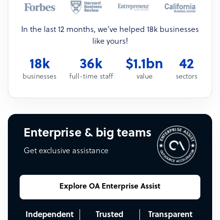
In the last 12 months, we’ve helped 18k businesses
like yours!
18k
36k
$1.1bn
42
businesses
full-time staff
value
sectors
Enterprise & big teams
Get exclusive assistance
Explore OA Enterprise Assist
Independent
Trusted
Transparent