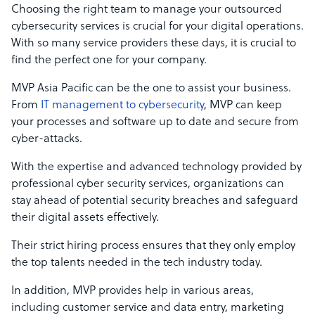
Choosing the right team to manage your outsourced
cybersecurity services is crucial for your digital operations.
With so many service providers these days, it is crucial to
find the perfect one for your company.
MVP Asia Pacific can be the one to assist your business.
From
IT management to cybersecurity
, MVP can keep
your processes and software up to date and secure from
cyber-attacks.
With the expertise and advanced technology provided by
professional cyber security services, organizations can
stay ahead of potential security breaches and safeguard
their digital assets effectively.
Their strict hiring process ensures that they only employ
the top talents needed in the tech industry today.
In addition, MVP provides help in various areas,
including customer service and data entry, marketing