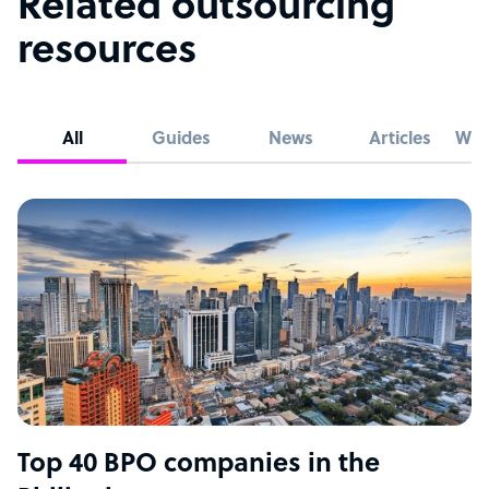
Related outsourcing
resources
All
Guides
News
Articles
Whi
Top 40 BPO companies in the