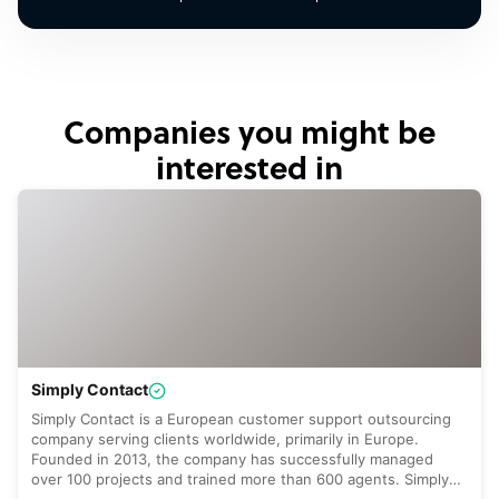
Companies you might be
interested in