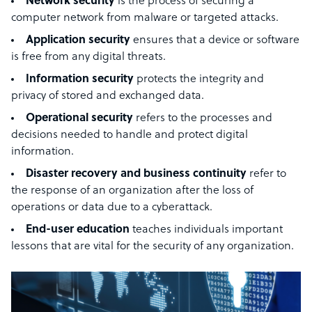
Network security
is the process of securing a
computer network from malware or targeted attacks.
Application security
ensures that a device or software
is free from any digital threats.
Information security
protects the integrity and
privacy of stored and exchanged data.
Operational security
refers to the processes and
decisions needed to handle and protect digital
information.
Disaster recovery and business continuity
refer to
the response of an organization after the loss of
operations or data due to a cyberattack.
End-user education
teaches individuals important
lessons that are vital for the security of any organization.