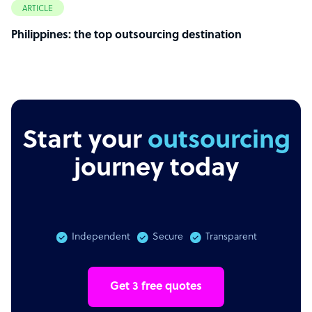
ARTICLE
Philippines: the top outsourcing destination
Start your
outsourcing
journey today
Independent
Secure
Transparent
Get 3 free quotes