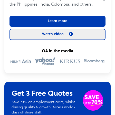
the Philippines, India, Colombia, and others.
Learn more
Watch video
OA in the media
Get 3 Free Quotes
Save 70% on employment costs, whilst
driving quality & growth. Access world-
class offshore staff.