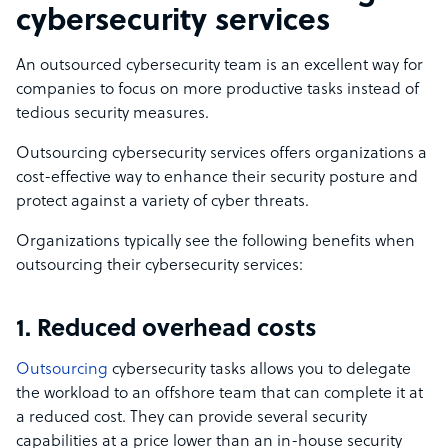
cybersecurity services
An outsourced cybersecurity team is an excellent way for
companies to focus on more productive tasks instead of
tedious security measures.
Outsourcing cybersecurity services offers organizations a
cost-effective way to enhance their security posture and
protect against a variety of cyber threats.
Organizations typically see the following benefits when
outsourcing their cybersecurity services:
1. Reduced overhead costs
Outsourcing
cybersecurity tasks allows you to delegate
the workload to an offshore team that can complete it at
a reduced cost. They can provide several security
capabilities at a price lower than an in-house security