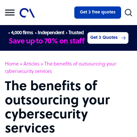
Get 3 free quotes
4,000 firms
Independent
Trusted
Get 3 Quotes
Save up to 70% on staff
Home
»
Articles
»
The benefits of outsourcing your
cybersecurity services
The benefits of
outsourcing your
cybersecurity
services