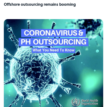
Offshore outsourcing remains booming