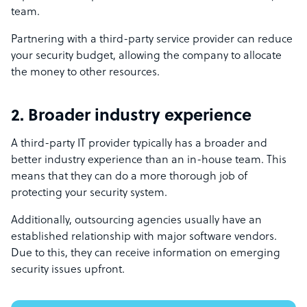
team.
Partnering with a third-party service provider can reduce
your security budget, allowing the company to allocate
the money to other resources.
2. Broader industry experience
A third-party IT provider typically has a broader and
better industry experience than an in-house team. This
means that they can do a more thorough job of
protecting your security system.
Additionally, outsourcing agencies usually have an
established relationship with major software vendors.
Due to this, they can receive information on emerging
security issues upfront.