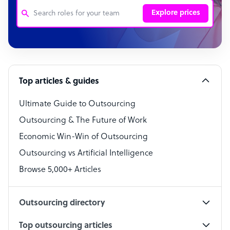
Explore prices
Customer Service Representative
Software Developer
Top articles & guides
Bookkeeper Specialist
Virtual Assistant
Ultimate Guide to Outsourcing
Outsourcing & The Future of Work
Technical Support Specialist
Economic Win-Win of Outsourcing
Accountant
Outsourcing vs Artificial Intelligence
PPC Specialist
Browse 5,000+ Articles
Social Media Specialist
Outsourcing directory
Top outsourcing articles