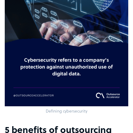
Defining cybersecurity
5 benefits of outsourcing