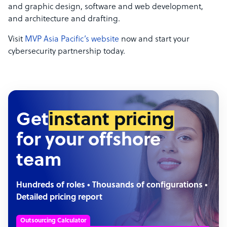
and graphic design, software and web development,
and architecture and drafting.
Visit
MVP Asia Pacific’s website
now and start your
cybersecurity partnership today.
Get
instant pricing
for your offshore
team
Hundreds of roles • Thousands of configurations •
Detailed pricing report
Outsourcing Calculator