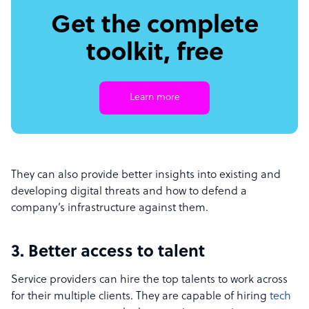
Get the complete
toolkit, free
Learn more
They can also provide better insights into existing and
developing digital threats and how to defend a
company’s infrastructure against them.
3. Better access to talent
Service providers can hire the top talents to work across
for their multiple clients. They are capable of hiring
tech