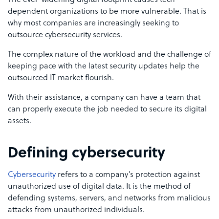
The ever-widening digital footprint causes tech-
dependent organizations to be more vulnerable. That is
why most companies are increasingly seeking to
outsource cybersecurity services.
The complex nature of the workload and the challenge of
keeping pace with the latest security updates help the
outsourced IT market flourish.
With their assistance, a company can have a team that
can properly execute the job needed to secure its digital
assets.
Defining cybersecurity
Cybersecurity
refers to a company’s protection against
unauthorized use of digital data. It is the method of
defending systems, servers, and networks from malicious
attacks from unauthorized individuals.