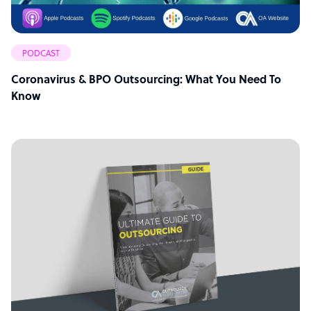
PODCAST
Coronavirus & BPO Outsourcing: What You Need To
Know