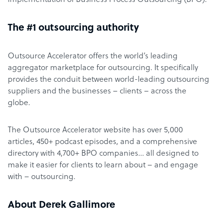
implementation of Business Process Outsourcing (BPO).
The #1 outsourcing authority
Outsource Accelerator offers the world’s leading
aggregator marketplace for outsourcing. It specifically
provides the conduit between world-leading outsourcing
suppliers and the businesses – clients – across the
globe.
The Outsource Accelerator website has over 5,000
articles, 450+ podcast episodes, and a comprehensive
directory with 4,700+ BPO companies… all designed to
make it easier for clients to learn about – and engage
with – outsourcing.
About Derek Gallimore