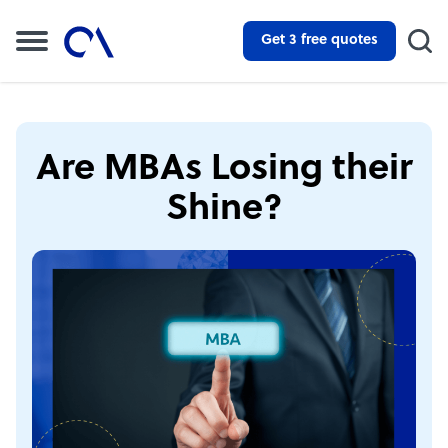
Get 3 free quotes
Are MBAs Losing their
Shine?