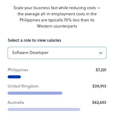
Scale your business fast while reducing costs —
the average all-in employment costs
in the
Philippines are typically 70% less than its
Western counterparts
Select a role to view salaries
Philippines
$7,221
United Kingdom
$39,913
Australia
$62,653