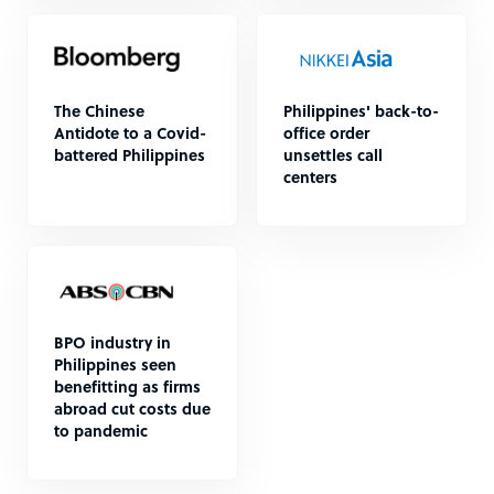
The Chinese
Philippines' back-to-
Antidote to a Covid-
office order
battered Philippines
unsettles call
centers
BPO industry in
Philippines seen
benefitting as firms
abroad cut costs due
to pandemic