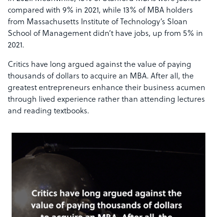
compared with 9% in 2021, while 13% of MBA holders
from Massachusetts Institute of Technology’s Sloan
School of Management didn’t have jobs, up from 5% in
2021.
Critics have long argued against the value of paying
thousands of dollars to acquire an MBA.
After all, the
greatest entrepreneurs enhance their business acumen
through lived experience rather than attending lectures
and reading textbooks.