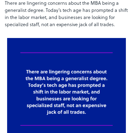
There are lingering concerns about the MBA being a
generalist degree. Today’s tech age has prompted a shift
in the labor market, and businesses are looking for
specialized staff, not an expensive jack of all trades.