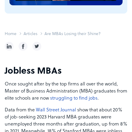
Home
Articles
Are MBAs Losing their Shine?
Jobless MBAs
Once sought after by the top firms all over the world,
Master of Business Administration (MBA) graduates from
elite schools are now
struggling to find jobs
.
Data from the
Wall Street Journal
show that about 20%
of job-seeking 2023 Harvard MBA graduates were
unemployed three months after graduation, up from 8%
in 2021. Meanwhile, 18% of Stanford MBAs were jobless