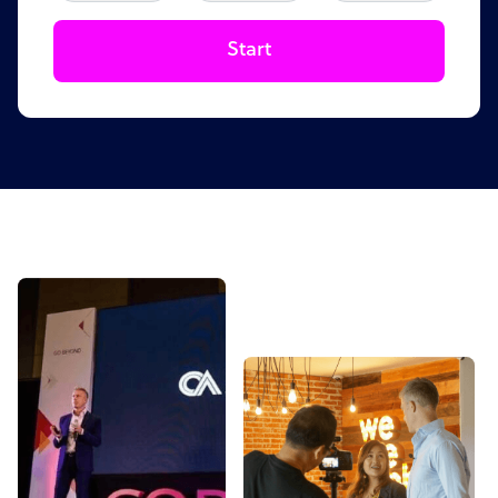
Start