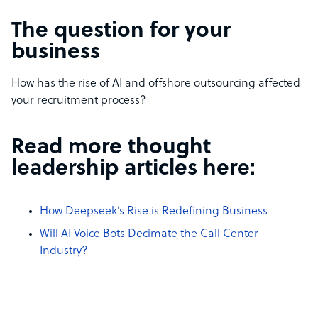
The question for your
business
How has the rise of AI and offshore outsourcing affected
your recruitment process?
Read more thought
leadership articles here:
How Deepseek’s Rise is Redefining Business
Will AI Voice Bots Decimate the Call Center
Industry?