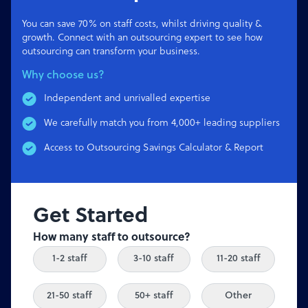
You can save 70% on staff costs, whilst driving quality &
growth. Connect with an outsourcing expert to see how
outsourcing can transform your business.
Why choose us?
Independent and unrivalled expertise
We carefully match you from 4,000+ leading suppliers
Access to Outsourcing Savings Calculator & Report
Get Started
How many staff to outsource?
1-2 staff
3-10 staff
11-20 staff
21-50 staff
50+ staff
Other