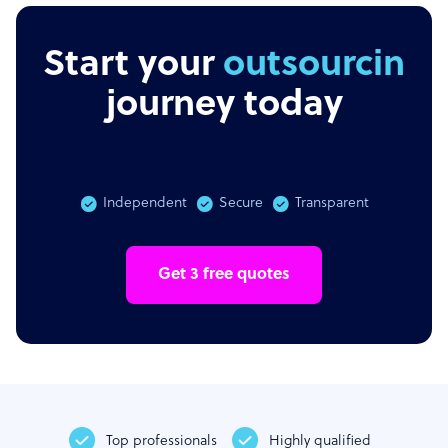
Start your
outsourcing
journey today
Independent
Secure
Transparent
Get 3 free quotes
Top professionals
Highly qualified