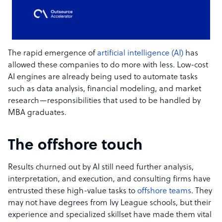
The rapid emergence of
artificial intelligence (AI)
has
allowed these companies to do more with less. Low-cost
AI engines are already being used to automate tasks
such as data analysis, financial modeling, and market
research—responsibilities that used to be handled by
MBA graduates.
The offshore touch
Results churned out by AI still need further analysis,
interpretation, and execution, and consulting firms have
entrusted these high-value tasks to
offshore teams
. They
may not have degrees from Ivy League schools, but their
experience and specialized skillset have made them vital