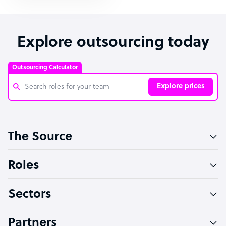
Explore outsourcing today
Outsourcing Calculator
Explore prices
Customer Service Representative
The Source
Software Developer
Bookkeeper Specialist
Roles
Virtual Assistant
Sectors
Technical Support Specialist
Accountant
Partners