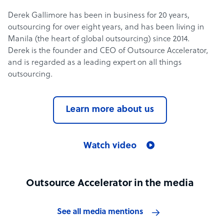
Derek Gallimore has been in business for 20 years,
outsourcing for over eight years, and has been living in
Manila (the heart of global outsourcing) since 2014.
Derek is the founder and CEO of Outsource Accelerator,
and is regarded as a leading expert on all things
outsourcing.
Learn more about us
Watch video
Outsource Accelerator in the media
See all media mentions