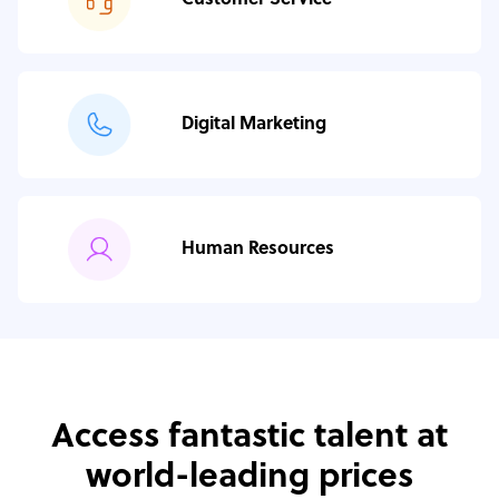
Customer Service
Digital Marketing
Human Resources
Access fantastic talent at
world-leading prices