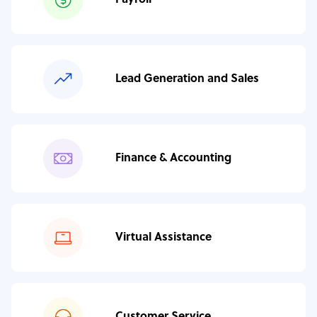
Payroll
Lead Generation and Sales
Finance & Accounting
Virtual Assistance