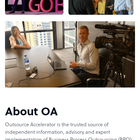
About OA
Outsource Accelerator is the trusted source of
independent information, advisory and expert