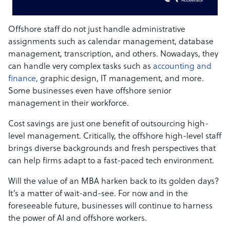
Offshore staff do not just handle administrative
assignments such as calendar management, database
management, transcription, and others. Nowadays, they
can handle very complex tasks such as
accounting and
finance,
graphic design, IT management, and more.
Some businesses even have offshore senior
management in their workforce.
Cost savings are just one benefit of outsourcing high-
level management. Critically, the offshore high-level staff
brings diverse backgrounds and fresh perspectives that
can help firms adapt to a fast-paced tech environment.
Will the value of an MBA harken back to its golden days?
It’s a matter of wait-and-see. For now and in the
foreseeable future, businesses will continue to harness
the power of AI and offshore workers.