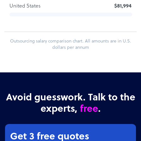
United States
$81,994
Outsourcing salary comparison chart. All amounts are in U.S.
dollars per annum
Avoid guesswork. Talk to the
experts,
free
.
Get 3 free quotes