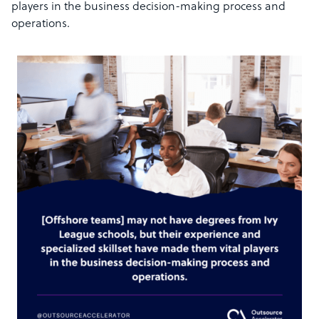
players in the business decision-making process and
operations.