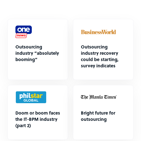
Outsourcing
Outsourcing
industry “absolutely
industry recovery
booming”
could be starting,
survey indicates
Doom or boom faces
Bright future for
the IT-BPM industry
outsourcing
(part 2)