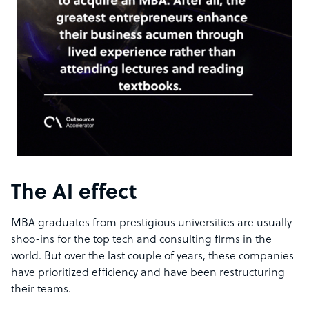
The AI effect
MBA graduates from prestigious universities are usually
shoo-ins for the top tech and consulting firms in the
world. But over the last couple of years, these companies
have prioritized efficiency and have been restructuring
their teams.