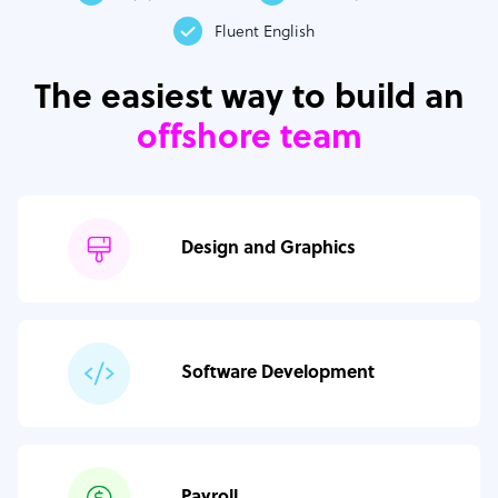
Fluent English
The easiest way to build an
offshore team
Design and Graphics
Software Development