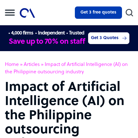
Get 3 free quotes
4,000 firms
Independent
Trusted
Get 3 Quotes
Save up to 70% on staff
Home
»
Articles
»
Impact of Artificial Intelligence (AI) on
the Philippine outsourcing industry
Impact of Artificial
Intelligence (AI) on
the Philippine
outsourcing