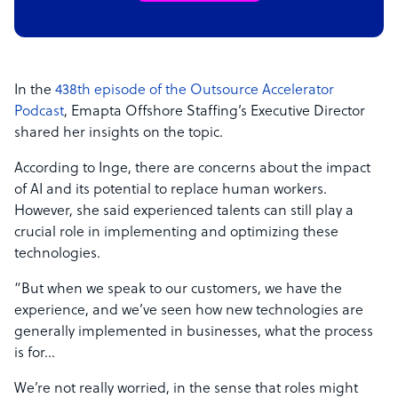
In the
438th episode of the Outsource Accelerator
Podcast
, Emapta Offshore Staffing’s Executive Director
shared her insights on the topic.
According to Inge, there are concerns about the impact
of AI and its potential to replace human workers.
However, she said experienced talents can still play a
crucial role in implementing and optimizing these
technologies.
“But when we speak to our customers, we have the
experience, and we’ve seen how new technologies are
generally implemented in businesses, what the process
is for…
We’re not really worried, in the sense that roles might