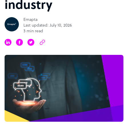
industry
Emapta
Last updated: July 10, 2026
3 min read