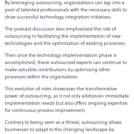
By leveraging outsourcing, organizations can tap into a
pool of talented professionals with the necessary skills to
drive successful technology integration initiatives.
The podcast discussion also emphasized the role of
outsourcing in facilitating the implementation of new
technologies and the optimization of existing processes.
Then once the technology implementation phase is
accomplished, these outsourced experts can continue to
make valuable contributions by optimizing other
processes within the organization.
This evolution of roles showcases the transformative
power of outsourcing, as it not only addresses immediate
implementation needs but also offers ongoing expertise
for continuous process improvement.
Contrary to being seen as a threat, outsourcing allows
businesses to adapt to the changing landscape by