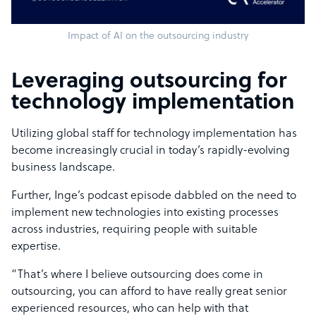
Impact of AI on the outsourcing industry
Leveraging outsourcing for
technology implementation
Utilizing global staff for technology implementation has
become increasingly crucial in today’s rapidly-evolving
business landscape.
Further, Inge’s podcast episode dabbled on the need to
implement new technologies into existing processes
across industries, requiring people with suitable
expertise.
“That’s where I believe outsourcing does come in
outsourcing, you can afford to have really great senior
experienced resources, who can help with that