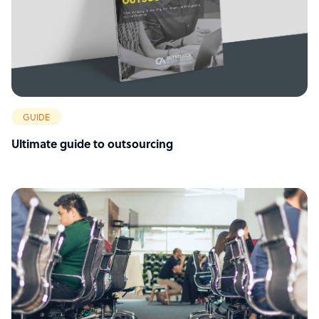
GUIDE
Ultimate guide to outsourcing