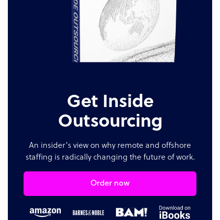
Get Inside
Outsourcing
An insider's view on why remote and offshore
staffing is radically changing the future of work.
Order now