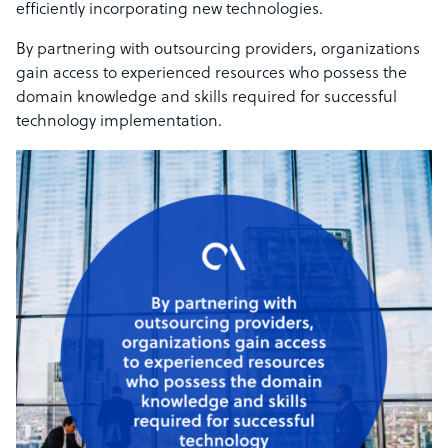
efficiently incorporating new technologies.
By partnering with outsourcing providers, organizations
gain access to experienced resources who possess the
domain knowledge and skills required for successful
technology implementation.