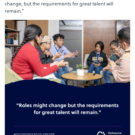
change, but the requirements for great talent will
remain.”