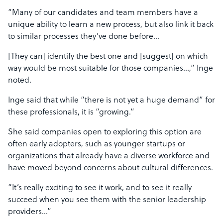
“Many of our candidates and team members have a
unique ability to learn a new process, but also link it back
to similar processes they’ve done before…
[They can] identify the best one and [suggest] on which
way would be most suitable for those companies…,” Inge
noted.
Inge said that while “there is not yet a huge demand” for
these professionals, it is “growing.”
She said companies open to exploring this option are
often early adopters, such as younger startups or
organizations that already have a diverse workforce and
have moved beyond concerns about cultural differences.
“It’s really exciting to see it work, and to see it really
succeed when you see them with the senior leadership
providers…”