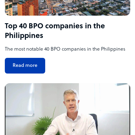
Top 40 BPO companies in the
Philippines
The most notable 40 BPO companies in the Philippines
Read more