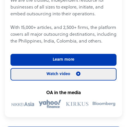
We are the trusted, independent resource for
businesses of all sizes to explore, initiate, and
embed outsourcing into their operations.
With 15,000+ articles, and 2,500+ firms, the platform
covers all major outsourcing destinations, including
the Philippines, India, Colombia, and others.
Learn more
Watch video
OA in the media