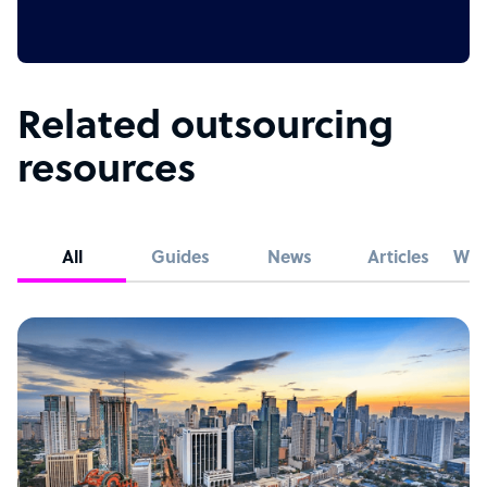
Related outsourcing
resources
All
Guides
News
Articles
Whi