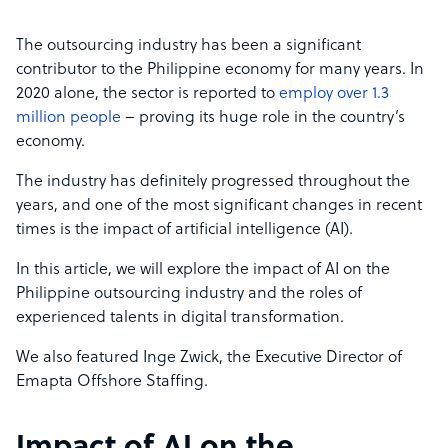
The outsourcing industry has been a significant
contributor to the Philippine economy for many years. In
2020 alone, the sector is reported to
employ over 1.3
million people
– proving its huge role in the country’s
economy.
The industry has definitely progressed throughout the
years, and one of the most significant changes in recent
times is the impact of artificial intelligence (AI).
In this article, we will explore the impact of AI on the
Philippine outsourcing industry and the roles of
experienced talents in digital transformation.
We also featured Inge Zwick, the Executive Director of
Emapta Offshore Staffing.