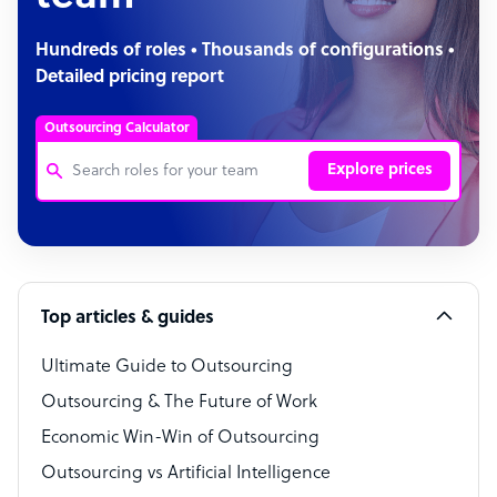
Hundreds of roles • Thousands of configurations •
Detailed pricing report
Outsourcing Calculator
Explore prices
Customer Service Representative
Software Developer
Top articles & guides
Bookkeeper Specialist
Virtual Assistant
Ultimate Guide to Outsourcing
Outsourcing & The Future of Work
Technical Support Specialist
Economic Win-Win of Outsourcing
Accountant
Outsourcing vs Artificial Intelligence
PPC Specialist