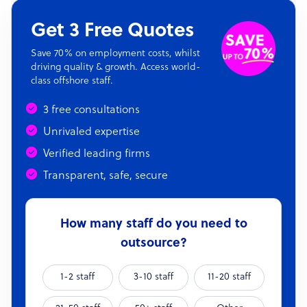
Get 3 Free Quotes
Save 70% on employment costs, whilst
driving quality & growth. Access world-
class offshore staff.
3 free consultations
Unrivaled expertise
Verified leading firms
Transparent, safe, secure
How many staff do you need to
outsource?
1-2 staff
3-10 staff
11-20 staff