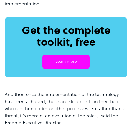
implementation.
Get the complete
toolkit, free
Learn more
And then once the implementation of the technology
has been achieved, these are still experts in their field
who can then optimize other processes. So rather than a
threat, it’s more of an evolution of the roles,” said the
Emapta Executive Director.