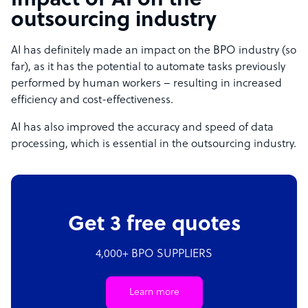
Impact of AI on the
outsourcing industry
AI has definitely made an impact on the BPO industry (so
far), as it has the potential to automate tasks previously
performed by human workers – resulting in increased
efficiency and cost-effectiveness.
AI has also improved the accuracy and speed of data
processing, which is essential in the outsourcing industry.
Get 3 free quotes
4,000+ BPO SUPPLIERS
Learn more