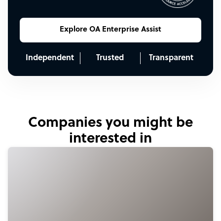
Explore OA Enterprise Assist
Independent
Trusted
Transparent
Companies you might be
interested in