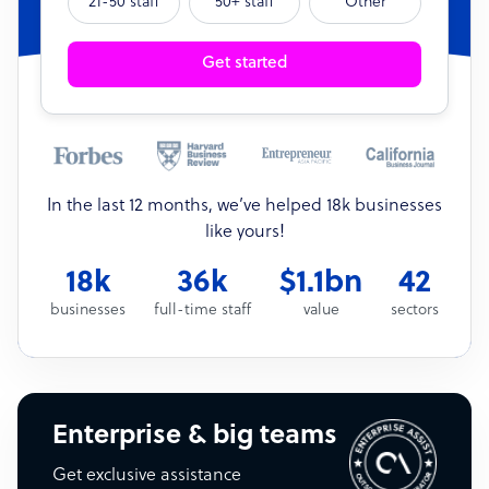
21-50 staff
50+ staff
Other
Get started
In the last 12 months, we’ve helped 18k businesses
like yours!
18k
36k
$1.1bn
42
businesses
full-time staff
value
sectors
Enterprise & big teams
Get exclusive assistance