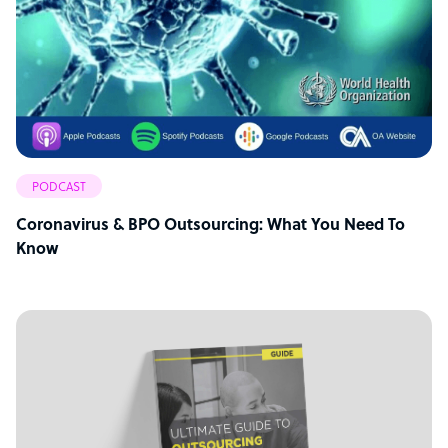
PODCAST
Coronavirus & BPO Outsourcing: What You Need To
Know