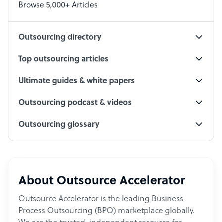
Browse 5,000+ Articles
Social Media Specialist
Outsourcing directory
Top outsourcing articles
Ultimate guides & white papers
Outsourcing podcast & videos
Outsourcing glossary
About Outsource Accelerator
Outsource Accelerator is the leading Business
Process Outsourcing (BPO) marketplace globally.