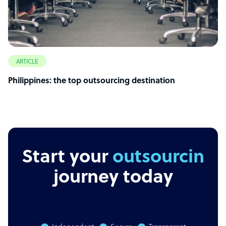
ARTICLE
Philippines: the top outsourcing destination
Start your
outsourcing
journey today