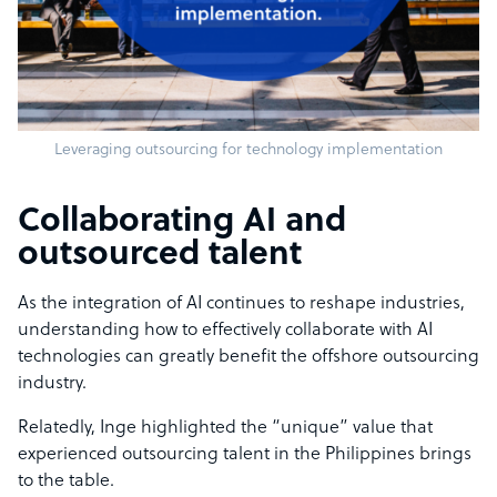
Leveraging outsourcing for technology implementation
Collaborating AI and
outsourced talent
As the integration of AI continues to reshape industries,
understanding how to effectively collaborate with AI
technologies can greatly benefit the offshore outsourcing
industry.
Relatedly, Inge highlighted the “unique” value that
experienced outsourcing talent in the Philippines brings
to the table.