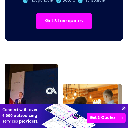
Independent
Secure
Transparent
Get 3 free quotes
“Excellent service for
outsourcing advice and
Learn more
expertise for my business.”