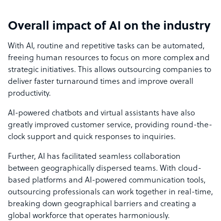
Overall impact of AI on the industry
With AI, routine and repetitive tasks can be automated,
freeing human resources to focus on more complex and
strategic initiatives. This allows outsourcing companies to
deliver faster turnaround times and improve overall
productivity.
AI-powered chatbots and virtual assistants have also
greatly improved
customer service
, providing round-the-
clock support and quick responses to inquiries.
Further, AI has facilitated seamless collaboration
between geographically dispersed teams. With cloud-
based platforms and AI-powered communication tools,
outsourcing professionals can work together in real-time,
breaking down geographical barriers and creating a
global workforce that operates harmoniously.