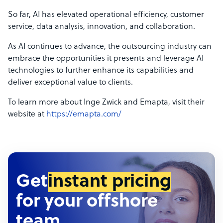
So far, AI has elevated operational efficiency, customer
service, data analysis, innovation, and collaboration.
As AI continues to advance, the outsourcing industry can
embrace the opportunities it presents and leverage AI
technologies to further enhance its capabilities and
deliver exceptional value to clients.
To learn more about Inge Zwick and Emapta, visit their
website at
https://emapta.com/
Get
instant pricing
for your offshore
team