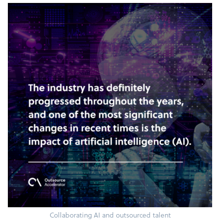
Collaborating AI and outsourced talent