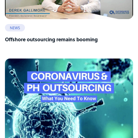
NEWS
Offshore outsourcing remains booming