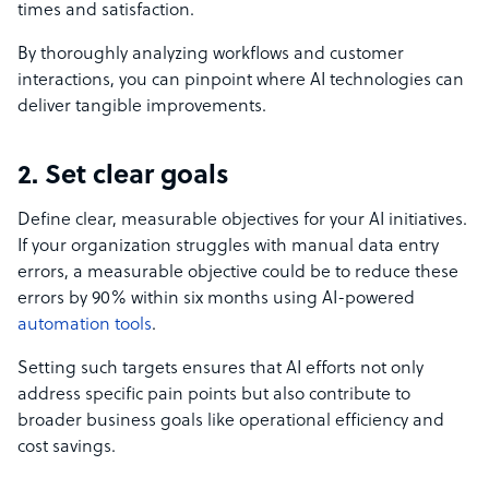
times and satisfaction.
By thoroughly analyzing workflows and customer
interactions, you can pinpoint where AI technologies can
deliver tangible improvements.
2. Set clear goals
Define clear, measurable objectives for your AI initiatives.
If your organization struggles with manual data entry
errors, a measurable objective could be to reduce these
errors by 90% within six months using AI-powered
automation tools
.
Setting such targets ensures that AI efforts not only
address specific pain points but also contribute to
broader business goals like operational efficiency and
cost savings.