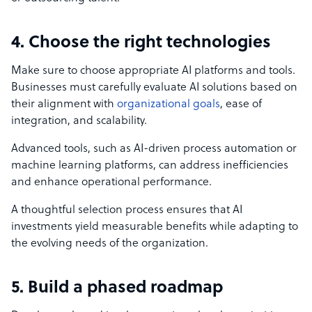
4. Choose the right technologies
Make sure to choose appropriate AI platforms and tools.
Businesses must carefully evaluate AI solutions based on
their alignment with
organizational goals
, ease of
integration, and scalability.
Advanced tools, such as AI-driven process automation or
machine learning platforms, can address inefficiencies
and enhance operational performance.
A thoughtful selection process ensures that AI
investments yield measurable benefits while adapting to
the evolving needs of the organization.
5. Build a phased roadmap