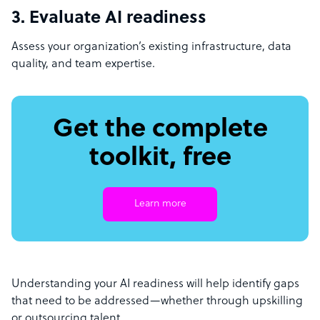
3. Evaluate AI readiness
Assess your organization’s existing infrastructure, data
quality, and team expertise.
Get the complete
toolkit, free
Learn more
Understanding your AI readiness will help identify gaps
that need to be addressed—whether through upskilling
or outsourcing talent.