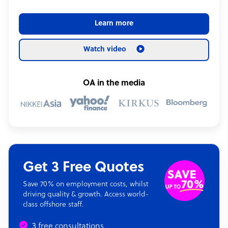
Learn more
Watch video
OA in the media
Get 3 Free Quotes
Save 70% on employment costs, whilst
driving quality & growth. Access world-
class offshore staff.
3 free consultations