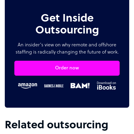
Get Inside
Outsourcing
An insider's view on why remote and offshore
staffing is radically changing the future of work.
Order now
Related outsourcing