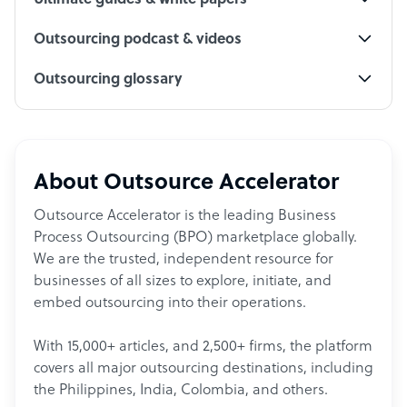
Ultimate guides & white papers
Outsourcing podcast & videos
Outsourcing glossary
About Outsource Accelerator
Outsource Accelerator is the leading Business
Process Outsourcing (BPO) marketplace globally.
We are the trusted, independent resource for
businesses of all sizes to explore, initiate, and
embed outsourcing into their operations.
With 15,000+ articles, and 2,500+ firms, the platform
covers all major outsourcing destinations, including
the Philippines, India, Colombia, and others.