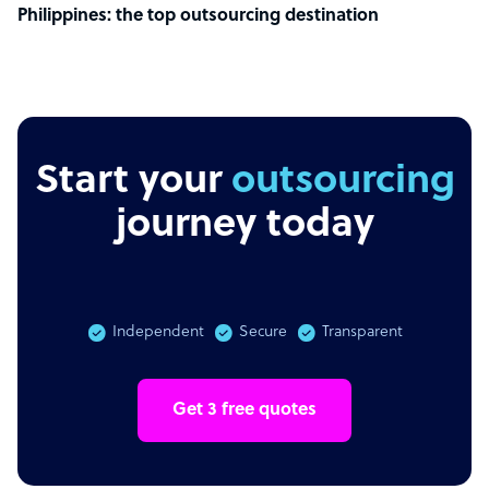
Philippines: the top outsourcing destination
Start your
outsourcing
journey today
Independent
Secure
Transparent
Get 3 free quotes