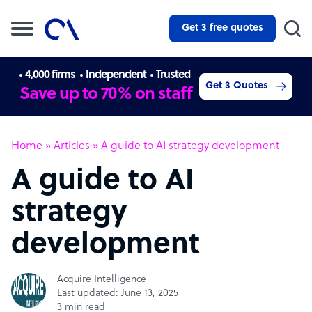
Get 3 free quotes
4,000 firms
Independent
Trusted
Get 3 Quotes
Save up to 70% on staff
Home
»
Articles
»
A guide to AI strategy development
A guide to AI
strategy
development
Acquire Intelligence
Last updated: June 13, 2025
3 min read