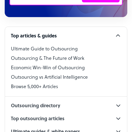
Customer Service Representative
Software Developer
Top articles & guides
Bookkeeper Specialist
Virtual Assistant
Ultimate Guide to Outsourcing
Outsourcing & The Future of Work
Technical Support Specialist
Economic Win-Win of Outsourcing
Accountant
Outsourcing vs Artificial Intelligence
PPC Specialist
Browse 5,000+ Articles
Social Media Specialist
Outsourcing directory
Top outsourcing articles