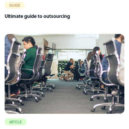
GUIDE
Ultimate guide to outsourcing
ARTICLE