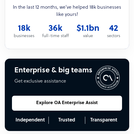
In the last 12 months, we’ve helped 18k businesses
like yours!
18k
36k
$1.1bn
42
businesses
full-time staff
value
sectors
Enterprise & big teams
Get exclusive assistance
Explore OA Enterprise Assist
Independent
Trusted
Transparent