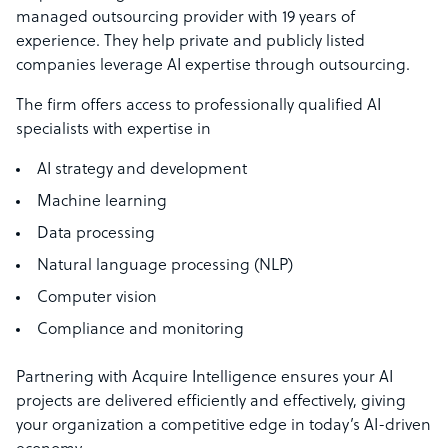
managed outsourcing provider with 19 years of
experience. They help private and publicly listed
companies leverage AI expertise through outsourcing.
The firm offers access to professionally qualified AI
specialists with expertise in
AI strategy and development
Machine learning
Data processing
Natural language processing (NLP)
Computer vision
Compliance and monitoring
Partnering with Acquire Intelligence ensures your AI
projects are delivered efficiently and effectively, giving
your organization a competitive edge in today’s AI-driven