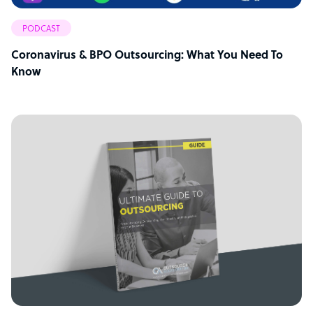
PODCAST
Coronavirus & BPO Outsourcing: What You Need To
Know