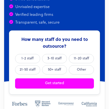
Unrivaled expertise
Verified leading firms
Transparent, safe, secure
How many staff do you need to
outsource?
1-2 staff
3-10 staff
11-20 staff
21-50 staff
50+ staff
Other
Get started