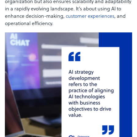
organization but also ensures scalability and adaptability
in a rapidly evolving landscape. It’s about using AI to
enhance decision-making,
customer experiences
, and
operational efficiency.