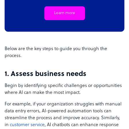
Learn more
Below are the key steps to guide you through the
process.
1. Assess business needs
Begin by identifying specific challenges or opportunities
where AI can make the most impact.
For example, if your organization struggles with manual
data entry errors, AI-powered automation tools can
streamline the process and improve accuracy. Similarly,
in
customer service
, AI chatbots can enhance response