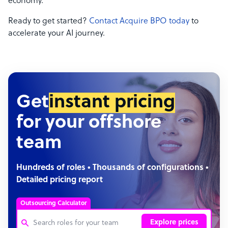
economy.
Ready to get started?
Contact Acquire BPO today
to
accelerate your AI journey.
Get
instant pricing
for your offshore
team
Hundreds of roles • Thousands of configurations •
Detailed pricing report
Outsourcing Calculator
Explore prices