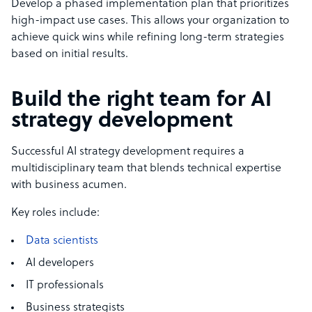
Develop a phased implementation plan that prioritizes
high-impact use cases. This allows your organization to
achieve quick wins while refining long-term strategies
based on initial results.
Build the right team for AI
strategy development
Successful AI strategy development requires a
multidisciplinary team that blends technical expertise
with business acumen.
Key roles include:
Data scientists
AI developers
IT professionals
Business strategists