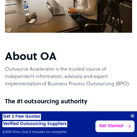
About OA
Outsource Accelerator is the trusted source of
independent information, advisory and expert
implementation of Business Process Outsourcing (BPO).
The #1 outsourcing authority
Get 3 Free Quotes
Outsource Accelerator offers the world’s leading
Verified Outsourcing Suppliers
Get Started
aggregator marketplace for outsourcing. It specifically
4,000 firms.Just 2 minutes to complete.
provides the conduit between world-leading outsourcing