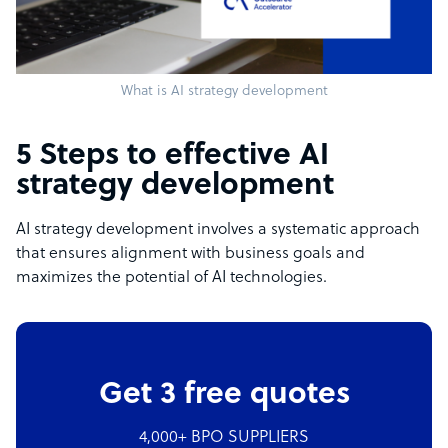
What is AI strategy development
5 Steps to effective AI
strategy development
AI strategy development involves a systematic approach
that ensures alignment with business goals and
maximizes the potential of AI technologies.
Get 3 free quotes
4,000+ BPO SUPPLIERS