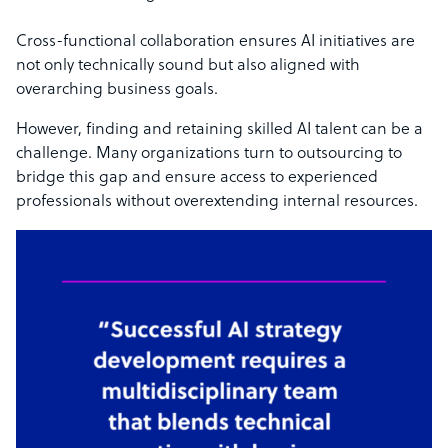
Cross-functional collaboration ensures AI initiatives are
not only technically sound but also aligned with
overarching business goals.
However, finding and retaining skilled AI talent can be a
challenge. Many organizations turn to outsourcing to
bridge this gap and ensure access to experienced
professionals without overextending internal resources.