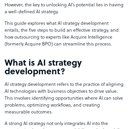
However, the key to unlocking AI’s potential lies in having
a well-defined AI strategy.
This guide explores what AI strategy development
entails, the five steps to build an effective strategy, and
how outsourcing to experts like Acquire Intelligence
(formerly Acquire BPO) can streamline this process.
What is AI strategy
development?
AI strategy development refers to the practice of aligning
AI technologies with business objectives to drive value.
This involves identifying opportunities where AI can solve
problems, optimizing workflows, and creating
measurable outcomes.
A strong AI strategy not only integrates AI into the