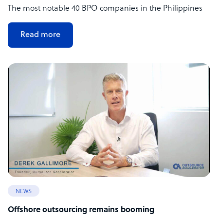
The most notable 40 BPO companies in the Philippines
Read more
NEWS
Offshore outsourcing remains booming