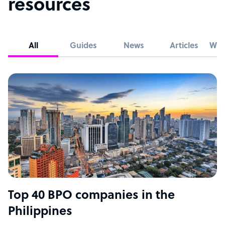
resources
All
Guides
News
Articles
Whi
Top 40 BPO companies in the
Philippines