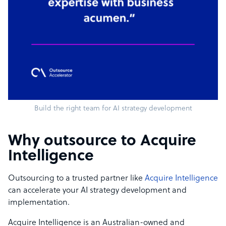
Build the right team for AI strategy development
Why outsource to Acquire
Intelligence
Outsourcing to a trusted partner like
Acquire Intelligence
can accelerate your AI strategy development and
implementation.
Acquire Intelligence is an Australian-owned and