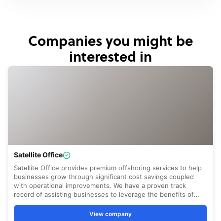
Companies you might be
interested in