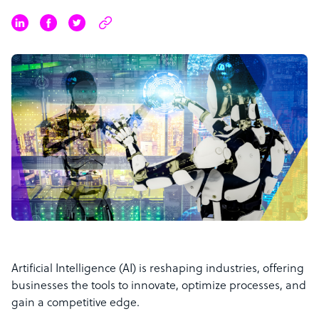
Artificial Intelligence (AI) is reshaping industries, offering
businesses the tools to innovate, optimize processes, and
gain a competitive edge.