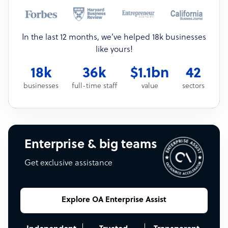
In the last 12 months, we’ve helped 18k businesses
like yours!
18k
36k
$1.1bn
42
businesses
full-time staff
value
sectors
Enterprise & big teams
Get exclusive assistance
Explore OA Enterprise Assist