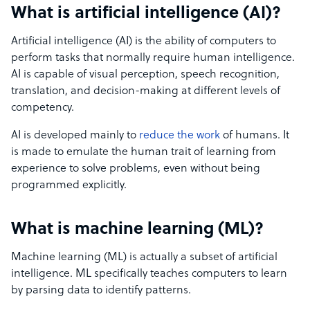
What is artificial intelligence (AI)?
Artificial intelligence (AI) is the ability of computers to
perform tasks that normally require human intelligence.
AI is capable of visual perception, speech recognition,
translation, and decision-making at different levels of
competency.
AI is developed mainly to
reduce the work
of humans. It
is made to emulate the human trait of learning from
experience to solve problems, even without being
programmed explicitly.
What is machine learning (ML)?
Machine learning (ML) is actually a subset of artificial
intelligence. ML specifically teaches computers to learn
by parsing data to identify patterns.