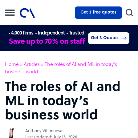
Get 3 free quotes
4,000 firms
Independent
Trusted
Get 3 Quotes
Save up to 70% on staff
Home
»
Articles
»
The roles of AI and ML in today’s
business world
The roles of AI and
ML in today’s
business world
Anthony Villanueva
Last updated: July 15, 2026