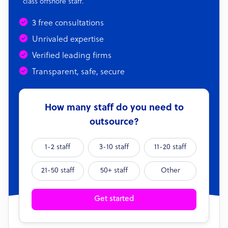
class offshore staff.
3 free consultations
Unrivaled expertise
Verified leading firms
Transparent, safe, secure
How many staff do you need to
outsource?
1-2 staff
3-10 staff
11-20 staff
21-50 staff
50+ staff
Other
Get started