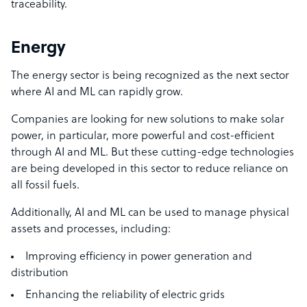
traceability.
Energy
The energy sector is being recognized as the next sector
where AI and ML can rapidly grow.
Companies are looking for new solutions to make
solar
power
, in particular, more powerful and cost-efficient
through AI and ML. But these cutting-edge technologies
are being developed in this sector to reduce reliance on
all fossil fuels.
Additionally, AI and ML can be used to manage physical
assets and processes, including:
Improving efficiency in power generation and
distribution
Enhancing the reliability of electric grids