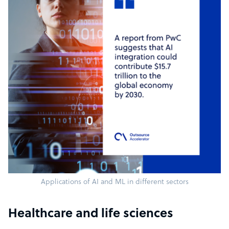
Applications of AI and ML in different sectors
Healthcare and life sciences