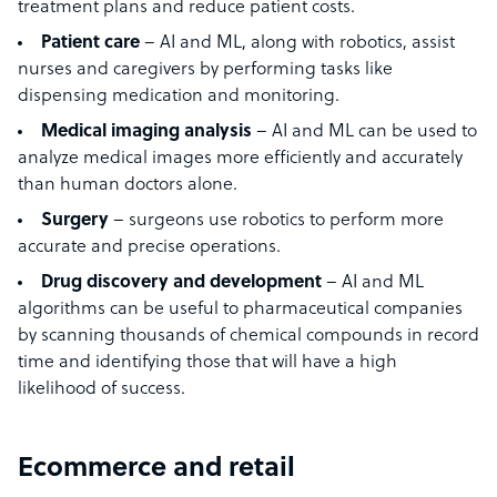
treatment plans and reduce patient costs.
Patient care
– AI and ML, along with robotics, assist
nurses and caregivers by performing tasks like
dispensing medication and monitoring.
Medical imaging analysis
– AI and ML can be used to
analyze medical images more efficiently and accurately
than human doctors alone.
Surgery
– surgeons use robotics to perform more
accurate and precise operations.
Drug discovery and development
– AI and ML
algorithms can be useful to pharmaceutical companies
by scanning thousands of chemical compounds in record
time and identifying those that will have a high
likelihood of success.
Ecommerce and retail