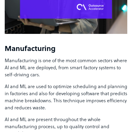
Manufacturing
Manufacturing is one of the most common sectors where
AI and ML are deployed, from smart factory systems to
self-driving cars.
AI and ML are used to optimize scheduling and planning
in factories and also for developing software that predicts
machine breakdowns. This technique improves efficiency
and reduces waste.
AI and ML are present throughout the whole
manufacturing process, up to quality control and