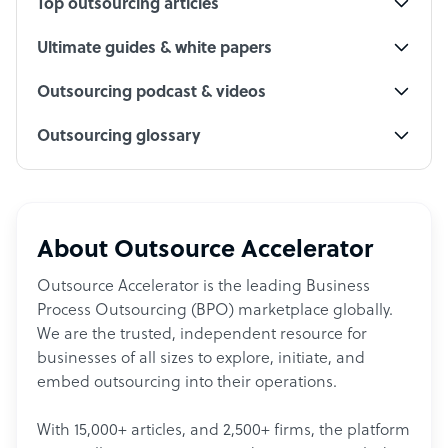
Top outsourcing articles
Ultimate guides & white papers
Outsourcing podcast & videos
Outsourcing glossary
About Outsource Accelerator
Outsource Accelerator is the leading Business
Process Outsourcing (BPO) marketplace globally.
We are the trusted, independent resource for
businesses of all sizes to explore, initiate, and
embed outsourcing into their operations.
With 15,000+ articles, and 2,500+ firms, the platform