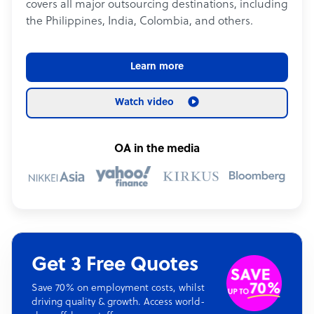
covers all major outsourcing destinations, including
the Philippines, India, Colombia, and others.
Learn more
Watch video
OA in the media
Get 3 Free Quotes
Save 70% on employment costs, whilst
driving quality & growth. Access world-