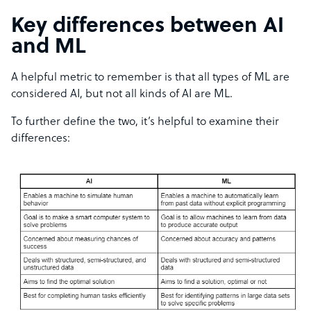
Key differences between AI
and ML
A helpful metric to remember is that all types of ML are
considered AI, but not all kinds of AI are ML.
To further define the two, it’s helpful to examine their
differences: