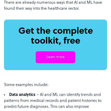
There are already numerous ways that AI and ML have
found their way into the healthcare sector.
Get the complete
toolkit, free
Learn more
Some examples include:
Data analytics
– AI and ML can identify trends and
patterns from medical records and patient histories to
predict future diagnoses. This can also improve