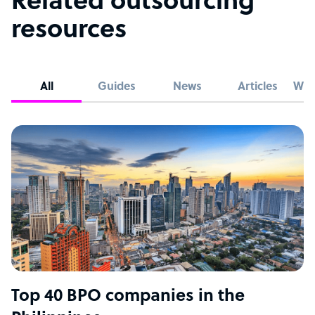
Related outsourcing
resources
All
Guides
News
Articles
Whi
Top 40 BPO companies in the