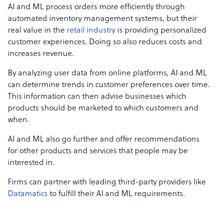
AI and ML process orders more efficiently through
automated inventory management systems, but their
real value in the
retail industry
is providing personalized
customer experiences. Doing so also reduces costs and
increases revenue.
By analyzing user data from online platforms, AI and ML
can determine trends in customer preferences over time.
This information can then advise businesses which
products should be marketed to which customers and
when.
AI and ML also go further and offer recommendations
for other products and services that people may be
interested in.
Firms can partner with leading third-party providers like
Datamatics
to fulfill their AI and ML requirements.