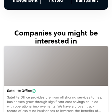
Independent
Trusted
Transparent
Companies you might be
interested in