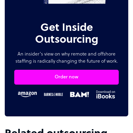
Get Inside
Outsourcing
An insider's view on why remote and offshore
staffing is radically changing the future of work.
Order now