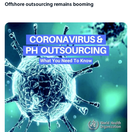
Offshore outsourcing remains booming