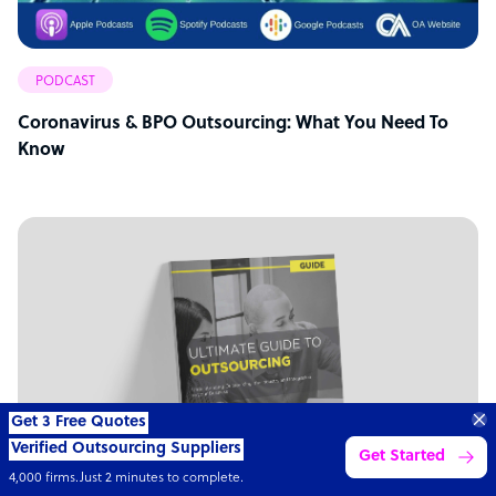
PODCAST
Coronavirus & BPO Outsourcing: What You Need To
Know
Transform your business with
skilled offshore talent.
Book a call
4,000 firms
Simple
Transparent