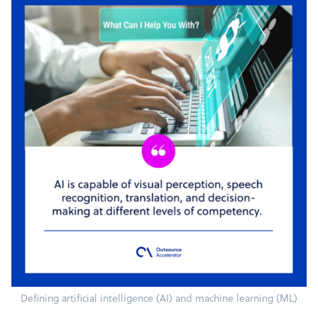
Defining artificial intelligence (AI) and machine learning (ML)