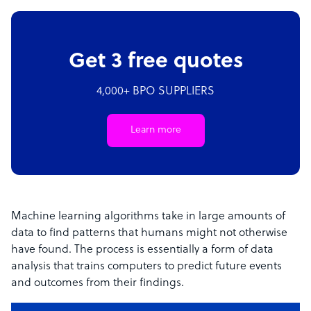
Get 3 free quotes
4,000+ BPO SUPPLIERS
Learn more
Machine learning algorithms take in large amounts of
data to find patterns that humans might not otherwise
have found. The process is essentially a form of data
analysis that trains computers to predict future events
and outcomes from their findings.