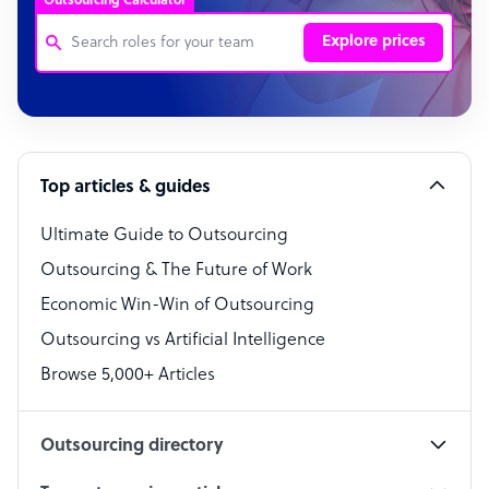
Outsourcing Calculator
Explore prices
Customer Service Representative
Software Developer
Top articles & guides
Bookkeeper Specialist
Virtual Assistant
Ultimate Guide to Outsourcing
Outsourcing & The Future of Work
Technical Support Specialist
Economic Win-Win of Outsourcing
Accountant
Outsourcing vs Artificial Intelligence
PPC Specialist
Browse 5,000+ Articles
Social Media Specialist
Outsourcing directory