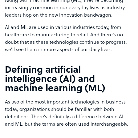
Along with machine learning (ML), they’re becoming
increasingly common in our everyday lives as industry
leaders hop on the new innovation bandwagon.
AI and ML are used in various industries today, from
healthcare to manufacturing to retail. And there’s no
doubt that as these technologies continue to progress,
we’ll see them in more aspects of our daily lives.
Defining artificial
intelligence (AI) and
machine learning (ML)
As two of the most important technologies in business
today, organizations should be familiar with both
definitions. There’s definitely a difference between AI
and ML, but the terms are often used interchangeably.