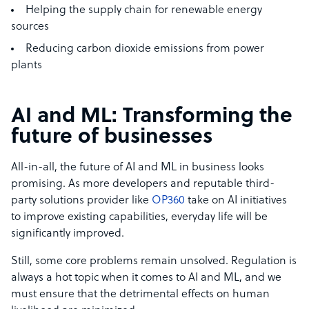
Helping the supply chain for renewable energy
sources
Reducing carbon dioxide emissions from power
plants
AI and ML: Transforming the
future of businesses
All-in-all, the future of AI and ML in business looks
promising. As more developers and reputable third-
party solutions provider like
OP360
take on AI initiatives
to improve existing capabilities, everyday life will be
significantly improved.
Still, some core problems remain unsolved. Regulation is
always a hot topic when it comes to AI and ML, and we
must ensure that the detrimental effects on human