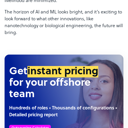
livelihood are minimized.
The horizon of AI and ML looks bright, and it’s exciting to
look forward to what other innovations, like
nanotechnology or biological engineering, the future will
bring.
Get
instant pricing
for your offshore
team
Hundreds of roles • Thousands of configurations •
Detailed pricing report