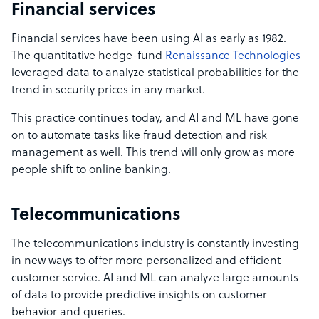
Financial services
Financial services have been using AI as early as 1982.
The quantitative hedge-fund
Renaissance Technologies
leveraged data to analyze statistical probabilities for the
trend in security prices in any market.
This practice continues today, and AI and ML have gone
on to automate tasks like fraud detection and risk
management as well. This trend will only grow as more
people shift to online banking.
Telecommunications
The telecommunications industry is constantly investing
in new ways to offer more personalized and efficient
customer service. AI and ML can analyze large amounts
of data to provide predictive insights on customer
behavior and queries.