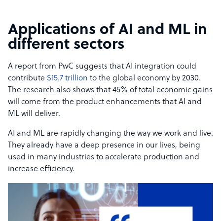
Applications of AI and ML in
different sectors
A report from PwC suggests that AI integration could
contribute
$15.7 trillion
to the global economy by 2030.
The research also shows that 45% of total economic gains
will come from the product enhancements that AI and
ML will deliver.
AI and ML are rapidly changing the way we work and live.
They already have a deep presence in our lives, being
used in many industries to accelerate production and
increase efficiency.