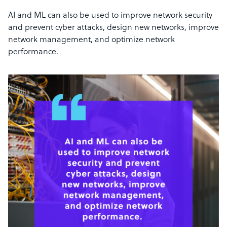
AI and ML can also be used to improve network security
and prevent cyber attacks, design new networks, improve
network management, and optimize network
performance.