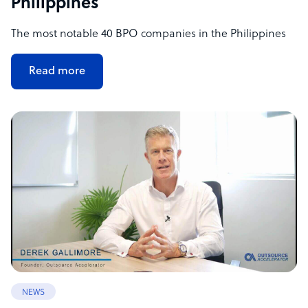
Philippines
The most notable 40 BPO companies in the Philippines
Read more
NEWS