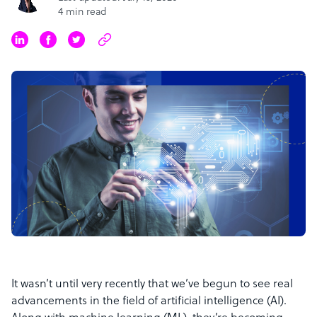
4 min read
It wasn’t until very recently that we’ve begun to see real
advancements in the field of artificial intelligence (AI).