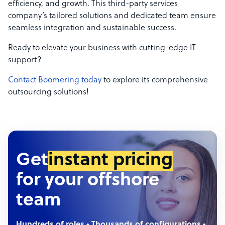
efficiency, and growth. This third-party services
company’s tailored solutions and dedicated team ensure
seamless integration and sustainable success.
Ready to elevate your business with cutting-edge IT
support?
Contact Boomering today
to explore its comprehensive
outsourcing solutions!
Get
instant pricing
for your offshore
team