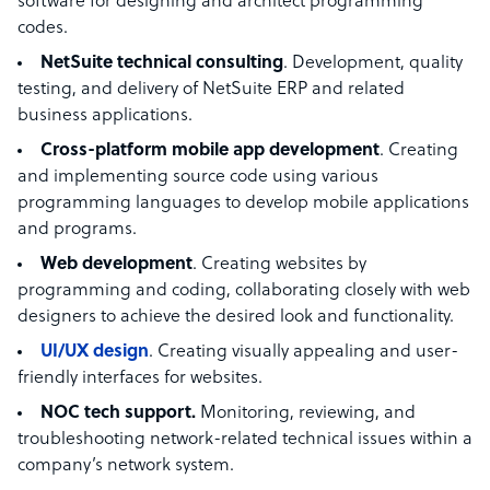
software for designing and architect programming
codes.
NetSuite technical consulting
. Development, quality
testing, and delivery of NetSuite ERP and related
business applications.
Cross-platform mobile app development
. Creating
and implementing source code using various
programming languages to develop mobile applications
and programs.
Web development
. Creating websites by
programming and coding, collaborating closely with web
designers to achieve the desired look and functionality.
UI/UX design
. Creating visually appealing and user-
friendly interfaces for websites.
NOC tech support.
Monitoring, reviewing, and
troubleshooting network-related technical issues within a
company’s network system.