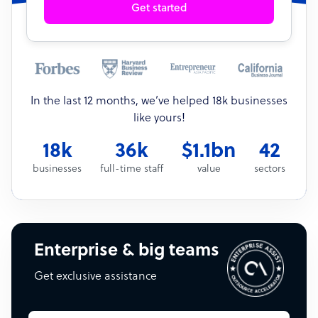
Get started
In the last 12 months, we’ve helped 18k businesses
like yours!
18k
36k
$1.1bn
42
businesses
full-time staff
value
sectors
Enterprise & big teams
Get exclusive assistance