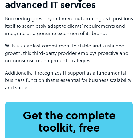
advanced IT services
Boomering goes beyond mere outsourcing as it positions
itself to seamlessly adapt to clients’ requirements and
integrate as a genuine extension of its brand.
With a steadfast commitment to stable and sustained
growth, this third-party provider employs proactive and
no-nonsense management strategies.
Additionally, it recognizes IT support as a fundamental
business function that is essential for business scalability
and success.
Get the complete
toolkit, free