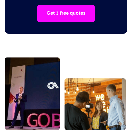
Get 3 free quotes