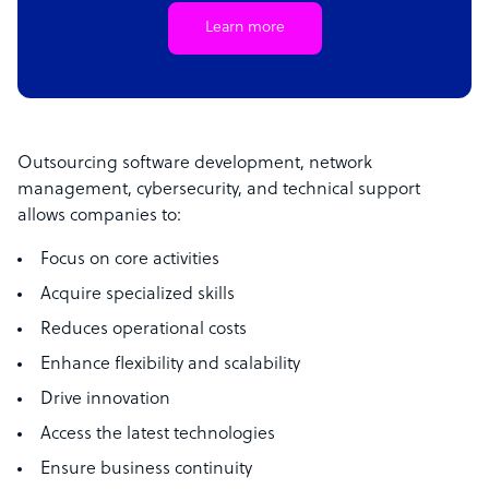
Learn more
Outsourcing software development, network
management, cybersecurity, and technical support
allows companies to:
Focus on core activities
Acquire specialized skills
Reduces operational costs
Enhance flexibility and scalability
Drive innovation
Access the latest technologies
Ensure business continuity