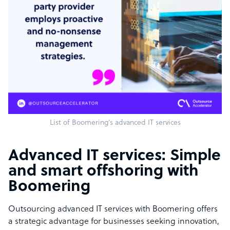
List of Boomering’s advanced IT services
Advanced IT services: Simple
and smart offshoring with
Boomering
Outsourcing advanced IT services with Boomering offers
a strategic advantage for businesses seeking innovation,