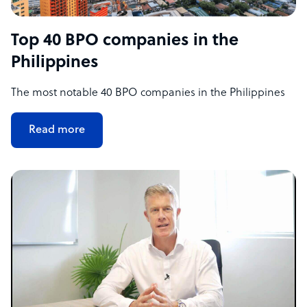
Top 40 BPO companies in the
Philippines
The most notable 40 BPO companies in the Philippines
Read more