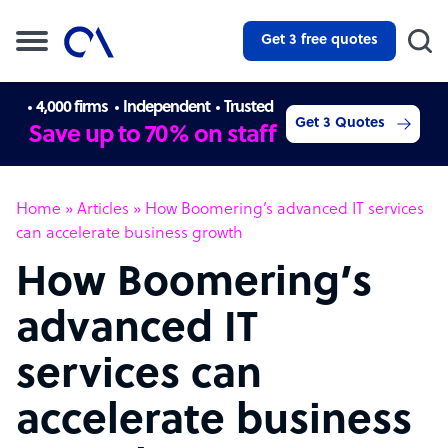
Get 3 free quotes
4,000 firms
Independent
Trusted
Get 3 Quotes
Save up to 70% on staff
Home
»
Articles
»
How Boomering’s advanced IT services
can accelerate business growth
How Boomering’s
advanced IT
services can
accelerate business