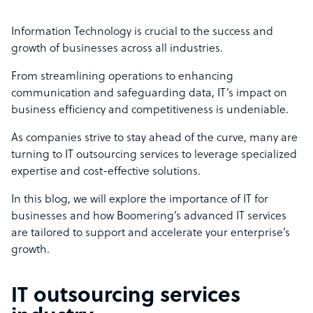
Information Technology is crucial to the success and
growth of businesses across all industries.
From streamlining operations to enhancing
communication and safeguarding data, IT’s impact on
business efficiency and competitiveness is undeniable.
As companies strive to stay ahead of the curve, many are
turning to IT outsourcing services to leverage specialized
expertise and cost-effective solutions.
In this blog, we will explore the importance of IT for
businesses and how Boomering’s advanced IT services
are tailored to support and accelerate your enterprise’s
growth.
IT outsourcing services