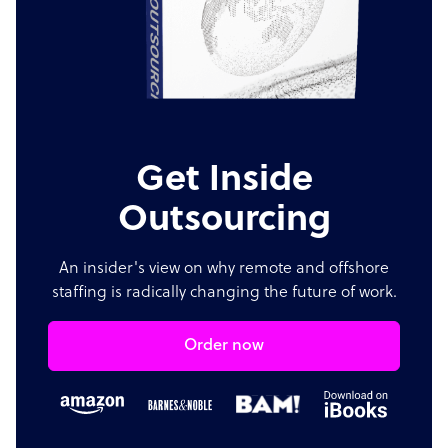
Get Inside
Outsourcing
An insider's view on why remote and offshore
staffing is radically changing the future of work.
Order now