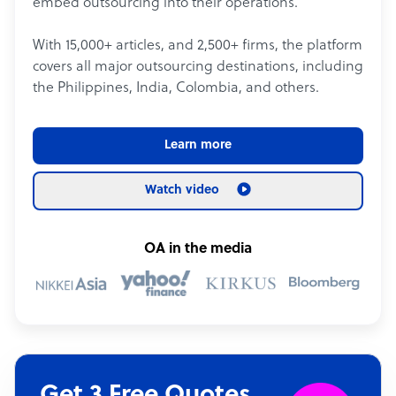
embed outsourcing into their operations.
With 15,000+ articles, and 2,500+ firms, the platform
covers all major outsourcing destinations, including
the Philippines, India, Colombia, and others.
Learn more
Watch video
OA in the media
Get 3 Free Quotes