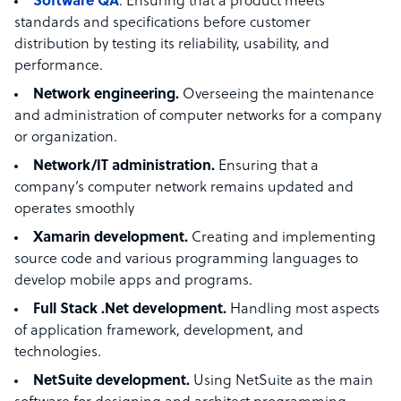
Software QA
. Ensuring that a product meets
standards and specifications before customer
distribution by testing its reliability, usability, and
performance.
Network engineering.
Overseeing the maintenance
and administration of computer networks for a company
or organization.
Network/IT administration.
Ensuring that a
company’s computer network remains updated and
operates smoothly
Xamarin development.
Creating and implementing
source code and various programming languages to
develop mobile apps and programs.
Full Stack .Net development.
Handling most aspects
of application framework, development, and
technologies.
NetSuite development.
Using NetSuite as the main