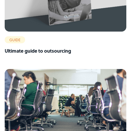
GUIDE
Ultimate guide to outsourcing