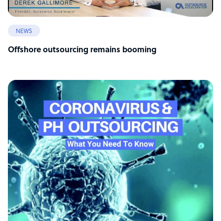
NEWS
Offshore outsourcing remains booming