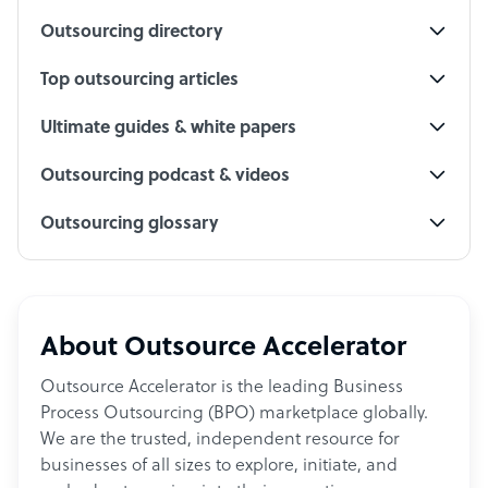
Outsourcing directory
Top outsourcing articles
Ultimate guides & white papers
Outsourcing podcast & videos
Outsourcing glossary
About Outsource Accelerator
Outsource Accelerator is the leading Business
Process Outsourcing (BPO) marketplace globally.
We are the trusted, independent resource for
businesses of all sizes to explore, initiate, and