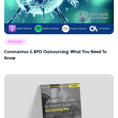
PODCAST
Coronavirus & BPO Outsourcing: What You Need To
Know