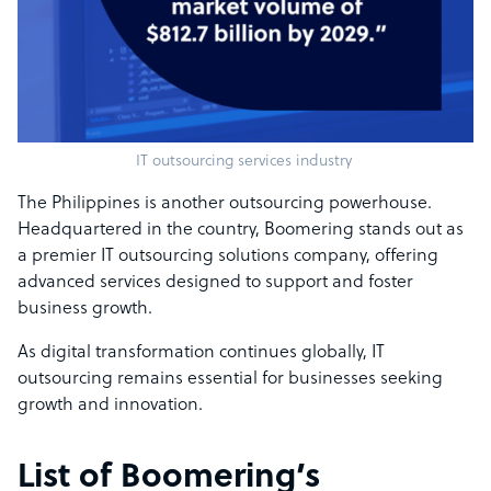
IT outsourcing services industry
The Philippines is another outsourcing powerhouse.
Headquartered in the country, Boomering stands out as
a premier IT outsourcing solutions company, offering
advanced services designed to support and foster
business growth.
As digital transformation continues globally, IT
outsourcing remains essential for businesses seeking
growth and innovation.
List of Boomering’s