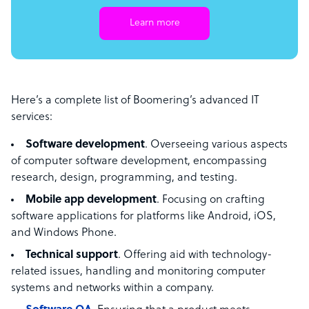
Learn more
Here’s a complete list of Boomering’s advanced IT
services:
Software development
. Overseeing various aspects
of computer software development, encompassing
research, design, programming, and testing.
Mobile app development
. Focusing on crafting
software applications for platforms like Android, iOS,
and Windows Phone.
Technical support
. Offering aid with technology-
related issues, handling and monitoring computer
systems and networks within a company.