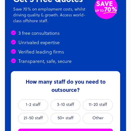
Save 70% on employment costs, whilst
driving quality & growth. Access world-
class offshore staff.
3 free consultations
Unrivaled expertise
Verified leading firms
Transparent, safe, secure
How many staff do you need to
outsource?
1-2 staff
3-10 staff
11-20 staff
21-50 staff
50+ staff
Other