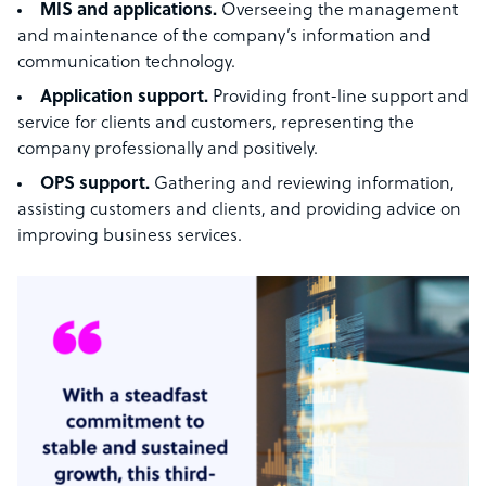
MIS and applications.
Overseeing the management
and maintenance of the company’s information and
communication technology.
Application support.
Providing front-line support and
service for clients and customers, representing the
company professionally and positively.
OPS support.
Gathering and reviewing information,
assisting customers and clients, and providing advice on
improving business services.