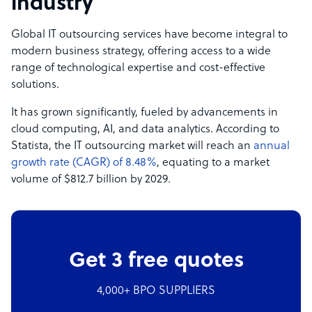
industry
Global IT outsourcing services have become integral to
modern business strategy, offering access to a wide
range of technological expertise and cost-effective
solutions.
It has grown significantly, fueled by advancements in
cloud computing, AI, and data analytics. According to
Statista, the IT outsourcing market will reach an
annual
growth rate (CAGR) of 8.48%
, equating to a market
volume of $812.7 billion by 2029.
Get 3 free quotes
4,000+ BPO SUPPLIERS