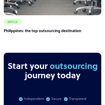
ARTICLE
Philippines: the top outsourcing destination
Start your
journey today
Independent
Secure
Transparent