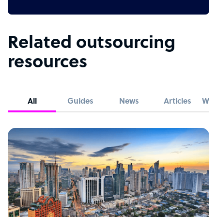
Related outsourcing
resources
All
Guides
News
Articles
Whi