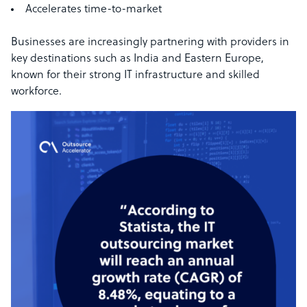
Accelerates time-to-market
Businesses are increasingly partnering with providers in
key destinations such as India and Eastern Europe,
known for their strong IT infrastructure and skilled
workforce.