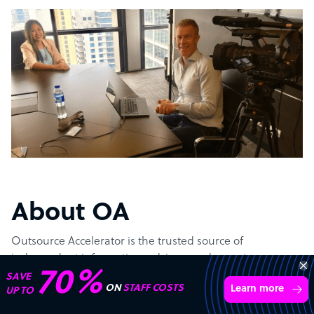
About OA
Outsource Accelerator is the trusted source of
independent information, advisory and expert
70%
implementation of Business Process Outsourcing (BPO).
SAVE
ON
STAFF COSTS
Learn more
UP TO