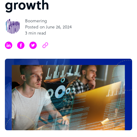
growth
Boomering
Posted on June 26, 2024
3 min read