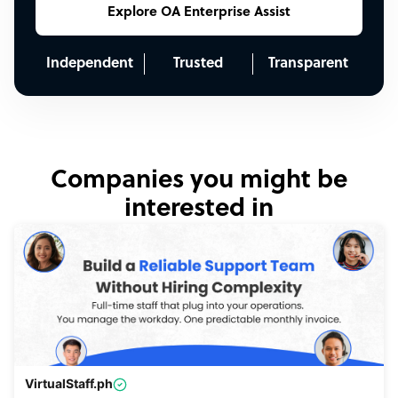
Explore OA Enterprise Assist
Independent
Trusted
Transparent
Companies you might be
interested in