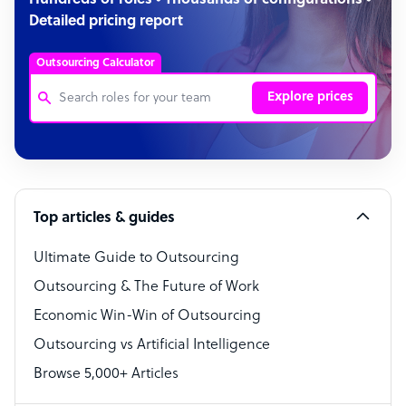
Hundreds of roles • Thousands of configurations •
Detailed pricing report
Outsourcing Calculator
Explore prices
Customer Service Representative
Software Developer
Top articles & guides
Bookkeeper Specialist
Virtual Assistant
Ultimate Guide to Outsourcing
Outsourcing & The Future of Work
Technical Support Specialist
Economic Win-Win of Outsourcing
Accountant
Outsourcing vs Artificial Intelligence
PPC Specialist
Browse 5,000+ Articles
Social Media Specialist