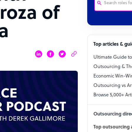
roza of
Customer Service
a
Software Develo
Bookkeeper Speci
Top articles & gu
Virtual Assistant
Ultimate Guide t
Technical Suppor
Outsourcing & Th
Accountant
Economic Win-Win
Outsourcing vs Arti
PPC Specialist
Browse 5,000+ Arti
Social Media Spe
Outsourcing dire
Top outsourcing a