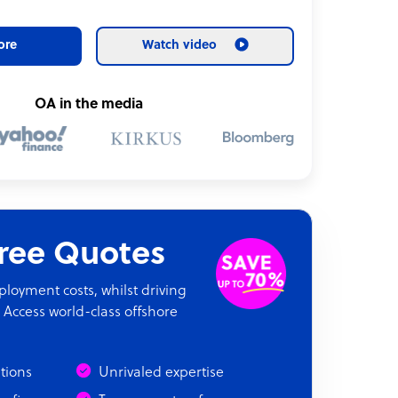
ore
Watch video
OA in the media
Free Quotes
oyment costs, whilst driving
 Access world-class offshore
ations
Unrivaled expertise