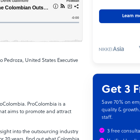
Learn m
o Pedroza, United States Executive
Get 3 
Save 70% on empl
ProColombia. ProColombia is a
quality & growth.
that aims to promote and attract
staff.
3 free consult
nsight into the outsourcing industry
or 20 years, find out what Colombia