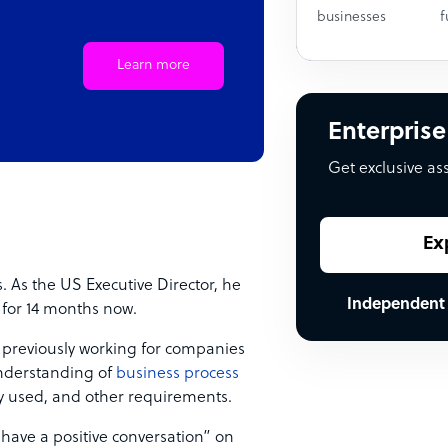
businesses
f
Learn more
Enterprise
Get exclusive as
Ex
. As the US Executive Director, he
Independent
 for 14 months now.
, previously working for companies
understanding of
business process
ogy used, and other requirements.
 have a positive conversation” on