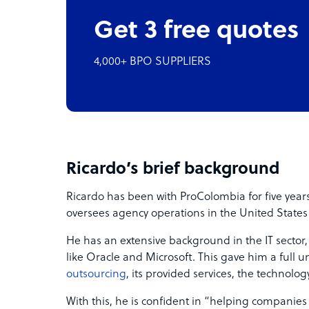
Get 3 free quotes
4,000+ BPO SUPPLIERS
Ricardo’s brief background
Ricardo has been with ProColombia for five years
oversees agency operations in the United States
He has an extensive background in the IT sector
like Oracle and Microsoft. This gave him a full 
outsourcing
, its provided services, the technol
With this, he is confident in “helping companies