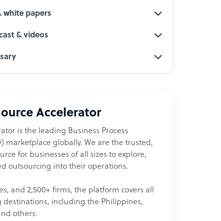
& white papers
ast & videos
ssary
ource Accelerator
ator is the leading Business Process
 marketplace globally. We are the trusted,
ce for businesses of all sizes to explore,
d outsourcing into their operations.
les, and 2,500+ firms, the platform covers all
destinations, including the Philippines,
and others.