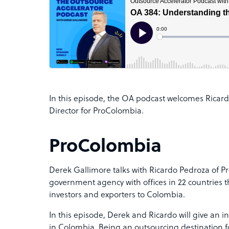
In this episode, the OA podcast welcomes Ricard
Director for ProColombia.
ProColombia
Derek Gallimore talks with Ricardo Pedroza of 
government agency with offices in 22 countries 
investors and exporters to Colombia.
In this episode, Derek and Ricardo will give an i
in Colombia. Being an outsourcing destination f