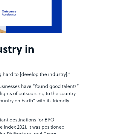
stry in
 hard to [develop the industry].”
businesses have “found good talents”
lights of outsourcing to the country
untry on Earth” with its friendly
ant destinations
for BPO
 Index 2021. It was positioned