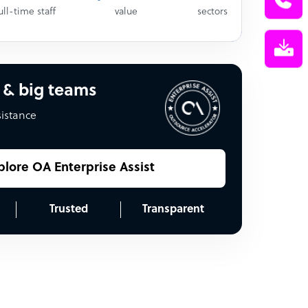
ull-time staff
value
sectors
 & big teams
sistance
plore OA Enterprise Assist
Trusted
Transparent