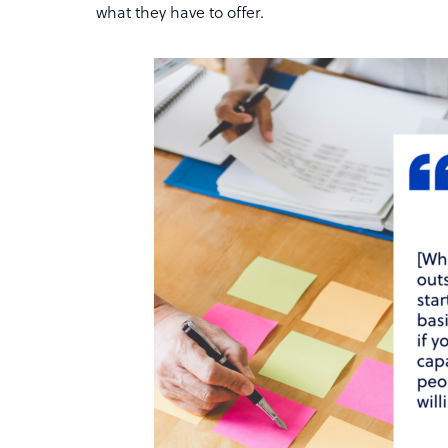
what they have to offer.