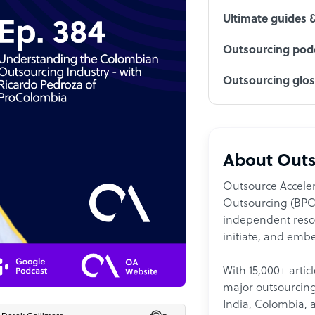
Ultimate guides 
Outsourcing podc
Outsourcing glo
About Outs
Outsource Acceler
Outsourcing (BPO)
independent resour
initiate, and embe
With 15,000+ artic
major outsourcing 
India, Colombia, 