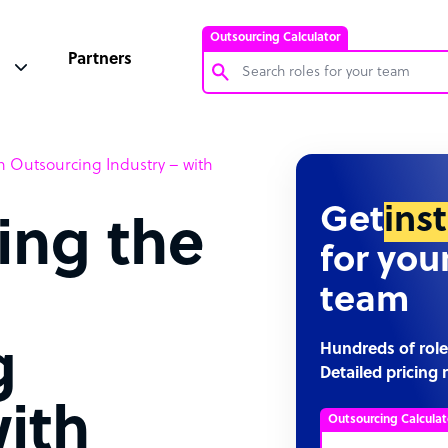
Outsourcing Calculator
Partners
Customer Service Representative
 Outsourcing Industry – with
Software Developer
Bookkeeper Specialist
Get
ins
ing the
Virtual Assistant
for you
Technical Support Specialist
team
Accountant
PPC Specialist
g
Hundreds of role
Detailed pricing 
Social Media Specialist
with
Outsourcing Calculat