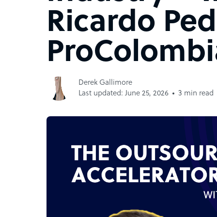
Ricardo Ped
ProColombi
Derek Gallimore
Last updated: June 25, 2026
3 min read