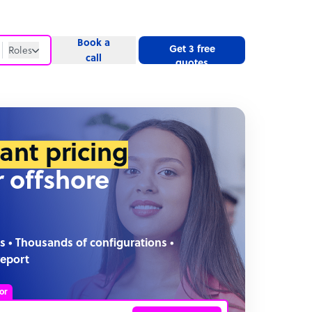
Book a
Get 3 free
Roles
call
quotes
Roles
Website
tant pricing
r offshore
s • Thousands of configurations •
report
or