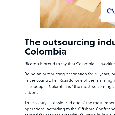
The outsourcing indu
Colombia
Ricardo is proud to say that Colombia is “working
Being an outsourcing destination for 20 years, 
in the country. Per Ricardo, one of the main high
is its people. Colombia is “the most welcoming co
citizens.
The country is considered one of the
most import
operations, according to the Offshore Confidence