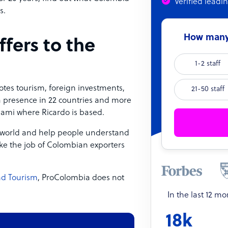
Verified leadi
s.
How many 
fers to the
1-2 staff
tes tourism, foreign investments,
21-50 staff
 a presence in 22 countries and more
iami where Ricardo is based.
 world and help people understand
ake the job of Colombian exporters
and Tourism
, ProColombia does not
In the last 12 m
18k