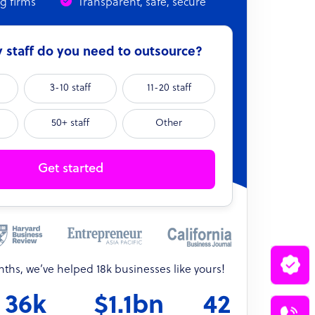
ng firms
Transparent, safe, secure
staff do you need to outsource?
3-10 staff
11-20 staff
50+ staff
Other
Get started
onths, we’ve helped 18k businesses like yours!
36k
$1.1bn
42