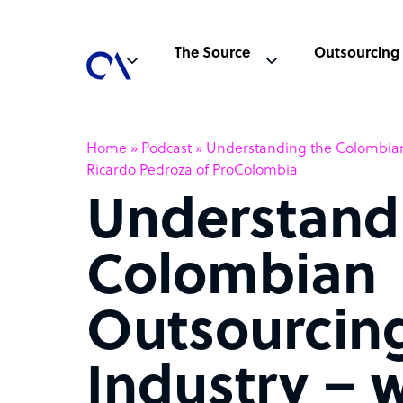
The Source
Outsourcing
Home
»
Podcast
»
Understanding the Colombian
Ricardo Pedroza of ProColombia
Understand
Colombian
Outsourcin
Industry – 