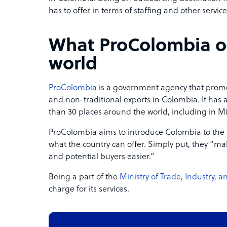
has to offer in terms of staffing and other service
What ProColombia of
world
ProColombia
is a government agency that promo
and non-traditional exports in Colombia. It has
than 30 places around the world, including in M
ProColombia aims to introduce Colombia to the
what the country can offer. Simply put, they “m
and potential buyers easier.”
Being a part of the
Ministry of Trade, Industry, 
charge for its services.