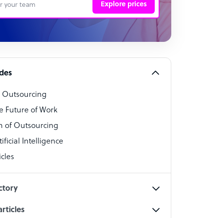
Explore prices
 Representative
per
alist
ides
o Outsourcing
t Specialist
e Future of Work
 of Outsourcing
ficial Intelligence
cles
cialist
ctory
rticles