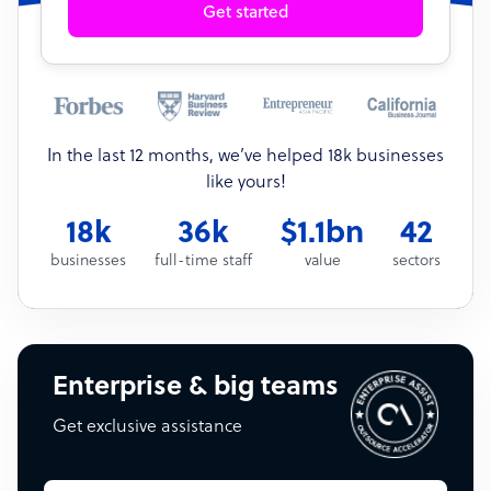
Get started
In the last 12 months, we’ve helped 18k businesses
like yours!
18k
36k
$1.1bn
42
businesses
full-time staff
value
sectors
Enterprise & big teams
Get exclusive assistance