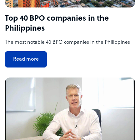
Top 40 BPO companies in the
Philippines
The most notable 40 BPO companies in the Philippines
Read more