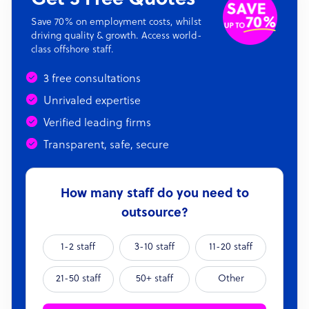
Save 70% on employment costs, whilst
driving quality & growth. Access world-
class offshore staff.
3 free consultations
Unrivaled expertise
Verified leading firms
Transparent, safe, secure
How many staff do you need to
outsource?
1-2 staff
3-10 staff
11-20 staff
21-50 staff
50+ staff
Other