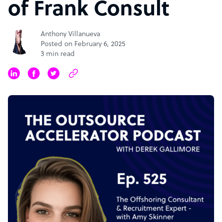
of Frank Consult
Anthony Villanueva
Posted on February 6, 2025
3 min read