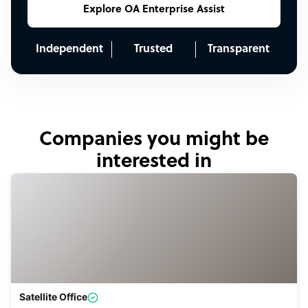
Explore OA Enterprise Assist
Independent
Trusted
Transparent
Companies you might be
interested in