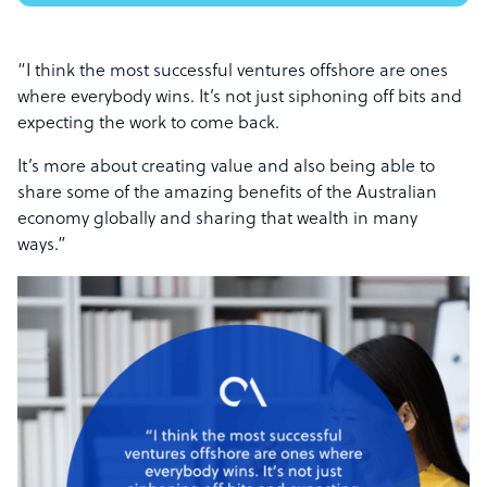
“I think the most successful ventures offshore are ones
where everybody wins. It’s not just siphoning off bits and
expecting the work to come back.
It’s more about creating value and also being able to
share some of the amazing benefits of the Australian
economy globally and sharing that wealth in many
ways.”