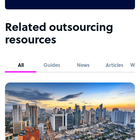
Related outsourcing
resources
All
Guides
News
Articles
Whi