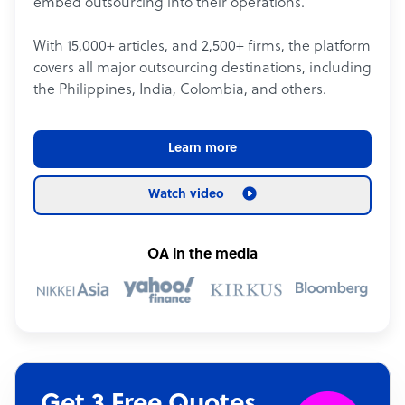
embed outsourcing into their operations.
With 15,000+ articles, and 2,500+ firms, the platform
covers all major outsourcing destinations, including
the Philippines, India, Colombia, and others.
Learn more
Watch video
OA in the media
Get 3 Free Quotes