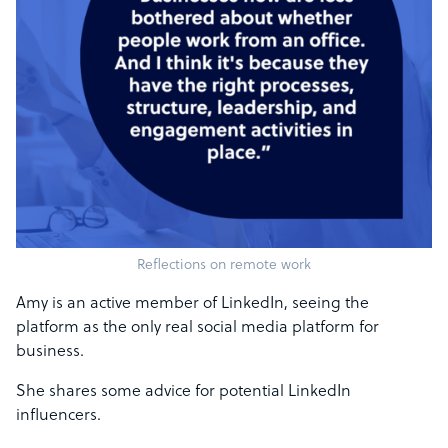
Reflections on remote work
Amy is an active member of LinkedIn, seeing the
platform as the only real social media platform for
business.
She shares some advice for potential LinkedIn
influencers.