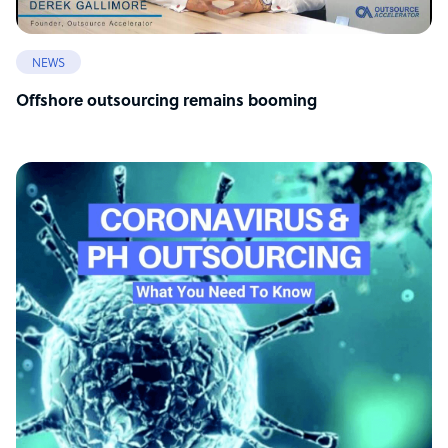
NEWS
Offshore outsourcing remains booming