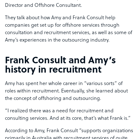
Director and Offshore Consultant.
They talk about how Amy and Frank Consult help
companies get set up for offshore services through
consultation and recruitment services, as well as some of
Amy’s experiences in the outsourcing industry.
Frank Consult and Amy’s
history in recruitment
Amy has spent her whole career in “various sorts” of
roles within recruitment. Eventually, she learned about
the concept of offshoring and outsourcing.
“I realized there was a need for recruitment and
consulting services. And at its core, that’s what Frank is.”
According to Amy, Frank Consult “supports organizations
primarily in Australia with recruitment services of quite