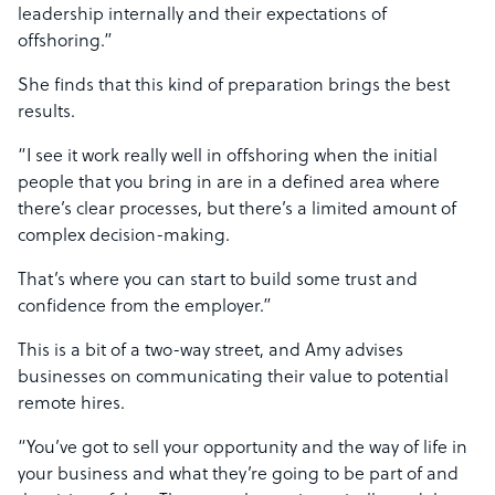
leadership internally and their expectations of
offshoring.”
She finds that this kind of preparation brings the best
results.
“I see it work really well in offshoring when the initial
people that you bring in are in a defined area where
there’s clear processes, but there’s a limited amount of
complex decision-making.
That’s where you can start to build some trust and
confidence from the employer.”
This is a bit of a two-way street, and Amy advises
businesses on communicating their value to potential
remote hires.
“You’ve got to sell your opportunity and the way of life in
your business and what they’re going to be part of and