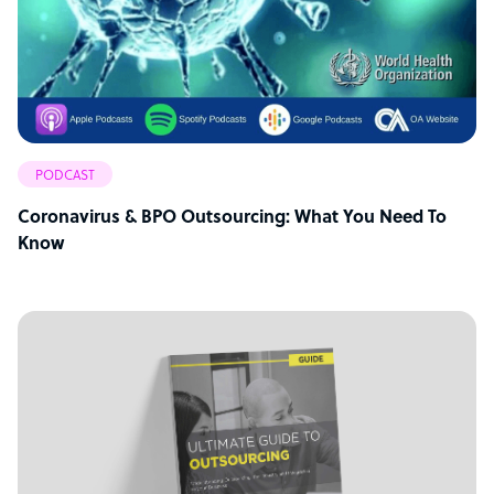
PODCAST
Coronavirus & BPO Outsourcing: What You Need To
Know