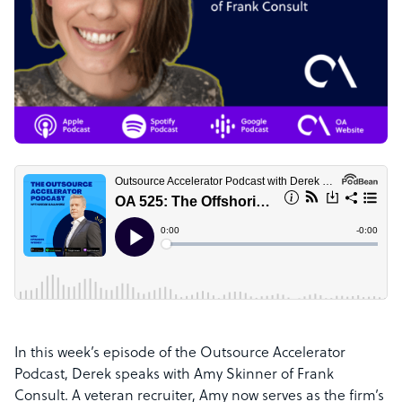
In this week’s episode of the Outsource Accelerator
Podcast, Derek speaks with Amy Skinner of Frank
Consult. A veteran recruiter, Amy now serves as the firm’s