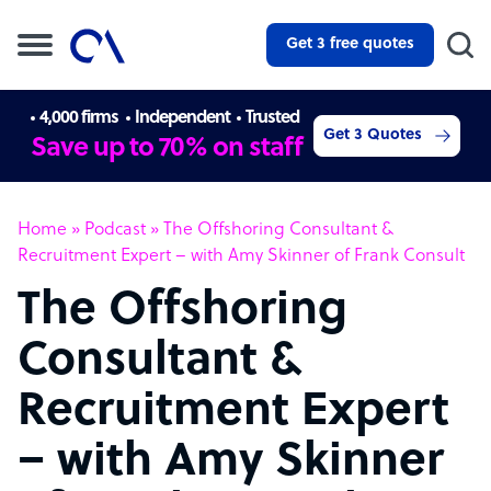
Get 3 free quotes
4,000 firms
Independent
Trusted
Get 3 Quotes
Save up to 70% on staff
Home
»
Podcast
»
The Offshoring Consultant &
Recruitment Expert – with Amy Skinner of Frank Consult
The Offshoring
Consultant &
Recruitment Expert
– with Amy Skinner