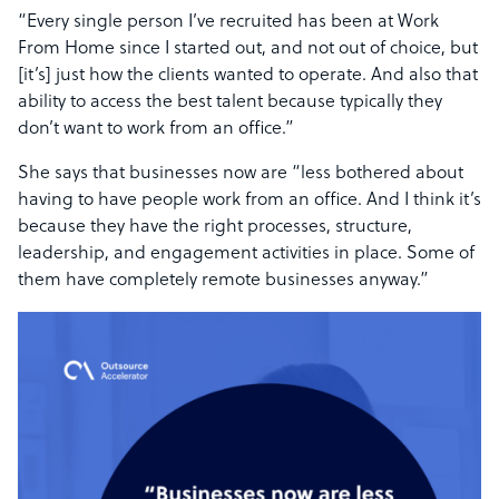
“Every single person I’ve recruited has been at Work
From Home since I started out, and not out of choice, but
[it’s] just how the clients wanted to operate. And also that
ability to access the best talent because typically they
don’t want to work from an office.”
She says that businesses now are “less bothered about
having to have people work from an office. And I think it’s
because they have the right processes, structure,
leadership, and engagement activities in place. Some of
them have completely remote businesses anyway.”