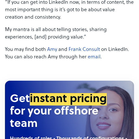
“If you can get into LinkedIn now, in terms of content, the
most important thing is it’s got to be about value
creation and consistency.
My mantra is all about telling stories, sharing
experiences, [and] providing value.”
You may find both
Amy
and
Frank Consult
on LinkedIn.
You can also reach Amy through her
email
.
Get
instant pricing
for your offshore
team