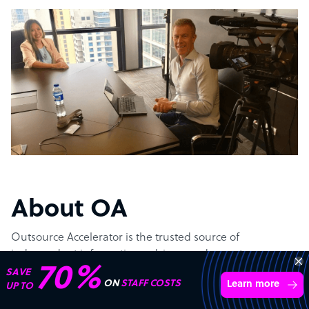
About OA
Outsource Accelerator is the trusted source of
independent information, advisory and expert
Get 3 Free Quotes
implementation of Business Process Outsourcing (BPO).
Verified Outsourcing Suppliers
Get Started
4,000 firms.Just 2 minutes to complete.