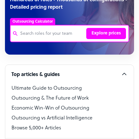
Hundreds of roles • Thousands of configurations •
Detailed pricing report
Outsourcing Calculator
Explore prices
Customer Service Representative
Software Developer
Top articles & guides
Bookkeeper Specialist
Virtual Assistant
Ultimate Guide to Outsourcing
Outsourcing & The Future of Work
Technical Support Specialist
Economic Win-Win of Outsourcing
Accountant
Outsourcing vs Artificial Intelligence
PPC Specialist
Browse 5,000+ Articles
Social Media Specialist