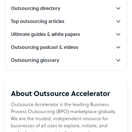
Outsourcing directory
Top outsourcing articles
Ultimate guides & white papers
Outsourcing podcast & videos
Outsourcing glossary
About Outsource Accelerator
Outsource Accelerator is the leading Business
Process Outsourcing (BPO) marketplace globally.
We are the trusted, independent resource for
businesses of all sizes to explore, initiate, and