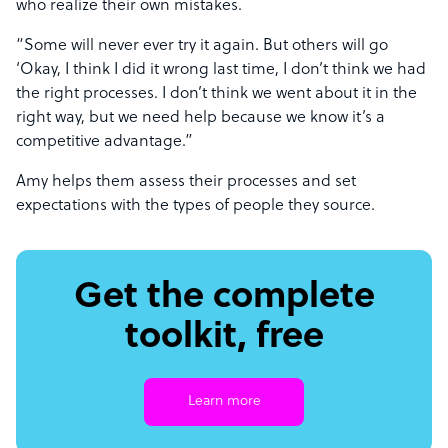
who realize their own mistakes.
“Some will never ever try it again. But others will go
‘Okay, I think I did it wrong last time, I don’t think we had
the right processes. I don’t think we went about it in the
right way, but we need help because we know it’s a
competitive advantage.”
Amy helps them assess their processes and set
expectations with the types of people they source.
Get the complete
toolkit, free
Learn more