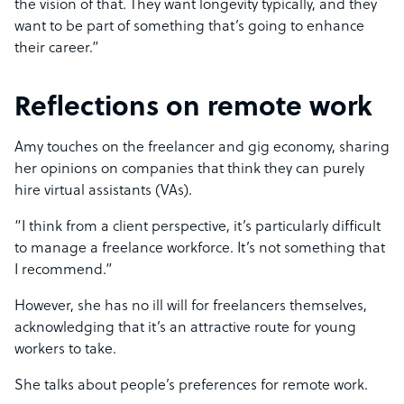
the vision of that. They want longevity typically, and they
want to be part of something that’s going to enhance
their career.”
Reflections on remote work
Amy touches on the freelancer and gig economy, sharing
her opinions on companies that think they can purely
hire virtual assistants (VAs).
“I think from a client perspective, it’s particularly difficult
to manage a freelance workforce. It’s not something that
I recommend.”
However, she has no ill will for freelancers themselves,
acknowledging that it’s an attractive route for young
workers to take.
She talks about people’s preferences for remote work.