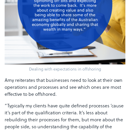
Dealing with expectations in offshoring
Amy reiterates that businesses need to look at their own
operations and processes and see which ones are most
effective to be offshored.
“Typically my clients have quite defined processes ‘cause
it’s part of the qualification criteria. It’s less about
rebuilding their processes for them, but more about the
people side, so understanding the capability of the