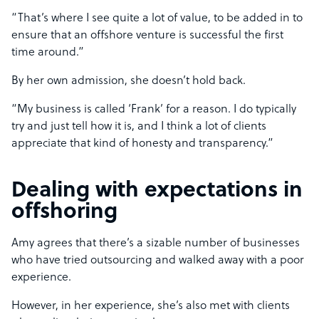
“That’s where I see quite a lot of value, to be added in to
ensure that an offshore venture is successful the first
time around.”
By her own admission, she doesn’t hold back.
“My business is called ‘Frank’ for a reason. I do typically
try and just tell how it is, and I think a lot of clients
appreciate that kind of honesty and transparency.”
Dealing with expectations in
offshoring
Amy agrees that there’s a sizable number of businesses
who have tried outsourcing and walked away with a poor
experience.
However, in her experience, she’s also met with clients