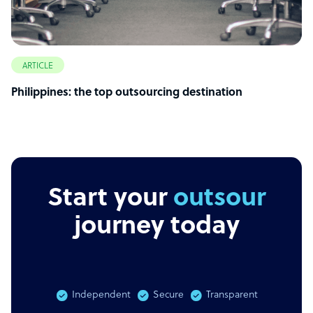
ARTICLE
Philippines: the top outsourcing destination
Start your
outsourcing
journey today
Independent
Secure
Transparent