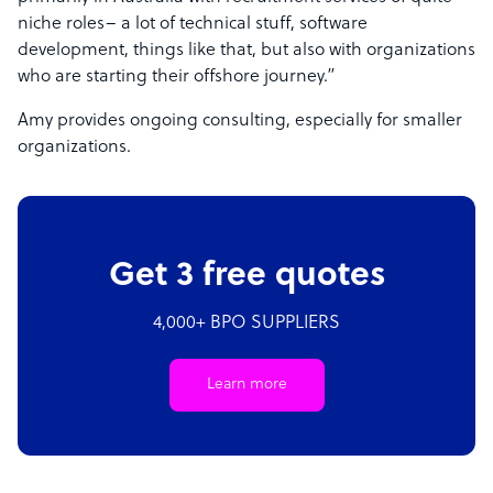
niche roles– a lot of technical stuff, software
development, things like that, but also with organizations
who are starting their offshore journey.”
Amy provides ongoing consulting, especially for smaller
organizations.
Get 3 free quotes
4,000+ BPO SUPPLIERS
Learn more