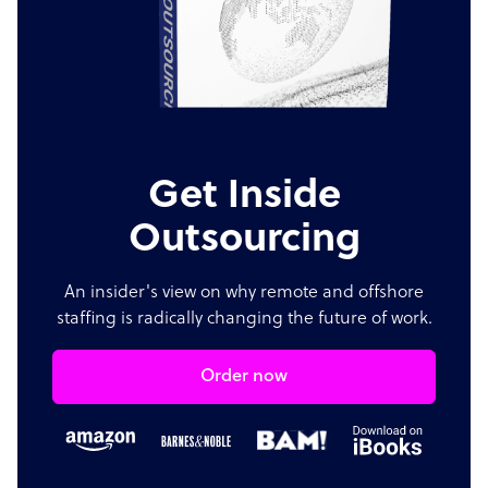
Get Inside
Outsourcing
An insider's view on why remote and offshore
staffing is radically changing the future of work.
Order now