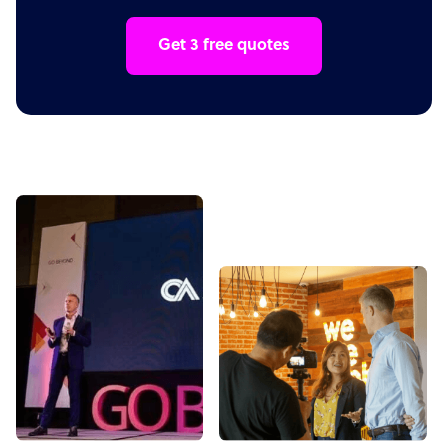
Get 3 free quotes