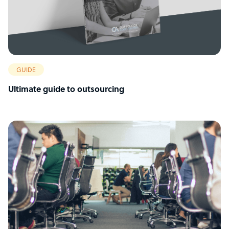
GUIDE
Ultimate guide to outsourcing