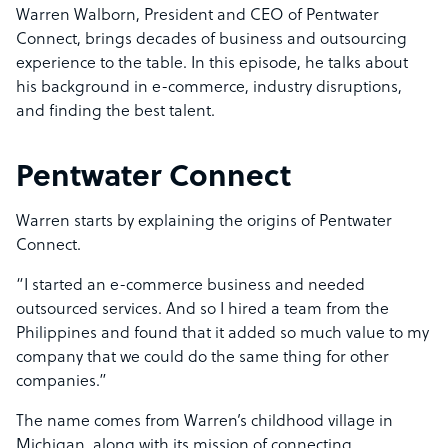
Warren Walborn, President and CEO of Pentwater
Connect, brings decades of business and outsourcing
experience to the table. In this episode, he talks about
his background in e-commerce, industry disruptions,
and finding the best talent.
Pentwater Connect
Warren starts by explaining the origins of Pentwater
Connect.
“I started an e-commerce business and needed
outsourced services. And so I hired a team from the
Philippines and found that it added so much value to my
company that we could do the same thing for other
companies.”
The name comes from Warren’s childhood village in
Michigan, along with its mission of connecting