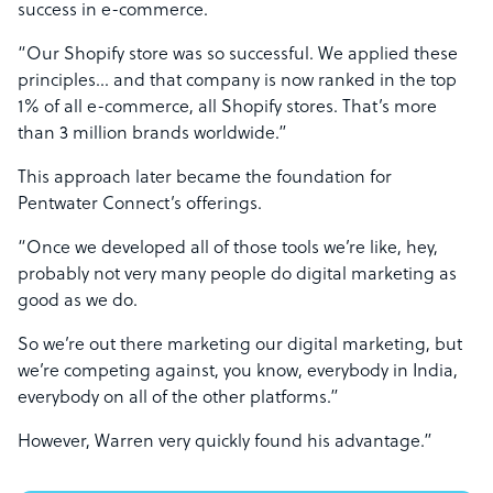
success in e-commerce.
“Our Shopify store was so successful. We applied these
principles… and that company is now ranked in the top
1% of all e-commerce, all Shopify stores. That’s more
than 3 million brands worldwide.”
This approach later became the foundation for
Pentwater Connect’s offerings.
“Once we developed all of those tools we’re like, hey,
probably not very many people do digital marketing as
good as we do.
So we’re out there marketing our digital marketing, but
we’re competing against, you know, everybody in India,
everybody on all of the other platforms.”
However, Warren very quickly found his advantage.”