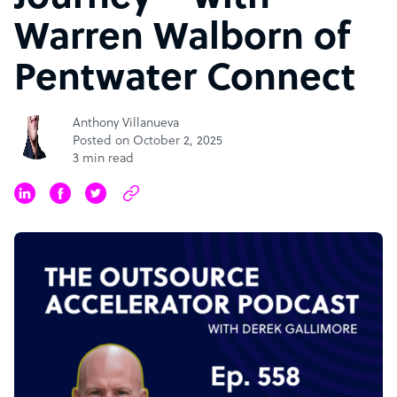
Warren Walborn of
Pentwater Connect
Anthony Villanueva
Posted on October 2, 2025
3 min read