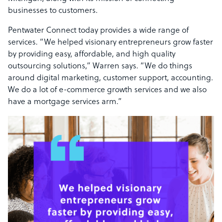
businesses to customers.
Pentwater Connect today provides a wide range of
services. “We helped visionary entrepreneurs grow faster
by providing easy, affordable, and high quality
outsourcing solutions,” Warren says. “We do things
around digital marketing, customer support, accounting.
We do a lot of e-commerce growth services and we also
have a mortgage services arm.”