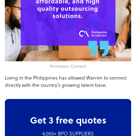
Pentwater Connect
Living in the Philippines has allowed Warren to connect
directly with the country’s growing talent base.
Get 3 free quotes
4,000+ BPO SUPPLIERS