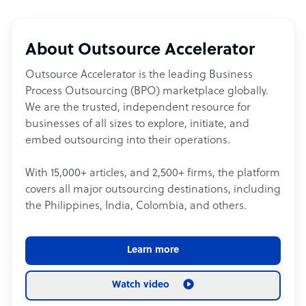
About Outsource Accelerator
Outsource Accelerator is the leading Business
Process Outsourcing (BPO) marketplace globally.
We are the trusted, independent resource for
businesses of all sizes to explore, initiate, and
embed outsourcing into their operations.
With 15,000+ articles, and 2,500+ firms, the platform
covers all major outsourcing destinations, including
the Philippines, India, Colombia, and others.
Learn more
Watch video