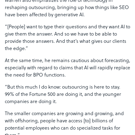
Warren also emphasizes the role of technology in
reshaping outsourcing, bringing up how things like SEO
have been affected by generative AI.
“[People] want to type their questions and they want AI to
give them the answer. And so we have to be able to
provide those answers. And that’s what gives our clients
the edge.”
At the same time, he remains cautious about forecasting,
especially with regard to claims that AI will rapidly replace
the need for BPO functions.
“But this much I do know: outsourcing is here to stay.
99% of the Fortune 500 are doing it, and the younger
companies are doing it.
The smaller companies are growing and growing, and
with offshoring, people have access [to] billions of
potential employees who can do specialized tasks for