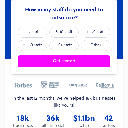
How many staff do you need to
outsource?
1-2 staff
3-10 staff
11-20 staff
21-50 staff
50+ staff
Other
Get started
In the last 12 months, we’ve helped 18k businesses
like yours!
18k
36k
$1.1bn
42
businesses
full-time staff
value
sectors