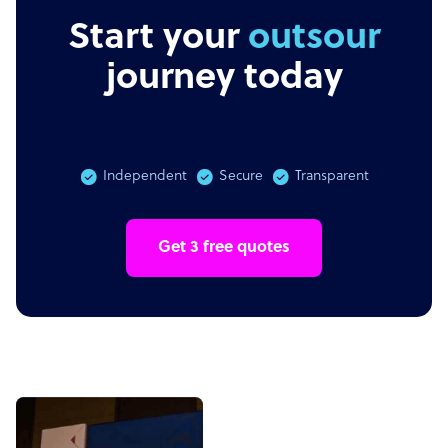
Start your
outsourcing
journey today
Independent
Secure
Transparent
Get 3 free quotes