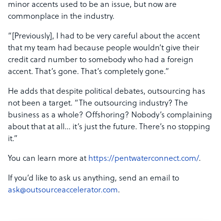
minor accents used to be an issue, but now are
commonplace in the industry.
“[Previously], I had to be very careful about the accent
that my team had because people wouldn’t give their
credit card number to somebody who had a foreign
accent. That’s gone. That’s completely gone.”
He adds that despite political debates, outsourcing has
not been a target. “The outsourcing industry? The
business as a whole? Offshoring? Nobody’s complaining
about that at all… it’s just the future. There’s no stopping
it.”
You can learn more at
https://pentwaterconnect.com/
.
If you’d like to ask us anything, send an email to
ask@outsourceaccelerator.com
.