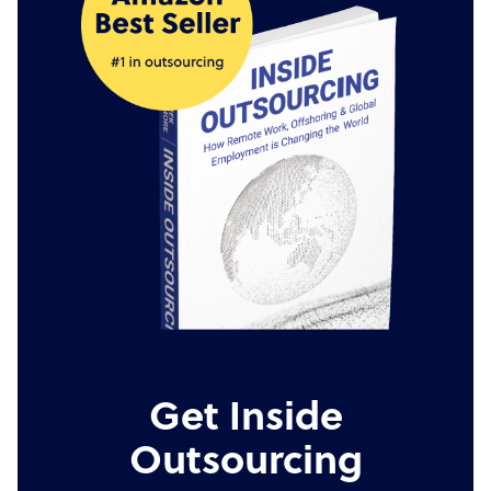
Get Inside
Outsourcing