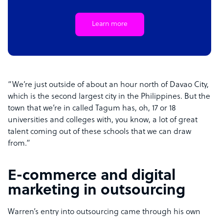
Learn more
“We’re just outside of about an hour north of Davao City,
which is the second largest city in the Philippines. But the
town that we’re in called Tagum has, oh, 17 or 18
universities and colleges with, you know, a lot of great
talent coming out of these schools that we can draw
from.”
E-commerce and digital
marketing in outsourcing
Warren’s entry into outsourcing came through his own