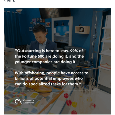
them.”