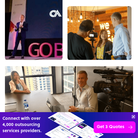
“Excellent service for
outsourcing advice and
Learn more
expertise for my business.”