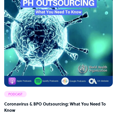
PODCAST
Coronavirus & BPO Outsourcing: What You Need To
Know