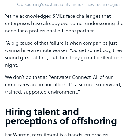
Outsourcing’s sustainability amidst new technologies
Yet he acknowledges SMEs face challenges that
enterprises have already overcome, underscoring the
need for a professional offshore partner.
“A big cause of that failure is when companies just
wanna hire a remote worker. You get somebody, they
sound great at first, but then they go radio silent one
night.
We don’t do that at Pentwater Connect. All of our
employees are in our office. It’s a secure, supervised,
trained, supported environment.”
Hiring talent and
perceptions of offshoring
For Warren, recruitment is a hands-on process.