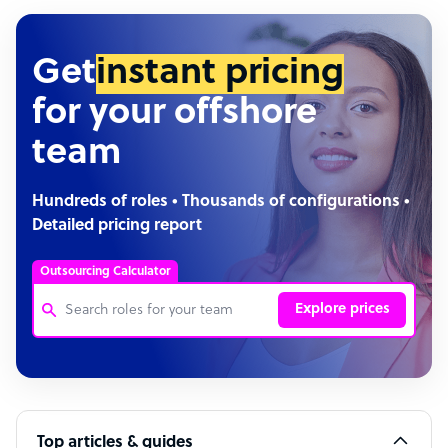
Get
instant pricing
for your offshore
team
Hundreds of roles • Thousands of configurations •
Detailed pricing report
Outsourcing Calculator
Explore prices
Customer Service Representative
Software Developer
Top articles & guides
Bookkeeper Specialist