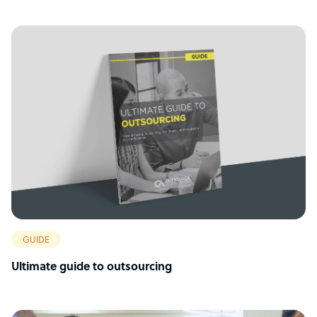
GUIDE
Ultimate guide to outsourcing