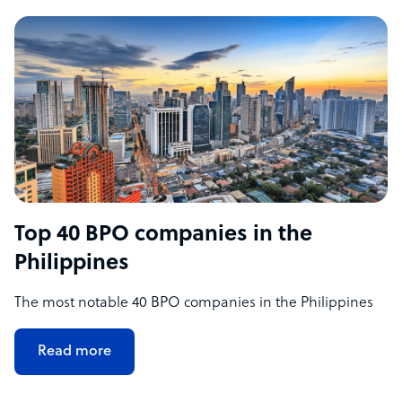
Top 40 BPO companies in the
Philippines
The most notable 40 BPO companies in the Philippines
Read more