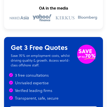
OA in the media
Get 3 Free Quotes
Save 70% on employment costs, whilst
driving quality & growth. Access world-
class offshore staff.
3 free consultations
Unrivaled expertise
Verified leading firms
Transparent, safe, secure