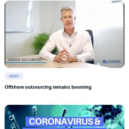
NEWS
Offshore outsourcing remains booming