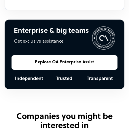
Enterprise & big teams
Get exclusive assistance
Explore OA Enterprise Assist
Independent
Trusted
Transparent
Companies you might be
interested in