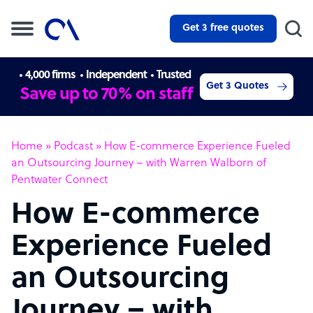
Get 3 free quotes
4,000 firms
Independent
Trusted
Get 3 Quotes
Save up to 70% on staff
Home
»
Podcast
»
How E-commerce Experience Fueled
an Outsourcing Journey – with Warren Walborn of
Pentwater Connect
How E-commerce
Experience Fueled
an Outsourcing
Journey – with