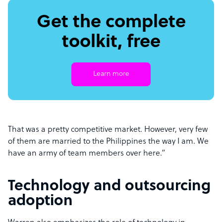
Get the complete
toolkit, free
Learn more
That was a pretty competitive market. However, very few
of them are married to the Philippines the way I am. We
have an army of team members over here.”
Technology and outsourcing
adoption