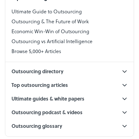
Virtual Assistant
Ultimate Guide to Outsourcing
Outsourcing & The Future of Work
Technical Support Specialist
Economic Win-Win of Outsourcing
Accountant
Outsourcing vs Artificial Intelligence
PPC Specialist
Browse 5,000+ Articles
Social Media Specialist
Outsourcing directory
Top outsourcing articles
Ultimate guides & white papers
Outsourcing podcast & videos
Outsourcing glossary