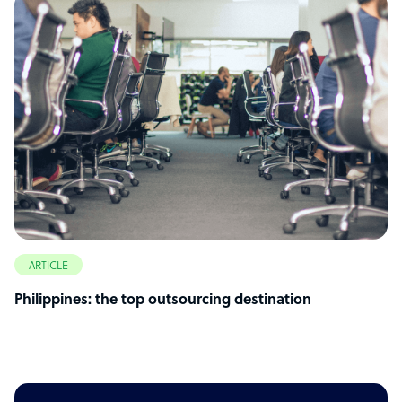
ARTICLE
Philippines: the top outsourcing destination