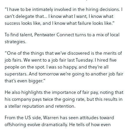
“I have to be intimately involved in the hiring decisions. I
can’t delegate that… I know what I want, I know what
success looks like, and I know what failure looks like.”
To find talent, Pentwater Connect turns to a mix of local
strategies.
“One of the things that we’ve discovered is the merits of
job fairs. We went to a job fair last Tuesday. I hired five
people on the spot. I was so happy, and they’re all
superstars. And tomorrow we’re going to another job fair
that’s even bigger.”
He also highlights the importance of fair pay, noting that
his company pays twice the going rate, but this results in
a stellar reputation and retention.
From the US side, Warren has seen attitudes toward
offshoring evolve dramatically. He tells of how even