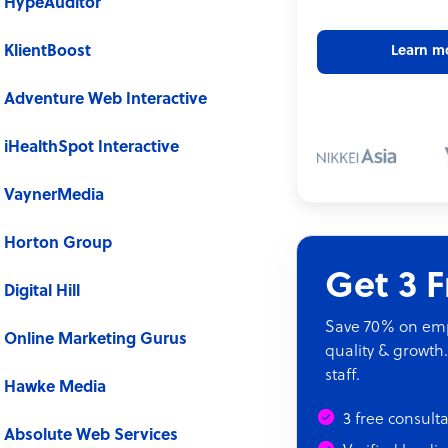
HypeAuditor
KlientBoost
Learn m
Adventure Web Interactive
iHealthSpot Interactive
VaynerMedia
Horton Group
Get 3 
Digital Hill
Save 70% on empl
Online Marketing Gurus
quality & growth.
staff.
Hawke Media
3 free consult
Absolute Web Services