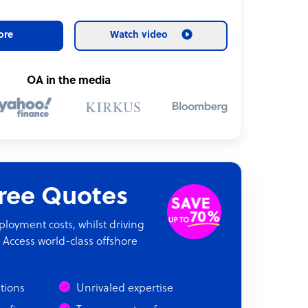
ore
Watch video
OA in the media
Free Quotes
oyment costs, whilst driving
 Access world-class offshore
ations
Unrivaled expertise