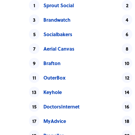
Sprout Social
Brandwatch
Socialbakers
Aerial Canvas
Brafton
OuterBox
Keyhole
DoctorsInternet
MyAdvice