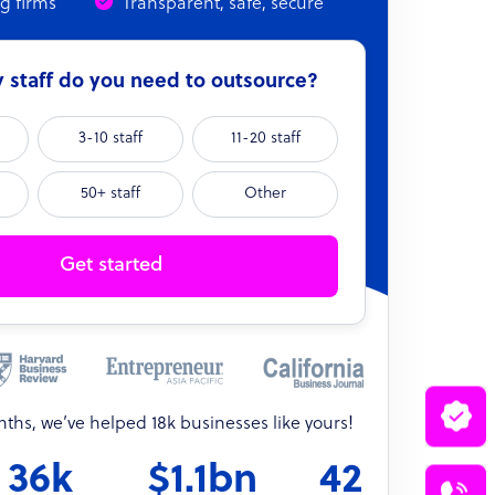
ng firms
Transparent, safe, secure
staff do you need to outsource?
3-10 staff
11-20 staff
50+ staff
Other
Get started
onths, we’ve helped 18k businesses like yours!
36k
$1.1bn
42