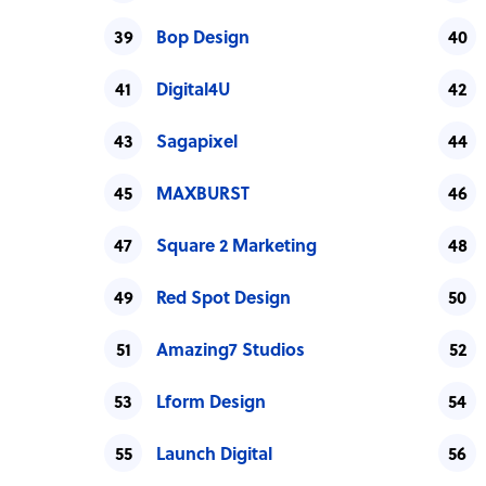
Bop Design
Digital4U
Sagapixel
MAXBURST
Square 2 Marketing
Red Spot Design
Amazing7 Studios
Lform Design
Launch Digital