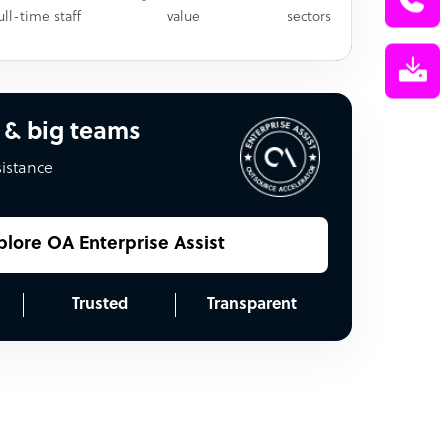
ull-time staff
value
sectors
 & big teams
sistance
plore OA Enterprise Assist
Trusted
Transparent