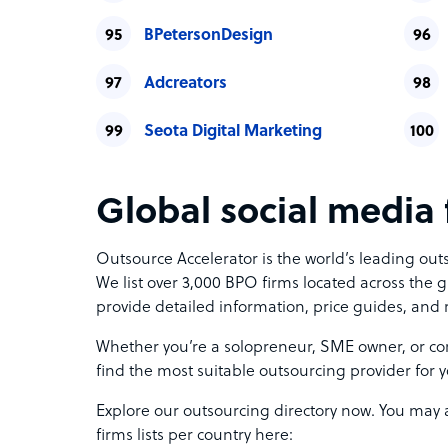
BPetersonDesign
Adcreators
Seota Digital Marketing
Global social media f
Outsource Accelerator is the world’s leading ou
We list over 3,000 BPO firms located across the g
provide detailed information, price guides, and 
Whether you’re a solopreneur, SME owner, or cor
find the most suitable outsourcing provider for 
Explore our outsourcing directory now. You may 
firms lists per country here: