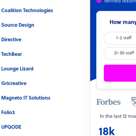
Verified leadi
Coalition Technologies
How many 
Source Design
1-2 staff
Directive
21-50 staff
TechBear
Lounge Lizard
Gricreative
Magneto IT Solutions
Folio3
In the last 12 m
UPQODE
18k