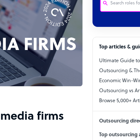
Customer Service
Software Develo
Bookkeeper Speci
Top articles & gu
Virtual Assistant
Ultimate Guide t
Technical Suppor
Outsourcing & Th
Accountant
Economic Win-Win
Outsourcing vs Arti
PPC Specialist
Browse 5,000+ Arti
Social Media Spe
l media firms
Outsourcing dire
Top outsourcing a