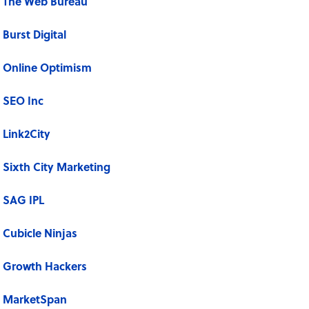
The Web Bureau
Burst Digital
Online Optimism
SEO Inc
Link2City
Sixth City Marketing
SAG IPL
Cubicle Ninjas
Growth Hackers
MarketSpan