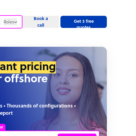
Book a
Get 3 free
Roles
call
quotes
Roles
Website
tant pricing
r offshore
s • Thousands of configurations •
report
or