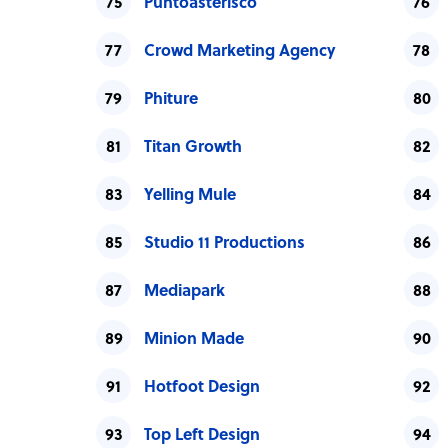
Puntoasterisco
Crowd Marketing Agency
Phiture
Titan Growth
Yelling Mule
Studio 11 Productions
Mediapark
Minion Made
Hotfoot Design
Top Left Design