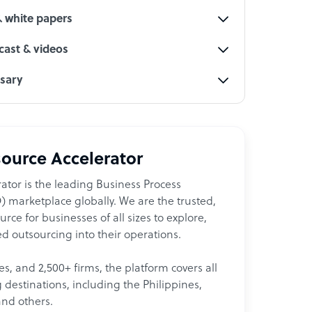
& white papers
ast & videos
ssary
ource Accelerator
ator is the leading Business Process
 marketplace globally. We are the trusted,
ce for businesses of all sizes to explore,
d outsourcing into their operations.
les, and 2,500+ firms, the platform covers all
destinations, including the Philippines,
and others.