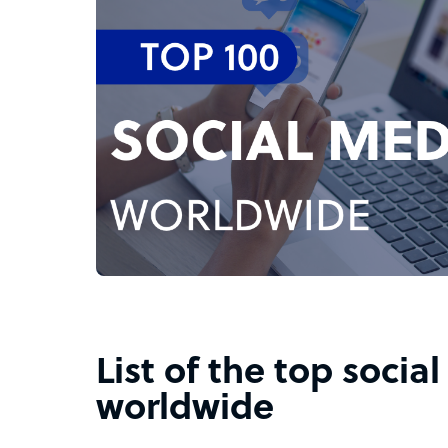
List of the top socia
worldwide