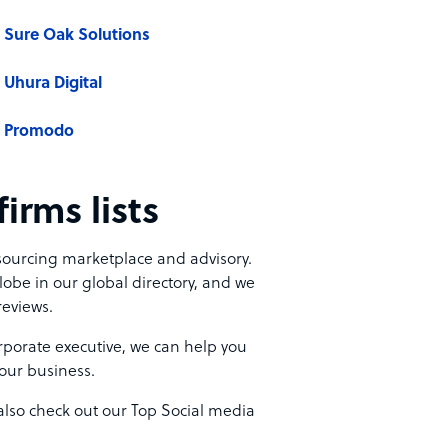
Sure Oak Solutions
Uhura Digital
Promodo
irms lists
tsourcing marketplace and advisory.
lobe in our global directory, and we
reviews.
porate executive, we can help you
your business.
also check out our Top Social media