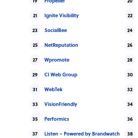
Propeller
Ignite Visibility
SocialBee
NetReputation
Wpromote
CI Web Group
WebTek
VisionFriendly
Performics
Listen – Powered by Brandwatch