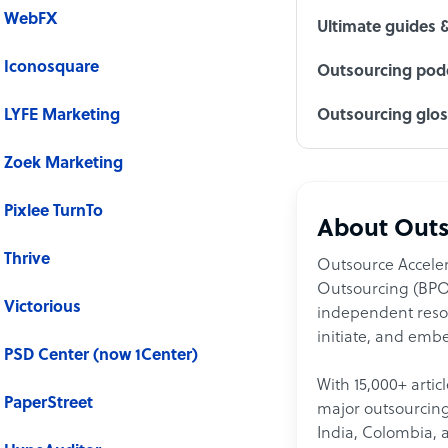
WebFX
Ultimate guides 
Iconosquare
Outsourcing podc
LYFE Marketing
Outsourcing glo
Zoek Marketing
Pixlee TurnTo
About Outs
Thrive
Outsource Acceler
Outsourcing (BPO)
Victorious
independent resour
initiate, and embe
PSD Center (now 1Center)
With 15,000+ artic
PaperStreet
major outsourcing 
India, Colombia, 