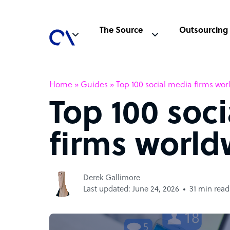
The Source
Outsourcing
Home
»
Guides
»
Top 100 social media firms wo
Top 100 soc
firms world
Derek Gallimore
Last updated: June 24, 2026
31 min read