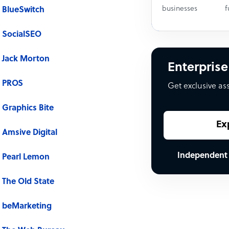
businesses
f
BlueSwitch
SocialSEO
Jack Morton
Enterprise
PROS
Get exclusive as
Graphics Bite
Ex
Amsive Digital
Independent
Pearl Lemon
The Old State
beMarketing