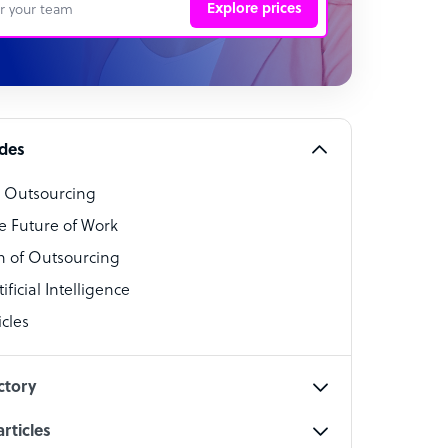
Explore prices
 Representative
per
alist
ides
o Outsourcing
t Specialist
e Future of Work
 of Outsourcing
ficial Intelligence
cles
cialist
ctory
rticles