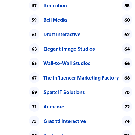
Itransition
Bell Media
Druff Interactive
Elegant Image Studios
Wall-to-Wall Studios
The Influencer Marketing Factory
Sparx IT Solutions
Aumcore
Grazitti Interactive