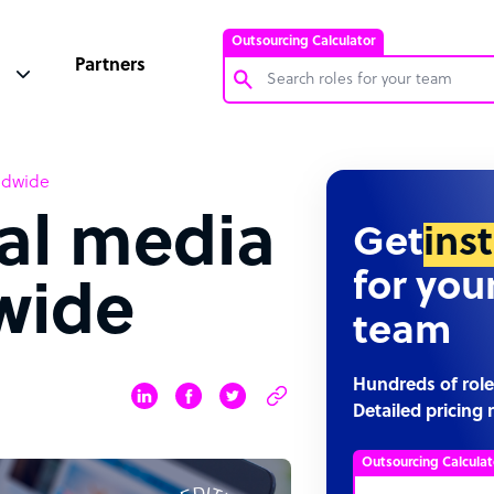
Outsourcing Calculator
Partners
Customer Service Representative
rldwide
Software Developer
ial media
Bookkeeper Specialist
Get
ins
Virtual Assistant
for you
wide
Technical Support Specialist
team
Accountant
PPC Specialist
Hundreds of role
Detailed pricing 
Social Media Specialist
Outsourcing Calculat