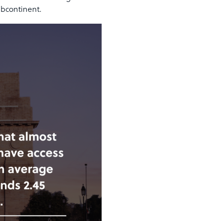
ubcontinent.