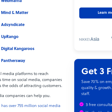
Webmaffia
Mind & Matter
Learn m
Adsyndicate
UpRango
Digital Kangaroos
Panthersway
Get 3 
al media platforms to reach
s time on social media, companies
Save 70% on empl
 the odds of attracting customers.
quality & growth.
staff.
media companies can help you.
3 free consult
 has over 755 million social media