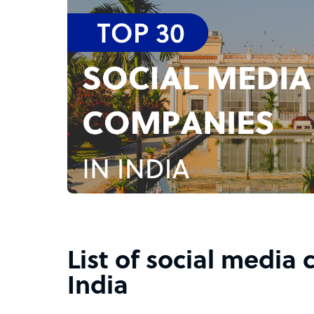
List of social media
India