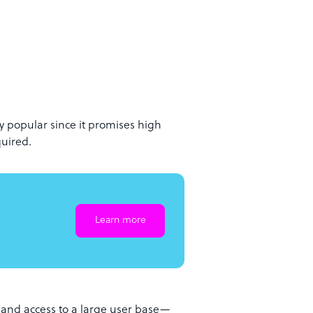
 popular since it promises high
quired.
Learn more
ts and access to a large user base—