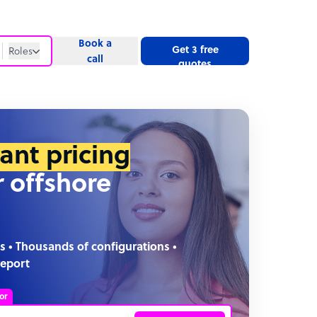
Book a
Get 3 free
Roles
call
quotes
Roles
Website
tant pricing
r offshore
s • Thousands of configurations •
report
or