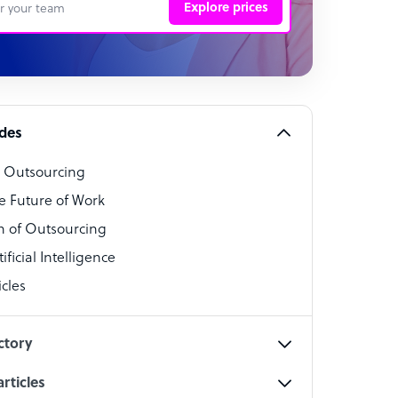
Explore prices
 Representative
per
alist
ides
o Outsourcing
t Specialist
e Future of Work
 of Outsourcing
ficial Intelligence
cles
cialist
ctory
rticles