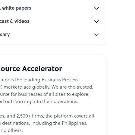
& white papers
ast & videos
ssary
ource Accelerator
ator is the leading Business Process
 marketplace globally. We are the trusted,
ce for businesses of all sizes to explore,
d outsourcing into their operations.
les, and 2,500+ firms, the platform covers all
destinations, including the Philippines,
and others.