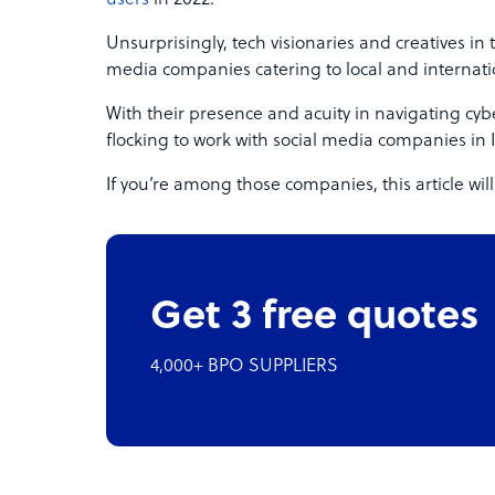
Unsurprisingly, tech visionaries and creatives in
media companies catering to local and internatio
With their presence and acuity in navigating cy
flocking to work with social media companies in 
If you’re among those companies, this article will
Get 3 free quotes
4,000+ BPO SUPPLIERS