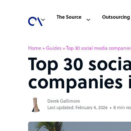
The Source
Outsourcing
Home
»
Guides
»
Top 30 social media companies
Top 30 soci
companies i
Derek Gallimore
Last updated: February 4, 2026
8 min re