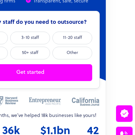
ng firms
Transparent, safe, secure
staff do you need to outsource?
3-10 staff
11-20 staff
50+ staff
Other
Get started
onths, we’ve helped 18k businesses like yours!
36k
$1.1bn
42