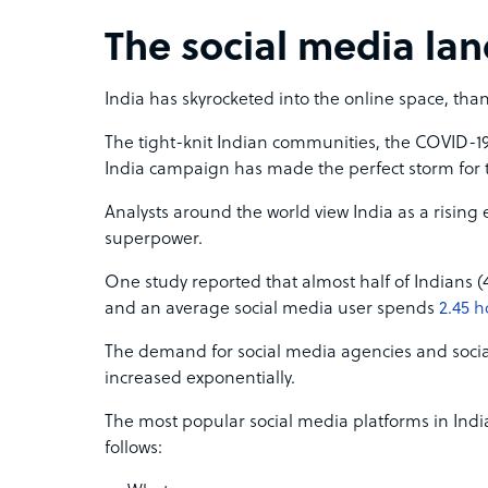
The social media lan
India has skyrocketed into the online space, than
The tight-knit Indian communities, the COVID-1
India campaign has made the perfect storm for 
Analysts around the world view India as a risin
superpower.
One study reported that almost half of Indians (
and an average social media user spends
2.45 h
The demand for social media agencies and soci
increased exponentially.
The most popular social media platforms in Indi
follows: