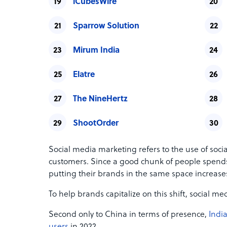
iCubesWire
Sparrow Solution
Mirum India
Elatre
The NineHertz
ShootOrder
Social media marketing refers to the use of soci
customers. Since a good chunk of people spend
putting their brands in the same space increases
To help brands capitalize on this shift, social 
Second only to China in terms of presence,
India
users
in 2022.