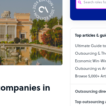
Customer Service
Software Develo
Bookkeeper Speci
Top articles & gu
Virtual Assistant
Ultimate Guide t
Technical Suppor
Outsourcing & Th
Accountant
Economic Win-Win
Outsourcing vs Arti
PPC Specialist
Browse 5,000+ Arti
Social Media Spe
 companies in
Outsourcing dire
Top outsourcing a