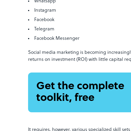
Whatsapp
Instagram
Facebook
Telegram
Facebook Messenger
Social media marketing is becoming increasingly
returns on investment (ROI) with little capital re
Get the complete
toolkit, free
It requires, however, various specialized skill se