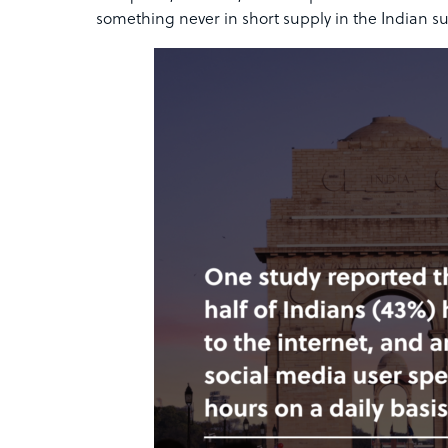
something never in short supply in the Indian s