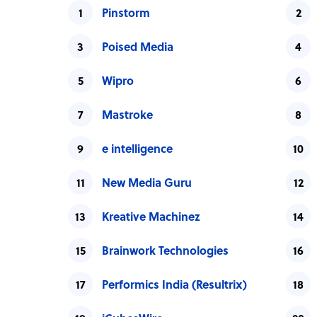
Pinstorm
Poised Media
Wipro
Mastroke
e intelligence
New Media Guru
Kreative Machinez
Brainwork Technologies
Performics India (Resultrix)