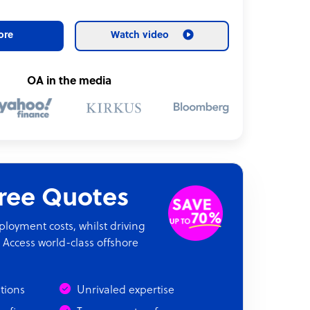
ore
Watch video
OA in the media
Free Quotes
oyment costs, whilst driving
 Access world-class offshore
ations
Unrivaled expertise