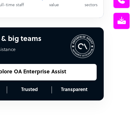
ull-time staff
value
sectors
 & big teams
sistance
plore OA Enterprise Assist
Trusted
Transparent