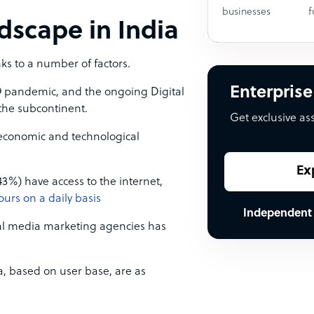
businesses
f
dscape in India
ks to a number of factors.
Enterprise
9 pandemic, and the ongoing Digital
the subcontinent.
Get exclusive as
g economic and technological
Ex
43%) have access to the internet,
ours on a daily basis
Independent
al media marketing agencies has
a, based on user base, are as