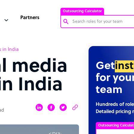
Outsourcing Calculator
Partners
Customer Service Representative
 in India
Software Developer
al media
Bookkeeper Specialist
Get
ins
Virtual Assistant
for you
n India
Technical Support Specialist
team
Accountant
PPC Specialist
Hundreds of role
ad
Detailed pricing 
Social Media Specialist
Outsourcing Calculat