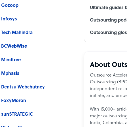
Gozoop
Ultimate guides 
Infosys
Outsourcing podc
Tech Mahindra
Outsourcing glo
BCWebWise
Mindtree
About Outs
Mphasis
Outsource Acceler
Outsourcing (BPO)
Dentsu Webchutney
independent resour
initiate, and embe
FoxyMoron
With 15,000+ artic
sunSTRATEGIC
major outsourcing 
India, Colombia, 