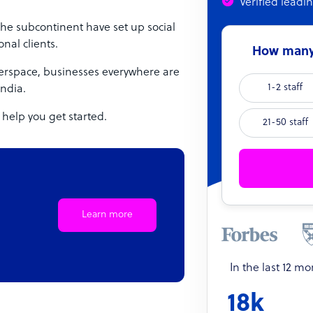
Verified leadi
 the subcontinent have set up social
nal clients.
How many 
berspace, businesses everywhere are
1-2 staff
India.
 help you get started.
21-50 staff
Learn more
In the last 12 m
18k