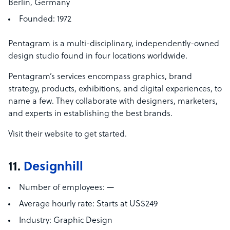
Berlin, Germany
Founded:
1972
Pentagram is a multi-disciplinary, independently-owned
design studio found in four locations worldwide.
Pentagram’s services encompass graphics, brand
strategy, products, exhibitions, and digital experiences, to
name a few. They collaborate with designers, marketers,
and experts in establishing the best brands.
Visit their website to get started.
11.
Designhill
Number of employees:
—
Average hourly rate:
Starts at US$249
Industry:
Graphic Design