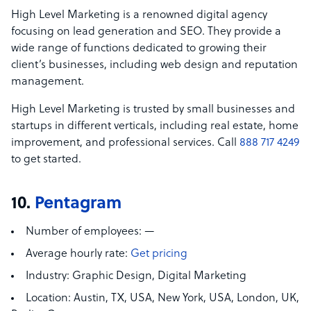
High Level Marketing is a renowned digital agency
focusing on lead generation and SEO. They provide a
wide range of functions dedicated to growing their
client’s businesses, including web design and reputation
management.
High Level Marketing is trusted by small businesses and
startups in different verticals, including real estate, home
improvement, and professional services. Call
888 717 4249
to get started.
10.
Pentagram
Number of employees:
—
Average hourly rate:
Get pricing
Industry:
Graphic Design, Digital Marketing
Location:
Austin, TX, USA,
New York, USA, London, UK,