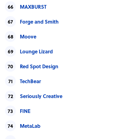
MAXBURST
Forge and Smith
Moove
Lounge Lizard
Red Spot Design
TechBear
Seriously Creative
FINE
MetaLab