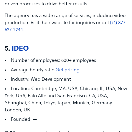
driven processes to drive better results.
The agency has a wide range of services, including video
production. Visit their website for inquiries or call
(+1) 877-
627-2244
.
5.
IDEO
Number of employees:
600+ employees
Average hourly rate:
Get pricing
Industry:
Web Development
Location:
Cambridge, MA, USA,
Chicago, IL, USA, New
York, USA, Palo Alto and San Francisco, CA, USA,
Shanghai, China, Tokyo, Japan, Munich, Germany,
London, UK
Founded:
—