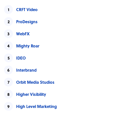
CRFT Video
ProDesigns
WebFX
Mighty Roar
IDEO
Interbrand
Orbit Media Studios
Higher Visibility
High Level Marketing