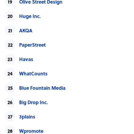
Olive Street Design
Huge Inc.
AKQA
PaperStreet
Havas
WhatCounts
Blue Fountain Media
Big Drop Inc.
3plains
Wpromote