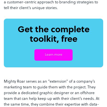
a customer-centric approach to branding strategies to
tell their client’s unique stories.
Get the complete
toolkit, free
Learn more
Mighty Roar serves as an “extension” of a company’s
marketing team to guide them with the project. They
provide a dedicated graphic designer or an offshore
team that can help keep up with their client’s needs. At
the same time, they combine their expertise with data-