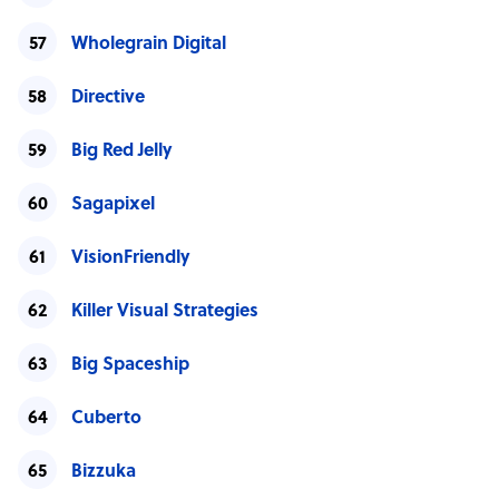
Wholegrain Digital
Directive
Big Red Jelly
Sagapixel
VisionFriendly
Killer Visual Strategies
Big Spaceship
Cuberto
Bizzuka