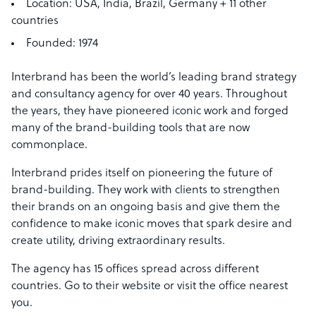
Location:
USA, India, Brazil, Germany + 11 other
countries
Founded:
1974
Interbrand has been the world’s leading brand strategy
and consultancy agency for over 40 years. Throughout
the years, they have pioneered iconic work and forged
many of the brand-building tools that are now
commonplace.
Interbrand prides itself on pioneering the future of
brand-building. They work with clients to strengthen
their brands on an ongoing basis and give them the
confidence to make iconic moves that spark desire and
create utility, driving extraordinary results.
The agency has 15 offices spread across different
countries. Go to their website or visit the office nearest
you.