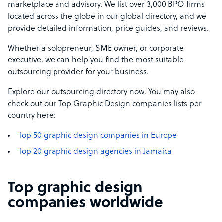
marketplace and advisory. We list over 3,000 BPO firms
located across the globe in our global directory, and we
provide detailed information, price guides, and reviews.
Whether a solopreneur, SME owner, or corporate
executive, we can help you find the most suitable
outsourcing provider for your business.
Explore our outsourcing directory now. You may also
check out our Top Graphic Design companies lists per
country here:
Top 50 graphic design companies in Europe
Top 20 graphic design agencies in Jamaica
Top graphic design
companies worldwide