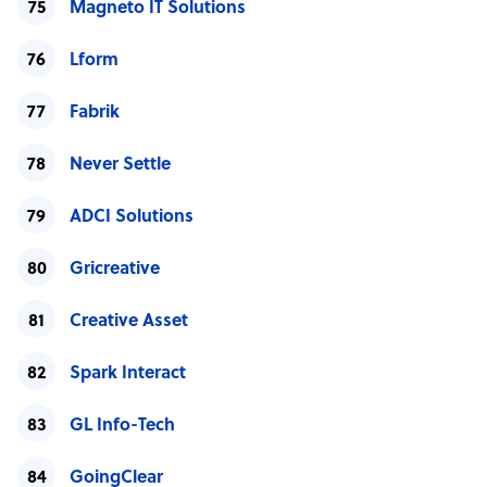
Magneto IT Solutions
Lform
Fabrik
Never Settle
ADCI Solutions
Gricreative
Creative Asset
Spark Interact
GL Info-Tech
GoingClear