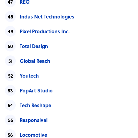
REQ
Indus Net Technologies
Pixel Productions Inc.
Total Design
Global Reach
Youtech
PopArt Studio
Tech Reshape
Responsival
Locomotive