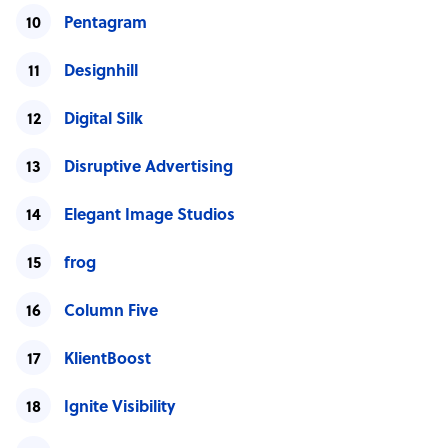
Pentagram
Designhill
Digital Silk
Disruptive Advertising
Elegant Image Studios
frog
Column Five
KlientBoost
Ignite Visibility