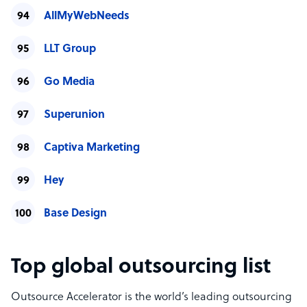
AllMyWebNeeds
LLT Group
Go Media
Superunion
Captiva Marketing
Hey
Base Design
Top global outsourcing list
Outsource Accelerator is the world’s leading outsourcing