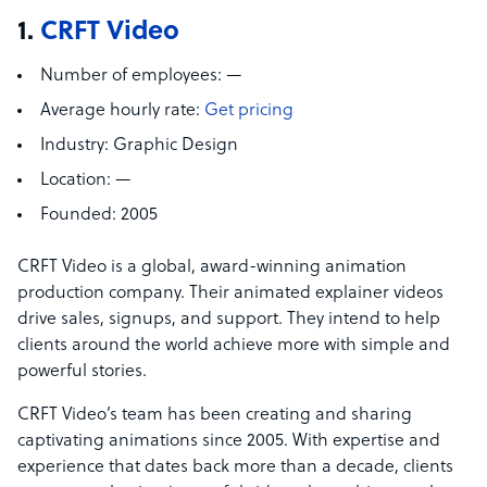
1.
CRFT Video
Number of employees:
—
Average hourly rate:
Get pricing
Industry:
Graphic Design
Location:
—
Founded:
2005
CRFT Video is a global, award-winning animation
production company. Their animated explainer videos
drive sales, signups, and support. They intend to help
clients around the world achieve more with simple and
powerful stories.
CRFT Video’s team has been creating and sharing
captivating animations since 2005. With expertise and
experience that dates back more than a decade, clients