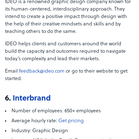
IDEO is a renowned graphic design company known for
its human-centered, interdisciplinary approach. They
intend to create a positive impact through design with
the help of their creative mindsets and skills and by
teaching others to do the same.
IDEO helps clients and customers around the world
build the capacity and outcomes required to navigate
today’s complexity and lead their markets.
Email
feedback@ideo.com
or go to their website to get
started.
6.
Interbrand
Number of employees:
650+ employees
Average hourly rate:
Get pricing
Industry:
Graphic Design