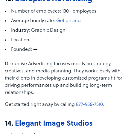
Number of employees:
130+ employees
Average hourly rate:
Get pricing
Industry:
Graphic Design
Location:
—
Founded:
—
Disruptive Advertising focuses mostly on strategy,
creatives, and media planning. They work closely with
their clients in developing customized programs fit for
driving performances up and building long-term
relationships.
Get started right away by calling
877-956-7510
.
14.
Elegant Image Studios