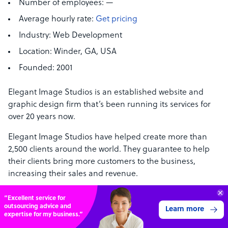
Number of employees:
—
Average hourly rate:
Get pricing
Industry:
Web Development
Location:
Winder, GA, USA
Founded:
2001
Elegant Image Studios is an established website and
graphic design firm that’s been running its services for
over 20 years now.
Elegant Image Studios have helped create more than
2,500 clients around the world. They guarantee to help
their clients bring more customers to the business,
increasing their sales and revenue.
Get a free quote from their website or contact (678) 249-
“Excellent service for
8347.
outsourcing advice and
Learn more
expertise for my business.”