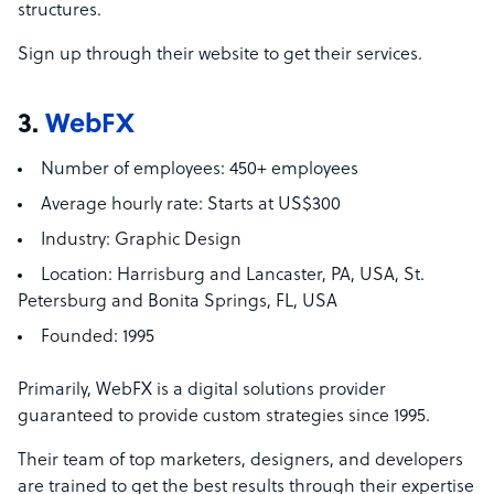
structures.
Sign up through their website to get their services.
3.
WebFX
Number of employees:
450+ employees
Average hourly rate:
Starts at US$300
Industry:
Graphic Design
Location:
Harrisburg and Lancaster, PA, USA,
St.
Petersburg and Bonita Springs, FL, USA
Founded:
1995
Primarily, WebFX is a digital solutions provider
guaranteed to provide custom strategies since 1995.
Their team of top marketers, designers, and developers
are trained to get the best results through their expertise