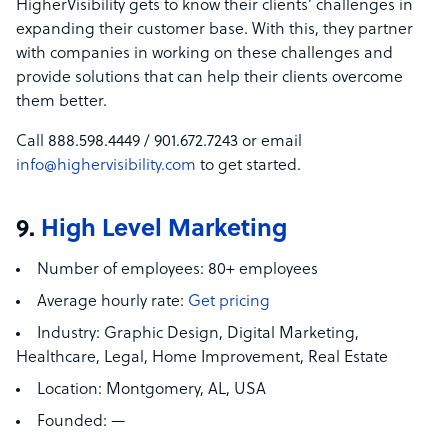
HigherVisibility gets to know their clients’ challenges in
expanding their customer base. With this, they partner
with companies in working on these challenges and
provide solutions that can help their clients overcome
them better.
Call 888.598.4449 / 901.672.7243 or email
info@highervisibility.com
to get started.
9.
High Level Marketing
Number of employees:
80+ employees
Average hourly rate:
Get pricing
Industry:
Graphic Design, Digital Marketing,
Healthcare, Legal,
Home Improvement, Real Estate
Location:
Montgomery, AL, USA
Founded:
—