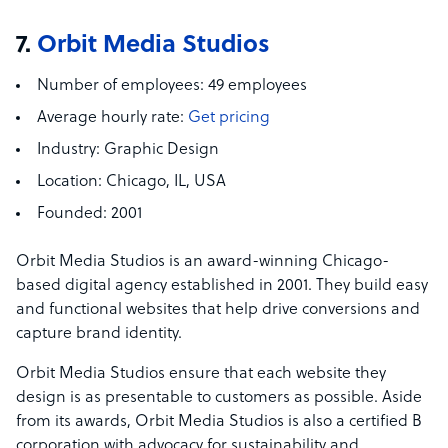
7.
Orbit Media Studios
Number of employees:
49 employees
Average hourly rate:
Get pricing
Industry:
Graphic Design
Location:
Chicago, IL, USA
Founded:
2001
Orbit Media Studios is an award-winning Chicago-
based digital agency established in 2001. They build easy
and functional websites that help drive conversions and
capture brand identity.
Orbit Media Studios ensure that each website they
design is as presentable to customers as possible. Aside
from its awards, Orbit Media Studios is also a certified B
corporation with advocacy for sustainability and