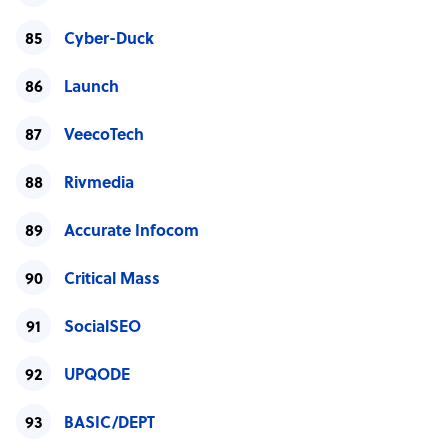
Cyber-Duck
Launch
VeecoTech
Rivmedia
Accurate Infocom
Critical Mass
SocialSEO
UPQODE
BASIC/DEPT