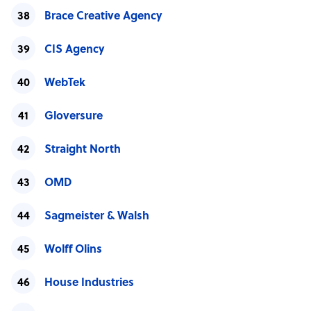
Brace Creative Agency
CIS Agency
WebTek
Gloversure
Straight North
OMD
Sagmeister & Walsh
Wolff Olins
House Industries