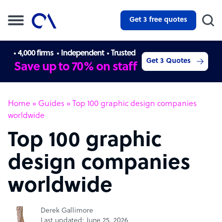
Get 3 free quotes
4,000 firms
Independent
Trusted
Get 3 Quotes
Save up to 70% on staff
Home
»
Guides
»
Top 100 graphic design companies
worldwide
Top 100 graphic
design companies
worldwide
Derek Gallimore
Last updated: June 25, 2026