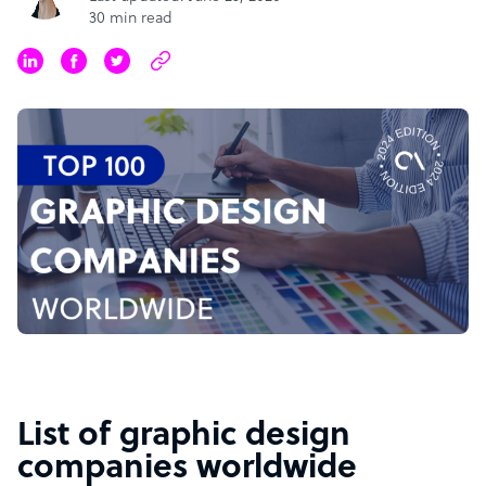
30 min read
List of graphic design
companies worldwide