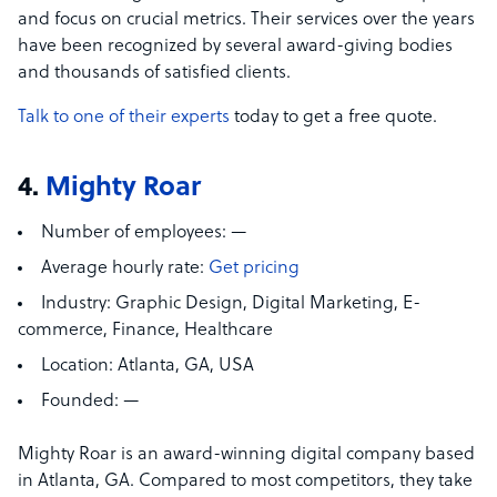
and focus on crucial metrics. Their services over the years
have been recognized by several award-giving bodies
and thousands of satisfied clients.
Talk to one of their experts
today to get a free quote.
4.
Mighty Roar
Number of employees:
—
Average hourly rate:
Get pricing
Industry:
Graphic Design, Digital Marketing, E-
commerce,
Finance, Healthcare
Location:
Atlanta, GA, USA
Founded:
—
Mighty Roar is an award-winning digital company based
in Atlanta, GA. Compared to most competitors, they take