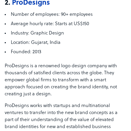
2.
ProDesigns
Number of employees:
90+ employees
Average hourly rate:
Starts at US$150
Industry:
Graphic Design
Location:
Gujarat, India
Founded:
2013
ProDesigns is a renowned logo design company with
thousands of satisfied clients across the globe. They
empower global firms to transform with a smart
approach focused on creating the brand identity, not
creating just a design.
ProDesigns works with startups and multinational
ventures to transfer into the new brand concepts as a
part of their understanding of the value of elevated
brand identities for new and established business