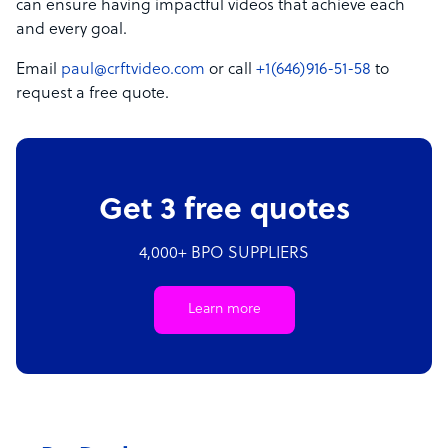
can ensure having impactful videos that achieve each
and every goal.
Email
paul@crftvideo.com
or call
+1(646)916-51-58
to
request a free quote.
Get 3 free quotes
4,000+ BPO SUPPLIERS
Learn more