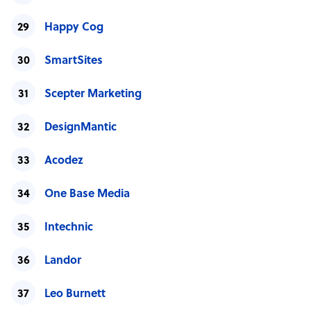
Happy Cog
SmartSites
Scepter Marketing
DesignMantic
Acodez
One Base Media
Intechnic
Landor
Leo Burnett