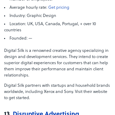
Average hourly rate:
Get pricing
Industry:
Graphic Design
Location:
UK, USA, Canada, Portugal, + over 10
countries
Founded:
—
Digital Silk is a renowned creative agency specializing in
design and development services. They intend to create
superior digital experiences for customers that can help
them improve their performance and maintain client
relationships.
Digital Silk partners with startups and household brands
worldwide, including Xerox and Sony. Visit their website
to get started.
13.
Disruptive Advertising