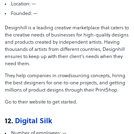
Location:
—
Founded:
—
Designhill is a leading creative marketplace that caters to
the creative needs of businesses for high-quality designs
and products created by independent artists. Having
thousands of artists from different countries, Designhill
ensures to keep up with their client’s needs when they
need them.
They help companies in crowdsourcing concepts, hiring
the best designers for one-to-one projects, and getting
millions of product designs through their PrintShop.
Go to their website to get started.
12.
Digital Silk
Number of employees:
—