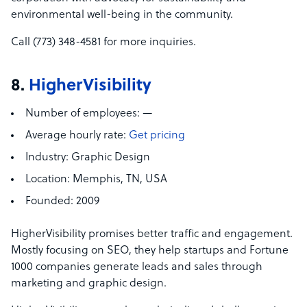
environmental well-being in the community.
Call (773) 348-4581 for more inquiries.
8.
HigherVisibility
Number of employees:
—
Average hourly rate:
Get pricing
Industry:
Graphic Design
Location:
Memphis, TN, USA
Founded:
2009
HigherVisibility promises better traffic and engagement.
Mostly focusing on SEO, they help startups and Fortune
1000 companies generate leads and sales through
marketing and graphic design.