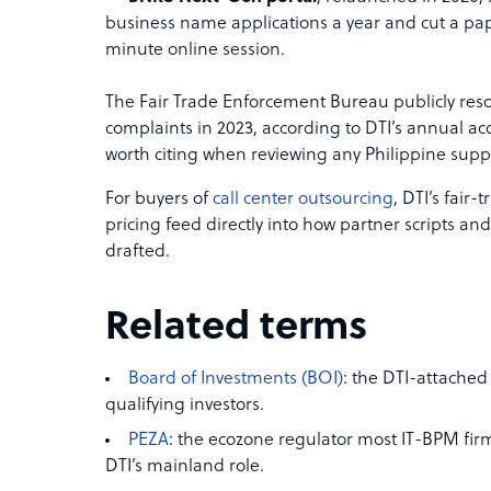
business name applications a year and cut a pa
minute online session.
The Fair Trade Enforcement Bureau publicly re
complaints in 2023, according to DTI’s annual ac
worth citing when reviewing any Philippine supp
For buyers of
call center outsourcing
, DTI’s fair
pricing feed directly into how partner scripts a
drafted.
Related terms
Board of Investments (BOI)
: the DTI-attached
qualifying investors.
PEZA
: the ecozone regulator most IT-BPM fi
DTI’s mainland role.