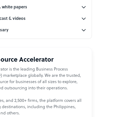
& white papers
ast & videos
ssary
ource Accelerator
ator is the leading Business Process
 marketplace globally. We are the trusted,
ce for businesses of all sizes to explore,
d outsourcing into their operations.
les, and 2,500+ firms, the platform covers all
destinations, including the Philippines,
and others.