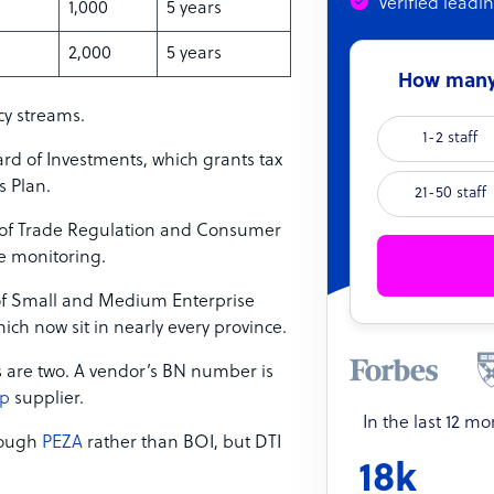
Verified leadi
1,000
5 years
2,000
5 years
How many 
cy streams.
1-2 staff
ard of Investments, which grants tax
s Plan.
21-50 staff
 of Trade Regulation and Consumer
e monitoring.
f Small and Medium Enterprise
ch now sit in nearly every province.
s are two. A vendor’s BN number is
ip
supplier.
In the last 12 m
hrough
PEZA
rather than BOI, but DTI
18k