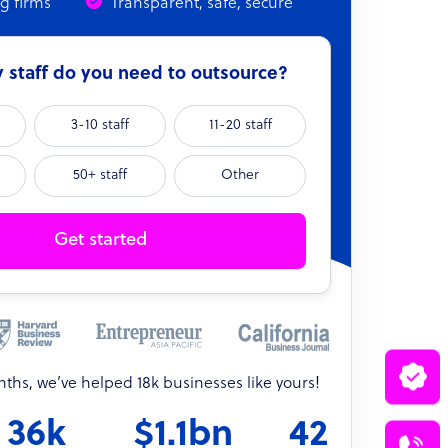
ng firms
Transparent, safe, secure
staff do you need to outsource?
3-10 staff
11-20 staff
50+ staff
Other
Get started
onths, we’ve helped 18k businesses like yours!
36k
$1.1bn
42