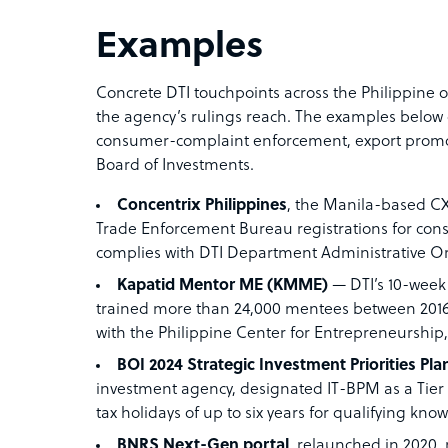
Examples
Concrete DTI touchpoints across the Philippine 
the agency’s rulings reach. The examples below 
consumer-complaint enforcement, export promot
Board of Investments.
Concentrix Philippines
, the Manila-based CX
Trade Enforcement Bureau registrations for cons
complies with DTI Department Administrative O
Kapatid Mentor ME (KMME)
— DTI’s 10-wee
trained more than 24,000 mentees between 2016
with the Philippine Center for Entrepreneurship
BOI 2024 Strategic Investment Priorities Pla
investment agency, designated IT-BPM as a Tier II
tax holidays of up to six years for qualifying kn
BNRS Next-Gen portal
, relaunched in 2020,