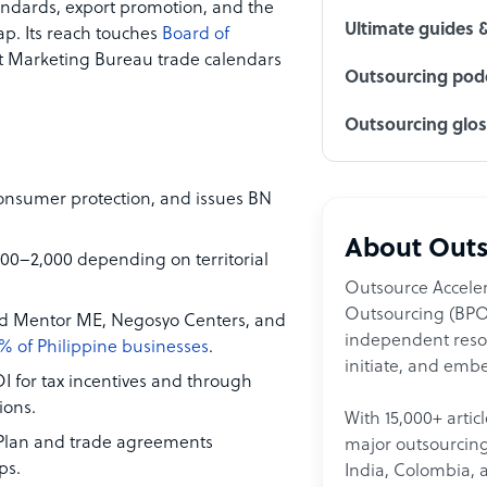
ndards, export promotion, and the
Ultimate guides 
p. Its reach touches
Board of
t Marketing Bureau trade calendars
Outsourcing podc
Outsourcing glo
consumer protection, and issues BN
About Outs
 200–2,000 depending on territorial
Outsource Acceler
Outsourcing (BPO)
id Mentor ME, Negosyo Centers, and
independent resour
% of Philippine businesses
.
initiate, and embe
OI for tax incentives and through
ions.
With 15,000+ artic
 Plan and trade agreements
major outsourcing 
ps.
India, Colombia, 