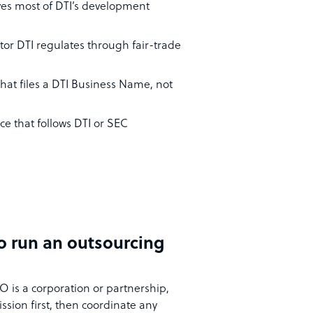
ives most of DTI’s development
tor DTI regulates through fair-trade
that files a DTI Business Name, not
ce that follows DTI or SEC
to run an outsourcing
PO is a corporation or partnership,
sion first, then coordinate any