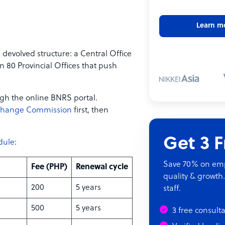
Learn m
devolved structure: a Central Office
n 80 Provincial Offices that push
gh the online BNRS portal.
xchange Commission
first, then
Get 3 
dule
:
Save 70% on empl
Fee (PHP)
Renewal cycle
quality & growth.
200
5 years
staff.
500
5 years
3 free consult