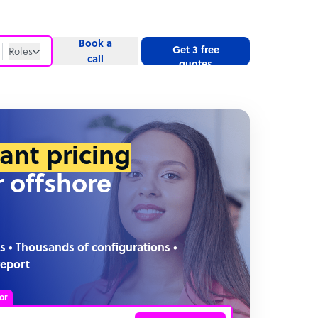
Book a
Get 3 free
Roles
call
quotes
Roles
Website
tant pricing
r offshore
s • Thousands of configurations •
report
or