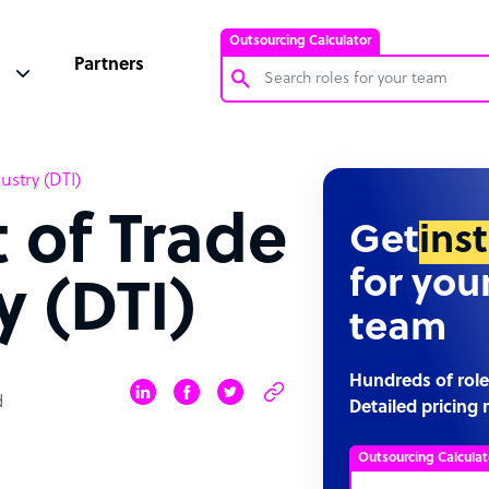
Outsourcing Calculator
Partners
Customer Service Representative
stry (DTI)
Software Developer
 of Trade
Bookkeeper Specialist
Get
ins
Virtual Assistant
for you
y (DTI)
Technical Support Specialist
team
Accountant
PPC Specialist
Hundreds of role
d
Detailed pricing 
Social Media Specialist
Outsourcing Calculat