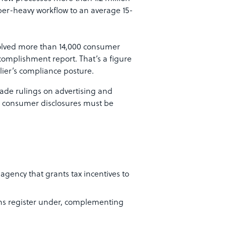
per-heavy workflow to an average 15-
solved more than 14,000 consumer
complishment report. That’s a figure
lier’s compliance posture.
-trade rulings on advertising and
nd consumer disclosures must be
 agency that grants tax incentives to
rms register under, complementing