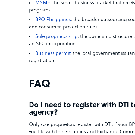
MSME
: the small-business bracket that rece
programs.
BPO Philippines
: the broader outsourcing sec
and consumer-protection rules.
Sole proprietorship
: the ownership structure 
an SEC incorporation.
Business permit
: the local government issuan
registration.
FAQ
Do I need to register with DTI 
agency?
Only sole proprietors register with DTI. If your B
you file with the Securities and Exchange Commis