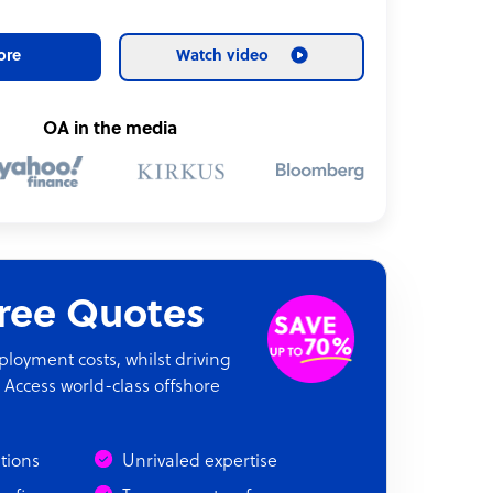
ore
Watch video
OA in the media
Free Quotes
oyment costs, whilst driving
 Access world-class offshore
ations
Unrivaled expertise