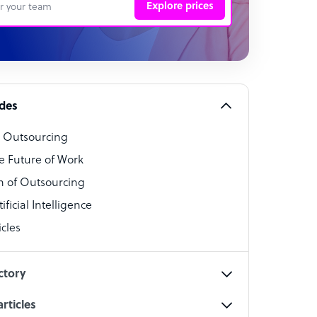
Explore prices
 Representative
per
alist
ides
o Outsourcing
t Specialist
e Future of Work
 of Outsourcing
ficial Intelligence
cles
cialist
ctory
rticles