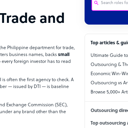
 Trade and
Customer Service
Software Develo
Bookkeeper Speci
Top articles & gu
the Philippine department for trade,
Virtual Assistant
isters business names, backs
small
Ultimate Guide t
 every foreign investor has to read
Technical Suppor
Outsourcing & Th
Accountant
Economic Win-Win
 is often the first agency to check. A
Outsourcing vs Arti
PPC Specialist
ber — issued by DTI — is baseline
Browse 5,000+ Arti
Social Media Spe
s and Exchange Commission (SEC),
Outsourcing dire
e under any brand other than the
Top outsourcing a