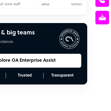
ull-time staff
value
sectors
 & big teams
sistance
plore OA Enterprise Assist
Trusted
Transparent