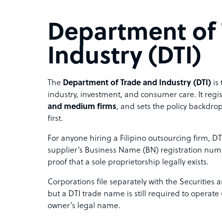
Department of
Industry (DTI)
The
Department of Trade and Industry (DTI)
is 
industry, investment, and consumer care. It reg
and medium firms
, and sets the policy backdrop
first.
For anyone hiring a Filipino outsourcing firm, DTI
supplier’s Business Name (BN) registration num
proof that a sole proprietorship legally exists.
Corporations file separately with the Securitie
but a DTI trade name is still required to operat
owner’s legal name.