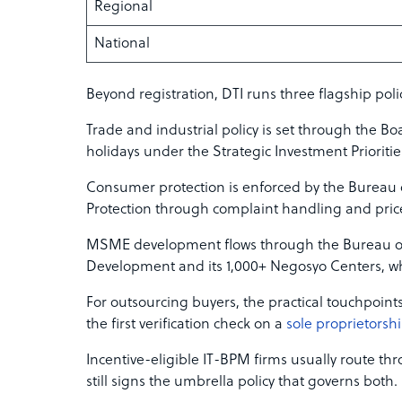
Regional
National
Beyond registration, DTI runs three flagship poli
Trade and industrial policy is set through the Bo
holidays under the Strategic Investment Prioritie
Consumer protection is enforced by the Bureau
Protection through complaint handling and pric
MSME development flows through the Bureau o
Development and its 1,000+ Negosyo Centers, whi
For outsourcing buyers, the practical touchpoint
the first verification check on a
sole proprietorsh
Incentive-eligible IT-BPM firms usually route t
still signs the umbrella policy that governs both.