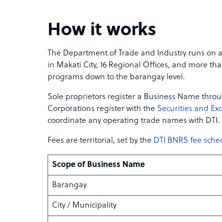
How it works
The Department of Trade and Industry runs on a 
in Makati City, 16 Regional Offices, and more tha
programs down to the barangay level.
Sole proprietors register a Business Name throu
Corporations register with the
Securities and E
coordinate any operating trade names with DTI.
Fees are territorial, set by the
DTI BNRS fee sche
Scope of Business Name
Barangay
City / Municipality