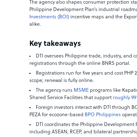
The agency also shapes consumer protection sta
Philippine Development Plan’s industrial roadma
Investments (BOI)
incentive maps and the Expor
alike.
Key takeaways
DTI oversees Philippine trade, industry, and 
registrations through the online BNRS portal.
Registrations run for five years and cost PHP
scope; renewal is fully online.
The agency runs
MSME
programs like Kapat
Shared Service Facilities that support
roughly 99
Foreign investors interact with DTI through B
PEZA for ecozone-based
BPO Philippines
operat
DTI coordinates the Philippine Development
including ASEAN, RCEP, and bilateral partnershi