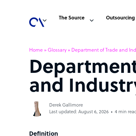
The Source
Outsourcing
Home
»
Glossary
»
Department of Trade and Indu
Department
and Industr
Derek Gallimore
Last updated: August 6, 2026
4 min rea
Definition