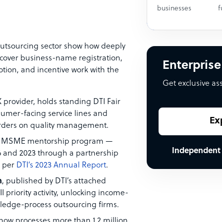
businesses
f
outsourcing sector show how deeply
cover business-name registration,
Enterprise
ion, and incentive work with the
Get exclusive as
 provider, holds standing DTI Fair
umer-facing service lines and
Ex
rders on quality management.
k MSME mentorship program —
Independent
 and 2023 through a partnership
, per
DTI’s 2023 Annual Report
.
n
, published by DTI’s attached
 priority activity, unlocking income-
owledge-process outsourcing firms.
 now processes more than 1.2 million