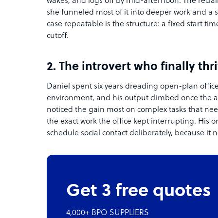
wakes, and logs off by mid-afternoon. The reclai
she funneled most of it into deeper work and a s
case repeatable is the structure: a fixed start t
cutoff.
2. The introvert who finally thr
Daniel spent six years dreading open-plan office
environment, and his output climbed once the 
noticed the gain most on complex tasks that ne
the exact work the office kept interrupting. His on
schedule social contact deliberately, because it
Get 3 free quotes
4,000+ BPO SUPPLIERS