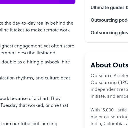
Ultimate guides 
Outsourcing podc
e the day-to-day reality behind the
scipline it takes to make remote work
Outsourcing glo
 highest engagement, yet often score
members describe firsthand.
 double as a hiring playbook: hire
About Outs
Outsource Acceler
nication rhythms, and culture beat
Outsourcing (BPO)
independent resour
initiate, and embe
work because of a chart. They
Tuesday that worked, or one that
With 15,000+ artic
major outsourcing 
India, Colombia, 
 from our tribe: outsourcing