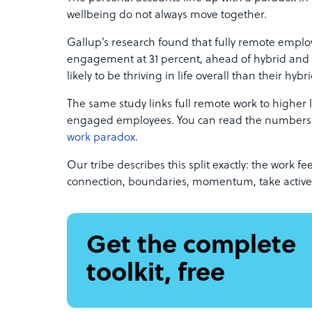
wellbeing do not always move together.
Gallup’s research found that fully remote emplo
engagement at 31 percent, ahead of hybrid and on
likely to be thriving in life overall than their hybr
The same study links full remote work to higher
engaged employees. You can read the numbers i
work paradox
.
Our tribe describes this split exactly: the work 
connection, boundaries, momentum, take active 
Get the complete
toolkit, free