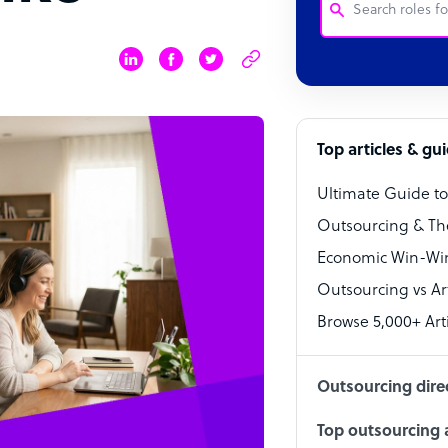
Customer Service
Software Develo
Bookkeeper Speci
Top articles & gu
Virtual Assistant
Ultimate Guide t
Technical Suppor
Outsourcing & Th
Accountant
Economic Win-Win
Outsourcing vs Arti
PPC Specialist
Browse 5,000+ Arti
Social Media Spe
Outsourcing dire
Top outsourcing a