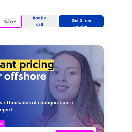
Book a
Get 3 free
Roles
call
quotes
Roles
Website
tant pricing
r offshore
s • Thousands of configurations •
report
or