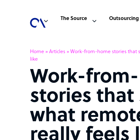
The Source
Outsourcing
Home
»
Articles
»
Work-from-home stories that s
like
Work-from
stories tha
what remot
really feels 