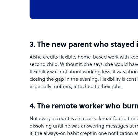
3. The new parent who stayed 
Aisha credits flexible, home-based work with kee
second child. Without it, she says, she would hav
flexibility was not about working less; it was ab
closing the gap in the evening. Flexibility is cons
especially mothers, attached to their jobs.
4. The remote worker who burn
Not every account is a success. Jomar found t
dissolving until he was answering messages at 
it; the always-on habit crept in one notification