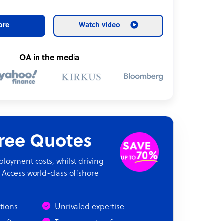
ore
Watch video
OA in the media
Free Quotes
oyment costs, whilst driving
 Access world-class offshore
ations
Unrivaled expertise