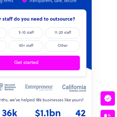
ng firms
Transparent, safe, secure
staff do you need to outsource?
3-10 staff
11-20 staff
50+ staff
Other
Get started
onths, we’ve helped 18k businesses like yours!
36k
$1.1bn
42