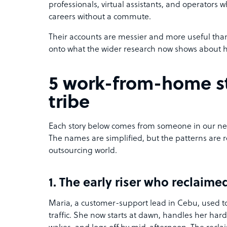
professionals, virtual assistants, and operators 
careers without a commute.
Their accounts are messier and more useful tha
onto what the wider research now shows about 
5 work-from-home st
tribe
Each story below comes from someone in our net
The names are simplified, but the patterns are 
outsourcing world.
1. The early riser who reclaim
Maria, a customer-support lead in Cebu, used to
traffic. She now starts at dawn, handles her har