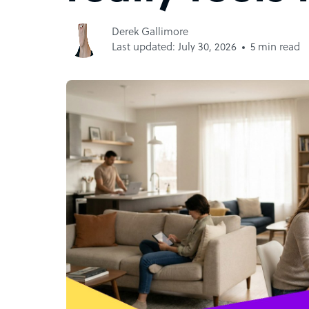
Derek Gallimore
Last updated: July 30, 2026
5 min read