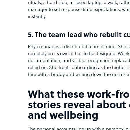
rituals, a hard stop, a closed laptop, a walk, rat
manager to set response-time expectations, whi
instantly.
5. The team lead who rebuilt c
Priya manages a distributed team of nine. She l
remotely on its own; it has to be designed. Weekl
documentation, and visible recognition replac
relied on. She treats onboarding as the highest
hire with a buddy and writing down the norms an
What these work-f
stories reveal abou
and wellbeing
The personal accounts line up with a paradox i