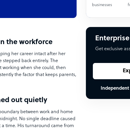
businesses
f
Enterprise
in the workforce
Get exclusive as
ping her career intact after her
e stepped back entirely. The
out working when she could, then
Ex
istently the factor that keeps parents,
Independent
ed out quietly
he boundary between work and home
midnight. No single deadline caused
 at a time. His turnaround came from