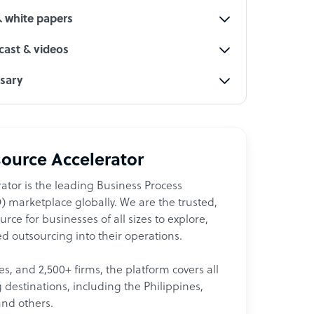
& white papers
ast & videos
ssary
ource Accelerator
ator is the leading Business Process
 marketplace globally. We are the trusted,
ce for businesses of all sizes to explore,
d outsourcing into their operations.
les, and 2,500+ firms, the platform covers all
destinations, including the Philippines,
and others.