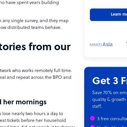
who have spent years building
Learn m
n any single survey, and they map
how distributed teams behave.
ories from our
work who works remotely full time.
real and repeat across the BPO and
Get 3 
Save 70% on empl
quality & growth.
ed her mornings
staff.
 lose nearly two hours a day to
3 free consult
dest tickets before her household