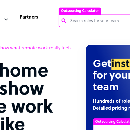
Outsourcing Calculator
Partners
Customer Service Representative
how what remote work really feels
Software Developer
Bookkeeper Specialist
Get
ins
-home
Virtual Assistant
for you
Technical Support Specialist
t show
team
Accountant
PPC Specialist
e work
Hundreds of role
Detailed pricing 
Social Media Specialist
like
Outsourcing Calculat