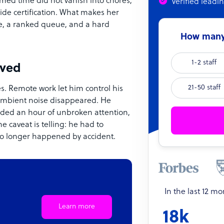
med time did not vanish into chores;
Verified leadi
ide certification. What makes her
ime, a ranked queue, and a hard
How many 
1-2 staff
ived
21-50 staff
s. Remote work let him control his
ambient noise disappeared. He
eded an hour of unbroken attention,
e caveat is telling: he had to
 no longer happened by accident.
In the last 12 m
Learn more
18k