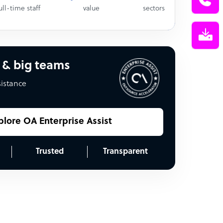
ull-time staff
value
sectors
 & big teams
sistance
plore OA Enterprise Assist
Trusted
Transparent