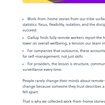
Work-from-home stories from our tribe surfac
statistics: focus, flexibility, isolation, and the di
succeed.
Gallup finds fully remote workers report the
lower on overall wellbeing, a tension our team 
For companies that outsource, these accounts
for self-management, not just skills.
For providers, the lesson is structure, commu
surveillance every time.
People rarely change their minds about remote 
change because someone they trust describes a 
fell apart.
That is why we collected work-from-home stories