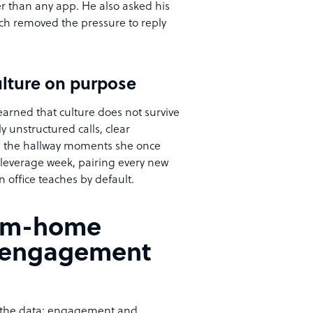
her than any app. He also asked his
ch removed the pressure to reply
ulture on purpose
earned that culture does not survive
y unstructured calls, clear
ed the hallway moments she once
-leverage week, pairing every new
 office teaches by default.
rom-home
t engagement
n the data: engagement and