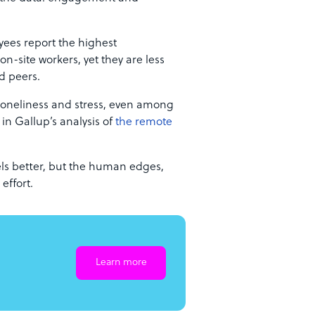
yees report the highest
-site workers, yet they are less
id peers.
 loneliness and stress, even among
n Gallup’s analysis of
the remote
feels better, but the human edges,
effort.
Learn more