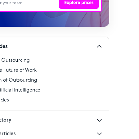
Explore prices
 Representative
per
alist
ides
o Outsourcing
t Specialist
e Future of Work
 of Outsourcing
ficial Intelligence
cles
cialist
ctory
rticles