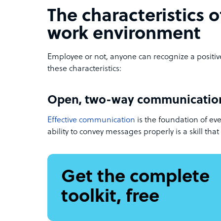
The characteristics o
work environment
Employee or not, anyone can recognize a positi
these characteristics:
Open, two-way communicatio
Effective communication
is the foundation of eve
ability to convey messages properly is a skill th
Get the complete
toolkit, free