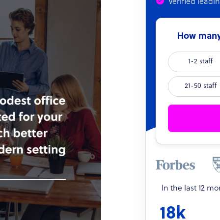
Verified leadi
How many 
1-2 staff
21-50 staff
In the last 12 m
18k