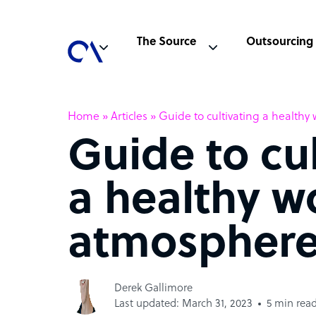
The Source
Outsourcing
Home
»
Articles
»
Guide to cultivating a health
Guide to cu
a healthy w
atmospher
Derek Gallimore
Last updated: March 31, 2023
5 min rea