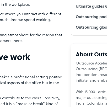
 in the workplace.
Ultimate guides 
ace where you interact with different
Outsourcing podc
 much time we spend working,
Outsourcing glo
orking atmosphere for the reason that
to work there.
About Outs
ve work
Outsource Acceler
Outsourcing (BPO)
independent resour
akes a professional setting positive
initiate, and embe
cal aspects of the office but in the
With 15,000+ artic
major outsourcing 
ontribute to the overall positivity,
India, Colombia, 
d it is a “make or break” kind of