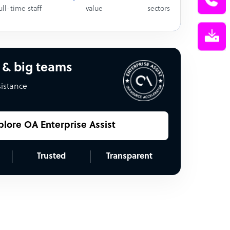
ull-time staff
value
sectors
 & big teams
sistance
plore OA Enterprise Assist
Trusted
Transparent