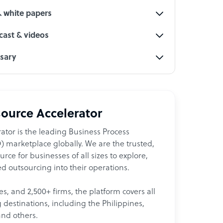
& white papers
ast & videos
ssary
ource Accelerator
ator is the leading Business Process
 marketplace globally. We are the trusted,
ce for businesses of all sizes to explore,
d outsourcing into their operations.
les, and 2,500+ firms, the platform covers all
destinations, including the Philippines,
and others.