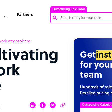
Outsourcing Calculator
Partners
Customer Service Representative
y work atmosphere
Software Developer
ltivating
Bookkeeper Specialist
Get
ins
Virtual Assistant
for you
ork
Technical Support Specialist
team
Accountant
e
PPC Specialist
Hundreds of role
Detailed pricing 
Social Media Specialist
Outsourcing Calculat
d