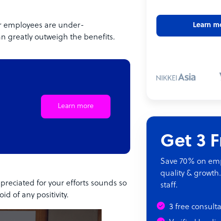
our employees are under-
Learn m
 greatly outweigh the benefits.
Learn more
Get 3 
Save 70% on empl
quality & growth.
preciated for your efforts sounds so
staff.
d of any positivity.
3 free consult