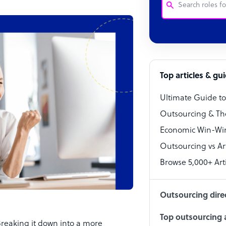
Customer Service
Software Develo
Bookkeeper Speci
Top articles & gu
Virtual Assistant
Ultimate Guide t
Technical Suppor
Outsourcing & Th
Accountant
Economic Win-Win
Outsourcing vs Arti
PPC Specialist
Browse 5,000+ Arti
Social Media Spe
Outsourcing dire
Top outsourcing a
Breaking it down into a more