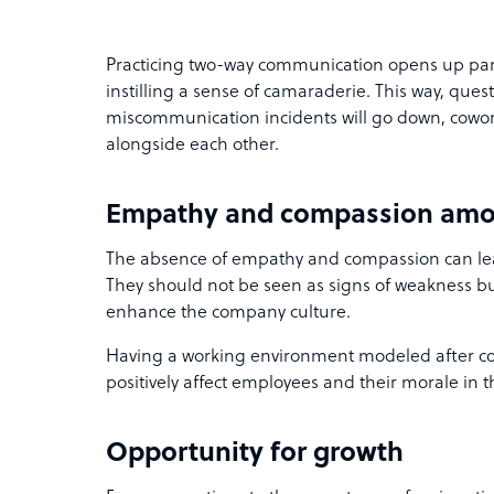
Practicing two-way communication opens up part
instilling a sense of camaraderie. This way, ques
miscommunication incidents will go down, cowork
alongside each other.
Empathy and compassion amo
The absence of empathy and compassion can lead
They should not be seen as signs of weakness but
enhance the company culture.
Having a working environment modeled after c
positively affect employees and their morale in t
Opportunity for growth