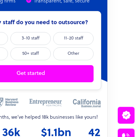
ng firms
Transparent, safe, secure
staff do you need to outsource?
3-10 staff
11-20 staff
50+ staff
Other
Get started
onths, we’ve helped 18k businesses like yours!
36k
$1.1bn
42