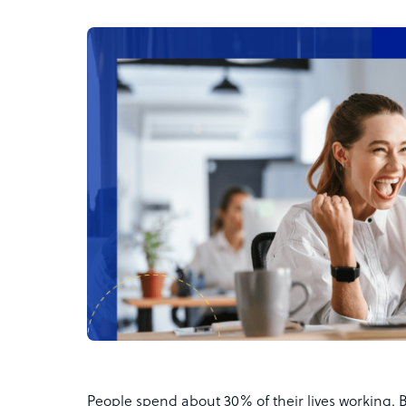
People spend about 30% of their lives working. 