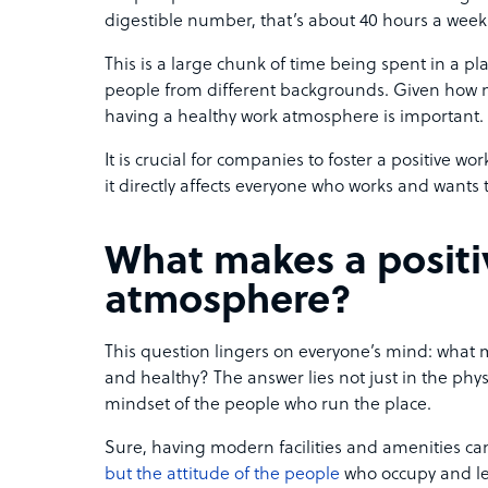
digestible number, that’s about 40 hours a week
This is a large chunk of time being spent in a pl
people from different backgrounds. Given how
having a healthy work atmosphere is important.
It is crucial for companies to foster a positive w
it directly affects everyone who works and wants 
What makes a positi
atmosphere?
This question lingers on everyone’s mind: what m
and healthy? The answer lies not just in the physi
mindset of the people who run the place.
Sure, having modern facilities and amenities can c
but the attitude of the people
who occupy and lea