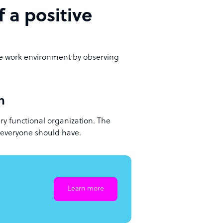
f a positive
ve work environment by observing
n
ry functional organization. The
at everyone should have.
Learn more