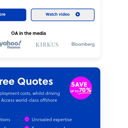
ore
Watch video
OA in the media
Free Quotes
oyment costs, whilst driving
 Access world-class offshore
ations
Unrivaled expertise