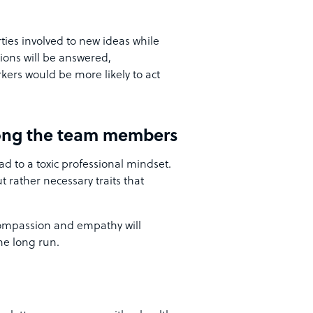
ies involved to new ideas while
tions will be answered,
ers would be more likely to act
ng the team members
 to a toxic professional mindset.
 rather necessary traits that
ompassion and empathy will
he long run.