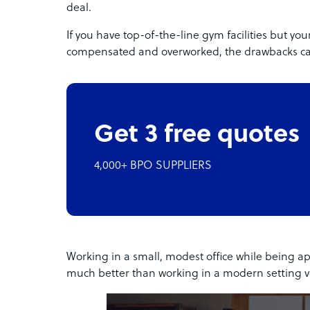
deal.
If you have top-of-the-line gym facilities but y
compensated and overworked, the drawbacks can
Get 3 free quotes
4,000+ BPO SUPPLIERS
Working in a small, modest office while being ap
much better than working in a modern setting voi