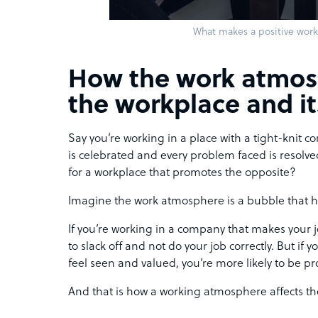
What makes a positive wor
How the work atmos
the workplace and i
Say you’re working in a place with a tight-knit
is celebrated and every problem faced is resolve
for a workplace that promotes the opposite?
Imagine the work atmosphere is a bubble that h
If you’re working in a company that makes your jo
to slack off and not do your job correctly. But if
feel seen and valued, you’re more likely to be pr
And that is how a working atmosphere affects th