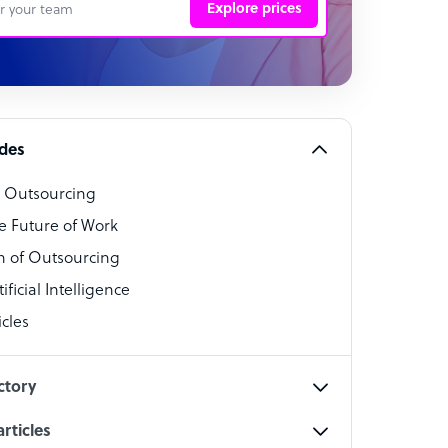
Explore prices
 Representative
per
alist
ides
o Outsourcing
t Specialist
e Future of Work
 of Outsourcing
ficial Intelligence
cles
cialist
ctory
rticles