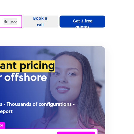
Book a
Get 3 free
Roles
call
quotes
Roles
Website
tant pricing
r offshore
s • Thousands of configurations •
report
or