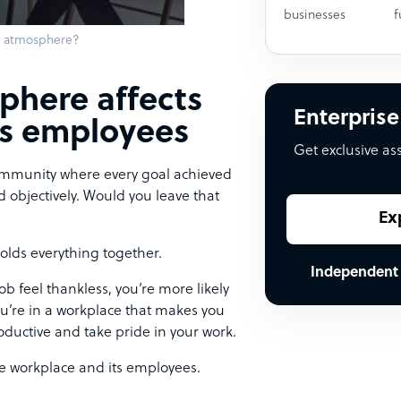
businesses
f
k atmosphere?
phere affects
Enterprise
ts employees
Get exclusive as
 community where every goal achieved
d objectively. Would you leave that
Ex
olds everything together.
Independent
b feel thankless, you’re more likely
 you’re in a workplace that makes you
oductive and take pride in your work.
e workplace and its employees.