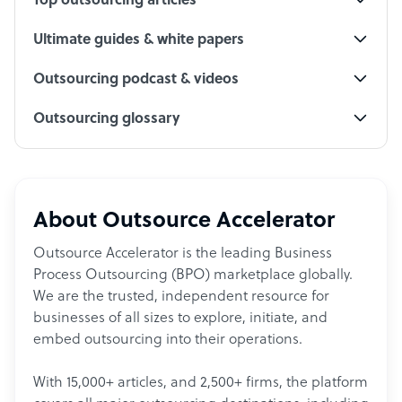
Top outsourcing articles
Ultimate guides & white papers
Outsourcing podcast & videos
Outsourcing glossary
About Outsource Accelerator
Outsource Accelerator is the leading Business
Process Outsourcing (BPO) marketplace globally.
We are the trusted, independent resource for
businesses of all sizes to explore, initiate, and
embed outsourcing into their operations.
With 15,000+ articles, and 2,500+ firms, the platform