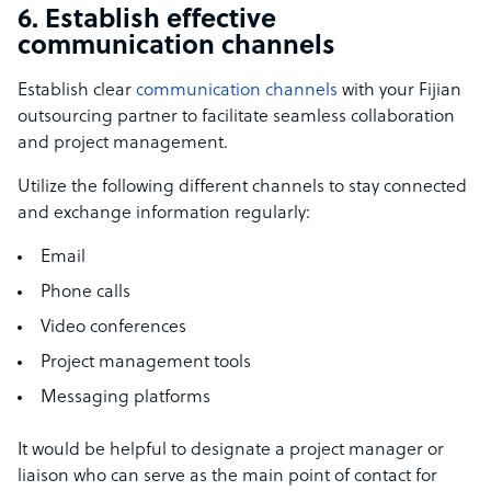
6. Establish effective
communication channels
Establish clear
communication channels
with your Fijian
outsourcing partner to facilitate seamless collaboration
and project management.
Utilize the following different channels to stay connected
and exchange information regularly:
Email
Phone calls
Video conferences
Project management tools
Messaging platforms
It would be helpful to designate a project manager or
liaison who can serve as the main point of contact for