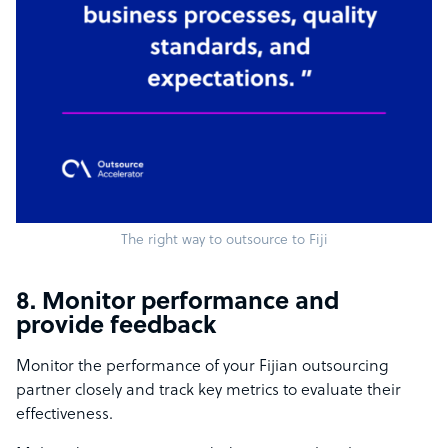
The right way to outsource to Fiji
8. Monitor performance and
provide feedback
Monitor the performance of your Fijian outsourcing
partner closely and track key metrics to evaluate their
effectiveness.