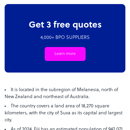
Get 3 free quotes
4,000+ BPO SUPPLIERS
Learn more
It is located in the subregion of Melanesia, north of
New Zealand and northeast of Australia.
The country covers a land area of 18,270 square
kilometers, with the city of Suva as its capital and largest
city.
As of 2024, Fiji has an estimated population of 942,071.