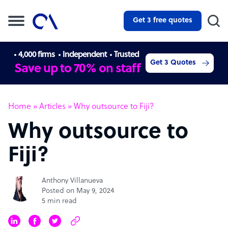
Get 3 free quotes
4,000 firms
Independent
Trusted
Get 3 Quotes
Save up to 70% on staff
Home
»
Articles
»
Why outsource to Fiji?
Why outsource to
Fiji?
Anthony Villanueva
Posted on May 9, 2024
5 min read