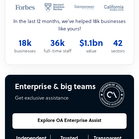
In the last 12 months, we’ve helped 18k businesses
like yours!
18k
36k
$1.1bn
42
businesses
full-time staff
value
sectors
Enterprise & big teams
Get exclusive assistance
Explore OA Enterprise Assist
Independent
Trusted
Transparent