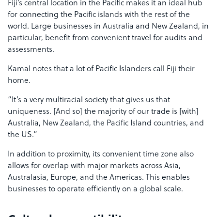
Fiji’s central location in the Pacific makes it an ideal hub
for connecting the Pacific islands with the rest of the
world. Large businesses in Australia and New Zealand, in
particular, benefit from convenient travel for audits and
assessments.
Kamal notes that a lot of Pacific Islanders call Fiji their
home.
“It’s a very multiracial society that gives us that
uniqueness. [And so] the majority of our trade is [with]
Australia, New Zealand, the Pacific Island countries, and
the US.”
In addition to proximity, its convenient time zone also
allows for overlap with major markets across Asia,
Australasia, Europe, and the Americas. This enables
businesses to operate efficiently on a global scale.