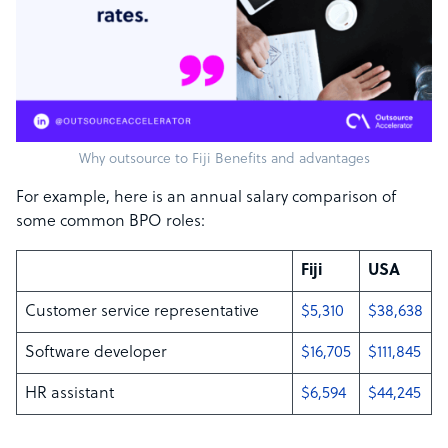
Why outsource to Fiji Benefits and advantages
For example, here is an annual salary comparison of
some common BPO roles:
Fiji
USA
Customer service representative
$5,310
$38,638
Software developer
$16,705
$111,845
HR assistant
$6,594
$44,245