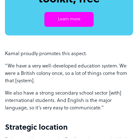
Learn more
Kamal proudly promotes this aspect.
“We have a very well-developed education system. We
were a British colony once, so a lot of things come from
that [system].
We also have a strong secondary school sector [with]
international students. And English is the major
language, so it’s very easy to communicate.”
Strategic location