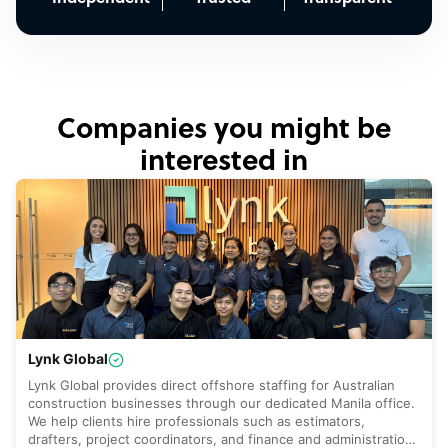
Companies you might be
interested in