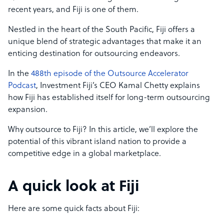
recent years, and Fiji is one of them.
Nestled in the heart of the South Pacific, Fiji offers a
unique blend of strategic advantages that make it an
enticing destination for outsourcing endeavors.
In the
488th episode of the Outsource Accelerator
Podcast
, Investment Fiji’s CEO Kamal Chetty explains
how Fiji has established itself for long-term outsourcing
expansion.
Why outsource to Fiji? In this article, we’ll explore the
potential of this vibrant island nation to provide a
competitive edge in a global marketplace.
A quick look at Fiji
Here are some quick facts about Fiji: