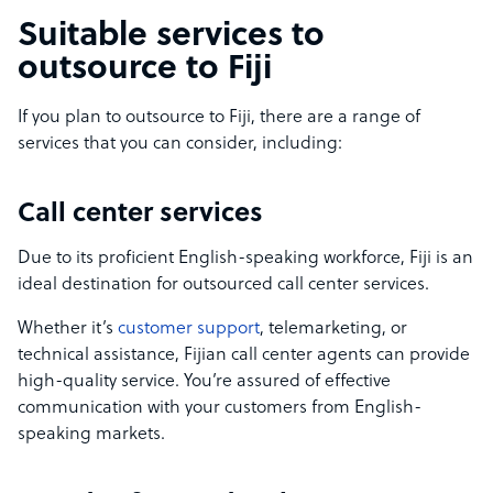
Suitable services to
outsource to Fiji
If you plan to outsource to Fiji, there are a range of
services that you can consider, including:
Call center services
Due to its proficient English-speaking workforce, Fiji is an
ideal destination for outsourced call center services.
Whether it’s
customer support
, telemarketing, or
technical assistance, Fijian call center agents can provide
high-quality service. You’re assured of effective
communication with your customers from English-
speaking markets.