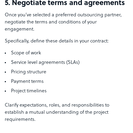
5. Negotiate terms and agreements
Once you’ve selected a preferred outsourcing partner,
negotiate the terms and conditions of your
engagement.
Specifically, define these details in your contract:
Scope of work
Service level agreements (SLAs)
Pricing structure
Payment terms
Project timelines
Clarify expectations, roles, and responsibilities to
establish a mutual understanding of the project
requirements.