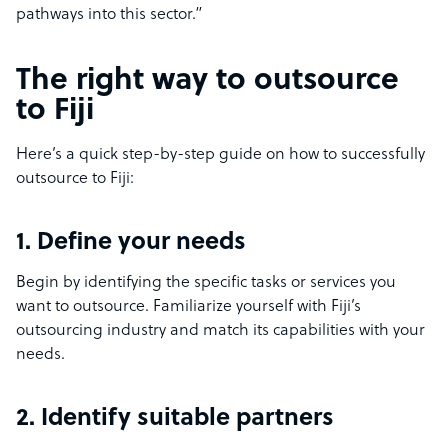
pathways into this sector.”
The right way to outsource
to Fiji
Here’s a quick step-by-step guide on how to successfully
outsource to Fiji:
1. Define your needs
Begin by identifying the specific tasks or services you
want to outsource. Familiarize yourself with Fiji’s
outsourcing industry and match its capabilities with your
needs.
2. Identify suitable partners