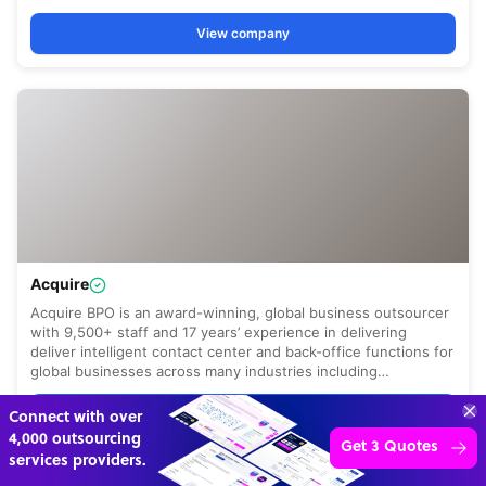
Get 3 Free Quotes
Verified Outsourcing Suppliers
Get Started
4,000 firms.Just 2 minutes to complete.