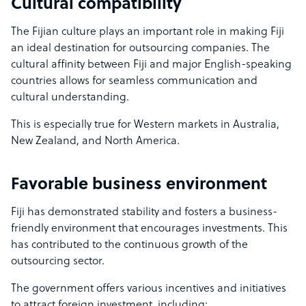
Cultural compatibility
The Fijian culture plays an important role in making Fiji
an ideal destination for outsourcing companies. The
cultural affinity between Fiji and major English-speaking
countries allows for seamless communication and
cultural understanding.
This is especially true for Western markets in Australia,
New Zealand, and North America.
Favorable business environment
Fiji has demonstrated stability and fosters a business-
friendly environment that encourages investments. This
has contributed to the continuous growth of the
outsourcing sector.
The government offers various incentives and initiatives
to attract foreign investment, including: