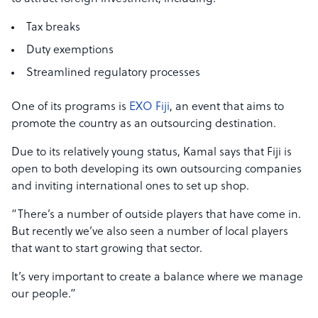
Tax breaks
Duty exemptions
Streamlined regulatory processes
One of its programs is
EXO Fiji
, an event that aims to
promote the country as an outsourcing destination.
Due to its relatively young status, Kamal says that Fiji is
open to both developing its own outsourcing companies
and inviting international ones to set up shop.
“There’s a number of outside players that have come in.
But recently we’ve also seen a number of local players
that want to start growing that sector.
It’s very important to create a balance where we manage
our people.”