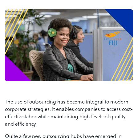
The use of outsourcing has become integral to modern
corporate strategies. It enables companies to access cost-
effective labor while maintaining high levels of quality
and efficiency.
Quite a few new outsourcing hubs have emerged in