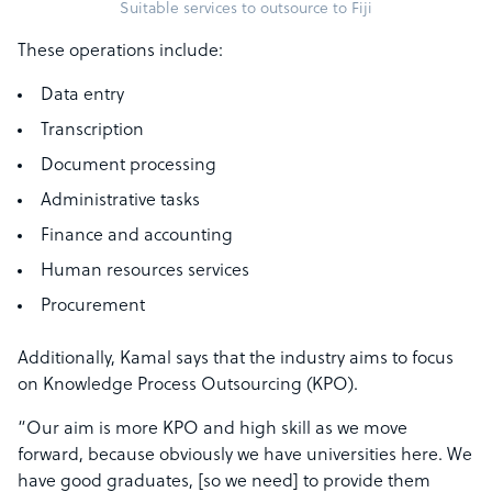
Suitable services to outsource to Fiji
These operations include:
Data entry
Transcription
Document processing
Administrative tasks
Finance and accounting
Human resources services
Procurement
Additionally, Kamal says that the industry aims to focus
on Knowledge Process Outsourcing (KPO).
“Our aim is more KPO and high skill as we move
forward, because obviously we have universities here. We
have good graduates, [so we need] to provide them