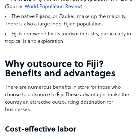
(Source:
World Population Review
)
The native Fijians, or iTaukei, make up the majority.
There is also a large Indo-Fijian population.
Fiji is renowned for its tourism industry, particularly in
tropical island exploration.
Why outsource to Fiji?
Benefits and advantages
There are numerous benefits in store for those who
choose to outsource to Fiji. These advantages make the
country an attractive outsourcing destination for
businesses.
Cost-effective labor