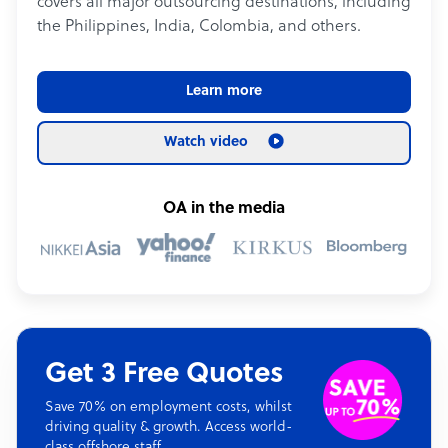
covers all major outsourcing destinations, including
the Philippines, India, Colombia, and others.
Learn more
Watch video
OA in the media
Get 3 Free Quotes
Save 70% on employment costs, whilst
driving quality & growth. Access world-
class offshore staff.