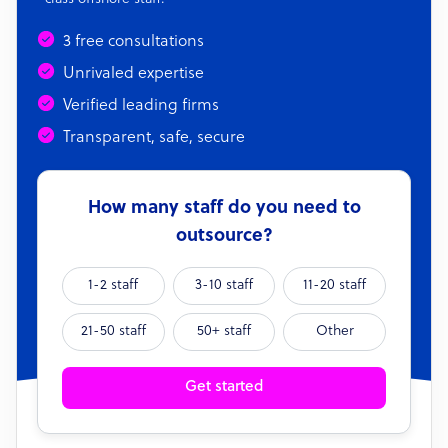
3 free consultations
Unrivaled expertise
Verified leading firms
Transparent, safe, secure
How many staff do you need to
outsource?
1-2 staff
3-10 staff
11-20 staff
21-50 staff
50+ staff
Other
Get started