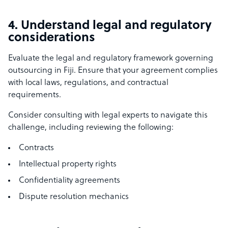
4. Understand legal and regulatory
considerations
Evaluate the legal and regulatory framework governing
outsourcing in Fiji. Ensure that your agreement complies
with local laws, regulations, and contractual
requirements.
Consider consulting with legal experts to navigate this
challenge, including reviewing the following:
Contracts
Intellectual property rights
Confidentiality agreements
Dispute resolution mechanics