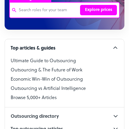
Explore prices
Customer Service Representative
Software Developer
Top articles & guides
Bookkeeper Specialist
Virtual Assistant
Ultimate Guide to Outsourcing
Outsourcing & The Future of Work
Technical Support Specialist
Economic Win-Win of Outsourcing
Accountant
Outsourcing vs Artificial Intelligence
PPC Specialist
Browse 5,000+ Articles
Social Media Specialist
Outsourcing directory