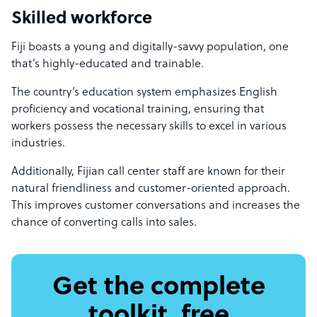
Skilled workforce
Fiji boasts a young and digitally-savvy population, one
that’s highly-educated and trainable.
The country’s education system emphasizes English
proficiency and vocational training, ensuring that
workers possess the necessary skills to excel in various
industries.
Additionally, Fijian call center staff are known for their
natural friendliness and customer-oriented approach.
This improves customer conversations and increases the
chance of converting calls into sales.
Get the complete
toolkit, free