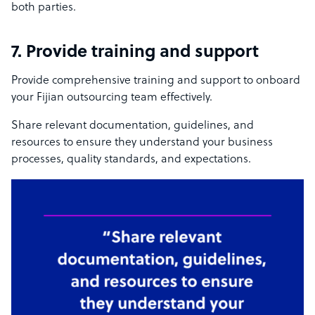
both parties.
7. Provide training and support
Provide comprehensive training and support to onboard
your Fijian outsourcing team effectively.
Share relevant documentation, guidelines, and
resources to ensure they understand your business
processes, quality standards, and expectations.