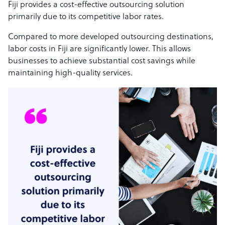
Fiji provides a cost-effective outsourcing solution
primarily due to its competitive labor rates.
Compared to more developed outsourcing destinations,
labor costs in Fiji are significantly lower. This allows
businesses to achieve substantial cost savings while
maintaining high-quality services.