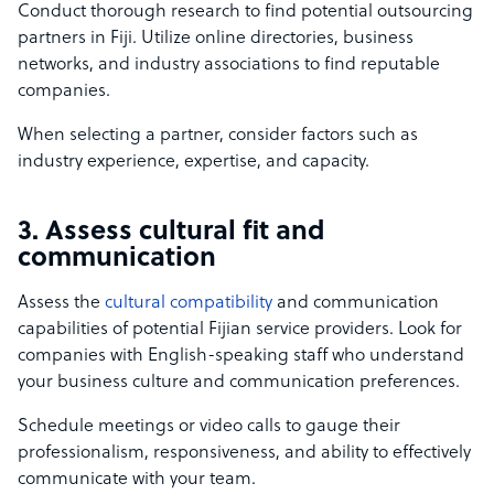
Conduct thorough research to find potential outsourcing
partners in Fiji. Utilize online directories, business
networks, and industry associations to find reputable
companies.
When selecting a partner, consider factors such as
industry experience, expertise, and capacity.
3. Assess cultural fit and
communication
Assess the
cultural compatibility
and communication
capabilities of potential Fijian service providers. Look for
companies with English-speaking staff who understand
your business culture and communication preferences.
Schedule meetings or video calls to gauge their
professionalism, responsiveness, and ability to effectively
communicate with your team.