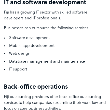
IT and software development
Fiji has a growing IT sector with skilled software
developers and IT professionals.
Businesses can outsource the following services:
Software development
Mobile app development
Web design
Database management and maintenance
IT support
Back-office operations
Fiji outsourcing providers offer back-office outsourcing
services to help companies streamline their workflow and
focus on core business activities.