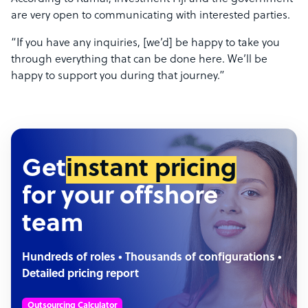
are very open to communicating with interested parties.
“If you have any inquiries, [we’d] be happy to take you
through everything that can be done here. We’ll be
happy to support you during that journey.”
Get
instant pricing
for your offshore
team
Hundreds of roles • Thousands of configurations •
Detailed pricing report
Outsourcing Calculator