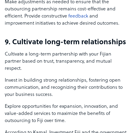
Make adjustments as needed to ensure that the
outsourcing partnership remains cost-effective and
efficient. Provide constructive
feedback
and
improvement initiatives to achieve desired outcomes.
9. Cultivate long-term relationships
Cultivate a long-term partnership with your Fijian
partner based on trust, transparency, and mutual
respect.
Invest in building strong relationships, fostering open
communication, and recognizing their contributions to
your business success.
Explore opportunities for expansion, innovation, and
value-added services to maximize the benefits of
outsourcing to Fiji over time.
According to Kamal, Investment Fiji and the government