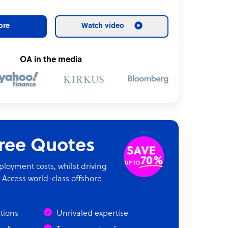
ore
Watch video
OA in the media
Free Quotes
oyment costs, whilst driving
 Access world-class offshore
ations
Unrivaled expertise