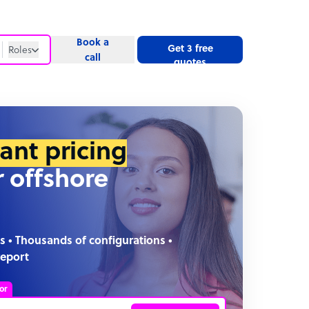
Book a
Get 3 free
Roles
call
quotes
Roles
Website
tant pricing
r offshore
s • Thousands of configurations •
report
or