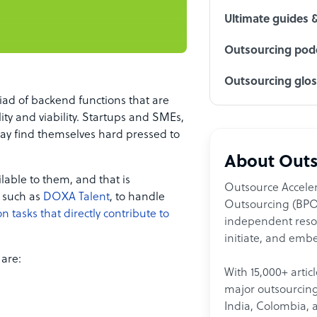
Ultimate guides 
Outsourcing podc
Outsourcing glo
ad of backend functions that are
lity and viability. Startups and SMEs,
may find themselves hard pressed to
About Outs
lable to them, and that is
Outsource Acceler
, such as
DOXA Talent
, to handle
Outsourcing (BPO)
 tasks that directly contribute to
independent resour
initiate, and embe
 are:
With 15,000+ artic
major outsourcing 
India, Colombia, 