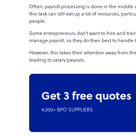
Often, payroll processing is done in the middle
this task can still eat up a lot of resources, part
people.
Some entrepreneurs don’t want to hire and train
manage payroll, so they do their best to handle 
However, this takes their attention away from the
leading to salary payouts.
Get 3 free quotes
4,000+ BPO SUPPLIERS