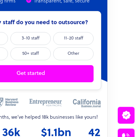
ng firms
Transparent, safe, secure
staff do you need to outsource?
3-10 staff
11-20 staff
50+ staff
Other
Get started
onths, we’ve helped 18k businesses like yours!
36k
$1.1bn
42