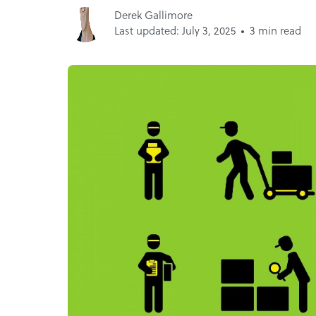
Derek Gallimore
Last updated: July 3, 2025
3 min read