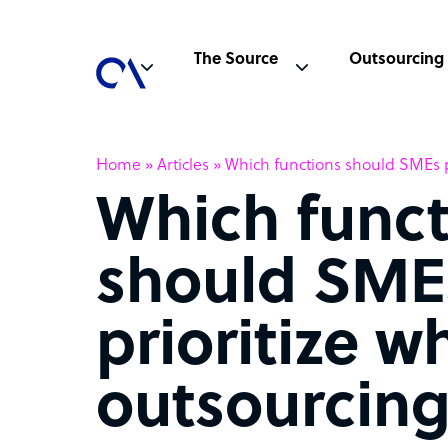
The Source
Outsourcing
Home
»
Articles
»
Which functions should SMEs p
Which funct
should SME
prioritize w
outsourcin