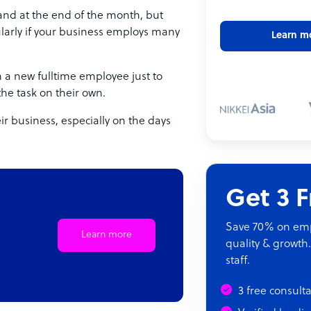
 and at the end of the month, but
icularly if your business employs many
Learn m
 a new fulltime employee just to
the task on their own.
ir business, especially on the days
Get 3 
Save 70% on empl
Learn more
quality & growth.
staff.
3 free consult