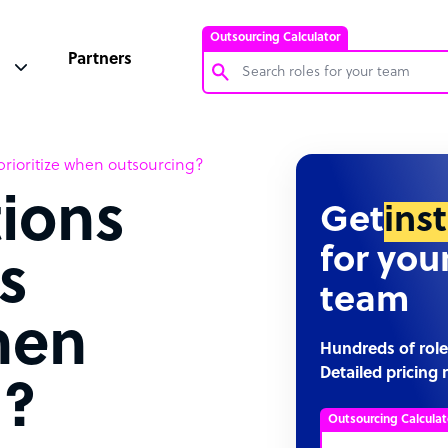
Outsourcing Calculator
Partners
Customer Service Representative
rioritize when outsourcing?
Software Developer
ions
Bookkeeper Specialist
Get
ins
Virtual Assistant
for you
s
Technical Support Specialist
team
Accountant
hen
PPC Specialist
Hundreds of role
Detailed pricing 
Social Media Specialist
g?
Outsourcing Calculat