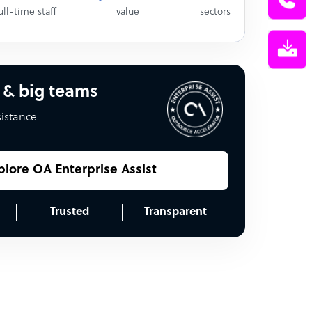
ull-time staff
value
sectors
 & big teams
sistance
plore OA Enterprise Assist
Trusted
Transparent