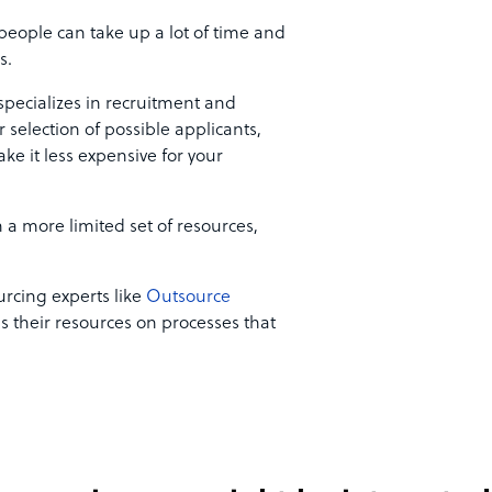
people can take up a lot of time and
ks.
pecializes in recruitment and
selection of possible applicants,
e it less expensive for your
 a more limited set of resources,
rcing experts like
Outsource
s their resources on processes that