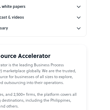
& white papers
ast & videos
ssary
ource Accelerator
ator is the leading Business Process
 marketplace globally. We are the trusted,
ce for businesses of all sizes to explore,
d outsourcing into their operations.
les, and 2,500+ firms, the platform covers all
destinations, including the Philippines,
and others.