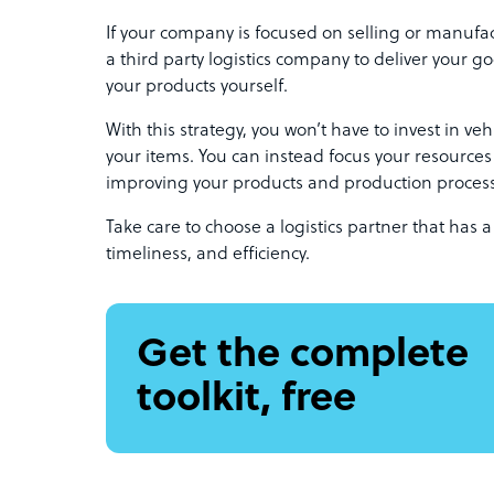
If your company is focused on selling or manufact
a third party logistics company to deliver your go
your products yourself.
With this strategy, you won’t have to invest in v
your items. You can instead focus your resource
improving your products and production proces
Take care to choose a logistics partner that has a
timeliness, and efficiency.
Get the complete
toolkit, free