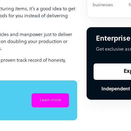
businesses
f
uring items, it’s a good idea to get
ods for you instead of delivering
ehicles and manpower just to deliver
Enterprise
s on doubling your production or
s.
Get exclusive as
 proven track record of honesty,
Ex
Independent
Learn more