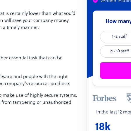
Verified leadi
at is certainly lower than what you’d
ion will save your company money
How many 
in a timely manner.
1-2 staff
21-50 staff
her essential task that can be
.
tware and people with the right
 own company’s resources on these.
o make use of highly secure systems,
afe from tampering or unauthorized
In the last 12 m
18k