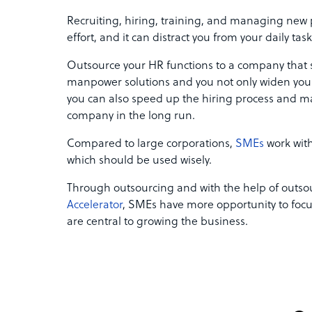
Recruiting, hiring, training, and managing new 
effort, and it can distract you from your daily tas
Outsource your HR functions to a company that s
manpower solutions and you not only widen your 
you can also speed up the hiring process and mak
company in the long run.
Compared to large corporations,
SMEs
work with
which should be used wisely.
Through outsourcing and with the help of outsou
Accelerator
, SMEs have more opportunity to focu
are central to growing the business.