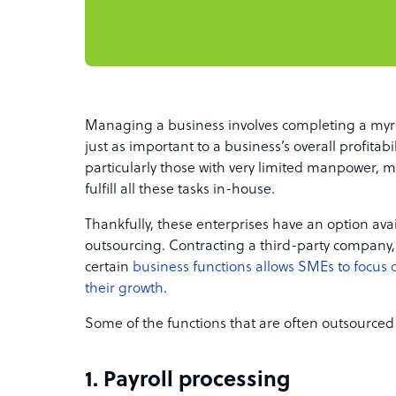
Managing a business involves completing a myri
just as important to a business’s overall profitabi
particularly those with very limited manpower, 
fulfill all these tasks in-house.
Thankfully, these enterprises have an option avai
outsourcing. Contracting a third-party company
certain
business functions allows SMEs to focus on
their growth
.
Some of the functions that are often outsourced
1. Payroll processing