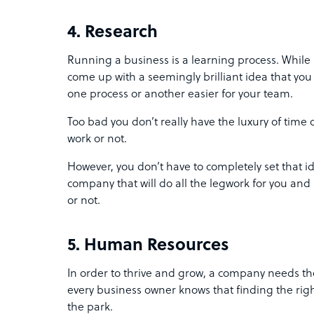
4. Research
Running a business is a learning process. While 
come up with a seemingly brilliant idea that yo
one process or another easier for your team.
Too bad you don’t really have the luxury of time or 
work or not.
However, you don’t have to completely set that id
company that will do all the legwork for you and s
or not.
5. Human Resources
In order to thrive and grow, a company needs the
every business owner knows that finding the righ
the park.