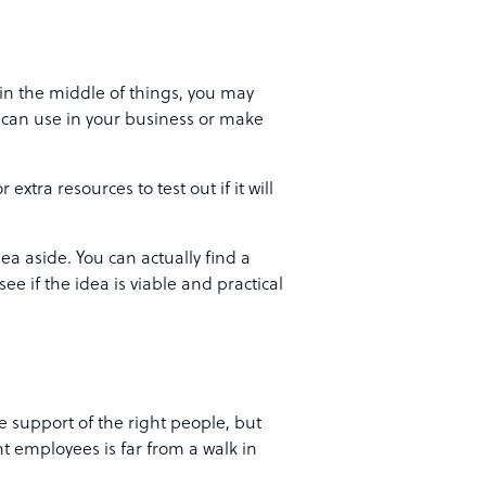
in the middle of things, you may
u can use in your business or make
extra resources to test out if it will
ea aside. You can actually find a
ee if the idea is viable and practical
 support of the right people, but
t employees is far from a walk in