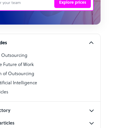
Explore prices
 Representative
per
alist
ides
o Outsourcing
t Specialist
e Future of Work
 of Outsourcing
ficial Intelligence
cles
cialist
ctory
rticles