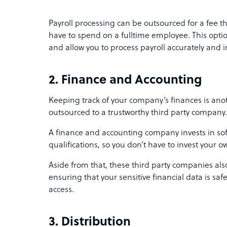
Payroll processing can be outsourced for a fee th
have to spend on a fulltime employee. This opt
and allow you to process payroll accurately and 
2. Finance and Accounting
Keeping track of your company’s finances is anot
outsourced to a trustworthy third party company
A finance and accounting company invests in sof
qualifications, so you don’t have to invest your
Aside from that, these third party companies als
ensuring that your sensitive financial data is s
access.
3. Distribution