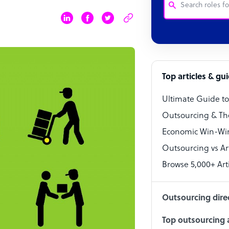
Customer Service
Software Develo
Bookkeeper Speci
Top articles & gu
Virtual Assistant
Ultimate Guide t
Technical Suppor
Outsourcing & Th
Accountant
Economic Win-Win
Outsourcing vs Arti
PPC Specialist
Browse 5,000+ Arti
Social Media Spe
Outsourcing dire
Top outsourcing a