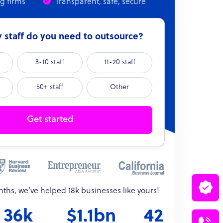
ng firms
Transparent, safe, secure
staff do you need to outsource?
3-10 staff
11-20 staff
50+ staff
Other
Get started
onths, we’ve helped 18k businesses like yours!
36k
$1.1bn
42