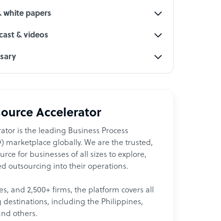
& white papers
ast & videos
ssary
ource Accelerator
ator is the leading Business Process
 marketplace globally. We are the trusted,
ce for businesses of all sizes to explore,
d outsourcing into their operations.
les, and 2,500+ firms, the platform covers all
destinations, including the Philippines,
and others.