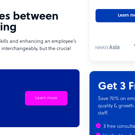
nces between
Learn m
ling
 skills and enhancing an employee’s
 interchangeably, but the crucial
Get 3 
Learn more
Save 70% on empl
quality & growth.
staff.
3 free consult