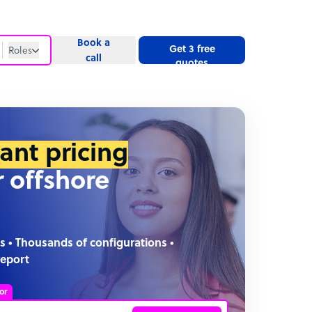
Book a
Get 3 free
Roles
call
quotes
Roles
Website
tant pricing
r offshore
s • Thousands of configurations •
report
or