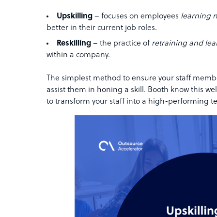
Upskilling
– focuses on employees
learning n
better in their current job roles.
Reskilling
– the practice of
retraining and lea
within a company.
The simplest method to ensure your staff member
assist them in honing a skill. Booth know this wel
to transform your staff into a high-performing t