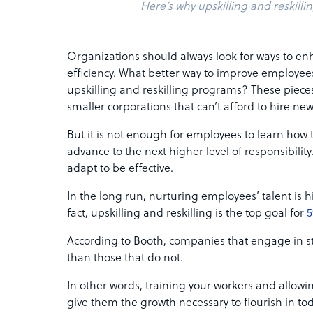
Here’s why upskilling and reskillin
Organizations should always look for ways to 
efficiency. What better way to improve employees
upskilling and reskilling programs? These pieces 
smaller corporations that can’t afford to hire n
But it is not enough for employees to learn how t
advance to the next higher level of responsibilit
adapt to be effective.
In the long run, nurturing employees’ talent is h
fact, upskilling and reskilling is the top goal for
5
According to Booth, companies that engage in st
than those that do not.
In other words, training your workers and allowin
give them the growth necessary to flourish in t