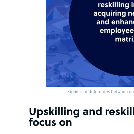
Significant differences between ups
Upskilling and reskil
focus on