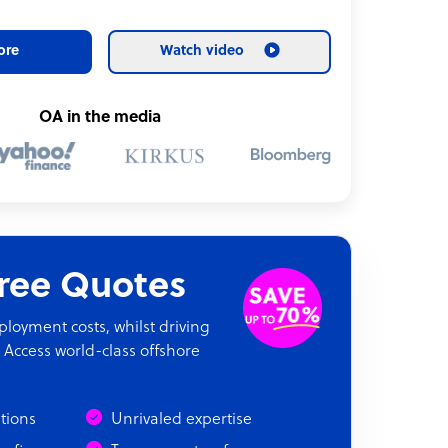
ore
Watch video
OA in the media
Free Quotes
oyment costs, whilst driving
 Access world-class offshore
ations
Unrivaled expertise