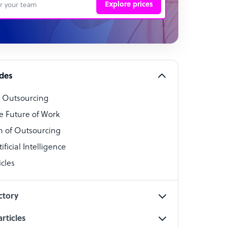
Explore prices
 Representative
per
alist
ides
o Outsourcing
t Specialist
e Future of Work
 of Outsourcing
ficial Intelligence
cles
cialist
ctory
rticles