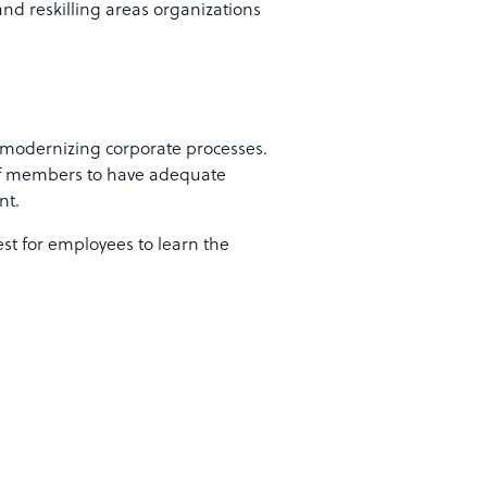
and reskilling areas organizations
in modernizing corporate processes.
taff members to have adequate
nt.
est for employees to learn the