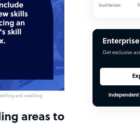
businesses
f
Enterprise
Get exclusive as
Ex
Independent
killing and reskilling
ling areas to