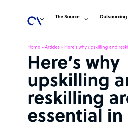
The Source
Outsourcing
Home
»
Articles
»
Here’s why upskilling and reski
Here’s why
upskilling 
reskilling a
essential in