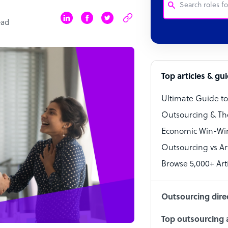
ead
Customer Service
Software Develo
Bookkeeper Speci
Top articles & gu
Virtual Assistant
Ultimate Guide t
Technical Suppor
Outsourcing & Th
Accountant
Economic Win-Win
Outsourcing vs Arti
PPC Specialist
Browse 5,000+ Arti
Social Media Spe
Outsourcing dire
Top outsourcing a