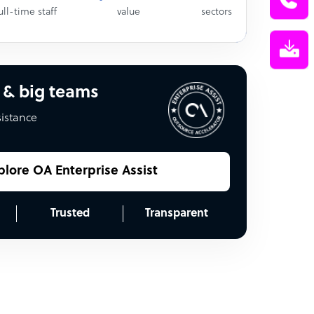
ull-time staff
value
sectors
 & big teams
sistance
plore OA Enterprise Assist
Trusted
Transparent