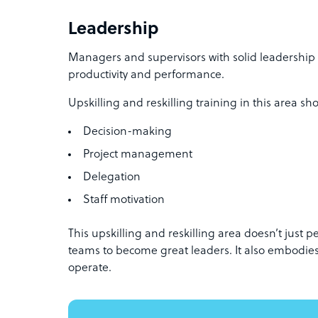
Leadership
Managers and supervisors with solid leadership 
productivity and performance.
Upskilling and reskilling training in this area sh
Decision-making
Project management
Delegation
Staff motivation
This upskilling and reskilling area doesn’t just pe
teams to become great leaders. It also embodie
operate.