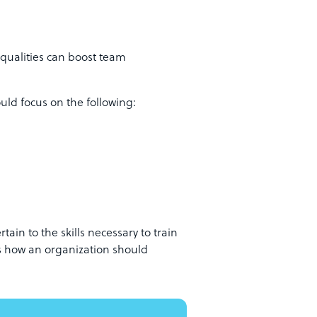
qualities can boost team
ould focus on the following:
rtain to the skills necessary to train
s how an organization should