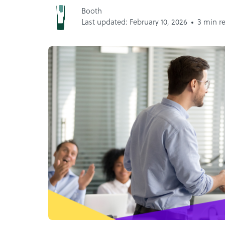
Booth
Last updated: February 10, 2026
3 min r