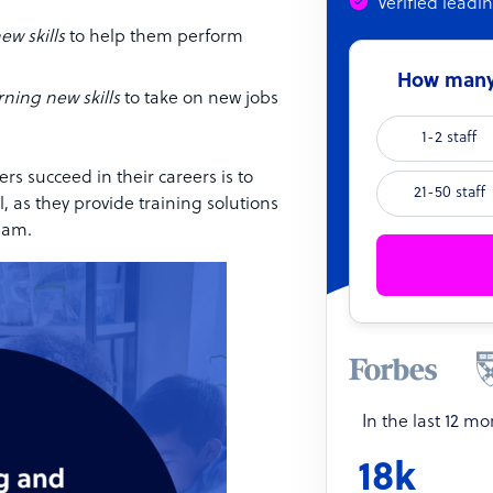
Verified leadi
ew skills
to help them perform
How many 
rning new skills
to take on new jobs
1-2 staff
s succeed in their careers is to
21-50 staff
l, as they provide training solutions
eam.
In the last 12 m
18k