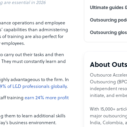
g are essential in 2026
Ultimate guides 
Outsourcing podc
enhance operations and employee
’ capabilities than administering
Outsourcing glo
of training are also perfect for
ew employees.
o carry out their tasks and then
y. They must constantly learn and
About Outs
Outsource Acceler
ighly advantageous to the firm. In
Outsourcing (BPO)
9% of L&D professionals globally
.
independent resour
initiate, and embe
aff training
earn 24% more profit
With 15,000+ artic
major outsourcing 
g them to learn additional skills
India, Colombia, 
oday’s business environment.