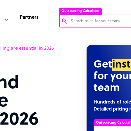
Outsourcing Calculator
Partners
Customer Service Representative
lling are essential in 2026
Software Developer
Bookkeeper Specialist
Get
ins
Virtual Assistant
for you
and
Technical Support Specialist
team
Accountant
re
PPC Specialist
Hundreds of role
Detailed pricing 
Social Media Specialist
 2026
Outsourcing Calculat