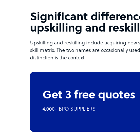
Significant differe
upskilling and reskil
Upskilling and reskilling include acquiring new
skill matrix. The two names are occasionally used
distinction is the context:
Get 3 free quotes
4,000+ BPO SUPPLIERS