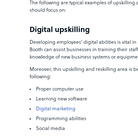
The following are typical examples of upskilling 
should focus on:
Digital upskilling
Developing employees’ digital abilities is vital 
Booth can assist businesses in training their s
knowledge of new business systems or equipme
Moreover, this upskilling and reskilling area is b
following:
Proper computer use
Learning new software
Digital marketing
Programming abilities
Social media