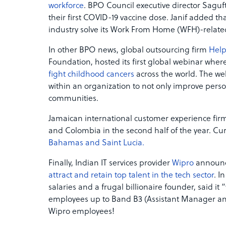
workforce
. BPO Council executive director Saguft
their first COVID-19 vaccine dose. Janif added th
industry solve its Work From Home (WFH)-related 
In other BPO news, global outsourcing firm
Hel
Foundation, hosted its first global webinar wher
fight childhood cancers
across the world. The w
within an organization to not only improve pers
communities.
Jamaican international customer experience fir
and Colombia in the second half of the year. Cur
Bahamas and Saint Lucia.
Finally, Indian IT services provider
Wipro
announce
attract and retain top talent in the tech sector
. I
salaries and a frugal billionaire founder, said it “w
employees up to Band B3 (Assistant Manager and 
Wipro employees!