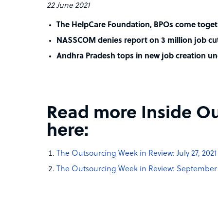
22 June 2021
The HelpCare Foundation, BPOs come togeth
NASSCOM denies report on 3 million job cut
Andhra Pradesh tops in new job creation u
Read more Inside Ou
here:
The Outsourcing Week in Review: July 27, 2021
The Outsourcing Week in Review: September 