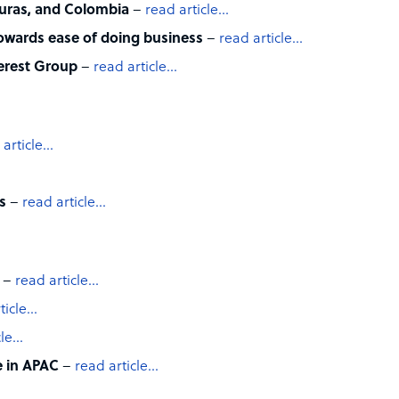
uras, and Colombia
–
read article…
ards ease of doing business
–
read article…
verest Group
–
read article…
 article…
ts
–
read article…
–
read article…
ticle…
cle…
e in APAC
–
read article…