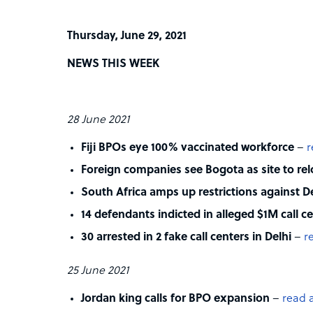
Thursday, June 29, 2021
NEWS THIS WEEK
28 June 2021
Fiji BPOs eye 100% vaccinated workforce
–
r
Foreign companies see Bogota as site to re
South Africa amps up restrictions against De
14 defendants indicted in alleged $1M call 
30 arrested in 2 fake call centers in Delhi
–
r
25 June 2021
Jordan king calls for BPO expansion
–
read a