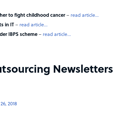
er to fight childhood cancer
–
read article…
s in IT
–
read article…
nder IBPS scheme
–
read article…
tsourcing Newsletters
26, 2018