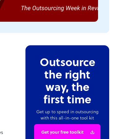
Outsource
the right
way, the
first time
Get up to speed in outsourcing
with this all-in-one tool kit
es
Get your free toolkit