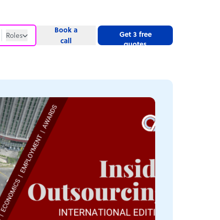
Book a
Get 3 free
Roles
call
quotes
Roles
Website