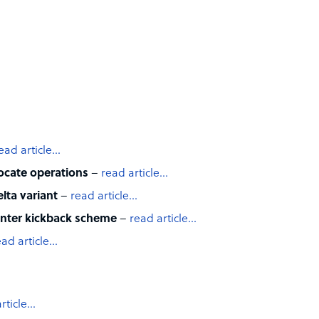
ead article…
locate operations
–
read article…
lta variant
–
read article…
center kickback scheme
–
read article…
ead article…
rticle…