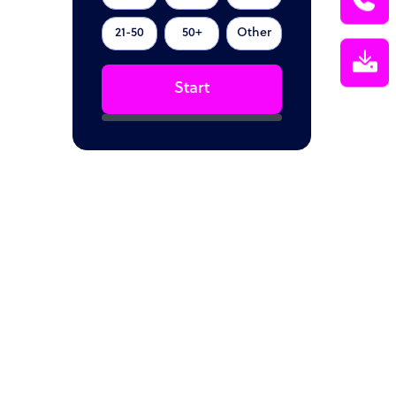
21-50
50+
Other
Start