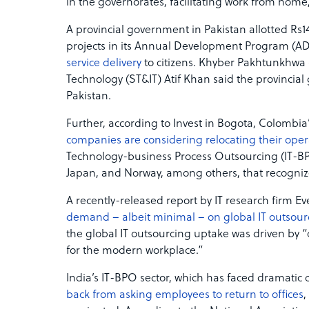
in the governorates, facilitating work from h
A provincial government in Pakistan allotted Rs14
projects in its Annual Development Program (AD
service delivery
to citizens. Khyber Pakhtunkhwa 
Technology (ST&IT) Atif Khan said the provincial 
Pakistan.
Further, according to Invest in Bogota, Colombi
companies are considering relocating their oper
Technology-business Process Outsourcing (IT-B
Japan, and Norway, among others, that recognize
A recently-released report by IT research firm 
demand – albeit minimal – on global IT outsour
the global IT outsourcing uptake was driven by “
for the modern workplace.”
India’s IT-BPO sector, which has faced dramatic
back from asking employees to return to offices
,