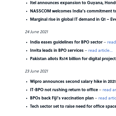
Itel announces expansion to Guyana, Hond
NASSCOM welcomes India’s commitment tow
Marginal rise in global IT demand in Q1 – E
24 June 2021
India eases guidelines for BPO sector
–
read
Invita leads in BPO services
–
read article…
Pakistan allots Rs14 billion for digital projec
23 June 2021
Wipro announces second salary hike in 2021
IT-BPO not rushing return to office
–
read ar
BPOs back Fiji’s vaccination plan
–
read arti
Tech sector set to raise need for office spac