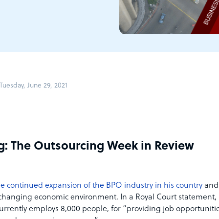
uesday, June 29, 2021
g: The Outsourcing Week in Review
the continued expansion of the BPO industry in his country
and
e changing economic environment. In a Royal Court statement,
rrently employs 8,000 people, for “providing job opportuniti