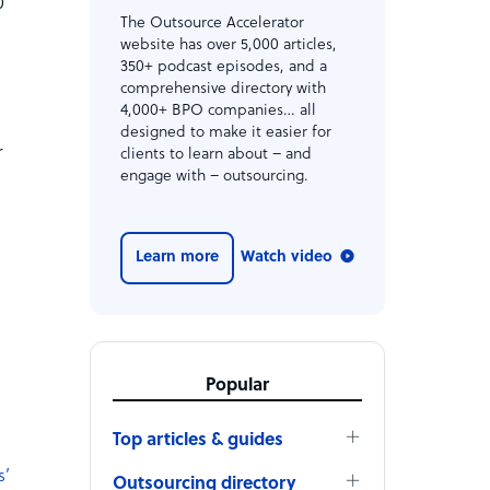
0
The Outsource Accelerator
d
website has over 5,000 articles,
350+ podcast episodes, and a
comprehensive directory with
4,000+ BPO companies… all
designed to make it easier for
r
clients to learn about – and
engage with – outsourcing.
Learn more
Watch video
Popular
Top articles & guides
s’
Outsourcing directory