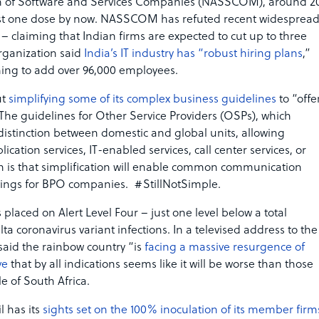
tion of Software and Services Companies (NASSCOM), around 2
east one dose by now. NASSCOM has refuted recent widesprea
– claiming that Indian firms are expected to cut up to three
organization said
India’s IT industry has “robust hiring plans
,”
nning to add over 96,000 employees.
ut
simplifying some of its complex business guidelines
to “offe
 The guidelines for Other Service Providers (OSPs), which
distinction between domestic and global units, allowing
ication services, IT-enabled services, call center services, or
on is that simplification will enable common communication
avings for BPO companies. #StillNotSimple.
 placed on Alert Level Four – just one level below a total
a coronavirus variant infections. In a televised address to the
said the rainbow country “is
facing a massive resurgence of
ve
that by all indications seems like it will be worse than those
e of South Africa.
l has its
sights set on the 100% inoculation of its member firm