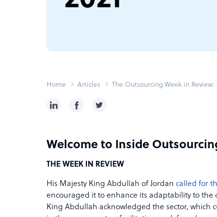
Home
Articles
The Outsourcing Week in Review: T
Welcome to Inside Outsourcin
THE WEEK IN REVIEW
His Majesty King Abdullah of Jordan
called for 
encouraged it to enhance its adaptability to th
King Abdullah acknowledged the sector, which cu