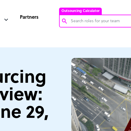
Outsourcing Calculator
Partners
Customer Service Representative
Software Developer
Bookkeeper Specialist
Virtual Assistant
rcing
Technical Support Specialist
view:
Accountant
PPC Specialist
ne 29,
Social Media Specialist