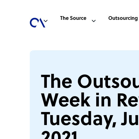
The Source
Outsourcing
The Outsou
Week in Re
Tuesday, Ju
2021