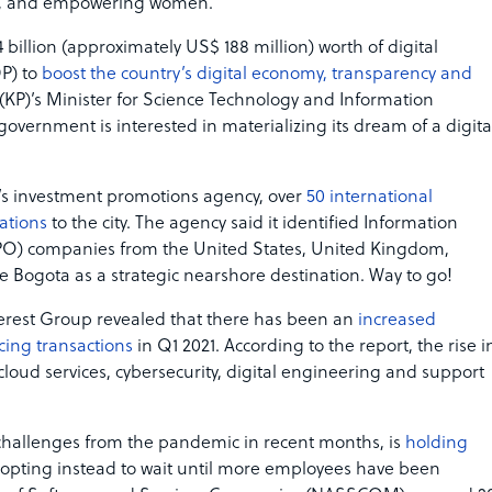
ome, and empowering women.”
 billion (approximately US$ 188 million) worth of digital
P) to
boost the country’s digital economy, transparency and
(KP)’s Minister for Science Technology and Information
government is interested in materializing its dream of a digita
a’s investment promotions agency, over
50 international
ations
to the city. The agency said it identified Information
PO) companies from the United States, United Kingdom,
 Bogota as a strategic nearshore destination. Way to go!
Everest Group revealed that there has been an
increased
cing transactions
in Q1 2021. According to the report, the rise i
cloud services, cybersecurity, digital engineering and support
 challenges from the pandemic in recent months, is
holding
 opting instead to wait until more employees have been