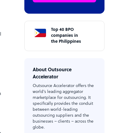
Top 40 BPO
l
companies in
the Philippines
About Outsource
Accelerator
Outsource Accelerator offers the
world’s leading aggregator
n
marketplace for outsourcing. It
specifically provides the conduit
between world-leading
outsourcing suppliers and the
businesses – clients – across the
globe.