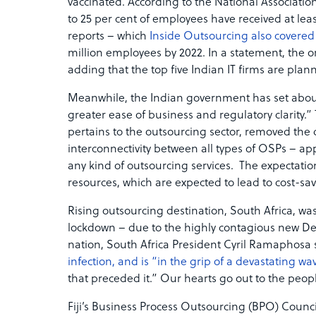
vaccinated. According to the National Associa
to 25 per cent of employees have received at l
reports – which
Inside Outsourcing also covered
million employees by 2022. In a statement, the 
adding that the top five Indian IT firms are pla
Meanwhile, the Indian government has set abo
greater ease of business and regulatory clarity.”
pertains to the outsourcing sector, removed the 
interconnectivity between all types of OSPs – appl
any kind of outsourcing services. The expectati
resources, which are expected to lead to cost-s
Rising outsourcing destination, South Africa, was
lockdown – due to the highly contagious new Delt
nation, South Africa President Cyril Ramaphosa 
infection, and is “in the grip of a devastating wa
that preceded it.” Our hearts go out to the peopl
Fiji’s Business Process Outsourcing (BPO) Counci