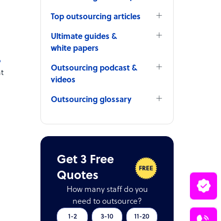
Top outsourcing articles
Ultimate guides &
white papers
p
Outsourcing podcast &
t
videos
Outsourcing glossary
Get 3 Free
Quotes
How many staff do you
need to outsource?
1-2
3-10
11-20