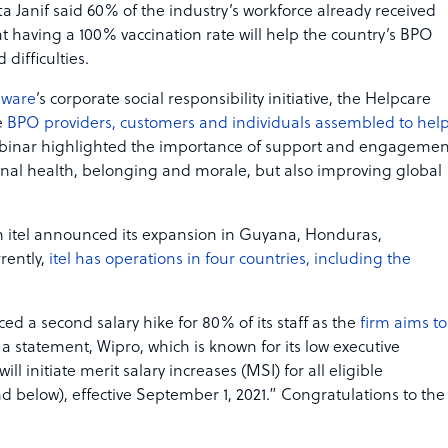
a Janif said 60% of the industry’s workforce already received
at having a 100% vaccination rate will help the country’s BPO
difficulties.
pware
’s corporate social responsibility initiative, the Helpcare
e
BPO providers, customers and individuals assembled to hel
ebinar highlighted the importance of support and engagemen
onal health, belonging and morale, but also improving global
m itel announced its expansion in Guyana, Honduras,
rently,
itel has operations in four countries, including the
d a second salary hike for 80% of its staff as the
firm aims to
n a statement, Wipro, which is known for its low executive
ill initiate merit salary increases (MSI) for all eligible
below), effective September 1, 2021.” Congratulations to the