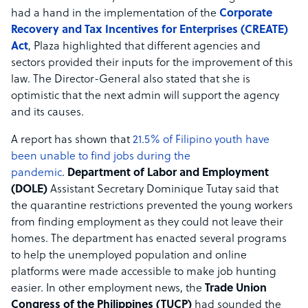
had a hand in the implementation of the
Corporate
Recovery and Tax Incentives for Enterprises (CREATE)
Act
, Plaza highlighted that different agencies and
sectors provided their inputs for the improvement of this
law. The Director-General also stated that she is
optimistic that the next admin will support the agency
and its causes.
A report has shown that
21.5% of Filipino youth have
been unable to find jobs during the
pandemic
.
Department of Labor and Employment
(DOLE)
Assistant Secretary Dominique Tutay said that
the quarantine restrictions prevented the young workers
from finding employment as they could not leave their
homes. The department has enacted several programs
to help the unemployed population and online
platforms were made accessible to make job hunting
easier. In other employment news, the
Trade Union
Congress of the Philippines (TUCP)
had sounded the