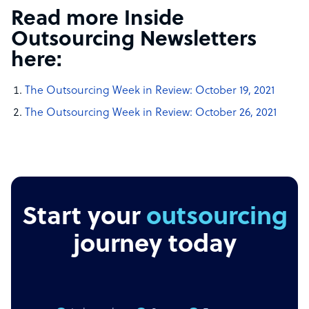
Read more Inside
Outsourcing Newsletters
here:
The Outsourcing Week in Review:
October 19, 2021
The Outsourcing Week in Review:
October 26, 2021
Start your
outsourcing
journey today