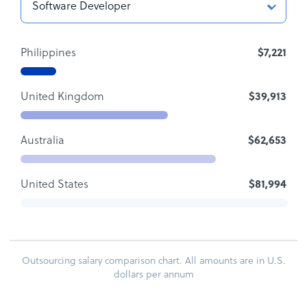
Philippines
$7,221
United Kingdom
$39,913
Australia
$62,653
United States
$81,994
Outsourcing salary comparison chart. All amounts are in U.S.
dollars per annum