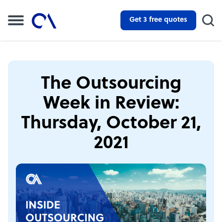
Get 3 free quotes
The Outsourcing
Week in Review:
Thursday, October 21,
2021