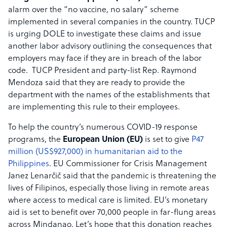
alarm over the “no vaccine, no salary” scheme
implemented in several companies in the country. TUCP
is urging DOLE to investigate these claims and issue
another labor advisory outlining the consequences that
employers may face if they are in breach of the labor
code. TUCP President and party-list Rep. Raymond
Mendoza said that they are ready to provide the
department with the names of the establishments that
are implementing this rule to their employees.
To help the country’s numerous COVID-19 response
programs, the
European Union (EU)
is set to give
P47
million (US$927,000) in humanitarian aid to the
Philippines
. EU Commissioner for Crisis Management
Janez Lenarčič said that the pandemic is threatening the
lives of Filipinos, especially those living in remote areas
where access to medical care is limited. EU’s monetary
aid is set to benefit over 70,000 people in far-flung areas
across Mindanao. Let’s hope that this donation reaches