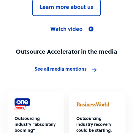
Learn more about us
Watch video
Outsource Accelerator in the media
See all media mentions
Outsourcing
Outsourcing
industry “absolutely
industry recovery
booming”
could be starting,