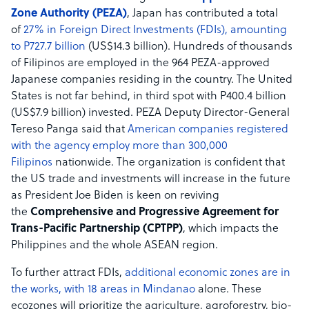
Zone Authority (PEZA)
, Japan has contributed a total
of
27% in Foreign Direct Investments (FDIs), amounting
to P727.7 billion
(US$14.3 billion). Hundreds of thousands
of Filipinos are employed in the 964 PEZA-approved
Japanese companies residing in the country. The United
States is not far behind, in third spot with P400.4 billion
(US$7.9 billion) invested. PEZA Deputy Director-General
Tereso Panga said that
American companies registered
with the agency employ more than 300,000
Filipinos
nationwide. The organization is confident that
the US trade and investments will increase in the future
as President Joe Biden is keen on reviving
the
Comprehensive and Progressive Agreement for
Trans-Pacific Partnership (CPTPP)
, which impacts the
Philippines and the whole ASEAN region.
To further attract FDIs,
additional economic zones are in
the works, with 18 areas in Mindanao
alone. These
ecozones will prioritize the agriculture, agroforestry, bio-