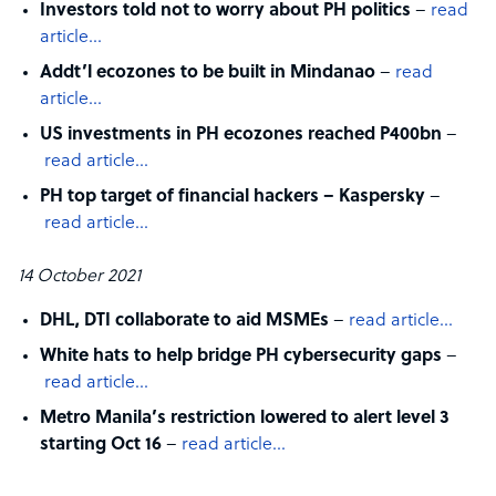
Investors told not to worry about PH politics
–
read
article…
Addt’l ecozones to be built in Mindanao
–
read
article…
US investments in PH ecozones reached P400bn
–
read article…
PH top target of financial hackers – Kaspersky
–
read article…
14 October 2021
DHL, DTI collaborate to aid MSMEs
–
read article…
White hats to help bridge PH cybersecurity gaps
–
read article…
Metro Manila’s restriction lowered to alert level 3
starting Oct 16
–
read article…