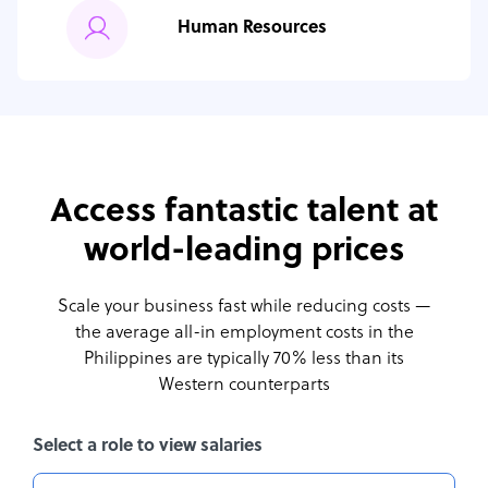
Human Resources
Access fantastic talent at
world-leading prices
Scale your business fast while reducing costs —
the average all-in employment costs
in the
Philippines are typically 70% less than its
Western counterparts
Select a role to view salaries