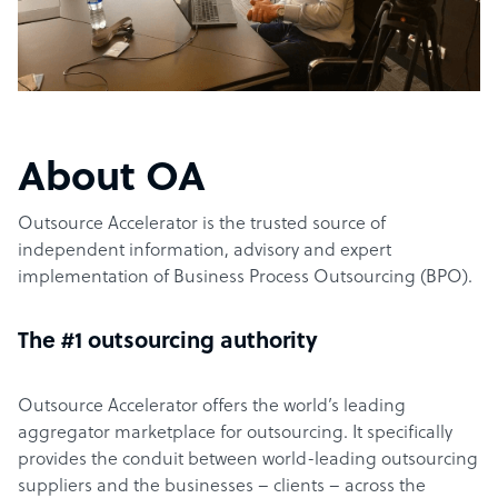
About OA
Outsource Accelerator is the trusted source of
independent information, advisory and expert
implementation of Business Process Outsourcing (BPO).
The #1 outsourcing authority
Outsource Accelerator offers the world’s leading
aggregator marketplace for outsourcing. It specifically
provides the conduit between world-leading outsourcing
suppliers and the businesses – clients – across the