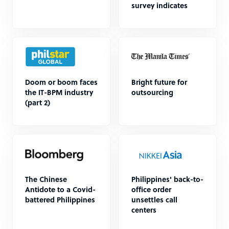
survey indicates
Doom or boom faces
Bright future for
the IT-BPM industry
outsourcing
(part 2)
The Chinese
Philippines' back-to-
Antidote to a Covid-
office order
battered Philippines
unsettles call
centers