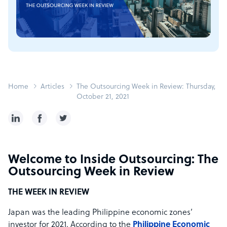
Home
Articles
The Outsourcing Week in Review: Thursday,
October 21, 2021
Welcome to Inside Outsourcing: The
Outsourcing Week in Review
THE WEEK IN REVIEW
Japan was the leading Philippine economic zones’
investor for 2021. According to the
Philippine Economic