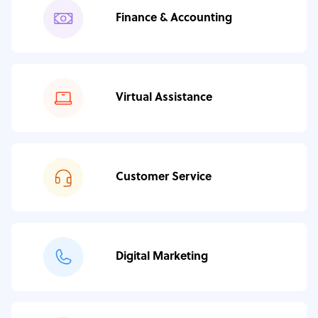
Finance & Accounting
Virtual Assistance
Customer Service
Digital Marketing