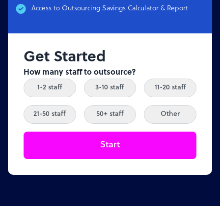
Access to Outsourcing Savings Calculator & Report
Get Started
How many staff to outsource?
1-2 staff
3-10 staff
11-20 staff
21-50 staff
50+ staff
Other
Start