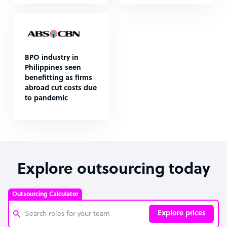
BPO industry in
Philippines seen
benefitting as firms
abroad cut costs due
to pandemic
Explore outsourcing today
Outsourcing Calculator
Explore prices