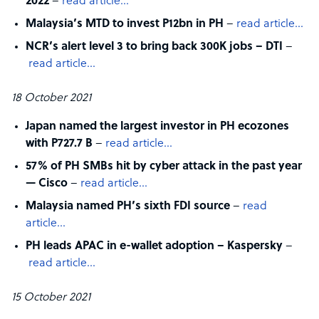
2022
–
read article…
Malaysia’s MTD to invest P12bn in PH
–
read article…
NCR’s alert level 3 to bring back 300K jobs – DTI
–
read article…
18 October 2021
Japan named the largest investor in PH ecozones
with P727.7 B
–
read article…
57% of PH SMBs hit by cyber attack in the past year
— Cisco
–
read article…
Malaysia named PH’s sixth FDI source
–
read
article…
PH leads APAC in e-wallet adoption – Kaspersky
–
read article…
15 October 2021