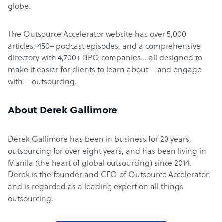
globe.
The Outsource Accelerator website has over 5,000
articles, 450+ podcast episodes, and a comprehensive
directory with 4,700+ BPO companies… all designed to
make it easier for clients to learn about – and engage
with – outsourcing.
About Derek Gallimore
Derek Gallimore has been in business for 20 years,
outsourcing for over eight years, and has been living in
Manila (the heart of global outsourcing) since 2014.
Derek is the founder and CEO of Outsource Accelerator,
and is regarded as a leading expert on all things
outsourcing.