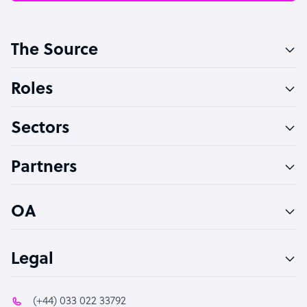
Customer Service Representative
The Source
Software Developer
Bookkeeper Specialist
Roles
Virtual Assistant
Sectors
Technical Support Specialist
Accountant
Partners
PPC Specialist
Social Media Specialist
OA
Legal
(+44) 033 022 33792