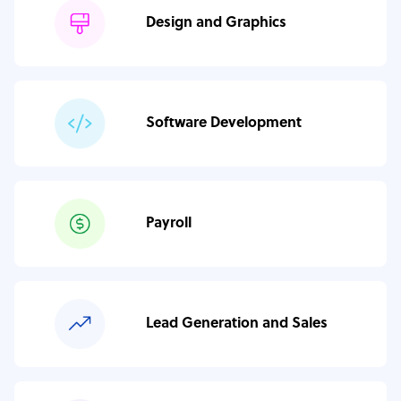
Design and Graphics
Software Development
Payroll
Lead Generation and Sales