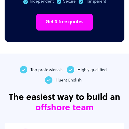
Independent
Secure
Transparent
Get 3 free quotes
Top professionals
Highly qualified
Fluent English
The easiest way to build an
offshore team