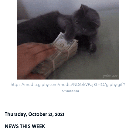
https://media.giphy.com/media/ND6xkVPaj8tHO/giphy.gif?
__s=xxxxxxx
Thursday, October 21, 2021
NEWS THIS WEEK