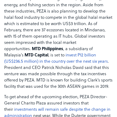
energy, and fishing sectors in the region. Aside from
these industries, PEZA is also planning to develop the
halal food industry to compete in the global halal market
which is estimated to be worth US$3 trillion. As of
February, there are 37 ecozones located in Mindanao,
with 15 of them operating as IT hubs. Global investors
seem impressed with the local market
opportunities.
MTD Philippines
, a subsidiary of
Malaysia’s
MTD Capital
, is set to
invest P12 billion
(US$236.5 million) in the country over the next six years
.
President and CEO Patrick Nicholas David said that this
venture was made possible through the tax incentives
offered by PEZA. MTD is known for building Clark’s sports
facility that was used for the 30th ASEAN games in 2019.
To get ahead of the upcoming election, PEZA Director-
General Charito Plaza assured investors that
their
investments will remain safe despite the change in
administration
next year. While the Duterte government