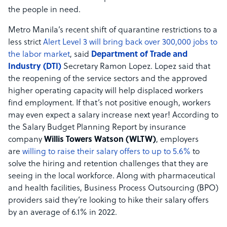
the people in need.
Metro Manila’s recent shift of quarantine restrictions to a
less strict
Alert Level 3 will bring back over 300,000 jobs to
the labor market
, said
Department of Trade and
Industry (DTI)
Secretary Ramon Lopez. Lopez said that
the reopening of the service sectors and the approved
higher operating capacity will help displaced workers
find employment. If that’s not positive enough, workers
may even expect a salary increase next year! According to
the Salary Budget Planning Report by insurance
company
Willis Towers Watson (WLTW)
, employers
are
willing to raise their salary offers to up to 5.6%
to
solve the hiring and retention challenges that they are
seeing in the local workforce. Along with pharmaceutical
and health facilities, Business Process Outsourcing (BPO)
providers said they’re looking to hike their salary offers
by an average of 6.1% in 2022.