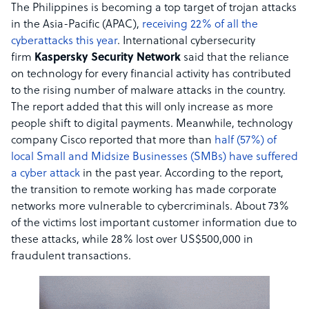
The Philippines is becoming a top target of trojan attacks
in the Asia-Pacific (APAC),
receiving 22% of all the
cyberattacks this year
. International cybersecurity
firm
Kaspersky Security Network
said that the reliance
on technology for every financial activity has contributed
to the rising number of malware attacks in the country.
The report added that this will only increase as more
people shift to digital payments. Meanwhile, technology
company Cisco reported that more than
half (57%) of
local Small and Midsize Businesses (SMBs) have suffered
a cyber attack
in the past year. According to the report,
the transition to remote working has made corporate
networks more vulnerable to cybercriminals. About 73%
of the victims lost important customer information due to
these attacks, while 28% lost over US$500,000 in
fraudulent transactions.