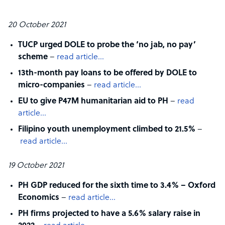
20 October 2021
TUCP urged DOLE to probe the ‘no jab, no pay’
scheme
–
read article…
13th-month pay loans to be offered by DOLE to
micro-companies
–
read article…
EU to give P47M humanitarian aid to PH
–
read
article…
Filipino youth unemployment climbed to 21.5%
–
read article…
19 October 2021
PH GDP reduced for the sixth time to 3.4% – Oxford
Economics
–
read article…
PH firms projected to have a 5.6% salary raise in