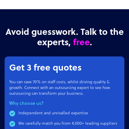
Avoid guesswork. Talk to the
experts,
free
.
Get 3 free quotes
You can save 70% on staff costs, whilst driving quality &
growth. Connect with an outsourcing expert to see how
outsourcing can transform your business.
Why choose us?
Independent and unrivalled expertise
We carefully match you from 4,000+ leading suppliers