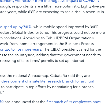
economy will recover from the negative impact of COVID-19
hough, respondents are a little more optimistic. Eighty-five pe
ree years, while 63% are expecting to see a rise in revenue in
as sped up by 741%
, while mobile speed improved by 341%
edtest Global Index for June. This progress could not be more
wn conditions. According to Cebu IT/BPM Organization’s
he work-from-home arrangement in the Business Process
for two to five more years
. The CIB.O president called for the
ces to the countryside, adding that the government needs to
processing of telco firms’ permits to set up internet
gress the national AI roadmap, Cabataña said they are
e
development of a satellite research branch for artificial
to participate in top efforts by negotiating for a branch
k.”
60
has announced that the
first batch of its employees have