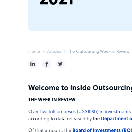
Home
Articles
The Outsourcing Week in Review: T
Welcome to Inside Outsourcin
THE WEEK IN REVIEW
Over
five trillion pesos (US$103b) in investments
according to data released by the
Department of
Of that amount, the
Board of Investments (BOI