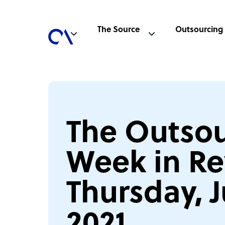
The Source
Outsourcing
The Outsou
Week in Re
Thursday, J
2021