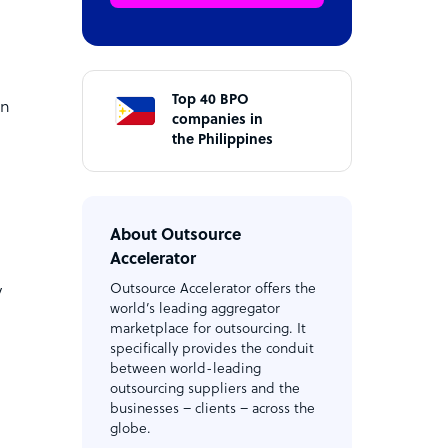
Top 40 BPO
on
companies in
the Philippines
About Outsource
Accelerator
Outsource Accelerator offers the
y
world’s leading aggregator
marketplace for outsourcing. It
specifically provides the conduit
between world-leading
outsourcing suppliers and the
businesses – clients – across the
globe.