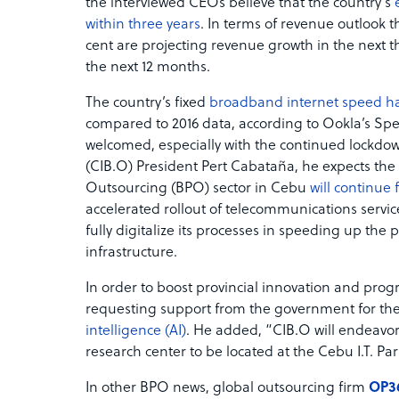
the interviewed CEOs believe that the country’s
within three years
. In terms of revenue outlook t
cent are projecting revenue growth in the next th
the next 12 months.
The country’s fixed
broadband internet speed h
compared to 2016 data, according to Ookla’s Spe
welcomed, especially with the continued lockdo
(CIB.O) President Pert Cabataña, he expects t
Outsourcing (BPO) sector in Cebu
will continue 
accelerated rollout of telecommunications servi
fully digitalize its processes in speeding up the 
infrastructure.
In order to boost provincial innovation and pro
requesting support from the government for th
intelligence (AI)
. He added, “CIB.O will endeavor 
research center to be located at the Cebu I.T. Par
In other BPO news, global outsourcing firm
OP3