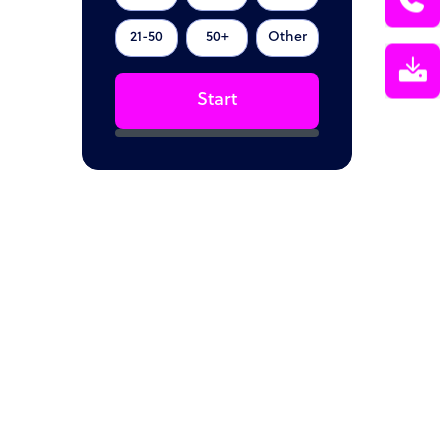
21-50
50+
Other
Start