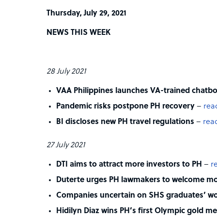
Thursday, July 29, 2021
NEWS THIS WEEK
28 July 2021
VAA Philippines launches VA-trained chatbo
Pandemic risks postpone PH recovery
–
rea
BI discloses new PH travel regulations
–
read
27 July 2021
DTI aims to attract more investors to PH
–
r
Duterte urges PH lawmakers to welcome mor
Companies uncertain on SHS graduates’ wo
Hidilyn Diaz wins PH’s first Olympic gold m