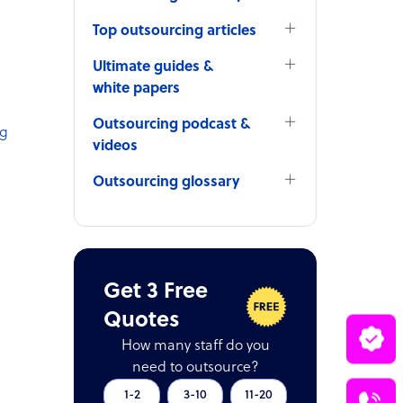
Top outsourcing articles
Ultimate guides &
white papers
Outsourcing podcast &
ng
videos
Outsourcing glossary
Get 3 Free
Quotes
How many staff do you
need to outsource?
1-2
3-10
11-20