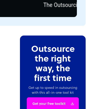
Outsource
the right
way, the
first time
Get up to speed in outsourcing
with this all-in-one tool kit
Get your free toolkit