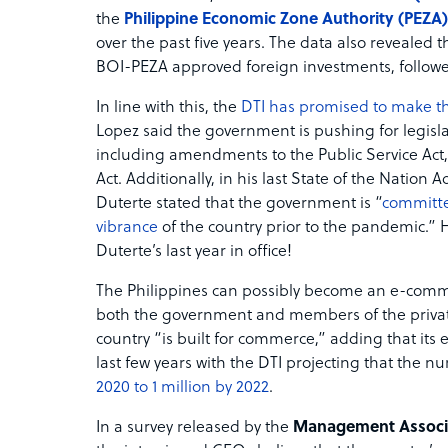
the
Philippine Economic Zone Authority (PEZA)
over the past five years. The data also revealed 
BOI-PEZA approved foreign investments, followe
In line with this, the
DTI has promised to make the
Lopez said the government is pushing for legisla
including amendments to the Public Service Act, 
Act. Additionally, in his last State of the Nati
Duterte stated that the government is “
committed
vibrance
of the country prior to the pandemic.” H
Duterte’s last year in office!
The Philippines can possibly become an e-comme
both the government and members of the private 
country “is built for commerce,” adding that its
last few years with the DTI projecting that the
2020 to 1 million by 2022
.
In a survey released by the
Management Associat