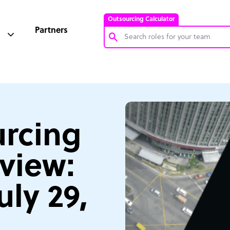
Outsourcing Calculator
Partners
Customer Service Representative
Software Developer
Bookkeeper Specialist
Virtual Assistant
rcing
Technical Support Specialist
view:
Accountant
PPC Specialist
uly 29,
Social Media Specialist