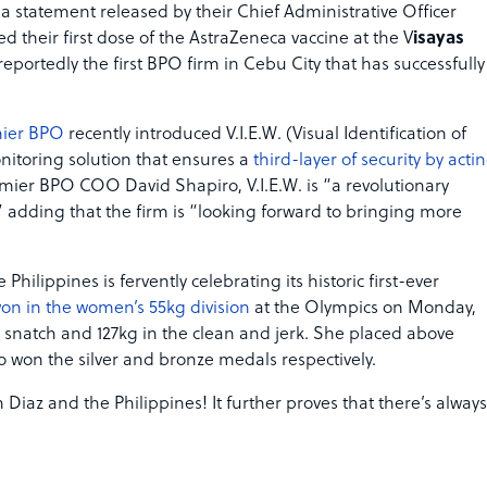
a statement released by their Chief Administrative Officer
 their first dose of the AstraZeneca vaccine at the V
isayas
reportedly the first BPO firm in Cebu City that has successfully
ier BPO
recently introduced V.I.E.W. (Visual Identification of
itoring solution that ensures a
third-layer of security by acti
emier BPO COO David Shapiro, V.I.E.W. is “a revolutionary
adding that the firm is “looking forward to bringing more
hilippines is fervently celebrating its historic first-ever
won in the women’s 55kg division
at the Olympics on Monday,
 snatch and 127kg in the clean and jerk. She placed above
 won the silver and bronze medals respectively.
 Diaz and the Philippines! It further proves that there’s always