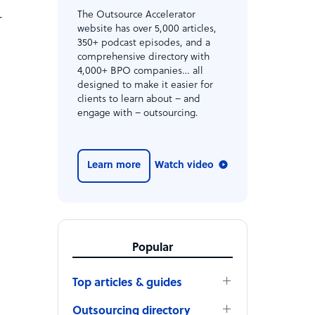
The Outsource Accelerator
r
website has over 5,000 articles,
350+ podcast episodes, and a
comprehensive directory with
4,000+ BPO companies… all
designed to make it easier for
clients to learn about – and
engage with – outsourcing.
Learn more
Watch video
Popular
Top articles & guides
Outsourcing directory