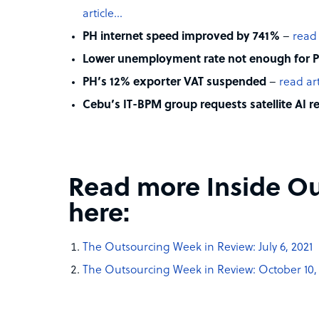
article…
PH internet speed improved by 741%
–
read 
Lower unemployment rate not enough for P
PH’s 12% exporter VAT suspended
–
read ar
Cebu’s IT-BPM group requests satellite AI r
Read more Inside Ou
here:
The Outsourcing Week in Review: July 6, 2021
The Outsourcing Week in Review: October 10,