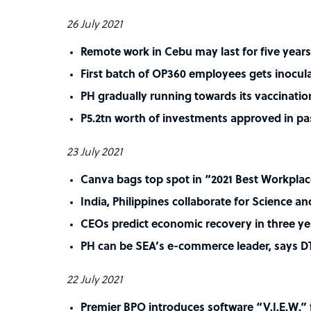
26 July 2021
Remote work in Cebu may last for five years
First batch of OP360 employees gets inocul
PH gradually running towards its vaccinatio
P5.2tn worth of investments approved in pas
23 July 2021
Canva bags top spot in “2021 Best Workplac
India, Philippines collaborate for Science a
CEOs predict economic recovery in three ye
PH can be SEA’s e-commerce leader, says DT
22 July 2021
Premier BPO introduces software “V.I.E.W.” 