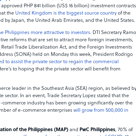
approved PHP 841 billion (US$ 16 billion) investment contracts
that the
United Kingdom is the biggest source country
of the
d by Japan, the United Arab Emirates, and the United States.
 Philippines more attractive to investors
. DTI Secretary Ram
tive reforms that are set to attract more foreign investments,
Retail Trade Liberalization Act, and the Foreign Investments
on Address (SONA) held on Monday this week, President Rodrigo
 to assist the private sector to regain the commercial
ere’s to hoping that the private sector will benefit from
rce leader in the Southeast Asia (SEA) region, as believed b
sector. In an event, Trade Secretary Lopez stated that the
 e-commerce industry has been growing significantly over the
 number of e-commerce enterprises
will grow from 500,000 in
ion of the Philippines (MAP)
and
PwC Philippines
, 70% of