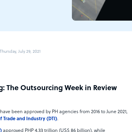
hursday, July 29, 2021
g: The Outsourcing Week in Review
have been approved by PH agencies from 2016 to June 2021,
 Trade and Industry (DTI)
.
)
approved PHP 4.33 trillion (US$ 86 billion), while