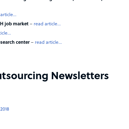
article…
H job market
–
read article…
ticle…
esearch center
–
read article…
tsourcing Newsletters
 2018