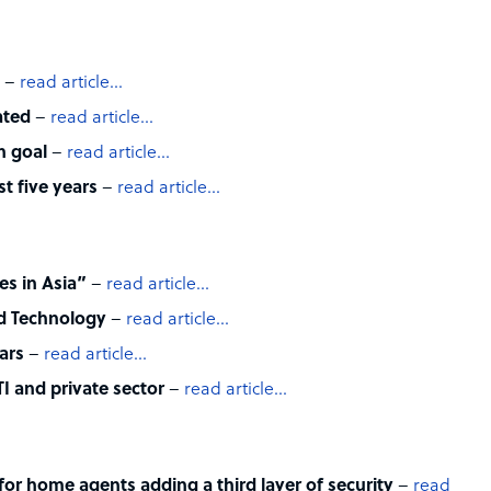
–
read article…
ated
–
read article…
n goal
–
read article…
t five years
–
read article…
es in Asia”
–
read article…
nd Technology
–
read article…
ars
–
read article…
I and private sector
–
read article…
for home agents adding a third layer of security
–
read