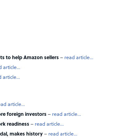
ts to help Amazon sellers
–
read article…
d article…
 article…
ead article…
e foreign investors
–
read article…
rk readiness
–
read article…
edal, makes history
–
read article…