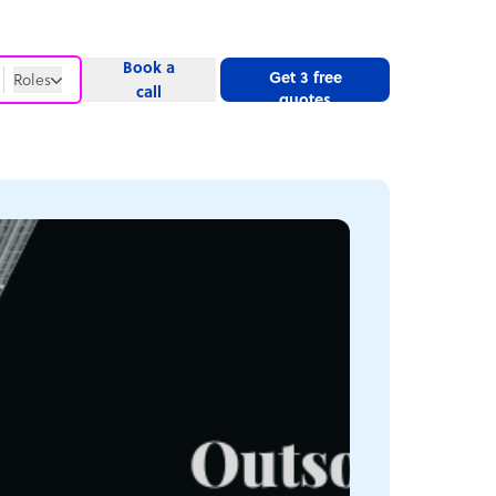
Book a
Get 3 free
Roles
call
quotes
Roles
Website