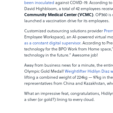
been inoculated
against COVID-19. According to 
David Highbloom, a total of 42 employees received
Community Medical Center (VCMC)
. OP360 is 
launched a vaccination drive for its employees.
Customized outsourcing solutions provider
Prem
Employee Workspace), an AI-powered virtual mon
as a constant digital supervisor
. According to Pr
technology for the BPO Work from Home space,” 
technology in the future.” Awesome job!
Away from business news for a minute, the entire P
Olympic Gold Medal!
Weightlifter Hidilyn Diaz 
lifting a combined weight of 224kg — 97kg in the
representatives from China and Kazakhstan, who
What an impressive feat, congratulations, Hidilyn
a silver (or gold?) lining to every cloud.