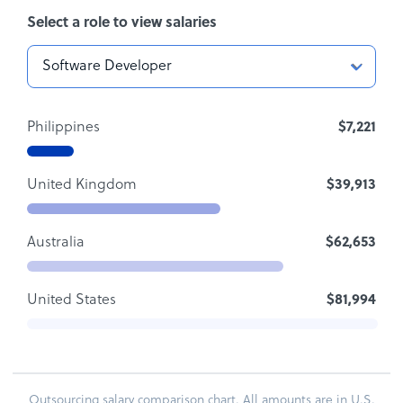
Select a role to view salaries
Philippines
$7,221
United Kingdom
$39,913
Australia
$62,653
United States
$81,994
Outsourcing salary comparison chart. All amounts are in U.S.