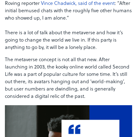
Roving reporter
Vince Chadwick, said of the event
: “After
initial bemused chats with the roughly five other humans
who showed up, I am alone.”
There is a lot of talk about the metaverse and how it’s
going to change the world we live in. If this party is
anything to go by, it will be a lonely place.
The metaverse concept is not all that new. After
launching in 2003, the kooky online world called Second
Life was a part of popular culture for some time. It’s still
out there, its avatars hanging out and ‘world-making’,
but user numbers are dwindling, and is generally
considered a digital relic of the past.