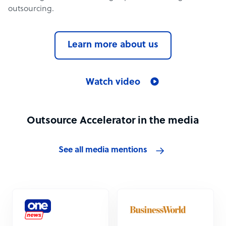
outsourcing.
Learn more about us
Watch video
Outsource Accelerator in the media
See all media mentions