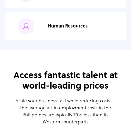
Human Resources
Access fantastic talent at
world-leading prices
Scale your business fast while reducing costs —
the average all-in employment costs
in the
Philippines are typically 70% less than its
Western counterparts