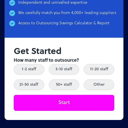
Independent and unrivalled expertise
We carefully match you from 4,000+ leading suppliers
Access to Outsourcing Savings Calculator & Report
Get Started
How many staff to outsource?
1-2 staff
3-10 staff
11-20 staff
21-50 staff
50+ staff
Other
Start