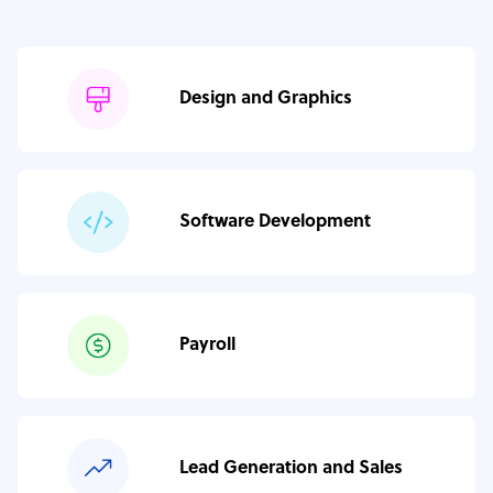
Design and Graphics
Software Development
Payroll
Lead Generation and Sales