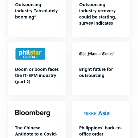
Outsourcing
Outsourcing
industry “absolutely
industry recovery
booming”
could be starting,
survey indicates
Doom or boom faces
Bright future for
the IT-BPM industry
outsourcing
(part 2)
The Chinese
Philippines' back-to-
Antidote to a Covid-
office order