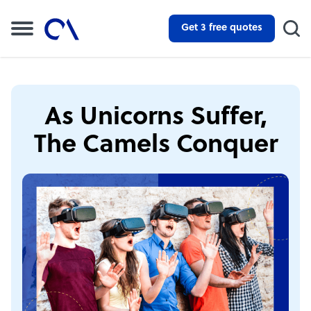
Get 3 free quotes
As Unicorns Suffer,
The Camels Conquer