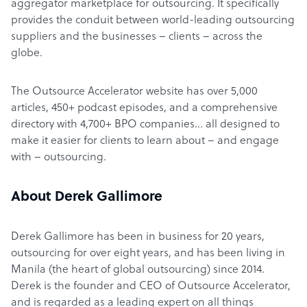
aggregator marketplace for outsourcing. It specifically
provides the conduit between world-leading outsourcing
suppliers and the businesses – clients – across the
globe.
The Outsource Accelerator website has over 5,000
articles, 450+ podcast episodes, and a comprehensive
directory with 4,700+ BPO companies… all designed to
make it easier for clients to learn about – and engage
with – outsourcing.
About Derek Gallimore
Derek Gallimore has been in business for 20 years,
outsourcing for over eight years, and has been living in
Manila (the heart of global outsourcing) since 2014.
Derek is the founder and CEO of Outsource Accelerator,
and is regarded as a leading expert on all things