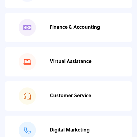
Finance & Accounting
Virtual Assistance
Customer Service
Digital Marketing