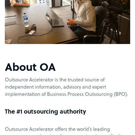
About OA
Outsource Accelerator is the trusted source of
independent information, advisory and expert
implementation of Business Process Outsourcing (BPO).
The #1 outsourcing authority
Outsource Accelerator offers the world’s leading