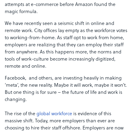
attempts at e-commerce before Amazon found the
magic formula.
We have recently seen a seismic shift in online and
remote work. City offices lay empty as the workforce votes
to working-from-home. As staff opt to work from home,
employers are realizing that they can employ their staff
from anywhere. As this happens more, the norms and
tools of work-culture become increasingly digitized,
remote and online.
Facebook, and others, are investing heavily in making
‘meta’, the new reality. Maybe it will work, maybe it won’t.
But one thing is for sure – the future of life and work is
changing.
The rise of the
global workforce
is evidence of this
massive shift. Today, more employers than ever are
choosing to hire their staff offshore. Employers are now