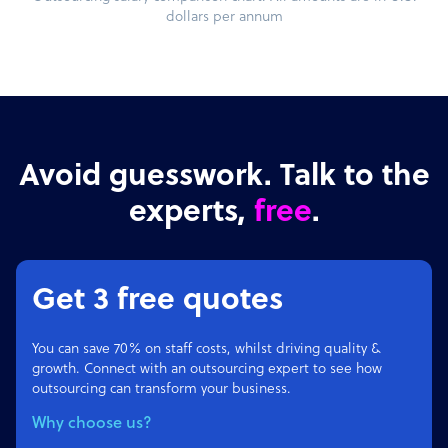
dollars per annum
Avoid guesswork. Talk to the
experts,
free
.
Get 3 free quotes
You can save 70% on staff costs, whilst driving quality &
growth. Connect with an outsourcing expert to see how
outsourcing can transform your business.
Why choose us?