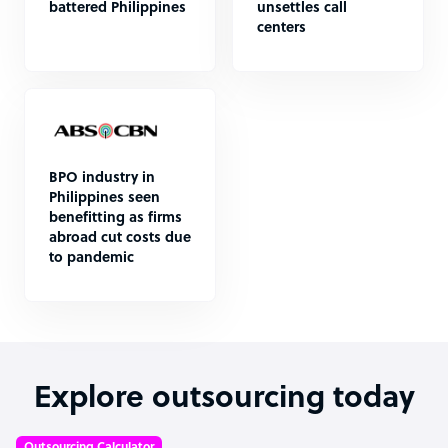
battered Philippines
unsettles call
centers
BPO industry in
Philippines seen
benefitting as firms
abroad cut costs due
to pandemic
Explore outsourcing today