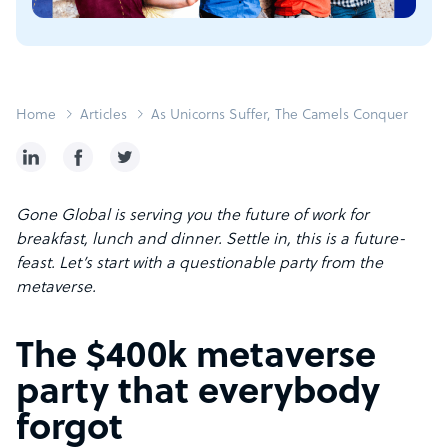
Home
Articles
As Unicorns Suffer, The Camels Conquer
Gone Global is serving you the future of work for
breakfast, lunch and dinner. Settle in, this is a future-
feast. Let’s start with a questionable party from the
metaverse.
The $400k metaverse
party that everybody
forgot