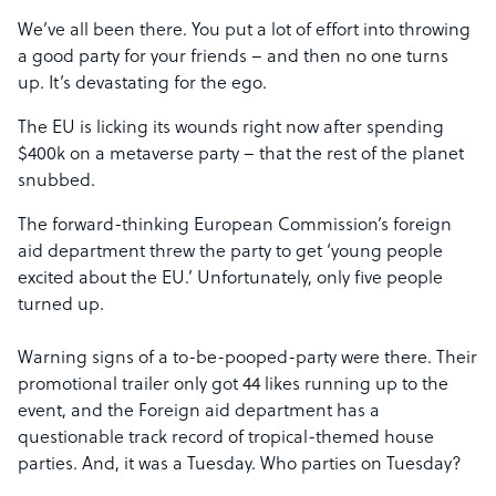
We’ve all been there. You put a lot of effort into throwing
a good party for your friends – and then no one turns
up. It’s devastating for the ego.
The EU is licking its wounds right now after spending
$400k on a metaverse party – that the rest of the planet
snubbed.
The forward-thinking European Commission’s foreign
aid department threw the party to get ‘young people
excited about the EU.’ Unfortunately, only five people
turned up.
Warning signs of a to-be-pooped-party were there. Their
promotional trailer only got 44 likes running up to the
event, and the Foreign aid department has a
questionable track record of tropical-themed house
parties. And, it was a Tuesday. Who parties on Tuesday?