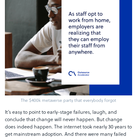
The $400k metaverse party that everybody forgot
It’s easy to point to early-stage failures, laugh, and
conclude that change will never happen. But change
does indeed happen. The internet took nearly 30 years to
get mainstream adoption. And there were many failed