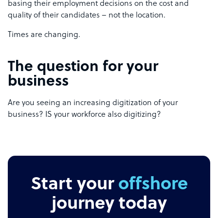
basing their employment decisions on the cost and
quality of their candidates – not the location.
Times are changing.
The question for your
business
Are you seeing an increasing digitization of your
business? IS your workforce also digitizing?
Start your
offshore
journey today