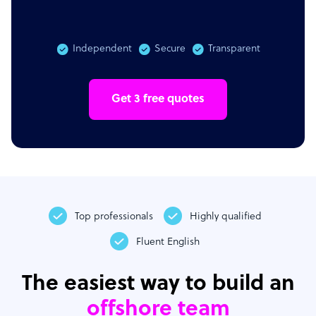
Independent
Secure
Transparent
Get 3 free quotes
Top professionals
Highly qualified
Fluent English
The easiest way to build an
offshore team