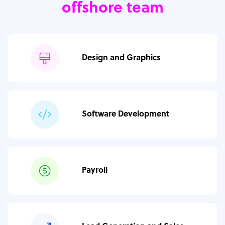
offshore team
Design and Graphics
Software Development
Payroll