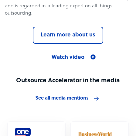
and is regarded as a leading expert on all things
outsourcing.
Learn more about us
Watch video
Outsource Accelerator in the media
See all media mentions