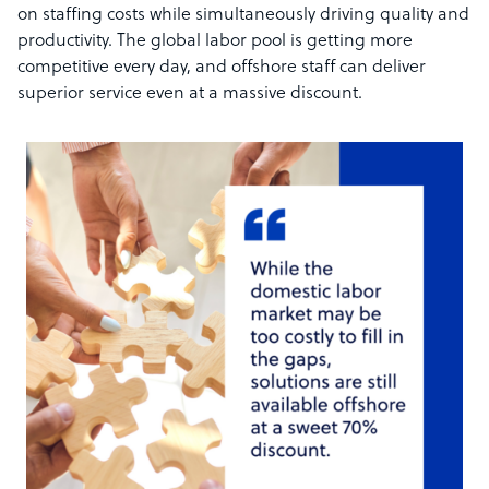
on staffing costs while simultaneously driving quality and
productivity. The global labor pool is getting more
competitive every day, and offshore staff can deliver
superior service even at a massive discount.