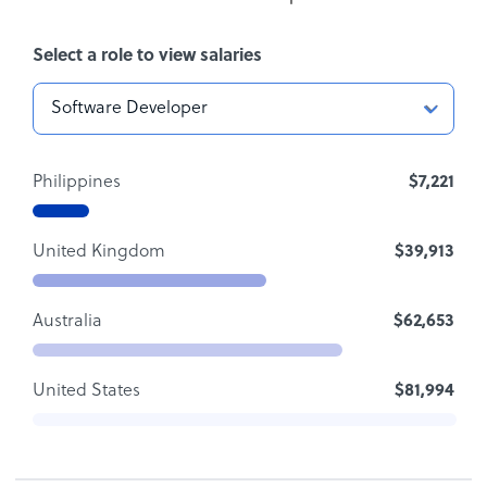
Select a role to view salaries
Philippines
$7,221
United Kingdom
$39,913
Australia
$62,653
United States
$81,994