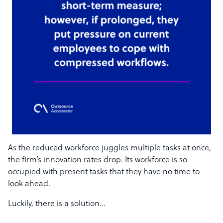
As the reduced workforce juggles multiple tasks at once,
the firm’s innovation rates drop. Its workforce is so
occupied with present tasks that they have no time to
look ahead.
Luckily, there is a solution…