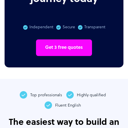
Independent
Secure
Transparent
Get 3 free quotes
Top professionals
Highly qualified
Fluent English
The easiest way to build an