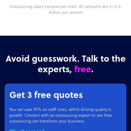
Outsourcing salary comparison chart. All amounts are in U.S.
dollars per annum
Avoid guesswork. Talk to the
experts,
free
.
Get 3 free quotes
You can save 70% on staff costs, whilst driving quality &
growth. Connect with an outsourcing expert to see how
outsourcing can transform your business.