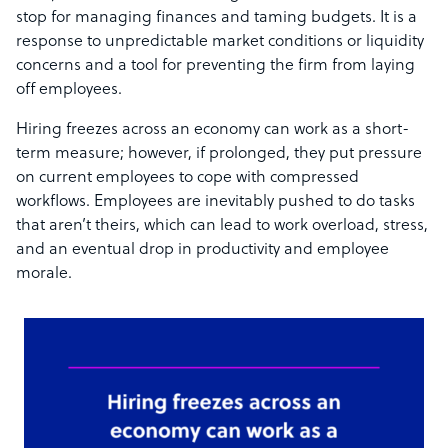
stop for managing finances and taming budgets. It is a
response to unpredictable market conditions or liquidity
concerns and a tool for preventing the firm from laying
off employees.
Hiring freezes across an economy can work as a short-
term measure; however, if prolonged, they put pressure
on current employees to cope with compressed
workflows. Employees are inevitably pushed to do tasks
that aren’t theirs, which can lead to work overload, stress,
and an eventual drop in productivity and employee
morale.