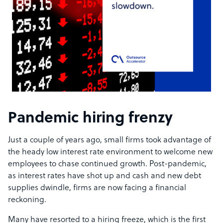
Pandemic hiring frenzy
Just a couple of years ago, small firms took advantage of
the heady low interest rate environment to welcome new
employees to chase continued growth. Post-pandemic,
as interest rates have shot up and cash and new debt
supplies dwindle, firms are now facing a financial
reckoning.
Many have resorted to a hiring freeze, which is the first