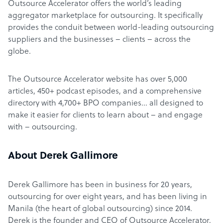
Outsource Accelerator offers the world’s leading
aggregator marketplace for outsourcing. It specifically
provides the conduit between world-leading outsourcing
suppliers and the businesses – clients – across the
globe.
The Outsource Accelerator website has over 5,000
articles, 450+ podcast episodes, and a comprehensive
directory with 4,700+ BPO companies… all designed to
make it easier for clients to learn about – and engage
with – outsourcing.
About Derek Gallimore
Derek Gallimore has been in business for 20 years,
outsourcing for over eight years, and has been living in
Manila (the heart of global outsourcing) since 2014.
Derek is the founder and CEO of Outsource Accelerator,