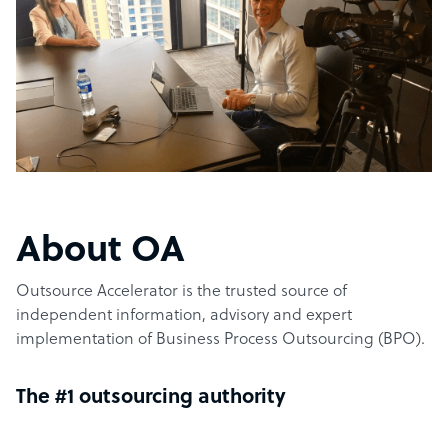
About OA
Outsource Accelerator is the trusted source of
independent information, advisory and expert
implementation of Business Process Outsourcing (BPO).
The #1 outsourcing authority