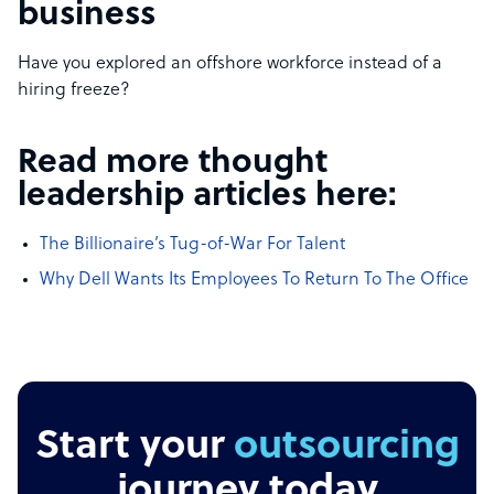
business
Have you explored an offshore workforce instead of a
hiring freeze?
Read more thought
leadership articles here:
The Billionaire’s Tug-of-War For Talent
Why Dell Wants Its Employees To Return To The Office
Start your
outsourcing
journey today