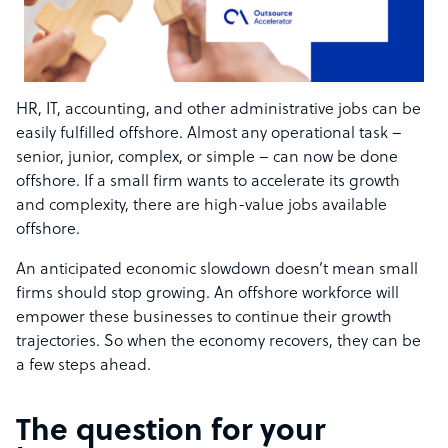
HR, IT, accounting, and other administrative jobs can be
easily fulfilled offshore. Almost any operational task –
senior, junior, complex, or simple – can now be done
offshore. If a small firm wants to accelerate its growth
and complexity, there are high-value jobs available
offshore.
An anticipated economic slowdown doesn’t mean small
firms should stop growing. An offshore workforce will
empower these businesses to continue their growth
trajectories. So when the economy recovers, they can be
a few steps ahead.
The question for your