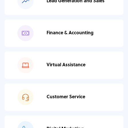
Lead Generation and Sales
Finance & Accounting
Virtual Assistance
Customer Service