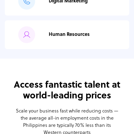
Digital Marketing
Human Resources
Access fantastic talent at
world-leading prices
Scale your business fast while reducing costs —
the average all-in employment costs
in the
Philippines are typically 70% less than its
Western counterparts