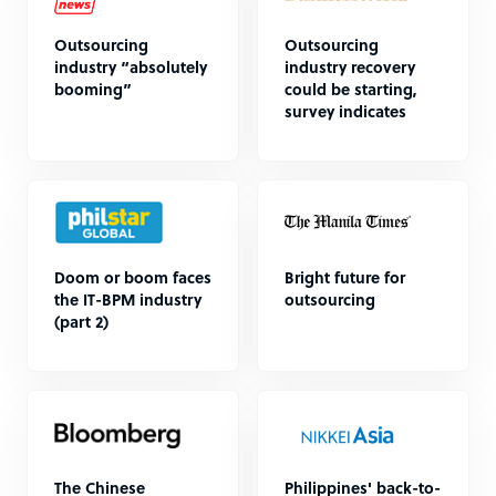
Outsourcing
Outsourcing
industry “absolutely
industry recovery
booming”
could be starting,
survey indicates
Doom or boom faces
Bright future for
the IT-BPM industry
outsourcing
(part 2)
The Chinese
Philippines' back-to-