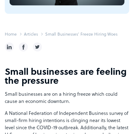
Home
Articles
Small Businesses’ Freeze Hiring Woes
Small businesses are feeling
the pressure
Small businesses are on a hiring freeze which could
cause an economic downturn.
A National Federation of Independent Business survey of
small-firm hiring intentions is clinging near its lowest
level since the COVID-19 outbreak. Additionally, the latest