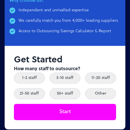
Why choose us?
Independent and unrivalled expertise
We carefully match you from 4,000+ leading suppliers
Access to Outsourcing Savings Calculator & Report
Get Started
How many staff to outsource?
1-2 staff
3-10 staff
11-20 staff
21-50 staff
50+ staff
Other
Start