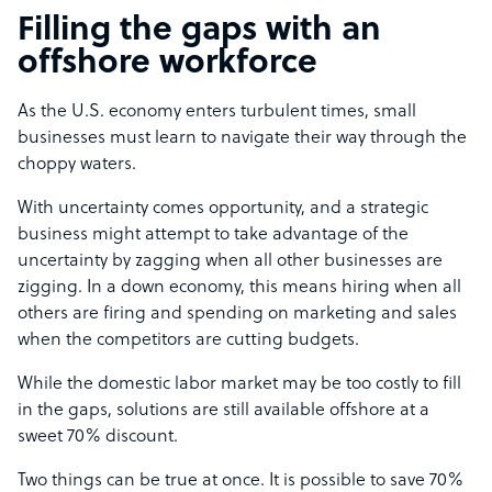
Filling the gaps with an
offshore workforce
As the U.S. economy enters turbulent times, small
businesses must learn to navigate their way through the
choppy waters.
With uncertainty comes opportunity, and a strategic
business might attempt to take advantage of the
uncertainty by zagging when all other businesses are
zigging. In a down economy, this means hiring when all
others are firing and spending on marketing and sales
when the competitors are cutting budgets.
While the domestic labor market may be too costly to fill
in the gaps, solutions are still available offshore at a
sweet 70% discount.
Two things can be true at once. It is possible to save 70%