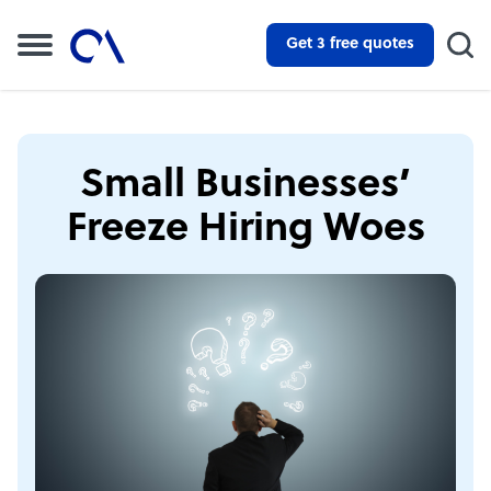
Get 3 free quotes
Small Businesses’
Freeze Hiring Woes