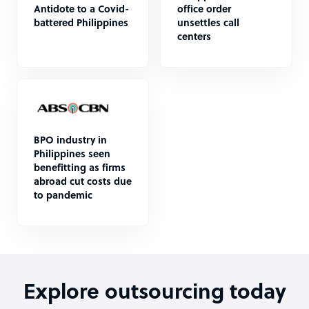
Antidote to a Covid-
office order
battered Philippines
unsettles call
centers
BPO industry in
Philippines seen
benefitting as firms
abroad cut costs due
to pandemic
Explore outsourcing today