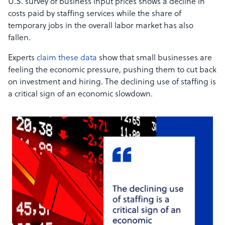
U.S. survey of business input prices shows a decline in
costs paid by staffing services while the share of
temporary jobs in the overall labor market has also
fallen.
Experts
claim these data
show that small businesses are
feeling the economic pressure, pushing them to cut back
on investment and hiring. The declining use of staffing is
a critical sign of an economic slowdown.