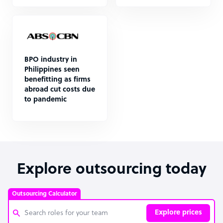
BPO industry in
Philippines seen
benefitting as firms
abroad cut costs due
to pandemic
Explore outsourcing today
Outsourcing Calculator
Explore prices