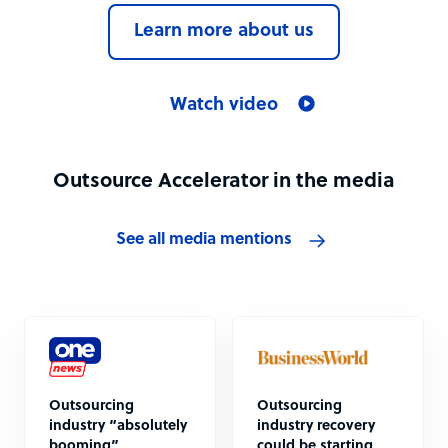
Learn more about us
Watch video
Outsource Accelerator in the media
See all media mentions
Outsourcing
Outsourcing
industry “absolutely
industry recovery
booming”
could be starting,