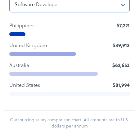
Philippines
$7,221
United Kingdom
$39,913
Australia
$62,653
United States
$81,994
Outsourcing salary comparison chart. All amounts are in U.S.
dollars per annum