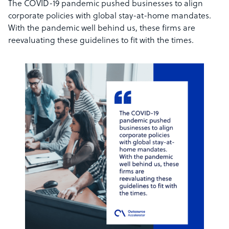
The COVID-19 pandemic pushed businesses to align
corporate policies with global stay-at-home mandates.
With the pandemic well behind us, these firms are
reevaluating these guidelines to fit with the times.