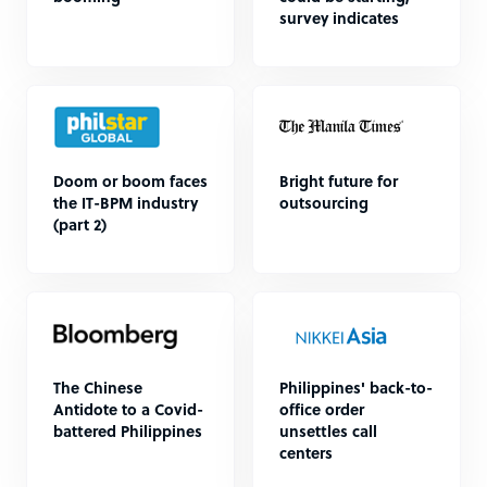
survey indicates
Doom or boom faces
Bright future for
the IT-BPM industry
outsourcing
(part 2)
The Chinese
Philippines' back-to-
Antidote to a Covid-
office order
battered Philippines
unsettles call
centers