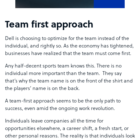
Team first approach
Dell is choosing to optimize for the team instead of the
individual, and rightly so. As the economy has tightened,
businesses have realized that the team must come first.
Any half-decent sports team knows this. There is no
individual more important than the team. They say
that’s why the team name is on the front of the shirt and
the players’ name is on the back.
A team-first approach seems to be the only path to
success, even amid the ongoing work revolution.
Individuals leave companies all the time for
opportunities elsewhere, a career shift, a fresh start, or
other personal reasons. The reality is that individuals look