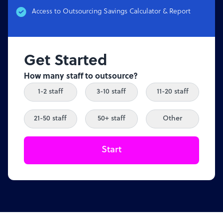
Access to Outsourcing Savings Calculator & Report
Get Started
How many staff to outsource?
1-2 staff
3-10 staff
11-20 staff
21-50 staff
50+ staff
Other
Start