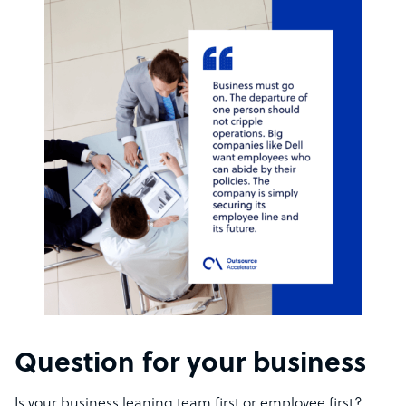
Question for your business
Is your business leaning team first or employee first?