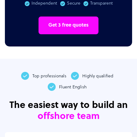
Independent
Secure
Transparent
Get 3 free quotes
Top professionals
Highly qualified
Fluent English
The easiest way to build an
offshore team