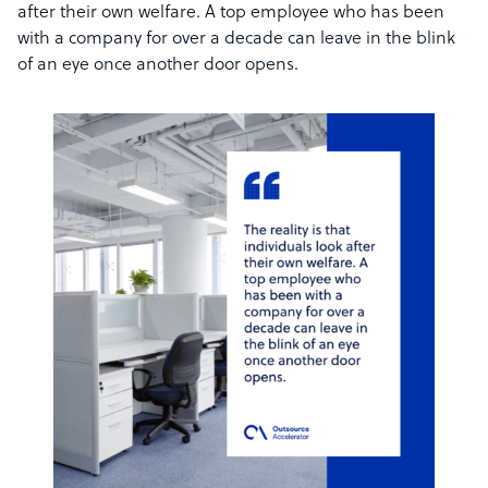
after their own welfare. A top employee who has been
with a company for over a decade can leave in the blink
of an eye once another door opens.