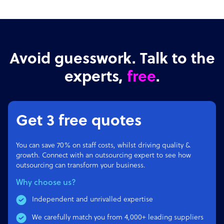
Avoid guesswork. Talk to the
experts,
free
.
Get 3 free quotes
You can save 70% on staff costs, whilst driving quality &
growth. Connect with an outsourcing expert to see how
outsourcing can transform your business.
Why choose us?
Independent and unrivalled expertise
We carefully match you from 4,000+ leading suppliers