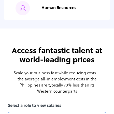
Human Resources
Access fantastic talent at
world-leading prices
Scale your business fast while reducing costs —
the average all-in employment costs
in the
Philippines are typically 70% less than its
Western counterparts
Select a role to view salaries