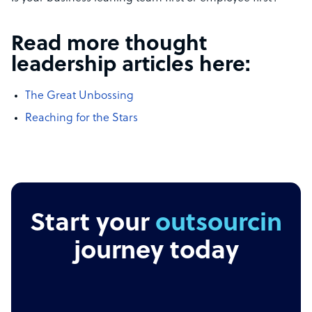
Read more thought
leadership articles here:
The Great Unbossing
Reaching for the Stars
Start your
outsourcing
journey today