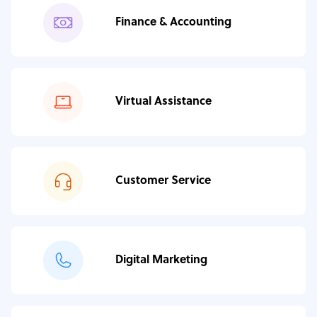
Finance & Accounting
Virtual Assistance
Customer Service
Digital Marketing