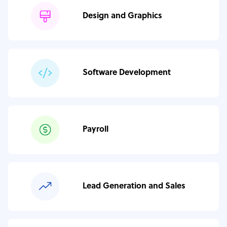
Design and Graphics
Software Development
Payroll
Lead Generation and Sales