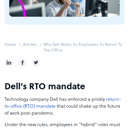
Home
Articles
Why Dell Wants Its Employees To Return To
The Office
Dell’s RTO mandate
Technology company Dell has enforced a prickly
return-
to-office (RTO) mandate
that could shake up the future
of work post-pandemic.
Under the new rules, employees in “hybrid” roles must