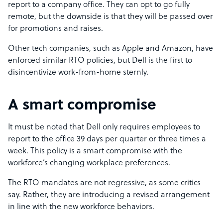
report to a company office. They can opt to go fully
remote, but the downside is that they will be passed over
for promotions and raises.
Other tech companies, such as Apple and Amazon, have
enforced similar RTO policies, but Dell is the first to
disincentivize work-from-home sternly.
A smart compromise
It must be noted that Dell only requires employees to
report to the office 39 days per quarter or three times a
week. This policy is a smart compromise with the
workforce’s changing workplace preferences.
The RTO mandates are not regressive, as some critics
say. Rather, they are introducing a revised arrangement
in line with the new workforce behaviors.