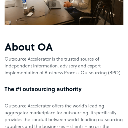
About OA
Outsource Accelerator is the trusted source of
independent information, advisory and expert
implementation of Business Process Outsourcing (BPO).
The #1 outsourcing authority
Outsource Accelerator offers the world’s leading
aggregator marketplace for outsourcing. It specifically
provides the conduit between world-leading outsourcing
suppliers and the businesses – clients – across the