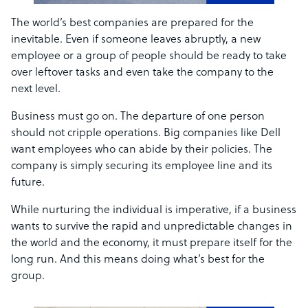
The world’s best companies are prepared for the
inevitable. Even if someone leaves abruptly, a new
employee or a group of people should be ready to take
over leftover tasks and even take the company to the
next level.
Business must go on. The departure of one person
should not cripple operations. Big companies like Dell
want employees who can abide by their policies. The
company is simply securing its employee line and its
future.
While nurturing the individual is imperative, if a business
wants to survive the rapid and unpredictable changes in
the world and the economy, it must prepare itself for the
long run. And this means doing what’s best for the
group.