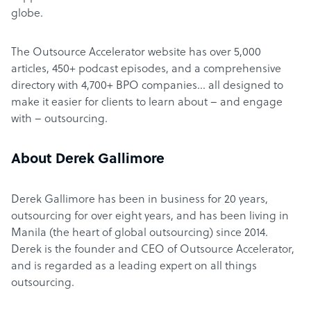
globe.
The Outsource Accelerator website has over 5,000
articles, 450+ podcast episodes, and a comprehensive
directory with 4,700+ BPO companies… all designed to
make it easier for clients to learn about – and engage
with – outsourcing.
About Derek Gallimore
Derek Gallimore has been in business for 20 years,
outsourcing for over eight years, and has been living in
Manila (the heart of global outsourcing) since 2014.
Derek is the founder and CEO of Outsource Accelerator,
and is regarded as a leading expert on all things
outsourcing.