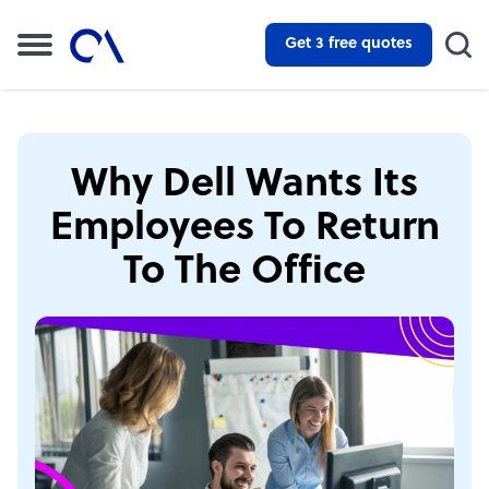
Get 3 free quotes
Why Dell Wants Its
Employees To Return
To The Office