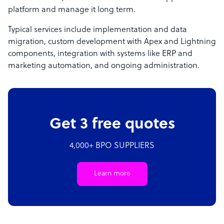
platform and manage it long term.
Typical services include implementation and data
migration, custom development with Apex and Lightning
components, integration with systems like ERP and
marketing automation, and ongoing administration.
Get 3 free quotes
4,000+ BPO SUPPLIERS
Learn more