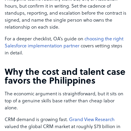
hours, but confirm it in writing. Set the cadence of
standups, reporting, and escalation before the contract is
signed, and name the single person who owns the
relationship on each side.
For a deeper checklist, OA’s guide on
choosing the right
Salesforce implementation partner
covers vetting steps
in detail.
Why the cost and talent case
favors the Philippines
The economic argument is straightforward, but it sits on
top of a genuine skills base rather than cheap labor
alone.
CRM demand is growing fast.
Grand View Research
valued the global CRM market at roughly $73 billion in