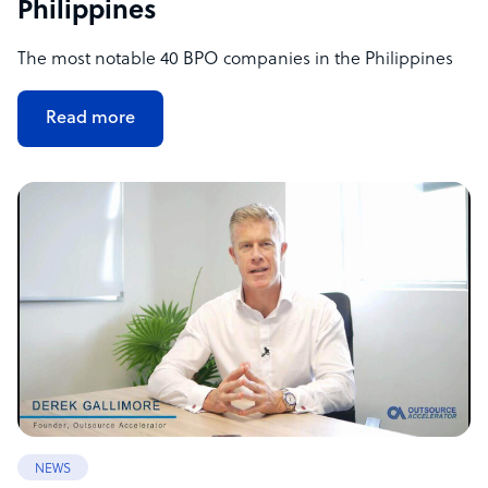
Philippines
The most notable 40 BPO companies in the Philippines
Read more
NEWS