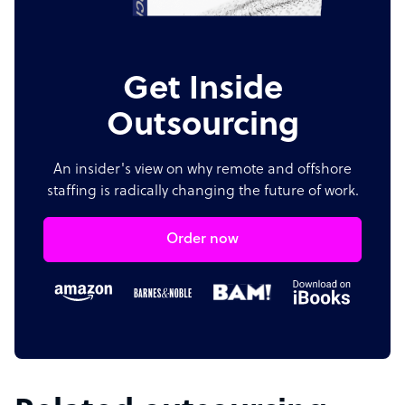
Get Inside
Outsourcing
An insider's view on why remote and offshore
staffing is radically changing the future of work.
Order now