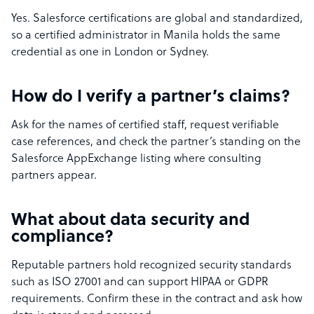
Yes. Salesforce certifications are global and standardized,
so a certified administrator in Manila holds the same
credential as one in London or Sydney.
How do I verify a partner’s claims?
Ask for the names of certified staff, request verifiable
case references, and check the partner’s standing on the
Salesforce AppExchange listing where consulting
partners appear.
What about data security and
compliance?
Reputable partners hold recognized security standards
such as ISO 27001 and can support HIPAA or GDPR
requirements. Confirm these in the contract and ask how