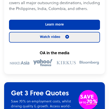
covers all major outsourcing destinations, including
the Philippines, India, Colombia, and others.
Learn more
Watch video
OA in the media
Get 3 Free Quotes
Save 70% on employment costs, whilst
driving quality & growth. Access world-