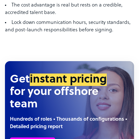
The cost advantage is real but rests on a credible,
accredited talent base.
Lock down communication hours, security standards,
and post-launch responsibilities before signing.
Get
instant pricing
for your offshore
team
Hundreds of roles • Thousands of configurations •
Detailed pricing report