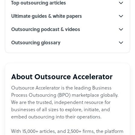
Top outsourcing articles
Ultimate guides & white papers
Outsourcing podcast & videos
Outsourcing glossary
About Outsource Accelerator
Outsource Accelerator is the leading Business
Process Outsourcing (BPO) marketplace globally.
We are the trusted, independent resource for
businesses of all sizes to explore, initiate, and
embed outsourcing into their operations.
With 15,000+ articles, and 2,500+ firms, the platform