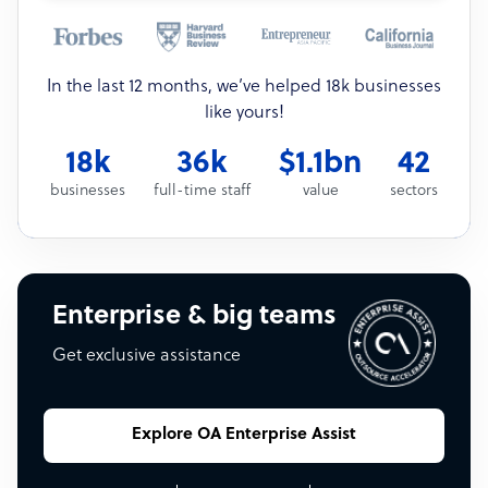
In the last 12 months, we’ve helped 18k businesses
like yours!
18k
36k
$1.1bn
42
businesses
full-time staff
value
sectors
Enterprise & big teams
Get exclusive assistance
Explore OA Enterprise Assist