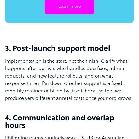
Learn more
3. Post-launch support model
Implementation is the start, not the finish. Clarify what
happens after go-live: who handles bug fixes, admin
requests, and new feature rollouts, and on what
response times. Pin down whether support is a fixed
monthly retainer or billed by ticket, because the two
produce very different annual costs once your org grows.
4. Communication and overlap
hours
Philippine teams routinely work US, UK, or Australian