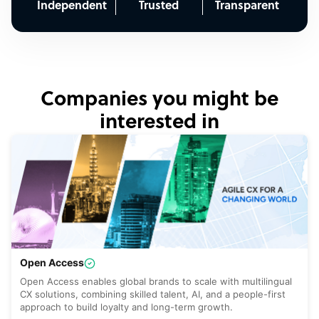
Independent
Trusted
Transparent
Companies you might be
interested in