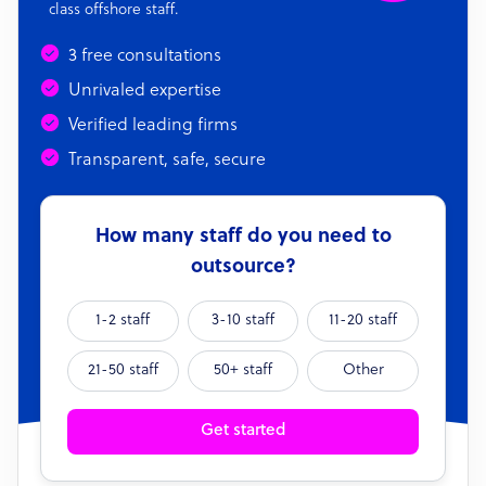
class offshore staff.
3 free consultations
Unrivaled expertise
Verified leading firms
Transparent, safe, secure
How many staff do you need to
outsource?
1-2 staff
3-10 staff
11-20 staff
21-50 staff
50+ staff
Other
Get started