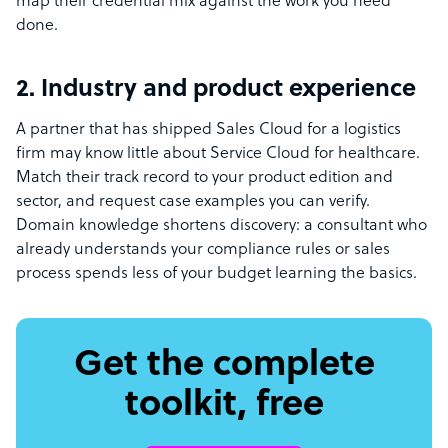
map their credential mix against the work you need
done.
2. Industry and product experience
A partner that has shipped Sales Cloud for a logistics
firm may know little about Service Cloud for healthcare.
Match their track record to your product edition and
sector, and request case examples you can verify.
Domain knowledge shortens discovery: a consultant who
already understands your compliance rules or sales
process spends less of your budget learning the basics.
Get the complete
toolkit, free