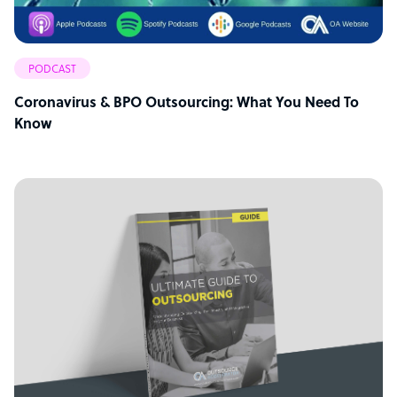
PODCAST
Coronavirus & BPO Outsourcing: What You Need To
Know