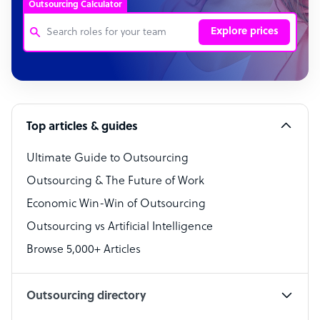
Outsourcing Calculator
Explore prices
Customer Service Representative
Software Developer
Top articles & guides
Bookkeeper Specialist
Virtual Assistant
Ultimate Guide to Outsourcing
Outsourcing & The Future of Work
Technical Support Specialist
Economic Win-Win of Outsourcing
Accountant
Outsourcing vs Artificial Intelligence
PPC Specialist
Browse 5,000+ Articles
Social Media Specialist
Outsourcing directory