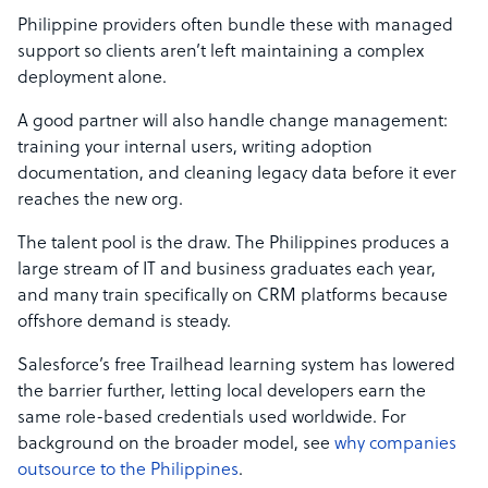
Philippine providers often bundle these with managed
support so clients aren’t left maintaining a complex
deployment alone.
A good partner will also handle change management:
training your internal users, writing adoption
documentation, and cleaning legacy data before it ever
reaches the new org.
The talent pool is the draw. The Philippines produces a
large stream of IT and business graduates each year,
and many train specifically on CRM platforms because
offshore demand is steady.
Salesforce’s free Trailhead learning system has lowered
the barrier further, letting local developers earn the
same role-based credentials used worldwide. For
background on the broader model, see
why companies
outsource to the Philippines
.