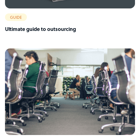
GUIDE
Ultimate guide to outsourcing