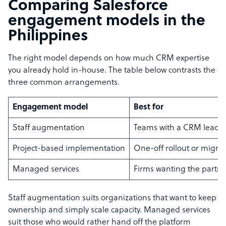
Comparing Salesforce
engagement models in the
Philippines
The right model depends on how much CRM expertise
you already hold in-house. The table below contrasts the
three common arrangements.
Engagement model
Best for
Staff augmentation
Teams with a CRM lead 
Project-based implementation
One-off rollout or migra
Managed services
Firms wanting the partne
Staff augmentation suits organizations that want to keep
ownership and simply scale capacity. Managed services
suit those who would rather hand off the platform