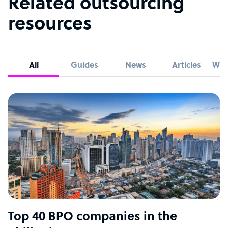
Related outsourcing
resources
All
Guides
News
Articles
Whi
Top 40 BPO companies in the