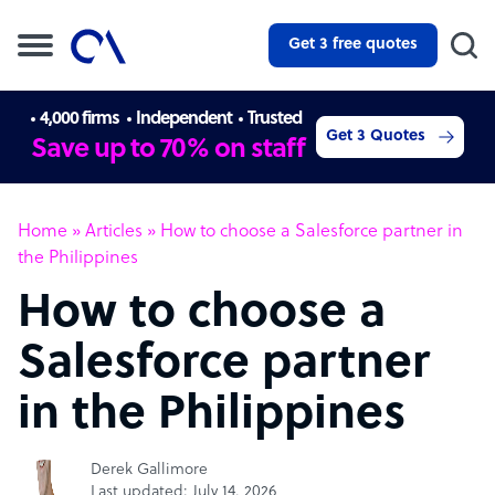
Get 3 free quotes
4,000 firms
Independent
Trusted
Get 3 Quotes
Save up to 70% on staff
Home
»
Articles
»
How to choose a Salesforce partner in
the Philippines
How to choose a
Salesforce partner
in the Philippines
Derek Gallimore
Last updated: July 14, 2026