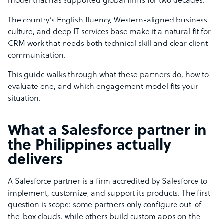
model that has supported global firms for two decades.
The country’s English fluency, Western-aligned business
culture, and deep IT services base make it a natural fit for
CRM work that needs both technical skill and clear client
communication.
This guide walks through what these partners do, how to
evaluate one, and which engagement model fits your
situation.
What a Salesforce partner in
the Philippines actually
delivers
A Salesforce partner is a firm accredited by Salesforce to
implement, customize, and support its products. The first
question is scope: some partners only configure out-of-
the-box clouds, while others build custom apps on the