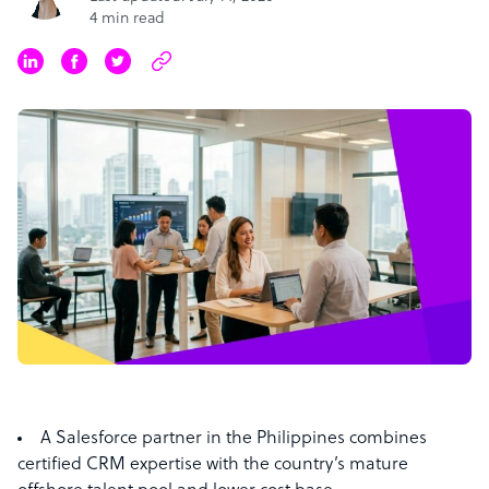
4 min read
A Salesforce partner in the Philippines combines
certified CRM expertise with the country’s mature