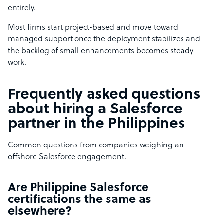
entirely.
Most firms start project-based and move toward
managed support once the deployment stabilizes and
the backlog of small enhancements becomes steady
work.
Frequently asked questions
about hiring a Salesforce
partner in the Philippines
Common questions from companies weighing an
offshore Salesforce engagement.
Are Philippine Salesforce
certifications the same as
elsewhere?