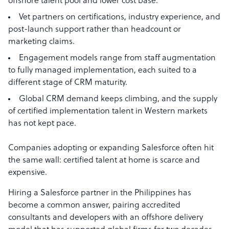
offshore talent pool and lower cost base.
Vet partners on certifications, industry experience, and
post-launch support rather than headcount or
marketing claims.
Engagement models range from staff augmentation
to fully managed implementation, each suited to a
different stage of CRM maturity.
Global CRM demand keeps climbing, and the supply
of certified implementation talent in Western markets
has not kept pace.
Companies adopting or expanding Salesforce often hit
the same wall: certified talent at home is scarce and
expensive.
Hiring a Salesforce partner in the Philippines has
become a common answer, pairing accredited
consultants and developers with an offshore delivery