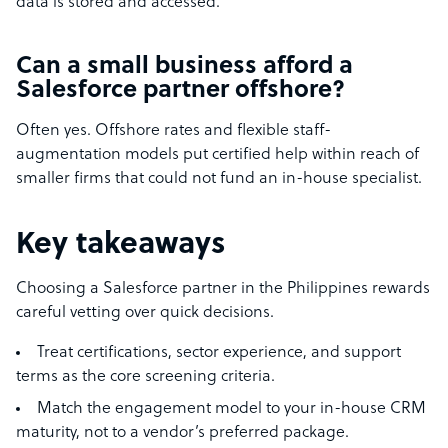
data is stored and accessed.
Can a small business afford a
Salesforce partner offshore?
Often yes. Offshore rates and flexible staff-
augmentation models put certified help within reach of
smaller firms that could not fund an in-house specialist.
Key takeaways
Choosing a Salesforce partner in the Philippines rewards
careful vetting over quick decisions.
Treat certifications, sector experience, and support
terms as the core screening criteria.
Match the engagement model to your in-house CRM
maturity, not to a vendor’s preferred package.