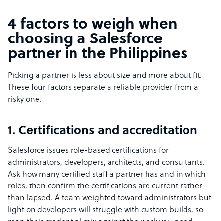
4 factors to weigh when
choosing a Salesforce
partner in the Philippines
Picking a partner is less about size and more about fit.
These four factors separate a reliable provider from a
risky one.
1. Certifications and accreditation
Salesforce issues role-based certifications for
administrators, developers, architects, and consultants.
Ask how many certified staff a partner has and in which
roles, then confirm the certifications are current rather
than lapsed. A team weighted toward administrators but
light on developers will struggle with custom builds, so