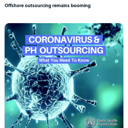
Offshore outsourcing remains booming