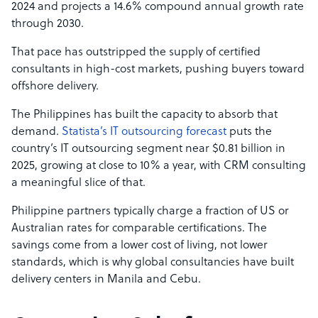
2024 and projects a 14.6% compound annual growth rate
through 2030.
That pace has outstripped the supply of certified
consultants in high-cost markets, pushing buyers toward
offshore delivery.
The Philippines has built the capacity to absorb that
demand.
Statista’s IT outsourcing forecast
puts the
country’s IT outsourcing segment near $0.81 billion in
2025, growing at close to 10% a year, with CRM consulting
a meaningful slice of that.
Philippine partners typically charge a fraction of US or
Australian rates for comparable certifications. The
savings come from a lower cost of living, not lower
standards, which is why global consultancies have built
delivery centers in Manila and Cebu.