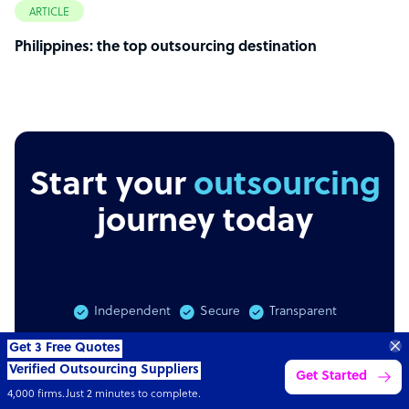
ARTICLE
Philippines: the top outsourcing destination
Start your
outsourcing
journey today
Independent
Secure
Transparent
Get 3 Free Quotes
Verified Outsourcing Suppliers
Get 3 free quotes
Get Started
4,000 firms.Just 2 minutes to complete.