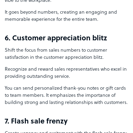
vibe to the workplace.
It goes beyond numbers, creating an engaging and
memorable experience for the entire team.
6. Customer appreciation blitz
Shift the focus from sales numbers to customer
satisfaction in the customer appreciation blitz.
Recognize and reward sales representatives who excel in
providing outstanding service.
You can send personalized thank-you notes or gift cards
to team members. It emphasizes the importance of
building strong and lasting relationships with customers.
7. Flash sale frenzy