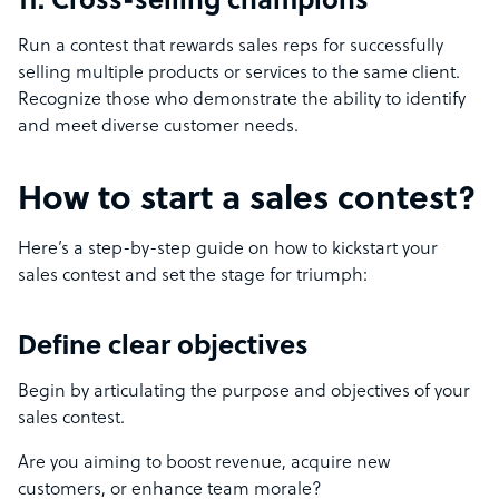
11. Cross-selling champions
Run a contest that rewards sales reps for successfully
selling multiple products or services to the same client.
Recognize those who demonstrate the ability to identify
and meet diverse customer needs.
How to start a sales contest?
Here’s a step-by-step guide on how to kickstart your
sales contest and set the stage for triumph:
Define clear objectives
Begin by articulating the purpose and objectives of your
sales contest.
Are you aiming to boost revenue, acquire new
customers, or enhance team morale?