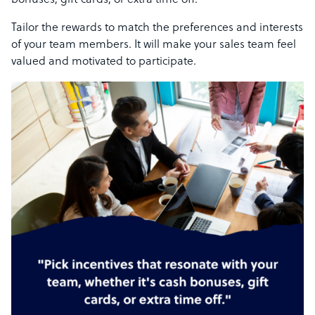
bonuses, gift cards, or extra time off.
Tailor the rewards to match the preferences and interests
of your team members. It will make your sales team feel
valued and motivated to participate.