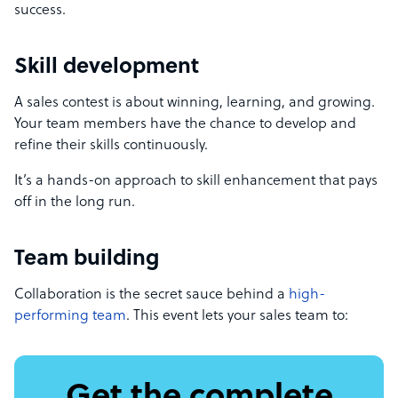
success.
Skill development
A sales contest is about winning, learning, and growing.
Your team members have the chance to develop and
refine their skills continuously.
It’s a hands-on approach to skill enhancement that pays
off in the long run.
Team building
Collaboration is the secret sauce behind a
high-
performing team
. This event lets your sales team to: