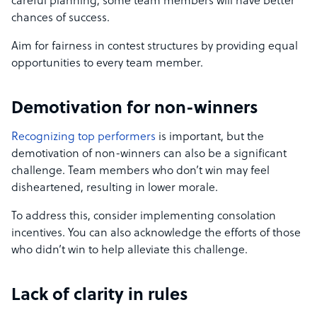
careful planning, some team members will have better
chances of success.
Aim for fairness in contest structures by providing equal
opportunities to every team member.
Demotivation for non-winners
Recognizing top performers
is important, but the
demotivation of non-winners can also be a significant
challenge. Team members who don’t win may feel
disheartened, resulting in lower morale.
To address this, consider implementing consolation
incentives. You can also acknowledge the efforts of those
who didn’t win to help alleviate this challenge.
Lack of clarity in rules