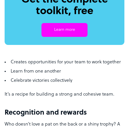
Get the complete
toolkit, free
Learn more
Creates opportunities for your team to work together
Learn from one another
Celebrate victories collectively
It’s a recipe for building a strong and cohesive team.
Recognition and rewards
Who doesn’t love a pat on the back or a shiny trophy? A