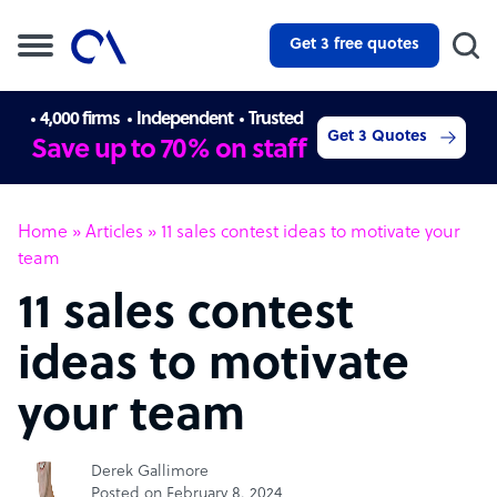
Get 3 free quotes
4,000 firms
Independent
Trusted
Get 3 Quotes
Save up to 70% on staff
Home
»
Articles
»
11 sales contest ideas to motivate your
team
11 sales contest
ideas to motivate
your team
Derek Gallimore
Posted on February 8, 2024