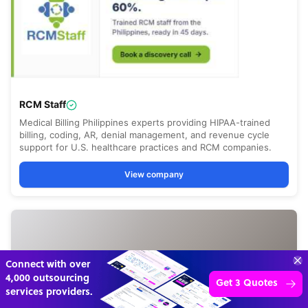
70%
SAVE
ON
STAFF COSTS
Learn more
UP TO