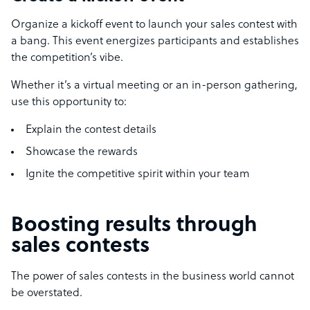
Organize a kickoff event to launch your sales contest with
a bang. This event energizes participants and establishes
the competition’s vibe.
Whether it’s a virtual meeting or an in-person gathering,
use this opportunity to:
Explain the contest details
Showcase the rewards
Ignite the competitive spirit within your team
Boosting results through
sales contests
The power of sales contests in the business world cannot
be overstated.