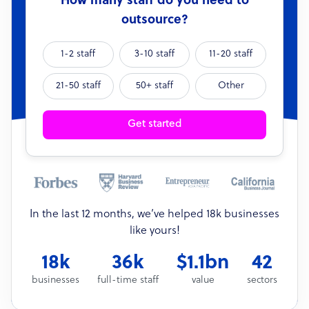
How many staff do you need to
outsource?
1-2 staff
3-10 staff
11-20 staff
21-50 staff
50+ staff
Other
Get started
In the last 12 months, we’ve helped 18k businesses
like yours!
18k
36k
$1.1bn
42
businesses
full-time staff
value
sectors