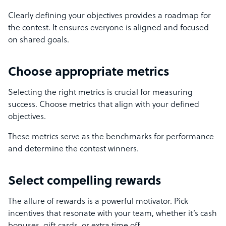
Clearly defining your objectives provides a roadmap for
the contest. It ensures everyone is aligned and focused
on shared goals.
Choose appropriate metrics
Selecting the right metrics is crucial for measuring
success. Choose metrics that align with your defined
objectives.
These metrics serve as the benchmarks for performance
and determine the contest winners.
Select compelling rewards
The allure of rewards is a powerful motivator. Pick
incentives that resonate with your team, whether it’s cash