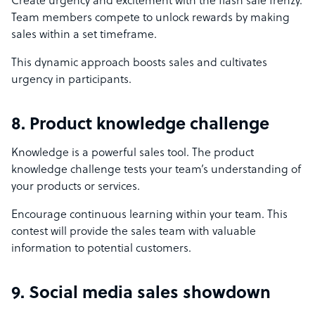
Create urgency and excitement with the flash sale frenzy.
Team members compete to unlock rewards by making
sales within a set timeframe.
This dynamic approach boosts sales and cultivates
urgency in participants.
8. Product knowledge challenge
Knowledge is a powerful sales tool. The product
knowledge challenge tests your team’s understanding of
your products or services.
Encourage continuous learning within your team. This
contest will provide the sales team with valuable
information to potential customers.
9. Social media sales showdown