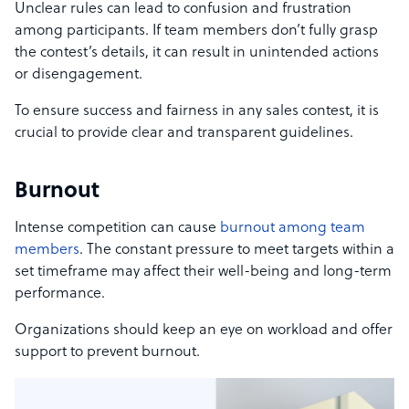
Unclear rules can lead to confusion and frustration
among participants. If team members don’t fully grasp
the contest’s details, it can result in unintended actions
or disengagement.
To ensure success and fairness in any sales contest, it is
crucial to provide clear and transparent guidelines.
Burnout
Intense competition can cause
burnout among team
members
. The constant pressure to meet targets within a
set timeframe may affect their well-being and long-term
performance.
Organizations should keep an eye on workload and offer
support to prevent burnout.