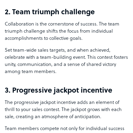
2. Team triumph challenge
Collaboration is the cornerstone of success. The team
triumph challenge shifts the focus from individual
accomplishments to collective goals.
Set team-wide sales targets, and when achieved,
celebrate with a team-building event. This contest fosters
unity, communication, and a sense of shared victory
among team members.
3. Progressive jackpot incentive
The progressive jackpot incentive adds an element of
thrill to your sales contest. The jackpot grows with each
sale, creating an atmosphere of anticipation.
Team members compete not only for individual success