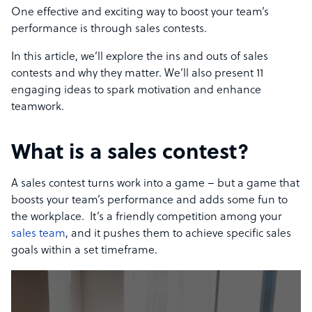
One effective and exciting way to boost your team’s
performance is through sales contests.
In this article, we’ll explore the ins and outs of sales
contests and why they matter. We’ll also present 11
engaging ideas to spark motivation and enhance
teamwork.
What is a sales contest?
A sales contest turns work into a game – but a game that
boosts your team’s performance and adds some fun to
the workplace. It’s a friendly competition among your
sales team
, and it pushes them to achieve specific sales
goals within a set timeframe.