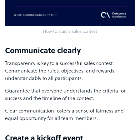
How to start a sales contest
Communicate clearly
Transparency is key to a successful sales contest.
Communicate the rules, objectives, and rewards
understandably to all participants.
Guarantee that everyone understands the criteria for
success and the timeline of the contest.
Clear communication fosters a sense of fairness and
equal opportunity for all team members.
Create a kickoff event