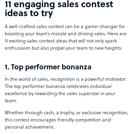
11 engaging sales contest
ideas to try
A well-crafted sales contest can be a game-changer for
boosting your team’s morale and driving sales. Here are
11 exciting sales contest ideas that will not only spark
enthusiasm but also propel your team to new heights:
1. Top performer bonanza
In the world of sales, recognition is a powerful motivator.
The top performer bonanza celebrates individual
excellence by rewarding the sales superstar in your
team.
Whether through cash, a trophy, or exclusive recognition,
this contest encourages friendly competition and
personal achievement.