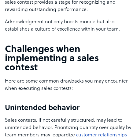
sales contest provides a stage for recognizing and
rewarding outstanding performance.
Acknowledgment not only boosts morale but also
establishes a culture of excellence within your team.
Challenges when
implementing a sales
contest
Here are some common drawbacks you may encounter
when executing sales contests:
Unintended behavior
Sales contests, if not carefully structured, may lead to
unintended behavior. Prioritizing quantity over quality by
team members may jeopardize
customer relationships