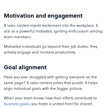
Motivation and engagement
A sales contest injects excitement into the workplace. It
acts as a powerful motivator, igniting enthusiasm among
team members.
Motivated individuals go beyond their job duties; they
actively engage and increase productivity.
Goal alignment
Have you ever struggled with getting everyone on the
same page? A sales contest solves that puzzle. It helps
align individual goals with the bigger picture.
When your team knows how their efforts contribute to
business goals
, you foster a united front for shared