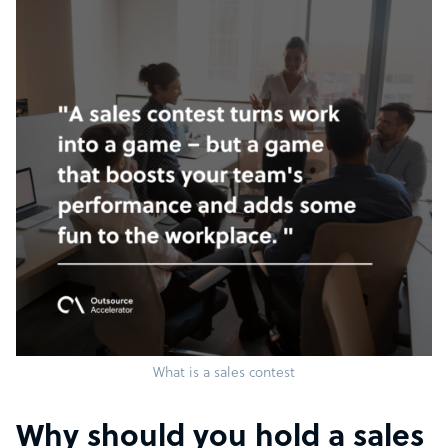
What is a sales contest
Why should you hold a sales