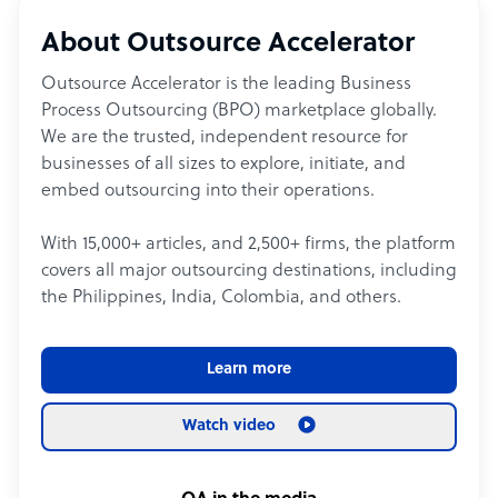
About Outsource Accelerator
Outsource Accelerator is the leading Business
Process Outsourcing (BPO) marketplace globally.
We are the trusted, independent resource for
businesses of all sizes to explore, initiate, and
embed outsourcing into their operations.
With 15,000+ articles, and 2,500+ firms, the platform
covers all major outsourcing destinations, including
the Philippines, India, Colombia, and others.
Learn more
Watch video