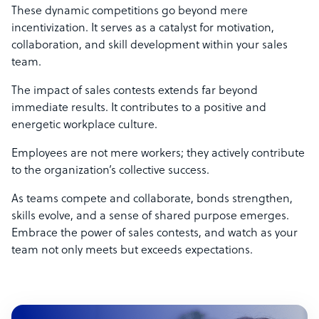
These dynamic competitions go beyond mere
incentivization. It serves as a catalyst for motivation,
collaboration, and skill development within your sales
team.
The impact of sales contests extends far beyond
immediate results. It contributes to a positive and
energetic workplace culture.
Employees are not mere workers; they actively contribute
to the organization’s collective success.
As teams compete and collaborate, bonds strengthen,
skills evolve, and a sense of shared purpose emerges.
Embrace the power of sales contests, and watch as your
team not only meets but exceeds expectations.