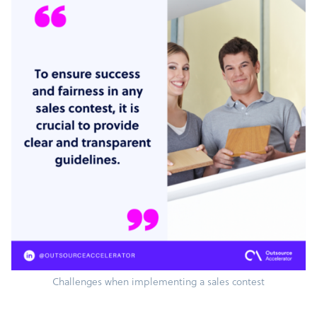
Challenges when implementing a sales contest