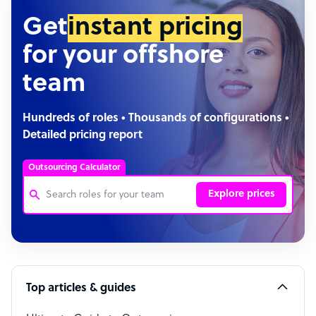
Get
instant pricing
for your offshore
team
Hundreds of roles • Thousands of configurations •
Detailed pricing report
Outsourcing Calculator
Explore prices
Customer Service Representative
Software Developer
Top articles & guides
Bookkeeper Specialist