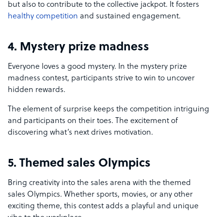
but also to contribute to the collective jackpot. It fosters
healthy competition
and sustained engagement.
4. Mystery prize madness
Everyone loves a good mystery. In the mystery prize
madness contest, participants strive to win to uncover
hidden rewards.
The element of surprise keeps the competition intriguing
and participants on their toes. The excitement of
discovering what’s next drives motivation.
5. Themed sales Olympics
Bring creativity into the sales arena with the themed
sales Olympics. Whether sports, movies, or any other
exciting theme, this contest adds a playful and unique