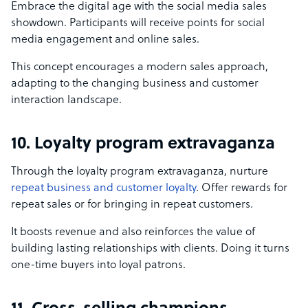
Embrace the digital age with the social media sales
showdown. Participants will receive points for social
media engagement and online sales.
This concept encourages a modern sales approach,
adapting to the changing business and customer
interaction landscape.
10. Loyalty program extravaganza
Through the loyalty program extravaganza, nurture
repeat business and customer loyalty
. Offer rewards for
repeat sales or for bringing in repeat customers.
It boosts revenue and also reinforces the value of
building lasting relationships with clients. Doing it turns
one-time buyers into loyal patrons.