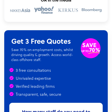
OA in the media
Get 3 Free Quotes
Save 70% on employment costs, whilst
driving quality & growth. Access world-
class offshore staff.
3 free consultations
Unrivaled expertise
Verified leading firms
Transparent, safe, secure