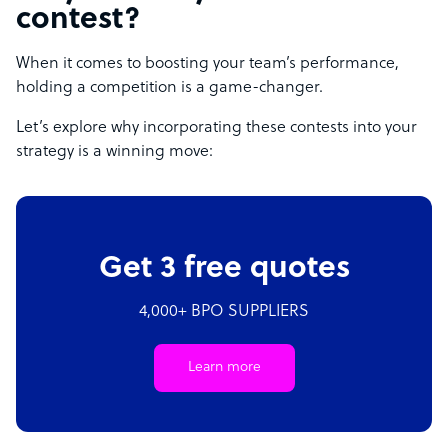
contest?
When it comes to boosting your team’s performance,
holding a competition is a game-changer.
Let’s explore why incorporating these contests into your
strategy is a winning move:
Get 3 free quotes
4,000+ BPO SUPPLIERS
Learn more