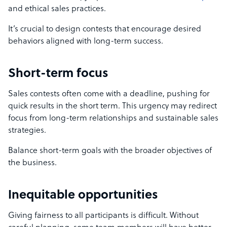
and ethical sales practices.
It’s crucial to design contests that encourage desired
behaviors aligned with long-term success.
Short-term focus
Sales contests often come with a deadline, pushing for
quick results in the short term. This urgency may redirect
focus from long-term relationships and sustainable sales
strategies.
Balance short-term goals with the broader objectives of
the business.
Inequitable opportunities
Giving fairness to all participants is difficult. Without