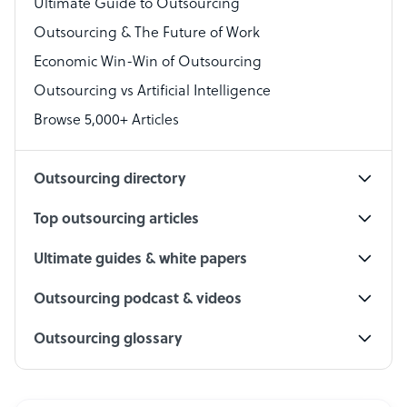
Virtual Assistant
Ultimate Guide to Outsourcing
Outsourcing & The Future of Work
Technical Support Specialist
Economic Win-Win of Outsourcing
Accountant
Outsourcing vs Artificial Intelligence
PPC Specialist
Browse 5,000+ Articles
Social Media Specialist
Outsourcing directory
Top outsourcing articles
Ultimate guides & white papers
Outsourcing podcast & videos
Outsourcing glossary