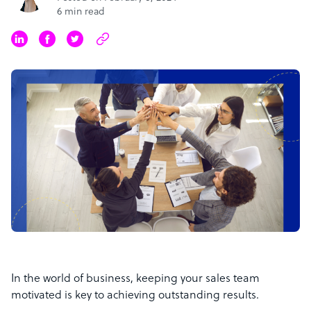
6 min read
In the world of business, keeping your sales team
motivated is key to achieving outstanding results.