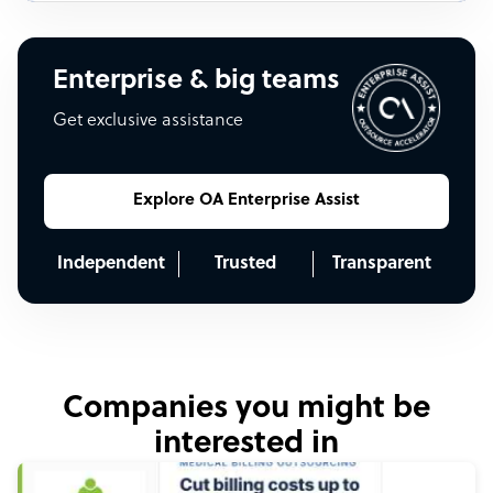
Enterprise & big teams
Get exclusive assistance
Explore OA Enterprise Assist
Independent
Trusted
Transparent
Companies you might be
interested in