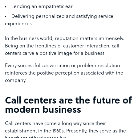
Lending an empathetic ear
Delivering personalized and satisfying service
experiences
In the business world, reputation matters immensely.
Being on the frontlines of customer interaction, call
centers carve a positive image for a business.
Every successful conversation or problem resolution
reinforces the positive perception associated with the
company.
Call centers are the future of
modern business
Call centers have come a long way since their
establishment in the 1960s. Presently, they serve as the