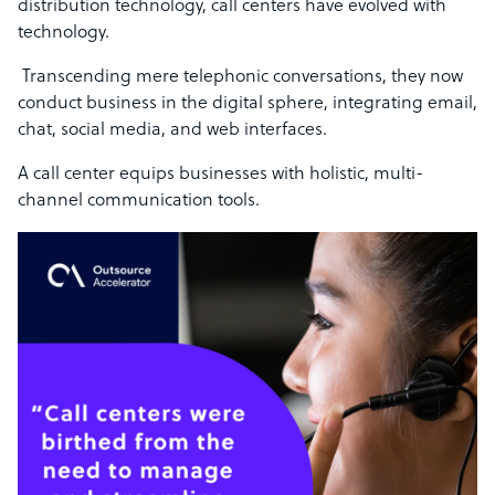
distribution technology, call centers have evolved with
technology.
Transcending mere telephonic conversations, they now
conduct business in the digital sphere, integrating email,
chat, social media, and web interfaces.
A call center equips businesses with holistic, multi-
channel communication tools.