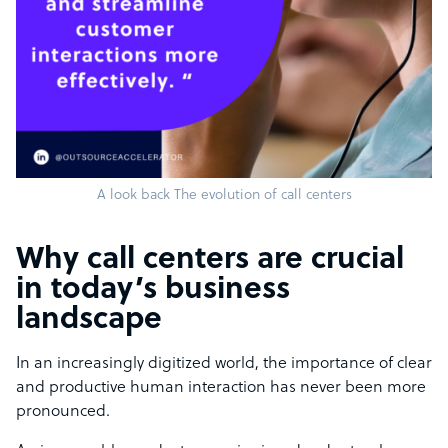
A look back The evolution of call centers
Why call centers are crucial
in today’s business
landscape
In an increasingly digitized world, the importance of clear
and productive human interaction has never been more
pronounced.