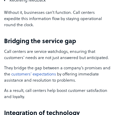
Receiving feedback
Without it, businesses can’t function. Call centers
expedite this information flow by staying operational
round the clock.
Bridging the service gap
Call centers are service watchdogs, ensuring that
customers’ needs are not just answered but anticipated.
They bridge the gap between a company’s promises and
the
customers’ expectations
by offering immediate
assistance and resolution to problems.
As a result, call centers help boost customer satisfaction
and loyalty.
Integration of technology