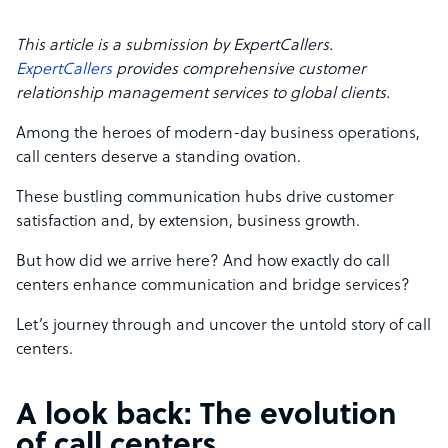
This article is a submission by ExpertCallers.
ExpertCallers
provides comprehensive customer
relationship management services to global clients.
Among the heroes of modern-day business operations,
call centers deserve a standing ovation.
These bustling communication hubs drive customer
satisfaction and, by extension, business growth.
But how did we arrive here? And how exactly do call
centers enhance communication and bridge services?
Let’s journey through and uncover the untold story of call
centers.
A look back: The evolution
of call centers