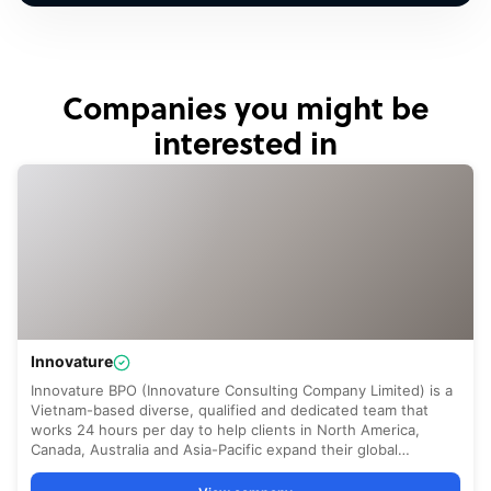
Companies you might be
interested in