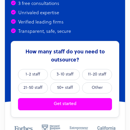
3 free consultations
Unrivaled expertise
Verified leading firms
Transparent, safe, secure
How many staff do you need to
outsource?
1-2 staff
3-10 staff
11-20 staff
21-50 staff
50+ staff
Other
Get started