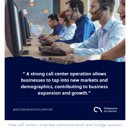
How call centers improve communication and bridge services