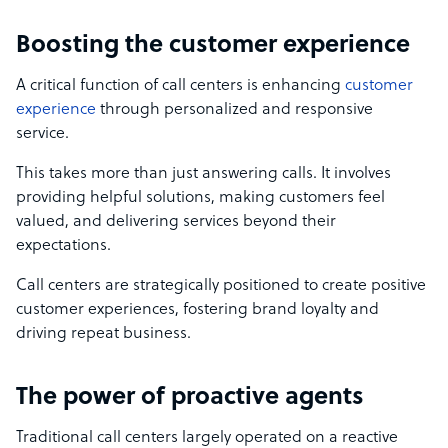
Boosting the customer experience
A critical function of call centers is enhancing
customer
experience
through personalized and responsive
service.
This takes more than just answering calls. It involves
providing helpful solutions, making customers feel
valued, and delivering services beyond their
expectations.
Call centers are strategically positioned to create positive
customer experiences, fostering brand loyalty and
driving repeat business.
The power of proactive agents
Traditional call centers largely operated on a reactive