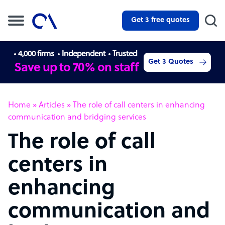
Get 3 free quotes
4,000 firms
Independent
Trusted
Get 3 Quotes
Save up to 70% on staff
Home
»
Articles
»
The role of call centers in enhancing
communication and bridging services
The role of call
centers in
enhancing
communication and