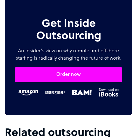
Get Inside
Outsourcing
An insider's view on why remote and offshore
staffing is radically changing the future of work.
Order now
Related outsourcing