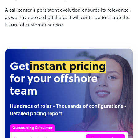
A call center’s persistent evolution ensures its relevance
as we navigate a digital era. It will continue to shape the
future of customer service.
Get
instant pricing
for your offshore
team
Hundreds of roles • Thousands of configurations •
Detailed pricing report
Outsourcing Calculator