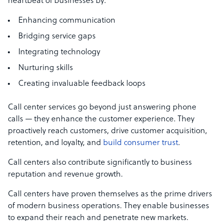
heartbeat of businesses by:
Enhancing communication
Bridging service gaps
Integrating technology
Nurturing skills
Creating invaluable feedback loops
Call center services go beyond just answering phone
calls — they enhance the customer experience. They
proactively reach customers, drive customer acquisition,
retention, and loyalty, and
build consumer trust
.
Call centers also contribute significantly to business
reputation and revenue growth.
Call centers have proven themselves as the prime drivers
of modern business operations. They enable businesses
to expand their reach and penetrate new markets.