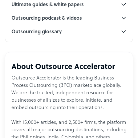
Ultimate guides & white papers
Outsourcing podcast & videos
Outsourcing glossary
About Outsource Accelerator
Outsource Accelerator is the leading Business
Process Outsourcing (BPO) marketplace globally.
We are the trusted, independent resource for
businesses of all sizes to explore, initiate, and
embed outsourcing into their operations.
With 15,000+ articles, and 2,500+ firms, the platform
covers all major outsourcing destinations, including
the Philippines, India, Colombia, and others.