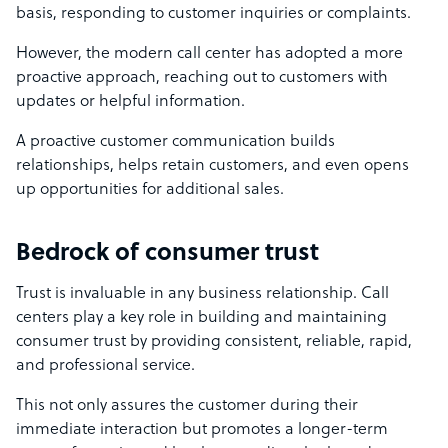
basis, responding to customer inquiries or complaints.
However, the modern call center has adopted a more
proactive approach, reaching out to customers with
updates or helpful information.
A proactive customer communication builds
relationships, helps retain customers, and even opens
up opportunities for additional sales.
Bedrock of consumer trust
Trust is invaluable in any business relationship. Call
centers play a key role in building and maintaining
consumer trust by providing consistent, reliable, rapid,
and professional service.
This not only assures the customer during their
immediate interaction but promotes a longer-term