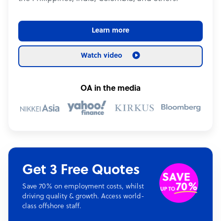
Learn more
Watch video
OA in the media
Get 3 Free Quotes
Save 70% on employment costs, whilst
driving quality & growth. Access world-
class offshore staff.