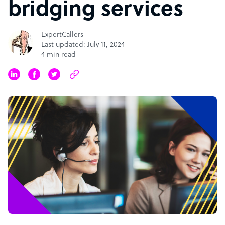
bridging services
ExpertCallers
Last updated: July 11, 2024
4 min read