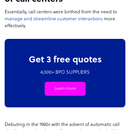
Essentially, call centers were birthed from the need to
manage and streamline customer interactions
more
effectively.
Get 3 free quotes
4,000+ BPO SUPPLIERS
Learn more
Debuting in the 1960s with the advent of automatic call