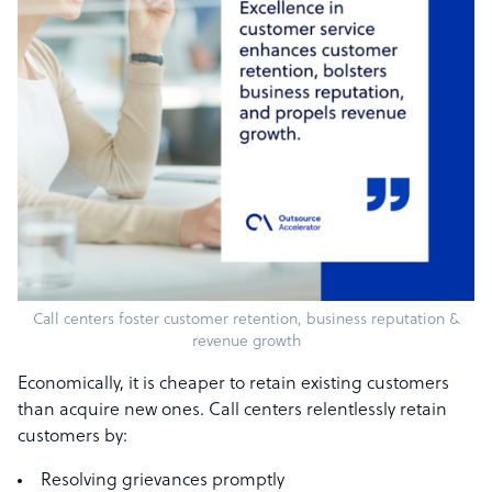
Call centers foster customer retention, business reputation &
revenue growth
Economically, it is cheaper to retain existing customers
than acquire new ones. Call centers relentlessly retain
customers by:
Resolving grievances promptly