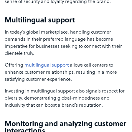
sense of security and loyalty regarding the brand.
Multilingual support
In today’s global marketplace, handling customer
demands in their preferred language has become
imperative for businesses seeking to connect with their
clientele truly.
Offering
multilingual support
allows call centers to
enhance customer relationships, resulting in a more
satisfying customer experience.
Investing in multilingual support also signals respect for
diversity, demonstrating global-mindedness and
inclusivity that can boost a brand’s reputation.
Monitoring and analyzing customer
interactions