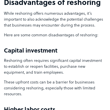
Disadvantages of reshoring
While reshoring offers numerous advantages, it’s
important to also acknowledge the potential challenges
that businesses may encounter during the process.
Here are some common disadvantages of reshoring:
Capital investment
Reshoring often requires significant capital investment
to establish or reopen facilities, purchase new
equipment, and train employees.
These upfront costs can be a barrier for businesses
considering reshoring, especially those with limited
resources.