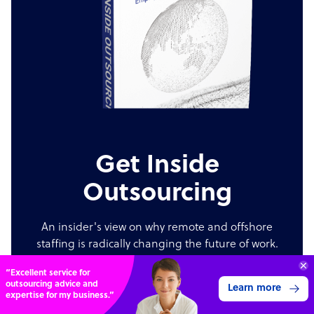
Get Inside
Outsourcing
An insider's view on why remote and offshore
staffing is radically changing the future of work.
“Excellent service for
Order now
outsourcing advice and
Learn more
expertise for my business.”