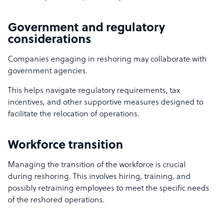
Government and regulatory
considerations
Companies engaging in reshoring may collaborate with
government agencies.
This helps navigate regulatory requirements, tax
incentives, and other supportive measures designed to
facilitate the relocation of operations.
Workforce transition
Managing the transition of the workforce is crucial
during reshoring. This involves hiring, training, and
possibly retraining employees to meet the specific needs
of the reshored operations.