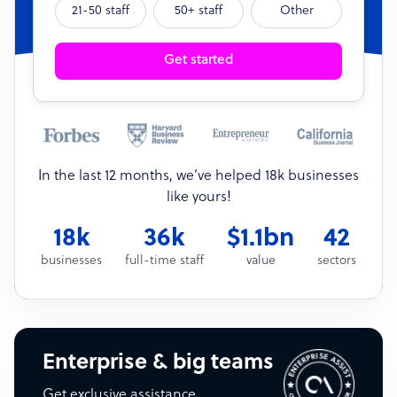
21-50 staff
50+ staff
Other
Get started
In the last 12 months, we’ve helped 18k businesses
like yours!
18k
36k
$1.1bn
42
businesses
full-time staff
value
sectors
Enterprise & big teams
Get exclusive assistance