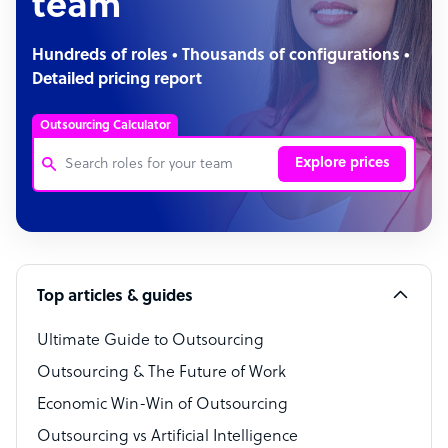
team
Hundreds of roles • Thousands of configurations •
Detailed pricing report
Outsourcing Calculator
Explore prices
Customer Service Representative
Software Developer
Top articles & guides
Bookkeeper Specialist
Virtual Assistant
Ultimate Guide to Outsourcing
Outsourcing & The Future of Work
Technical Support Specialist
Economic Win-Win of Outsourcing
Accountant
Outsourcing vs Artificial Intelligence
PPC Specialist