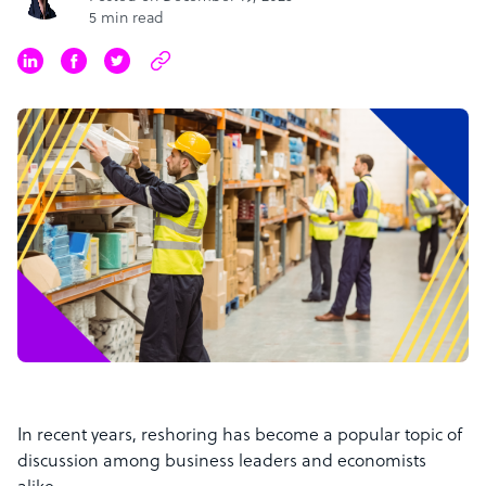
5 min read
In recent years, reshoring has become a popular topic of
discussion among business leaders and economists