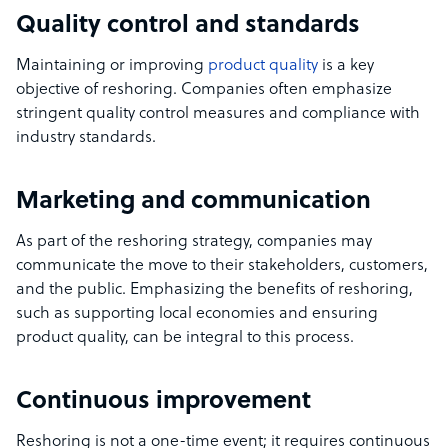
Quality control and standards
Maintaining or improving
product quality
is a key
objective of reshoring. Companies often emphasize
stringent quality control measures and compliance with
industry standards.
Marketing and communication
As part of the reshoring strategy, companies may
communicate the move to their stakeholders, customers,
and the public. Emphasizing the benefits of reshoring,
such as supporting local economies and ensuring
product quality, can be integral to this process.
Continuous improvement
Reshoring is not a one-time event; it requires continuous