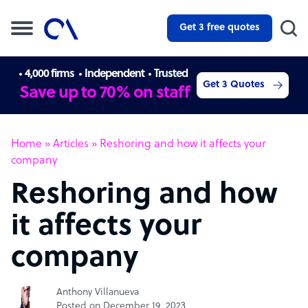
Get 3 free quotes
4,000 firms
Independent
Trusted
Get 3 Quotes
Save up to 70% on staff
Home
»
Articles
»
Reshoring and how it affects your
company
Reshoring and how
it affects your
company
Anthony Villanueva
Posted on December 19, 2023