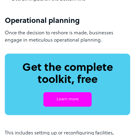
Operational planning
Once the decision to reshore is made, businesses
engage in meticulous operational planning.
Get the complete
toolkit, free
Learn more
This includes setting up or reconfiguring facilities,