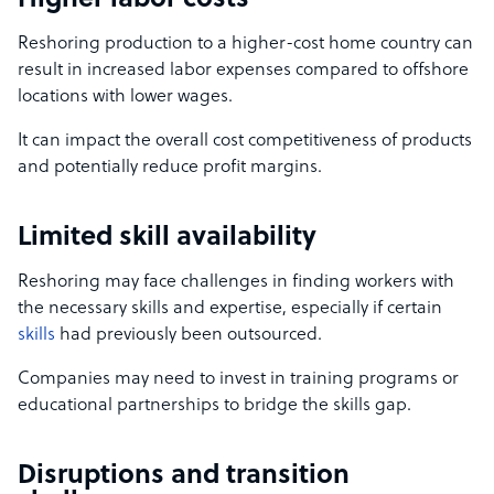
Higher labor costs
Reshoring production to a higher-cost home country can
result in increased labor expenses compared to offshore
locations with lower wages.
It can impact the overall cost competitiveness of products
and potentially reduce profit margins.
Limited skill availability
Reshoring may face challenges in finding workers with
the necessary skills and expertise, especially if certain
skills
had previously been outsourced.
Companies may need to invest in training programs or
educational partnerships to bridge the skills gap.
Disruptions and transition