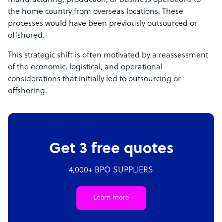
manufacturing, production, or business operations to
the home country from overseas locations. These
processes would have been previously outsourced or
offshored.
This strategic shift is often motivated by a reassessment
of the economic, logistical, and operational
considerations that initially led to outsourcing or
offshoring.
Get 3 free quotes
4,000+ BPO SUPPLIERS
Learn more