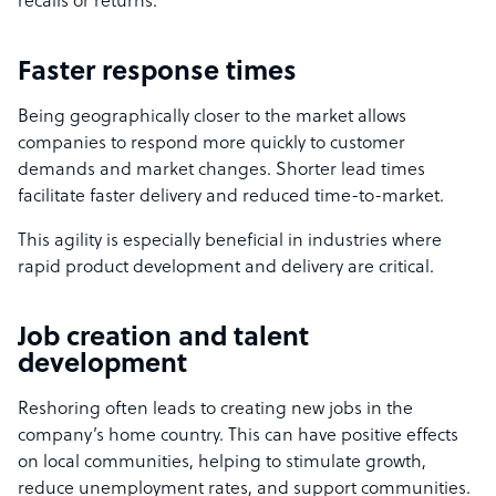
recalls or returns.
Faster response times
Being geographically closer to the market allows
companies to respond more quickly to customer
demands and market changes. Shorter lead times
facilitate faster delivery and reduced time-to-market.
This agility is especially beneficial in industries where
rapid product development and delivery are critical.
Job creation and talent
development
Reshoring often leads to creating new jobs in the
company’s home country. This can have positive effects
on local communities, helping to stimulate growth,
reduce unemployment rates, and support communities.