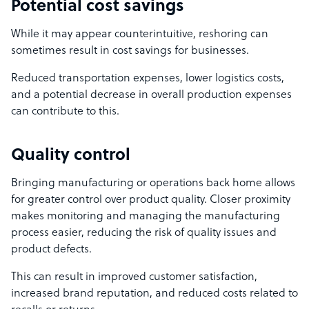
Potential cost savings
While it may appear counterintuitive, reshoring can
sometimes result in cost savings for businesses.
Reduced transportation expenses, lower logistics costs,
and a potential decrease in overall production expenses
can contribute to this.
Quality control
Bringing manufacturing or operations back home allows
for greater control over product quality. Closer proximity
makes monitoring and managing the manufacturing
process easier, reducing the risk of quality issues and
product defects.
This can result in improved customer satisfaction,
increased brand reputation, and reduced costs related to