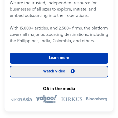
We are the trusted, independent resource for
businesses of all sizes to explore, initiate, and
embed outsourcing into their operations.
With 15,000+ articles, and 2,500+ firms, the platform
covers all major outsourcing destinations, including
the Philippines, India, Colombia, and others.
Learn more
Watch video
OA in the media