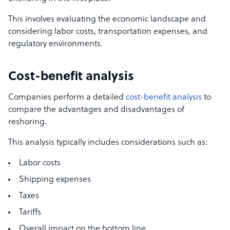
This involves evaluating the economic landscape and
considering labor costs, transportation expenses, and
regulatory environments.
Cost-benefit analysis
Companies perform a detailed
cost-benefit analysis
to
compare the advantages and disadvantages of
reshoring.
This analysis typically includes considerations such as:
Labor costs
Shipping expenses
Taxes
Tariffs
Overall impact on the bottom line