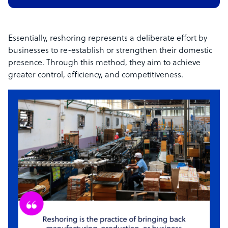
Essentially, reshoring represents a deliberate effort by
businesses to re-establish or strengthen their domestic
presence. Through this method, they aim to achieve
greater control, efficiency, and competitiveness.