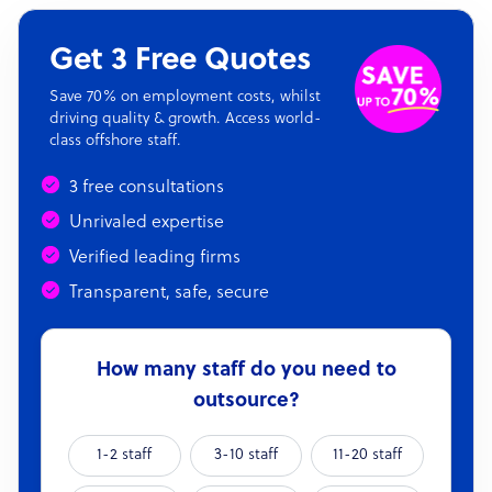
Get 3 Free Quotes
Save 70% on employment costs, whilst
driving quality & growth. Access world-
class offshore staff.
3 free consultations
Unrivaled expertise
Verified leading firms
Transparent, safe, secure
How many staff do you need to
outsource?
1-2 staff
3-10 staff
11-20 staff