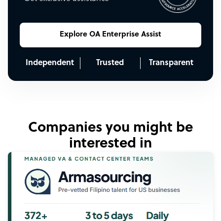
Explore OA Enterprise Assist
Independent
Trusted
Transparent
Companies you might be
interested in