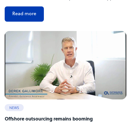
Read more
NEWS
Offshore outsourcing remains booming