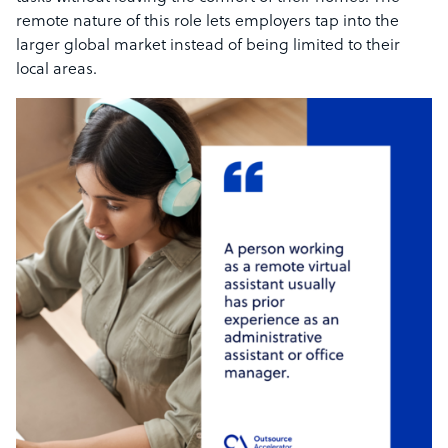
remote nature of this role lets employers tap into the
larger global market instead of being limited to their
local areas.