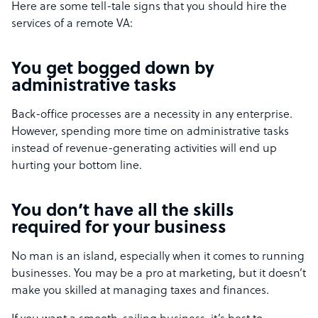
Here are some tell-tale signs that you should hire the
services of a remote VA:
You get bogged down by
administrative tasks
Back-office processes are a necessity in any enterprise.
However, spending more time on administrative tasks
instead of revenue-generating activities will end up
hurting your bottom line.
You don’t have all the skills
required for your business
No man is an island, especially when it comes to running
businesses. You may be a pro at marketing, but it doesn’t
make you skilled at managing taxes and finances.