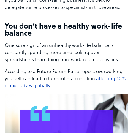
If you want a smooth-sailing business, it’s best to
delegate some processes to specialists in those areas.
You don’t have a healthy work-life
balance
One sure sign of an unhealthy work-life balance is
constantly spending more time looking over
spreadsheets than doing non-work-related activities.
According to a Future Forum Pulse report, overworking
yourself can lead to burnout – a condition
affecting 40%
of executives globally
.