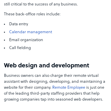
still critical to the success of any business.
These back-office roles include:
Data entry
Calendar management
Email organization
Call fielding
Web design and development
Business owners can also charge their remote virtual
assistant with designing, developing, and maintaining a
website for their company.
Remote Employee
is just one
of the leading third-party staffing providers that help
growing companies tap into seasoned web developers.