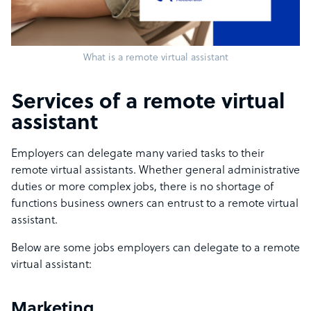
What is a remote virtual assistant
Services of a remote virtual
assistant
Employers can delegate many varied tasks to their
remote virtual assistants. Whether general administrative
duties or more complex jobs, there is no shortage of
functions business owners can entrust to a remote virtual
assistant.
Below are some jobs employers can delegate to a remote
virtual assistant:
Marketing