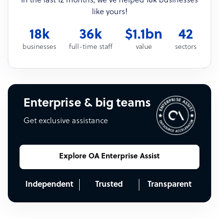
In the last 12 months, we’ve helped 18k businesses
like yours!
18k
36k
$1.1bn
42
businesses
full-time staff
value
sectors
Enterprise & big teams
Get exclusive assistance
Explore OA Enterprise Assist
Independent
Trusted
Transparent