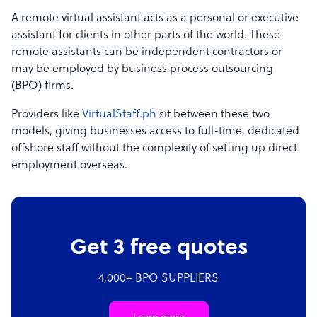
A remote virtual assistant acts as a personal or executive
assistant for clients in other parts of the world. These
remote assistants can be independent contractors or
may be employed by business process outsourcing
(BPO) firms.
Providers like
VirtualStaff.ph
sit between these two
models, giving businesses access to full-time, dedicated
offshore staff without the complexity of setting up direct
employment overseas.
Get 3 free quotes
4,000+ BPO SUPPLIERS