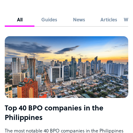
All
Guides
News
Articles
Whi
Top 40 BPO companies in the
Philippines
The most notable 40 BPO companies in the Philippines