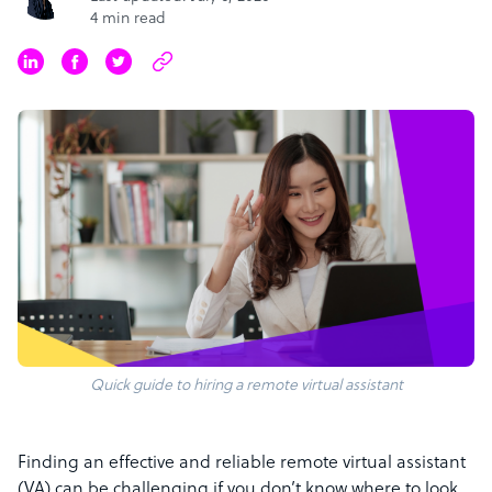
4 min read
Quick guide to hiring a remote virtual assistant
Finding an effective and reliable remote virtual assistant
(VA) can be challenging if you don’t know where to look.