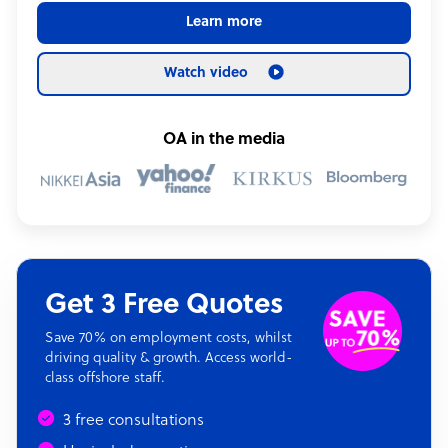
Learn more
Watch video
OA in the media
Get 3 Free Quotes
Save 70% on employment costs, whilst
driving quality & growth. Access world-
class offshore staff.
3 free consultations