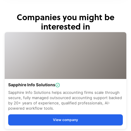
Companies you might be
interested in