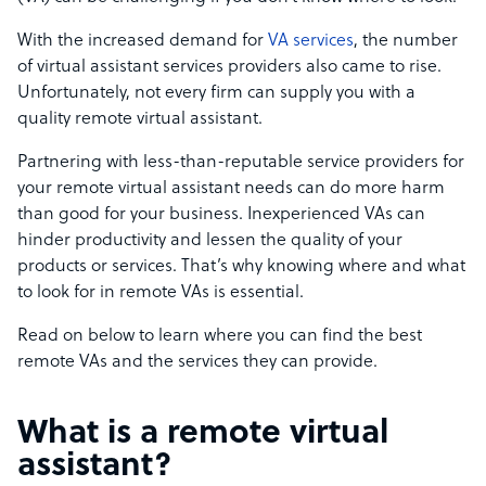
With the increased demand for
VA services
, the number
of virtual assistant services providers also came to rise.
Unfortunately, not every firm can supply you with a
quality remote virtual assistant.
Partnering with less-than-reputable service providers for
your remote virtual assistant needs can do more harm
than good for your business. Inexperienced VAs can
hinder productivity and lessen the quality of your
products or services. That’s why knowing where and what
to look for in remote VAs is essential.
Read on below to learn where you can find the best
remote VAs and the services they can provide.
What is a remote virtual
assistant?