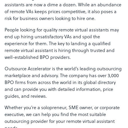
assistants are now a dime a dozen. While an abundance
of remote VAs keeps prices competitive, it also poses a
risk for business owners looking to hire one.
People looking for quality remote virtual assistants may
end up hiring unsatisfactory VAs and spoil the
experience for them. The key to landing a qualified
remote virtual assistant is hiring through trusted and
well-established BPO providers.
Outsource Accelerator is the world’s leading outsourcing
marketplace and advisory. The company has over 3,000
BPO firms from across the world in its global directory
and can provide you with detailed information, price
guides, and reviews.
Whether you’re a solopreneur, SME owner, or corporate
executive, we can help you find the most suitable
outsourcing provider for your remote virtual assistant