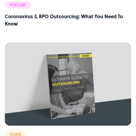
PODCAST
Coronavirus & BPO Outsourcing: What You Need To
Know
GUIDE