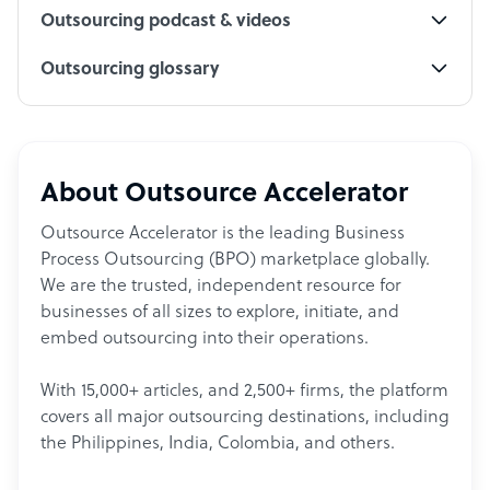
Outsourcing podcast & videos
Outsourcing glossary
About Outsource Accelerator
Outsource Accelerator is the leading Business
Process Outsourcing (BPO) marketplace globally.
We are the trusted, independent resource for
businesses of all sizes to explore, initiate, and
embed outsourcing into their operations.
With 15,000+ articles, and 2,500+ firms, the platform
covers all major outsourcing destinations, including
the Philippines, India, Colombia, and others.