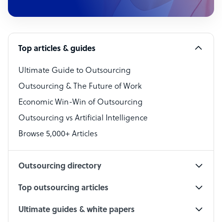
Customer Service Representative
Software Developer
Top articles & guides
Bookkeeper Specialist
Virtual Assistant
Ultimate Guide to Outsourcing
Outsourcing & The Future of Work
Technical Support Specialist
Economic Win-Win of Outsourcing
Accountant
Outsourcing vs Artificial Intelligence
PPC Specialist
Browse 5,000+ Articles
Social Media Specialist
Outsourcing directory
Top outsourcing articles
Ultimate guides & white papers