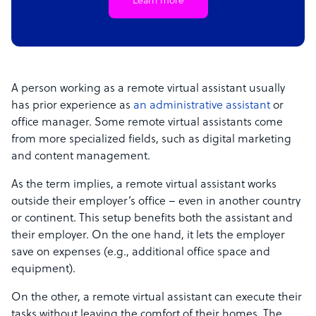
Learn more
A person working as a remote virtual assistant usually
has prior experience as
an administrative assistant
or
office manager. Some remote virtual assistants come
from more specialized fields, such as digital marketing
and content management.
As the term implies, a remote virtual assistant works
outside their employer’s office – even in another country
or continent. This setup benefits both the assistant and
their employer. On the one hand, it lets the employer
save on expenses (e.g., additional office space and
equipment).
On the other, a remote virtual assistant can execute their
tasks without leaving the comfort of their homes. The