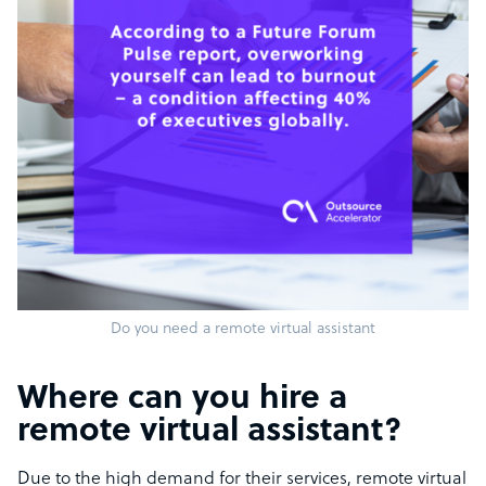
Do you need a remote virtual assistant
Where can you hire a
remote virtual assistant?
Due to the high demand for their services, remote virtual