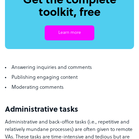
Get the complete
toolkit, free
Learn more
Answering inquiries and comments
Publishing engaging content
Moderating comments
Administrative tasks
Administrative and back-office tasks (i.e., repetitive and
relatively mundane processes) are often given to remote
VAs. These tasks are time-intensive and tedious but are