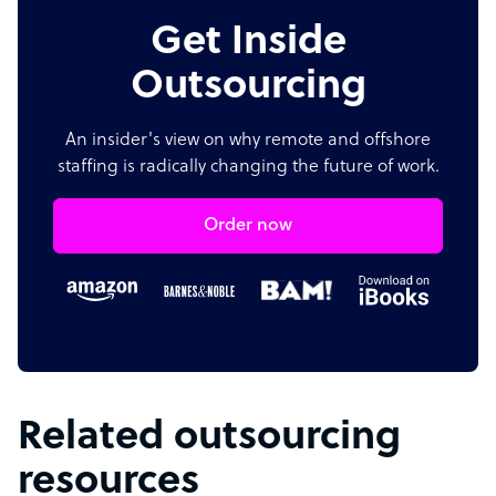
Get Inside
Outsourcing
An insider's view on why remote and offshore
staffing is radically changing the future of work.
Order now
Related outsourcing
resources