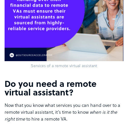
Services of a remote virtual assistant
Do you need a remote
virtual assistant?
Now that you know what services you can hand over to a
remote virtual assistant, it’s time to know
when is it the
right time
to hire a remote VA.