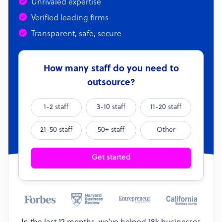
Unrivaled expertise
Verified leading firms
Transparent, safe, secure
How many staff do you need to
outsource?
1-2 staff
3-10 staff
11-20 staff
21-50 staff
50+ staff
Other
Get started