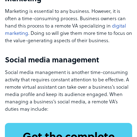
Marketing is essential to any business. However, it is
often a time-consuming process. Business owners can
hand this process to a remote VA specializing in
digital
marketing
. Doing so will give them more time to focus on
the value-generating aspects of their business.
Social media management
Social media management is another time-consuming
activity that requires constant attention to be effective. A
remote virtual assistant can take over a business’s social
media profile and keep its audience engaged. When
managing a business’s social media, a remote VA’s
duties may include: