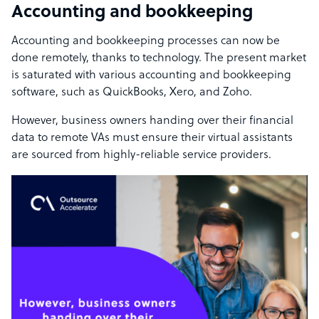
Accounting and bookkeeping
Accounting and bookkeeping processes can now be
done remotely, thanks to technology. The present market
is saturated with various accounting and bookkeeping
software, such as QuickBooks, Xero, and Zoho.
However, business owners handing over their financial
data to remote VAs must ensure their virtual assistants
are sourced from highly-reliable service providers.