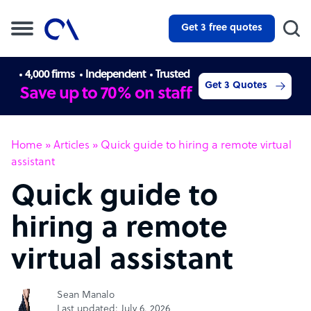
Get 3 free quotes
4,000 firms
Independent
Trusted
Get 3 Quotes
Save up to 70% on staff
Home
»
Articles
»
Quick guide to hiring a remote virtual
assistant
Quick guide to
hiring a remote
virtual assistant
Sean Manalo
Last updated: July 6, 2026