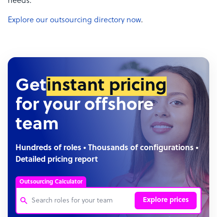
needs.
Explore our outsourcing directory now
.
Get
instant pricing
for your offshore
team
Hundreds of roles • Thousands of configurations •
Detailed pricing report
Outsourcing Calculator
Explore prices