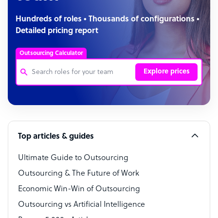
Hundreds of roles • Thousands of configurations •
Detailed pricing report
Outsourcing Calculator
Explore prices
Customer Service Representative
Software Developer
Top articles & guides
Bookkeeper Specialist
Virtual Assistant
Ultimate Guide to Outsourcing
Outsourcing & The Future of Work
Technical Support Specialist
Economic Win-Win of Outsourcing
Accountant
Outsourcing vs Artificial Intelligence
PPC Specialist