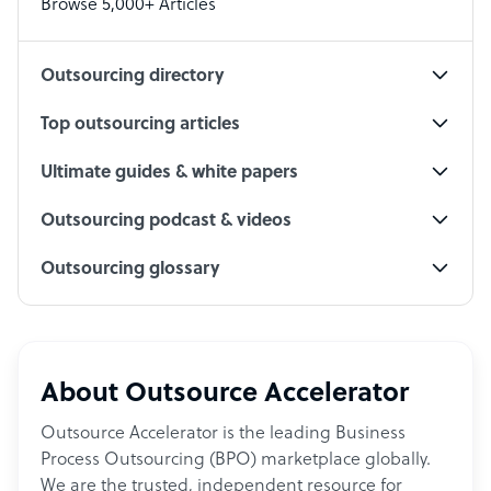
Browse 5,000+ Articles
Social Media Specialist
Outsourcing directory
Top outsourcing articles
Ultimate guides & white papers
Outsourcing podcast & videos
Outsourcing glossary
About Outsource Accelerator
Outsource Accelerator is the leading Business
Process Outsourcing (BPO) marketplace globally.
We are the trusted, independent resource for