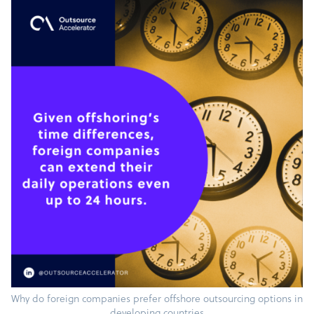
Why do foreign companies prefer offshore outsourcing options in
developing countries