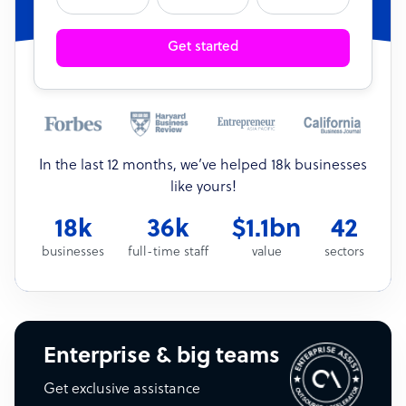
Get started
In the last 12 months, we’ve helped 18k businesses
like yours!
18k
36k
$1.1bn
42
businesses
full-time staff
value
sectors
Enterprise & big teams
Get exclusive assistance