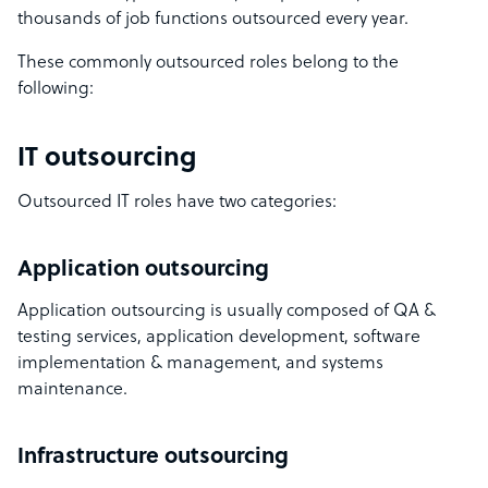
thousands of job functions outsourced every year.
These commonly outsourced roles belong to the
following:
IT outsourcing
Outsourced IT roles have two categories:
Application outsourcing
Application outsourcing is usually composed of QA &
testing services, application development, software
implementation & management, and systems
maintenance.
Infrastructure outsourcing