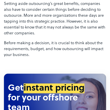
Setting aside outsourcing’s great benefits, companies
also have to consider certain things before deciding to
outsource. More and more organizations these days are
tapping into this strategic practice. However, it is also
essential to know that it may not always be the same with
other companies.
Before making a decision, it is crucial to think about the
requirements, budget, and how outsourcing will impact
your business.
Get
instant pricing
for your offshore
team