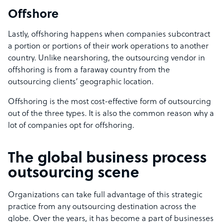
Offshore
Lastly, offshoring happens when companies subcontract
a portion or portions of their work operations to another
country. Unlike nearshoring, the outsourcing vendor in
offshoring is from a faraway country from the
outsourcing clients’ geographic location.
Offshoring is the most cost-effective form of outsourcing
out of the three types. It is also the common reason why a
lot of companies opt for offshoring.
The global business process
outsourcing scene
Organizations can take full advantage of this strategic
practice from any outsourcing destination across the
globe. Over the years, it has become a part of businesses