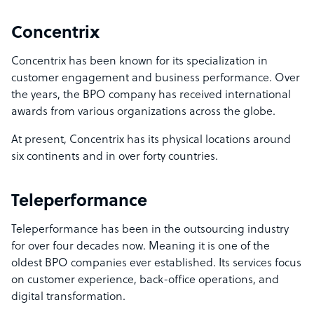
Concentrix
Concentrix has been known for its specialization in
customer engagement and business performance. Over
the years, the BPO company has received international
awards from various organizations across the globe.
At present, Concentrix has its physical locations around
six continents and in over forty countries.
Teleperformance
Teleperformance has been in the outsourcing industry
for over four decades now. Meaning it is one of the
oldest BPO companies ever established. Its services focus
on customer experience, back-office operations, and
digital transformation.