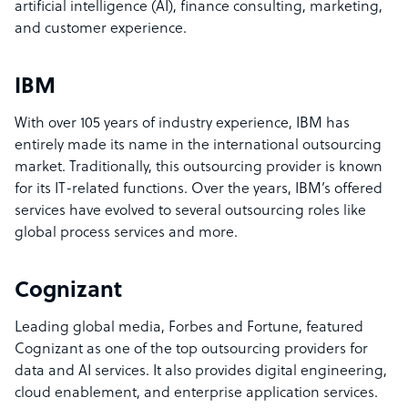
artificial intelligence (AI), finance consulting, marketing,
and customer experience.
IBM
With over 105 years of industry experience, IBM has
entirely made its name in the international outsourcing
market. Traditionally, this outsourcing provider is known
for its IT-related functions. Over the years, IBM’s offered
services have evolved to several outsourcing roles like
global process services and more.
Cognizant
Leading global media, Forbes and Fortune, featured
Cognizant as one of the top outsourcing providers for
data and AI services. It also provides digital engineering,
cloud enablement, and enterprise application services.