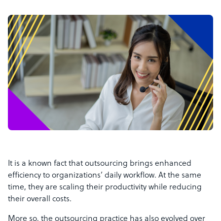
It is a known fact that outsourcing brings enhanced
efficiency to organizations’ daily workflow. At the same
time, they are scaling their productivity while reducing
their overall costs.
More so, the outsourcing practice has also evolved over