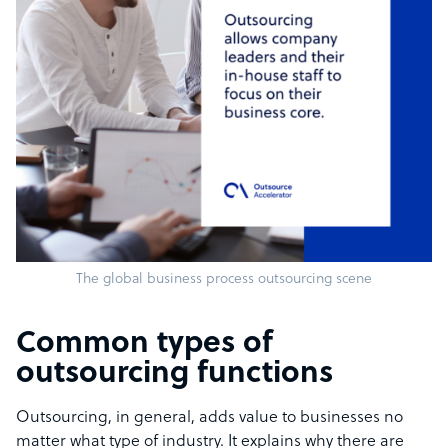
The global business process outsourcing scene
Common types of
outsourcing functions
Outsourcing, in general, adds value to businesses no
matter what type of industry. It explains why there are