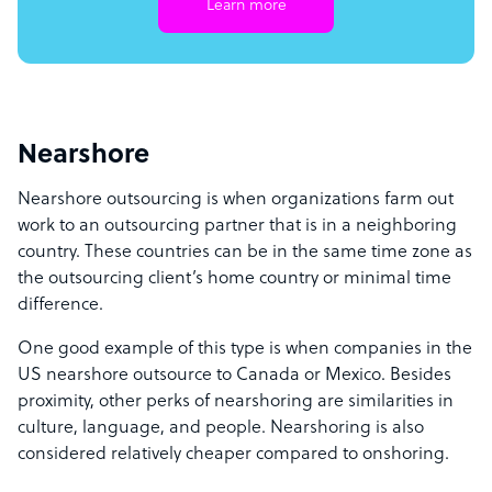
Learn more
Nearshore
Nearshore outsourcing is when organizations farm out
work to an outsourcing partner that is in a neighboring
country. These countries can be in the same time zone as
the outsourcing client’s home country or minimal time
difference.
One good example of this type is when companies in the
US nearshore outsource to Canada or Mexico. Besides
proximity, other perks of nearshoring are similarities in
culture, language, and people. Nearshoring is also
considered relatively cheaper compared to onshoring.