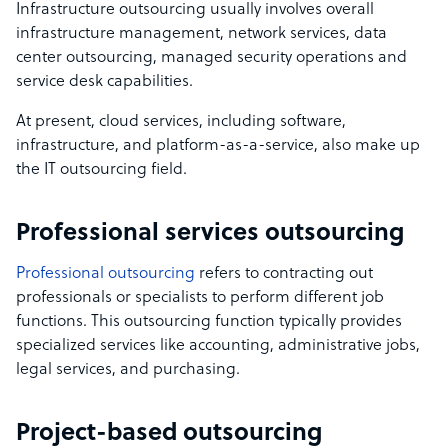
Infrastructure outsourcing usually involves overall
infrastructure management, network services, data
center outsourcing, managed security operations and
service desk capabilities.
At present, cloud services, including software,
infrastructure, and platform-as-a-service, also make up
the IT outsourcing field.
Professional services outsourcing
Professional outsourcing
refers to contracting out
professionals or specialists to perform different job
functions. This outsourcing function typically provides
specialized services like accounting, administrative jobs,
legal services, and purchasing.
Project-based outsourcing