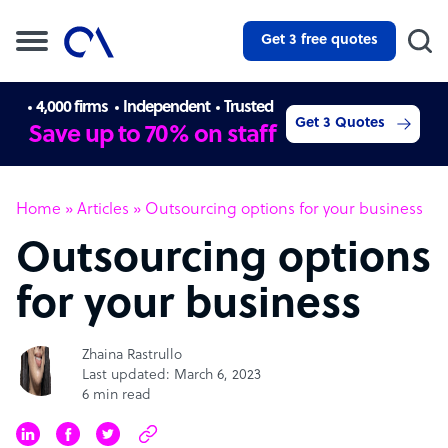
Get 3 free quotes
4,000 firms
Independent
Trusted
Get 3 Quotes
Save up to 70% on staff
Home
»
Articles
»
Outsourcing options for your business
Outsourcing options
for your business
Zhaina Rastrullo
Last updated: March 6, 2023
6 min read