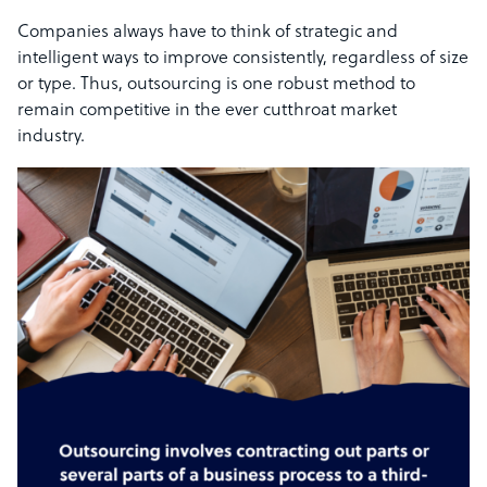
Companies always have to think of strategic and
intelligent ways to improve consistently, regardless of size
or type. Thus, outsourcing is one robust method to
remain competitive in the ever cutthroat market
industry.