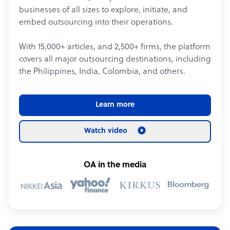
businesses of all sizes to explore, initiate, and
embed outsourcing into their operations.
With 15,000+ articles, and 2,500+ firms, the platform
covers all major outsourcing destinations, including
the Philippines, India, Colombia, and others.
Learn more
Watch video
OA in the media