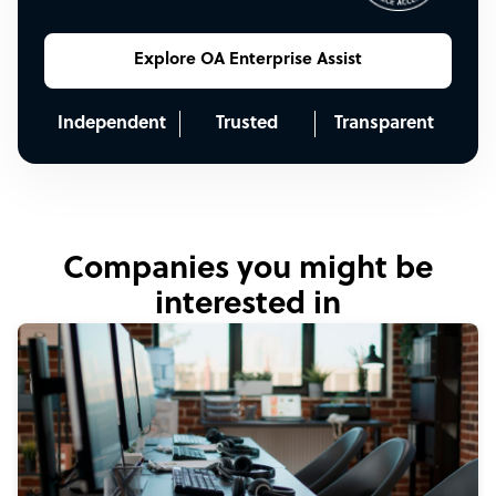
Explore OA Enterprise Assist
Independent
Trusted
Transparent
Companies you might be
interested in