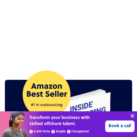
Connect with over
4,000 outsourcing
Get 3 Quotes
services providers.