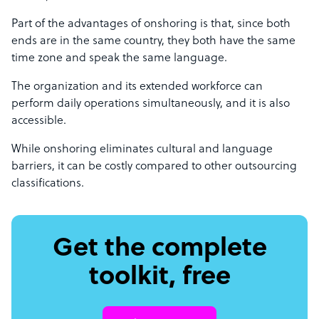
Part of the advantages of onshoring is that, since both
ends are in the same country, they both have the same
time zone and speak the same language.
The organization and its extended workforce can
perform daily operations simultaneously, and it is also
accessible.
While onshoring eliminates cultural and language
barriers, it can be costly compared to other outsourcing
classifications.
Get the complete
toolkit, free