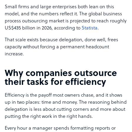
Small firms and large enterprises both lean on this
model, and the numbers reflect it. The global business
process outsourcing market is projected to reach roughly
US$435 billion in 2026, according to
Statista
.
That scale exists because delegation, done well, frees
capacity without forcing a permanent headcount
increase.
Why companies outsource
their tasks for efficiency
Efficiency is the payoff most owners chase, and it shows
up in two places: time and money. The reasoning behind
delegation is less about cutting corners and more about
putting the right work in the right hands.
Every hour a manager spends formatting reports or