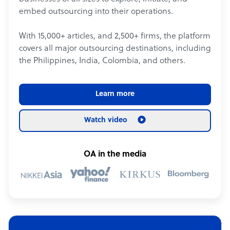
embed outsourcing into their operations.
With 15,000+ articles, and 2,500+ firms, the platform
covers all major outsourcing destinations, including
the Philippines, India, Colombia, and others.
Learn more
Watch video
OA in the media