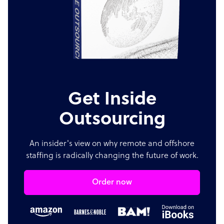
Get Inside
Outsourcing
An insider's view on why remote and offshore
staffing is radically changing the future of work.
Order now