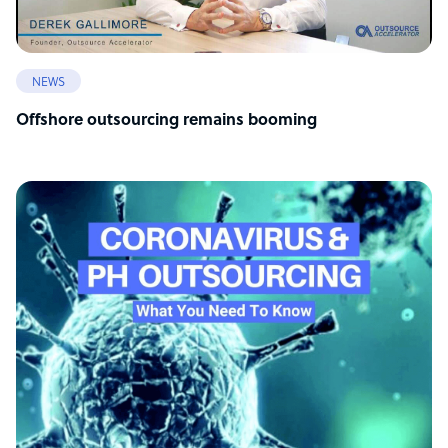
NEWS
Offshore outsourcing remains booming