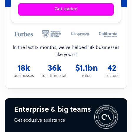
Get started
In the last 12 months, we’ve helped 18k businesses
like yours!
18k
36k
$1.1bn
42
businesses
full-time staff
value
sectors
Enterprise & big teams
Get exclusive assistance