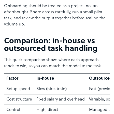
Onboarding should be treated as a project, not an
afterthought. Share access carefully, run a small pilot
task, and review the output together before scaling the
volume up.
Comparison: in-house vs
outsourced task handling
This quick comparison shows where each approach
tends to win, so you can match the model to the task.
Factor
In-house
Outsourced
Setup speed
Slow (hire, train)
Fast (provide
Cost structure
Fixed salary and overhead
Variable, sc
Control
High, direct
Managed thr