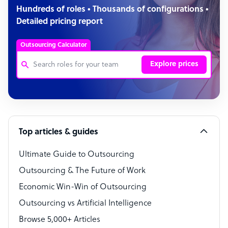
Hundreds of roles • Thousands of configurations •
Detailed pricing report
Outsourcing Calculator
Explore prices
Customer Service Representative
Software Developer
Top articles & guides
Bookkeeper Specialist
Virtual Assistant
Ultimate Guide to Outsourcing
Outsourcing & The Future of Work
Technical Support Specialist
Economic Win-Win of Outsourcing
Accountant
Outsourcing vs Artificial Intelligence
PPC Specialist
Browse 5,000+ Articles
Social Media Specialist