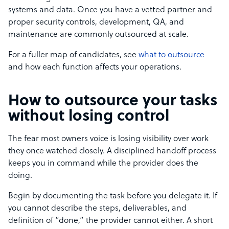
systems and data. Once you have a vetted partner and
proper security controls, development, QA, and
maintenance are commonly outsourced at scale.
For a fuller map of candidates, see
what to outsource
and how each function affects your operations.
How to outsource your tasks
without losing control
The fear most owners voice is losing visibility over work
they once watched closely. A disciplined handoff process
keeps you in command while the provider does the
doing.
Begin by documenting the task before you delegate it. If
you cannot describe the steps, deliverables, and
definition of “done,” the provider cannot either. A short