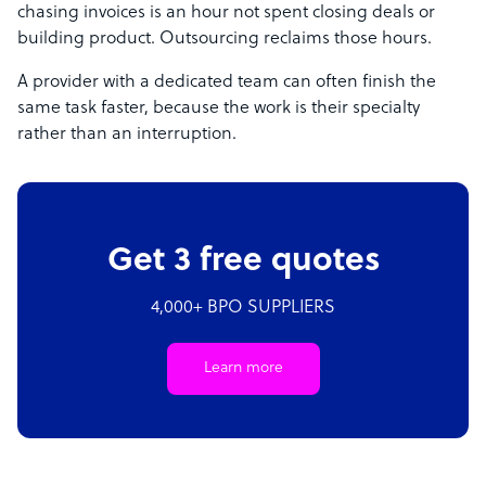
chasing invoices is an hour not spent closing deals or
building product. Outsourcing reclaims those hours.
A provider with a dedicated team can often finish the
same task faster, because the work is their specialty
rather than an interruption.
Get 3 free quotes
4,000+ BPO SUPPLIERS
Learn more