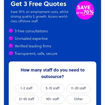
Get 3 Free Quotes
Save 70% on employment costs, whilst
driving quality & growth. Access world-
class offshore staff.
3 free consultations
Unrivaled expertise
Verified leading firms
Transparent, safe, secure
How many staff do you need to
outsource?
1-2 staff
3-10 staff
11-20 staff
21-50 staff
50+ staff
Other