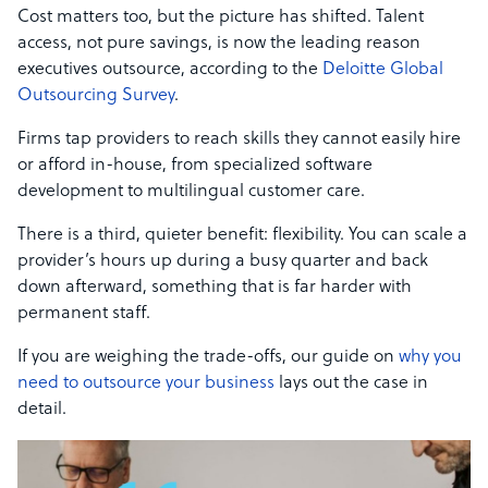
Cost matters too, but the picture has shifted. Talent
access, not pure savings, is now the leading reason
executives outsource, according to the
Deloitte Global
Outsourcing Survey
.
Firms tap providers to reach skills they cannot easily hire
or afford in-house, from specialized software
development to multilingual customer care.
There is a third, quieter benefit: flexibility. You can scale a
provider’s hours up during a busy quarter and back
down afterward, something that is far harder with
permanent staff.
If you are weighing the trade-offs, our guide on
why you
need to outsource your business
lays out the case in
detail.