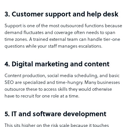
3. Customer support and help desk
Support is one of the most outsourced functions because
demand fluctuates and coverage often needs to span
time zones. A trained external team can handle tier-one
questions while your staff manages escalations.
4. Digital marketing and content
Content production, social media scheduling, and basic
SEO are specialized and time-hungry. Many businesses
outsource these to access skills they would otherwise
have to recruit for one role at a time.
5. IT and software development
This sits higher on the risk scale because it touches