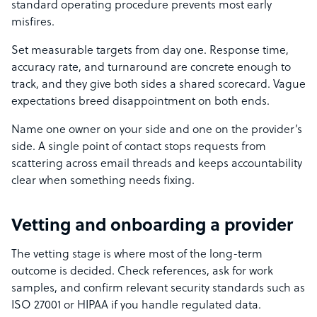
standard operating procedure prevents most early
misfires.
Set measurable targets from day one. Response time,
accuracy rate, and turnaround are concrete enough to
track, and they give both sides a shared scorecard. Vague
expectations breed disappointment on both ends.
Name one owner on your side and one on the provider’s
side. A single point of contact stops requests from
scattering across email threads and keeps accountability
clear when something needs fixing.
Vetting and onboarding a provider
The vetting stage is where most of the long-term
outcome is decided. Check references, ask for work
samples, and confirm relevant security standards such as
ISO 27001 or HIPAA if you handle regulated data.