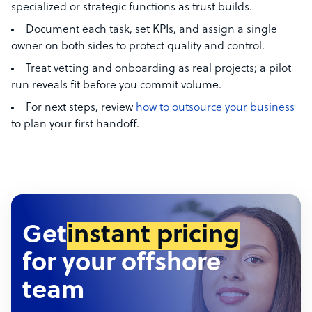
specialized or strategic functions as trust builds.
Document each task, set KPIs, and assign a single
owner on both sides to protect quality and control.
Treat vetting and onboarding as real projects; a pilot
run reveals fit before you commit volume.
For next steps, review
how to outsource your business
to plan your first handoff.
Get
instant pricing
for your offshore
team