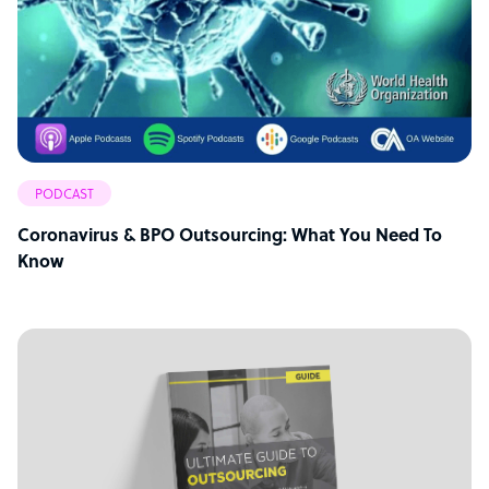
PODCAST
Coronavirus & BPO Outsourcing: What You Need To
Know