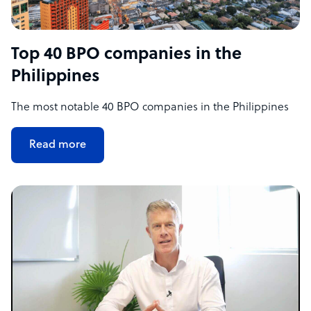
Top 40 BPO companies in the
Philippines
The most notable 40 BPO companies in the Philippines
Read more