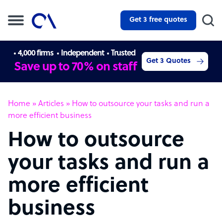
Get 3 free quotes
4,000 firms
Independent
Trusted
Get 3 Quotes
Save up to 70% on staff
Home
»
Articles
»
How to outsource your tasks and run a
more efficient business
How to outsource
your tasks and run a
more efficient
business