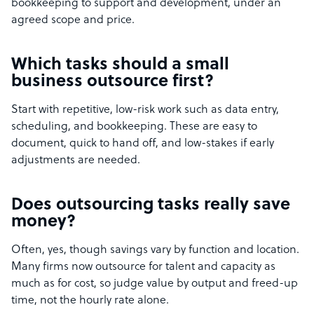
bookkeeping to support and development, under an
agreed scope and price.
Which tasks should a small
business outsource first?
Start with repetitive, low-risk work such as data entry,
scheduling, and bookkeeping. These are easy to
document, quick to hand off, and low-stakes if early
adjustments are needed.
Does outsourcing tasks really save
money?
Often, yes, though savings vary by function and location.
Many firms now outsource for talent and capacity as
much as for cost, so judge value by output and freed-up
time, not the hourly rate alone.