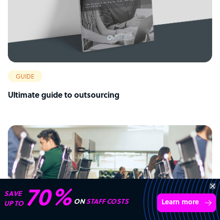
GUIDE
Ultimate guide to outsourcing
Get 3 Free Quotes
Verified Outsourcing Suppliers
Get Started
4,000 firms.Just 2 minutes to complete.