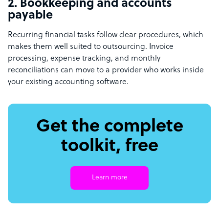
2. Bookkeeping and accounts
payable
Recurring financial tasks follow clear procedures, which
makes them well suited to outsourcing. Invoice
processing, expense tracking, and monthly
reconciliations can move to a provider who works inside
your existing accounting software.
Get the complete
toolkit, free
Learn more