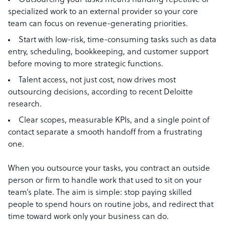
Outsourcing your tasks means handing repetitive or
specialized work to an external provider so your core
team can focus on revenue-generating priorities.
Start with low-risk, time-consuming tasks such as data
entry, scheduling, bookkeeping, and customer support
before moving to more strategic functions.
Talent access, not just cost, now drives most
outsourcing decisions, according to recent Deloitte
research.
Clear scopes, measurable KPIs, and a single point of
contact separate a smooth handoff from a frustrating
one.
When you outsource your tasks, you contract an outside
person or firm to handle work that used to sit on your
team’s plate. The aim is simple: stop paying skilled
people to spend hours on routine jobs, and redirect that
time toward work only your business can do.