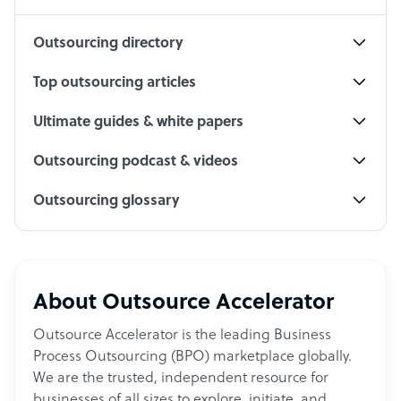
Outsourcing directory
Top outsourcing articles
Ultimate guides & white papers
Outsourcing podcast & videos
Outsourcing glossary
About Outsource Accelerator
Outsource Accelerator is the leading Business
Process Outsourcing (BPO) marketplace globally.
We are the trusted, independent resource for
businesses of all sizes to explore, initiate, and