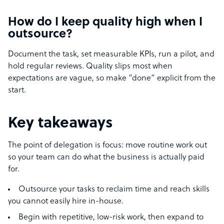
How do I keep quality high when I
outsource?
Document the task, set measurable KPIs, run a pilot, and
hold regular reviews. Quality slips most when
expectations are vague, so make “done” explicit from the
start.
Key takeaways
The point of delegation is focus: move routine work out
so your team can do what the business is actually paid
for.
Outsource your tasks to reclaim time and reach skills
you cannot easily hire in-house.
Begin with repetitive, low-risk work, then expand to