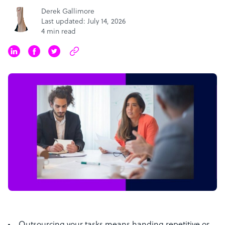
Derek Gallimore
Last updated: July 14, 2026
4 min read