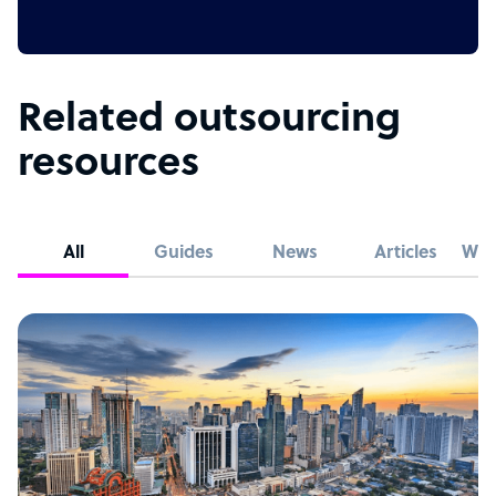
Related outsourcing
resources
All
Guides
News
Articles
Whi