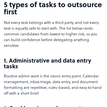
5 types of tasks to outsource
first
Not every task belongs with a third party, and not every
task is equally safe to start with. The list below ranks
common candidates from lowest to higher risk, so you
can build confidence before delegating anything
sensitive.
1. Administrative and data entry
tasks
Routine admin work is the classic entry point. Calendar
management, inbox triage, data entry, and document
formatting are repetitive, rules-based, and easy to hand
off with a short brief.