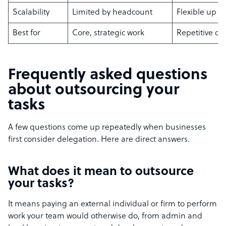
Scalability
Limited by headcount
Flexible up o
Best for
Core, strategic work
Repetitive or
Frequently asked questions
about outsourcing your
tasks
A few questions come up repeatedly when businesses
first consider delegation. Here are direct answers.
What does it mean to outsource
your tasks?
It means paying an external individual or firm to perform
work your team would otherwise do, from admin and