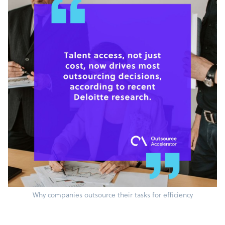
Why companies outsource their tasks for efficiency