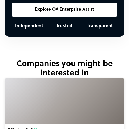
Explore OA Enterprise Assist
Independent
Trusted
Transparent
Companies you might be
interested in