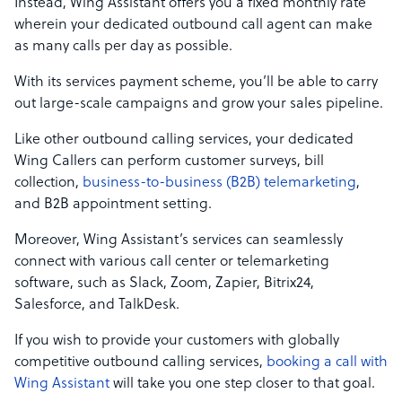
Instead, Wing Assistant offers you a fixed monthly rate
wherein your dedicated outbound call agent can make
as many calls per day as possible.
With its services payment scheme, you’ll be able to carry
out large-scale campaigns and grow your sales pipeline.
Like other outbound calling services, your dedicated
Wing Callers can perform customer surveys, bill
collection,
business-to-business (B2B) telemarketing
,
and B2B appointment setting.
Moreover, Wing Assistant’s services can seamlessly
connect with various call center or telemarketing
software, such as Slack, Zoom, Zapier, Bitrix24,
Salesforce, and TalkDesk.
If you wish to provide your customers with globally
competitive outbound calling services,
booking a call with
Wing Assistant
will take you one step closer to that goal.