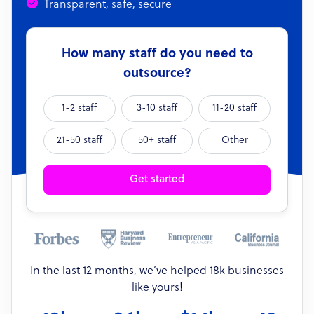
Transparent, safe, secure
How many staff do you need to
outsource?
1-2 staff
3-10 staff
11-20 staff
21-50 staff
50+ staff
Other
Get started
In the last 12 months, we’ve helped 18k businesses
like yours!