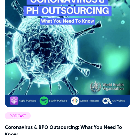
PODCAST
Coronavirus & BPO Outsourcing: What You Need To