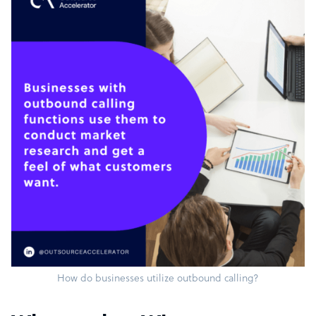
How do businesses utilize outbound calling?