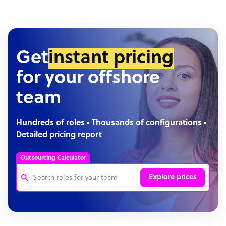
Get
instant pricing
for your offshore
team
Hundreds of roles • Thousands of configurations •
Detailed pricing report
Outsourcing Calculator
Explore prices
Customer Service Representative