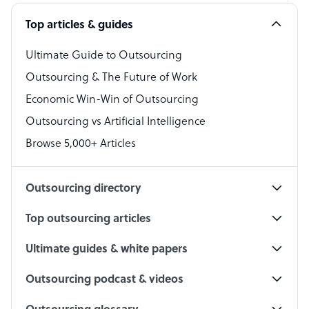
Software Developer
Top articles & guides
Bookkeeper Specialist
Virtual Assistant
Ultimate Guide to Outsourcing
Outsourcing & The Future of Work
Technical Support Specialist
Economic Win-Win of Outsourcing
Accountant
Outsourcing vs Artificial Intelligence
PPC Specialist
Browse 5,000+ Articles
Social Media Specialist
Outsourcing directory
Top outsourcing articles
Ultimate guides & white papers
Outsourcing podcast & videos