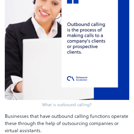
What is outbound calling?
Businesses that have outbound calling functions operate
these through the help of outsourcing companies or
virtual assistants.