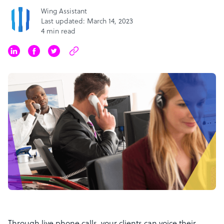
Wing Assistant
Last updated: March 14, 2023
4 min read