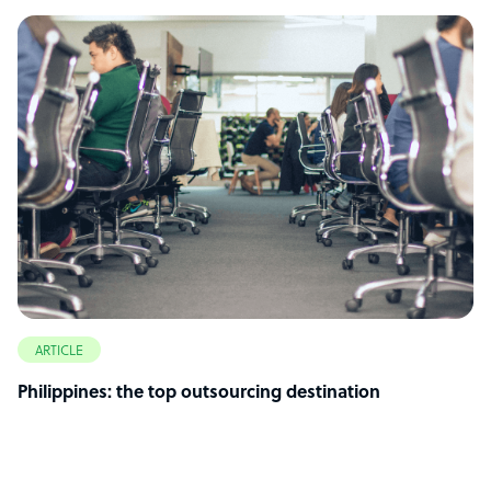
ARTICLE
Philippines: the top outsourcing destination