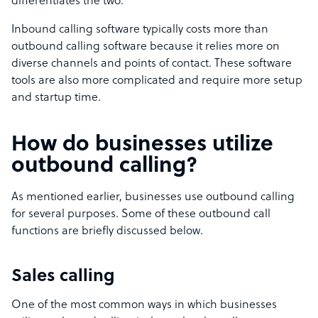
differentiates the two.
Inbound calling software typically costs more than
outbound calling software because it relies more on
diverse channels and points of contact. These software
tools are also more complicated and require more setup
and startup time.
How do businesses utilize
outbound calling?
As mentioned earlier, businesses use outbound calling
for several purposes. Some of these outbound call
functions are briefly discussed below.
Sales calling
One of the most common ways in which businesses