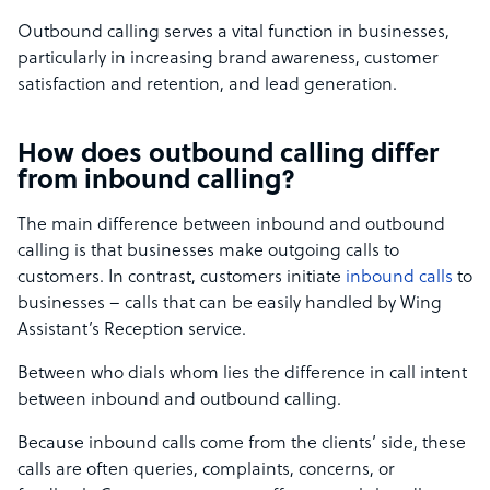
Outbound calling serves a vital function in businesses,
particularly in increasing brand awareness, customer
satisfaction and retention, and lead generation.
How does outbound calling differ
from inbound calling?
The main difference between inbound and outbound
calling is that businesses make outgoing calls to
customers. In contrast, customers initiate
inbound calls
to
businesses – calls that can be easily handled by Wing
Assistant’s Reception service.
Between who dials whom lies the difference in call intent
between inbound and outbound calling.
Because inbound calls come from the clients’ side, these
calls are often queries, complaints, concerns, or