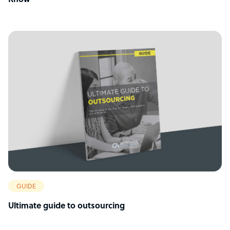
Know
GUIDE
Ultimate guide to outsourcing