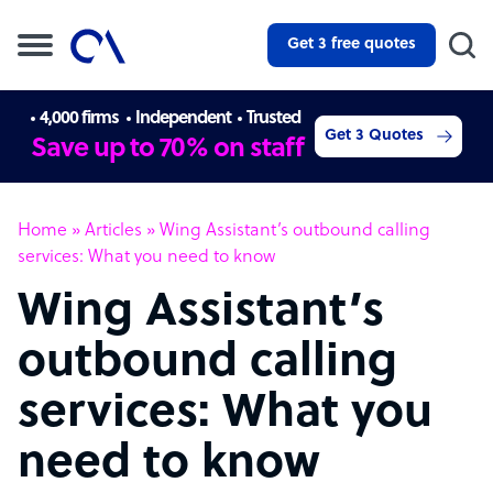
Get 3 free quotes
4,000 firms
Independent
Trusted
Get 3 Quotes
Save up to 70% on staff
Home
»
Articles
»
Wing Assistant’s outbound calling
services: What you need to know
Wing Assistant’s
outbound calling
services: What you
need to know