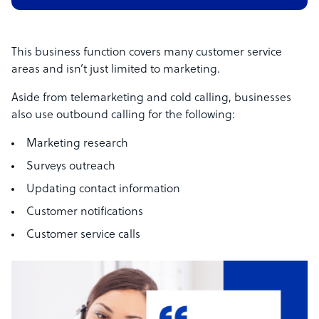
This business function covers many customer service
areas and isn’t just limited to marketing.
Aside from telemarketing and cold calling, businesses
also use outbound calling for the following:
Marketing research
Surveys outreach
Updating contact information
Customer notifications
Customer service calls