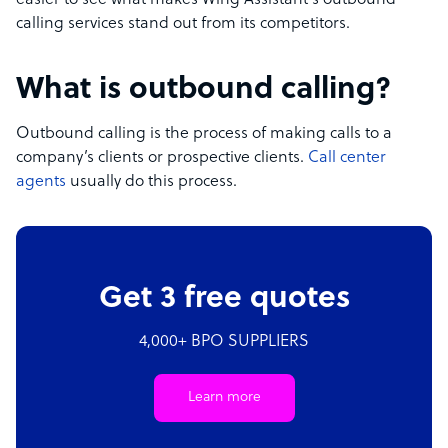
easier to see what makes Wing Assistant’s outbound
calling services stand out from its competitors.
What is outbound calling?
Outbound calling is the process of making calls to a
company’s clients or prospective clients.
Call center
agents
usually do this process.
Get 3 free quotes
4,000+ BPO SUPPLIERS
Learn more