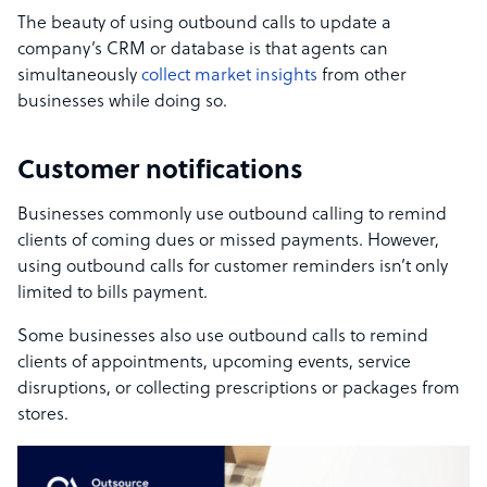
The beauty of using outbound calls to update a
company’s CRM or database is that agents can
simultaneously
collect market insights
from other
businesses while doing so.
Customer notifications
Businesses commonly use outbound calling to remind
clients of coming dues or missed payments. However,
using outbound calls for customer reminders isn’t only
limited to bills payment.
Some businesses also use outbound calls to remind
clients of appointments, upcoming events, service
disruptions, or collecting prescriptions or packages from
stores.