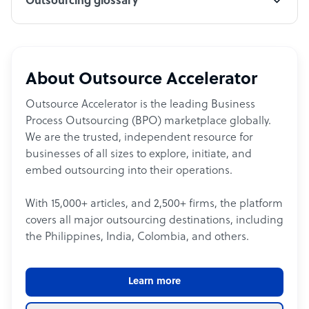
Outsourcing glossary
About Outsource Accelerator
Outsource Accelerator is the leading Business
Process Outsourcing (BPO) marketplace globally.
We are the trusted, independent resource for
businesses of all sizes to explore, initiate, and
embed outsourcing into their operations.
With 15,000+ articles, and 2,500+ firms, the platform
covers all major outsourcing destinations, including
the Philippines, India, Colombia, and others.
Learn more