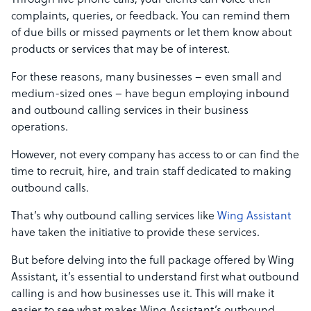
Through live phone calls, your clients can voice their
complaints, queries, or feedback. You can remind them
of due bills or missed payments or let them know about
products or services that may be of interest.
For these reasons, many businesses – even small and
medium-sized ones – have begun employing inbound
and outbound calling services in their business
operations.
However, not every company has access to or can find the
time to recruit, hire, and train staff dedicated to making
outbound calls.
That’s why outbound calling services like
Wing Assistant
have taken the initiative to provide these services.
But before delving into the full package offered by Wing
Assistant, it’s essential to understand first what outbound
calling is and how businesses use it. This will make it