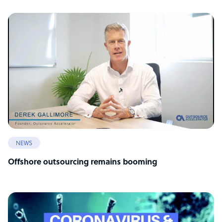
NEWS
Offshore outsourcing remains booming