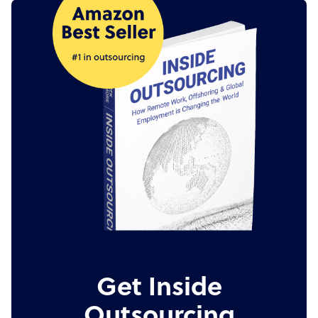
Get Inside
Outsourcing