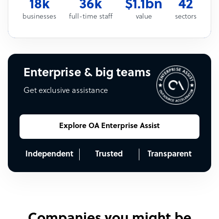
18k
36k
$1.1bn
42
businesses
full-time staff
value
sectors
Enterprise & big teams
Get exclusive assistance
Explore OA Enterprise Assist
Independent
Trusted
Transparent
Companies you might be