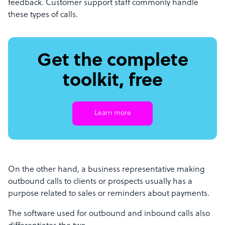
feedback. Customer support staff commonly handle
these types of calls.
Get the complete
toolkit, free
Learn more
On the other hand, a business representative making
outbound calls to clients or prospects usually has a
purpose related to sales or reminders about payments.
The software used for outbound and inbound calls also