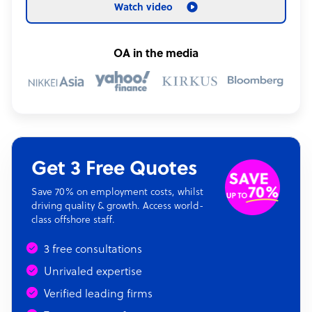
Watch video
OA in the media
Get 3 Free Quotes
Save 70% on employment costs, whilst
driving quality & growth. Access world-
class offshore staff.
3 free consultations
Unrivaled expertise
Verified leading firms