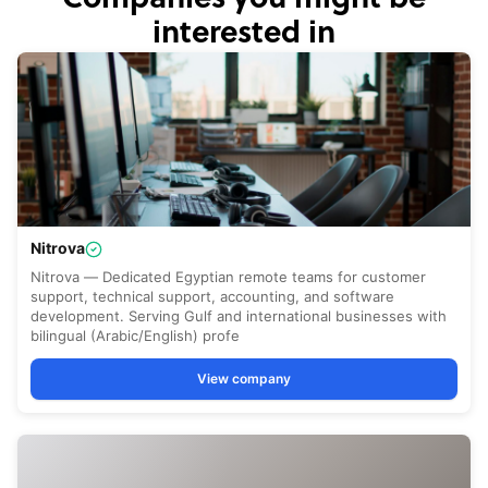
interested in