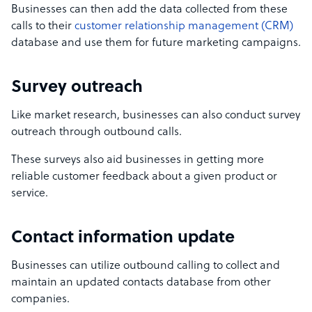
Businesses can then add the data collected from these
calls to their
customer relationship management (CRM)
database and use them for future marketing campaigns.
Survey outreach
Like market research, businesses can also conduct survey
outreach through outbound calls.
These surveys also aid businesses in getting more
reliable customer feedback about a given product or
service.
Contact information update
Businesses can utilize outbound calling to collect and
maintain an updated contacts database from other
companies.