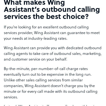
What makes Wing
Assistant’s outbound calling
services the best choice?
If you’re looking for an excellent outbound calling
services provider, Wing Assistant can guarantee to meet
your needs at industry-leading rates.
Wing Assistant can provide you with dedicated outbound
calling agents to take care of outbound sales, marketing,
and customer service on your behalf.
By-the-minute, per-number-of-call charge rates
eventually turn out to be expensive in the long run.
Unlike other sales calling services from similar
companies, Wing Assistant doesn’t charge you by the
minute or for every call made with its outbound calling
services.