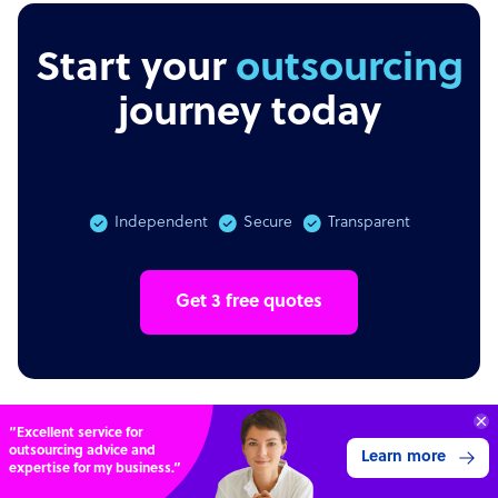
Start your
outsourcing
journey today
Independent
Secure
Transparent
Get 3 free quotes
“Excellent service for
outsourcing advice and
Learn more
expertise for my business.”