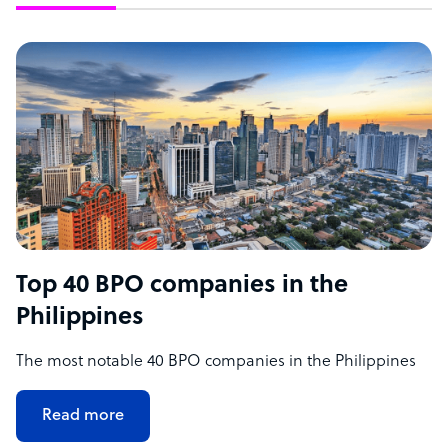
Top 40 BPO companies in the
Philippines
The most notable 40 BPO companies in the Philippines
Read more