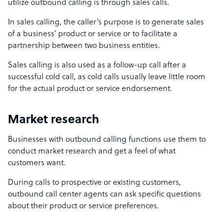
utilize outbound calling is through sales calls.
In sales calling, the caller’s purpose is to generate sales
of a business’ product or service or to facilitate a
partnership between two business entities.
Sales calling is also used as a follow-up call after a
successful cold call, as cold calls usually leave little room
for the actual product or service endorsement.
Market research
Businesses with outbound calling functions use them to
conduct market research and get a feel of what
customers want.
During calls to prospective or existing customers,
outbound call center agents can ask specific questions
about their product or service preferences.