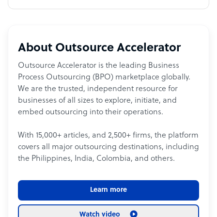
About Outsource Accelerator
Outsource Accelerator is the leading Business
Process Outsourcing (BPO) marketplace globally.
We are the trusted, independent resource for
businesses of all sizes to explore, initiate, and
embed outsourcing into their operations.
With 15,000+ articles, and 2,500+ firms, the platform
covers all major outsourcing destinations, including
the Philippines, India, Colombia, and others.
Learn more
Watch video