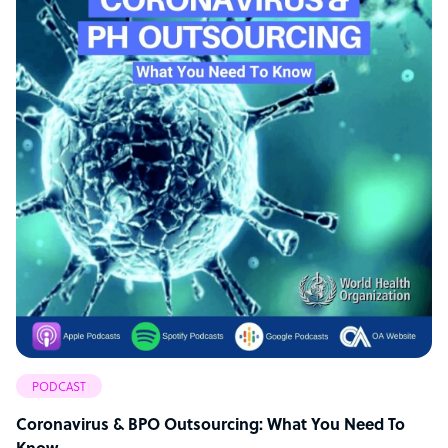
PODCAST
Coronavirus & BPO Outsourcing: What You Need To