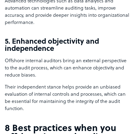
Advanced technologies such as data analytics and
automation can streamline auditing tasks, improve
accuracy, and provide deeper insights into organizational
performance.
5. Enhanced objectivity and
independence
Offshore internal auditors bring an external perspective
to the audit process, which can enhance objectivity and
reduce biases.
Their independent stance helps provide an unbiased
evaluation of internal controls and processes, which can
be essential for maintaining the integrity of the audit
function.
8 Best practices when you