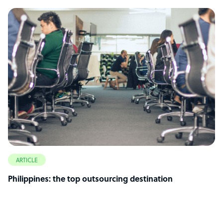
ARTICLE
Philippines: the top outsourcing destination