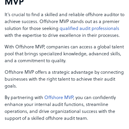
MVP
It’s crucial to find a skilled and reliable offshore auditor to
achieve success. Offshore MVP stands out as a premier
solution for those seeking
qualified audit professionals
with the expertise to drive excellence in their processes.
With Offshore MVP, companies can access a global talent
pool that brings specialized knowledge, advanced skills,
and a commitment to quality.
Offshore MVP offers a strategic advantage by connecting
businesses with the right talent to achieve their audit
goals.
By partnering with
Offshore MVP
, you can confidently
enhance your internal audit functions, streamline
operations, and drive organizational success with the
support of a skilled offshore audit team.