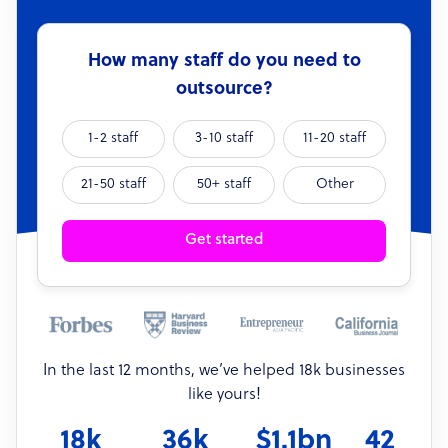
How many staff do you need to
outsource?
1-2 staff
3-10 staff
11-20 staff
21-50 staff
50+ staff
Other
Get started
In the last 12 months, we’ve helped 18k businesses
like yours!
18k
36k
$1.1bn
42