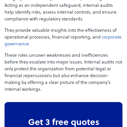
Acting as an independent safeguard, internal audits
help identify risks, assess internal controls, and ensure
compliance with regulatory standards.
They provide valuable insights into the effectiveness of
operational processes, financial reporting, and
corporate
governance
.
These roles uncover weaknesses and inefficiencies
before they escalate into major issues. Internal audits not
only protect the organization from potential legal or
financial repercussions but also enhance decision-
making by offering a clear picture of the company’s
internal workings.
Get 3 free quotes