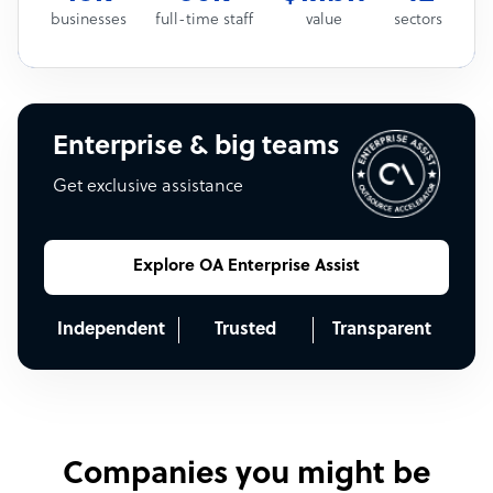
businesses
full-time staff
value
sectors
Enterprise & big teams
Get exclusive assistance
Explore OA Enterprise Assist
Independent
Trusted
Transparent
Companies you might be