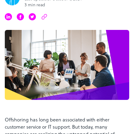
3 min read
Offshoring has long been associated with either
customer service or IT support. But today, many