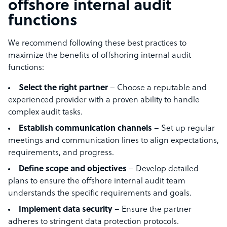
offshore internal audit
functions
We recommend following these best practices to
maximize the benefits of offshoring internal audit
functions:
Select the right partner
– Choose a reputable and
experienced provider with a proven ability to handle
complex audit tasks.
Establish communication channels
– Set up regular
meetings and communication lines to align expectations,
requirements, and progress.
Define scope and objectives
– Develop detailed
plans to ensure the offshore internal audit team
understands the specific requirements and goals.
Implement data security
– Ensure the partner
adheres to stringent data protection protocols.