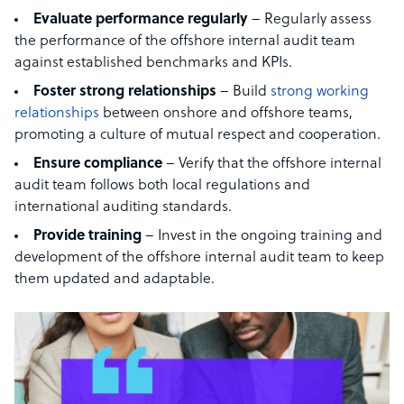
Evaluate performance regularly
– Regularly assess
the performance of the offshore internal audit team
against established benchmarks and KPIs.
Foster strong relationships
– Build
strong working
relationships
between onshore and offshore teams,
promoting a culture of mutual respect and cooperation.
Ensure compliance
– Verify that the offshore internal
audit team follows both local regulations and
international auditing standards.
Provide training
– Invest in the ongoing training and
development of the offshore internal audit team to keep
them updated and adaptable.