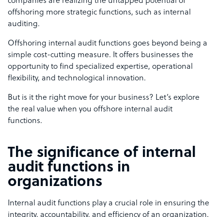
companies are realizing the untapped potential of
offshoring more strategic functions, such as internal
auditing.
Offshoring internal audit functions goes beyond being a
simple cost-cutting measure. It offers businesses the
opportunity to find specialized expertise, operational
flexibility, and technological innovation.
But is it the right move for your business? Let’s explore
the real value when you offshore internal audit
functions.
The significance of internal
audit functions in
organizations
Internal audit functions play a crucial role in ensuring the
integrity, accountability, and efficiency of an organization.