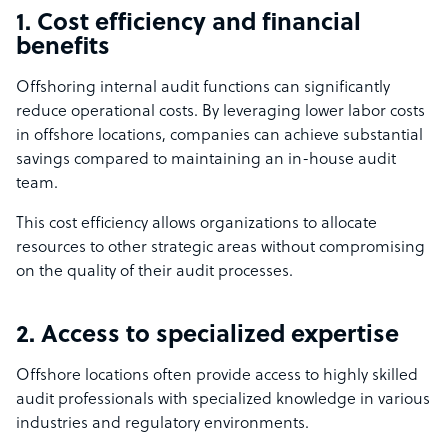
1. Cost efficiency and financial
benefits
Offshoring internal audit functions can significantly
reduce operational costs. By leveraging lower labor costs
in offshore locations, companies can achieve substantial
savings compared to maintaining an in-house audit
team.
This cost efficiency allows organizations to allocate
resources to other strategic areas without compromising
on the quality of their audit processes.
2. Access to specialized expertise
Offshore locations often provide access to highly skilled
audit professionals with specialized knowledge in various
industries and regulatory environments.