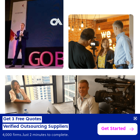
Transform your business with
skilled offshore talent.
Book a call
4,000 firms
Simple
Transparent