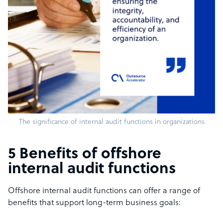
The significance of internal audit functions in organizations
5 Benefits of offshore
internal audit functions
Offshore internal audit functions can offer a range of
benefits that support long-term business goals: