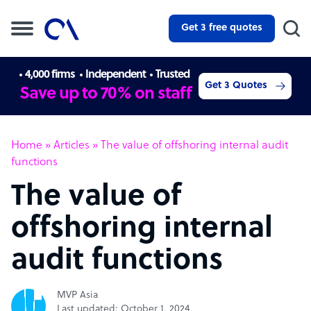
Get 3 free quotes
4,000 firms
Independent
Trusted
Get 3 Quotes
Save up to 70% on staff
Home
»
Articles
»
The value of offshoring internal audit
functions
The value of
offshoring internal
audit functions
MVP Asia
Last updated: October 1, 2024