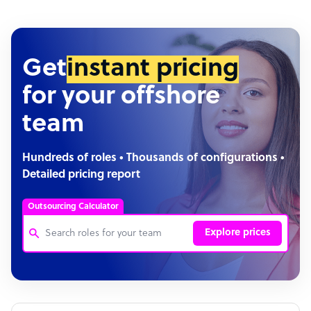
Get
instant pricing
for your offshore
team
Hundreds of roles • Thousands of configurations •
Detailed pricing report
Outsourcing Calculator
Explore prices
Customer Service Representative
Software Developer