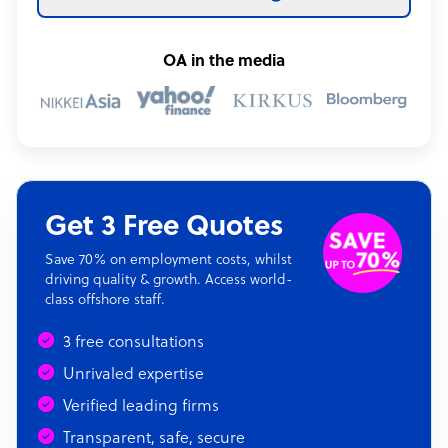
OA in the media
Get 3 Free Quotes
Save 70% on employment costs, whilst
driving quality & growth. Access world-
class offshore staff.
3 free consultations
Unrivaled expertise
Verified leading firms
Transparent, safe, secure