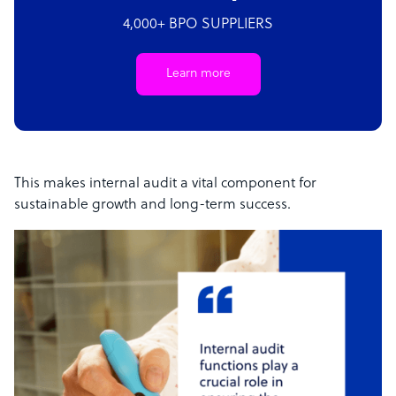
4,000+ BPO SUPPLIERS
Learn more
This makes internal audit a vital component for
sustainable growth and long-term success.