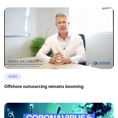
NEWS
Offshore outsourcing remains booming