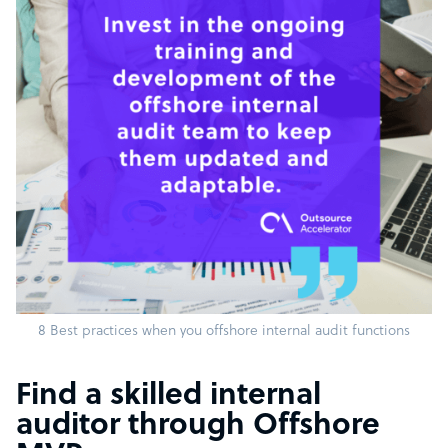
8 Best practices when you offshore internal audit functions
Find a skilled internal
auditor through Offshore