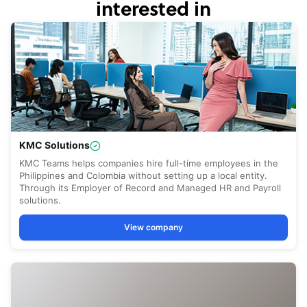
interested in