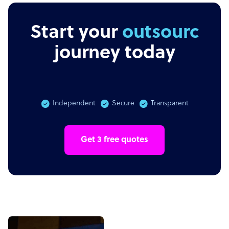
Start your
outsourcing
journey today
Independent
Secure
Transparent
Get 3 free quotes