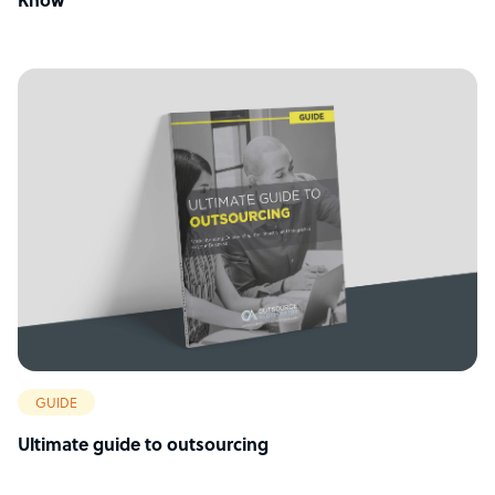
Know
GUIDE
Ultimate guide to outsourcing