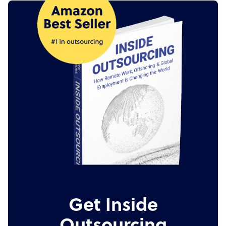
Get Inside