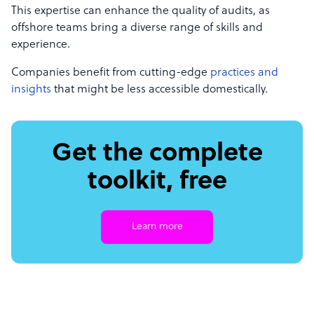
This expertise can enhance the quality of audits, as
offshore teams bring a diverse range of skills and
experience.
Companies benefit from cutting-edge
practices and
insights
that might be less accessible domestically.
Get the complete
toolkit, free
Learn more