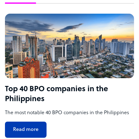
Top 40 BPO companies in the
Philippines
The most notable 40 BPO companies in the Philippines
Read more