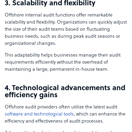
3. Scalability and flexibility
Offshore internal audit functions offer remarkable
scalability and flexibility. Organizations can quickly adjust
the size of their audit teams based on fluctuating
business needs, such as during peak audit seasons or
organizational changes.
This adaptability helps businesses manage their audit
requirements efficiently without the overhead of
maintaining a large, permanent in-house team.
4. Technological advancements and
efficiency gains
Offshore audit providers often utilize the latest audit
software and technological tools
, which can enhance the
efficiency and effectiveness of audit processes.