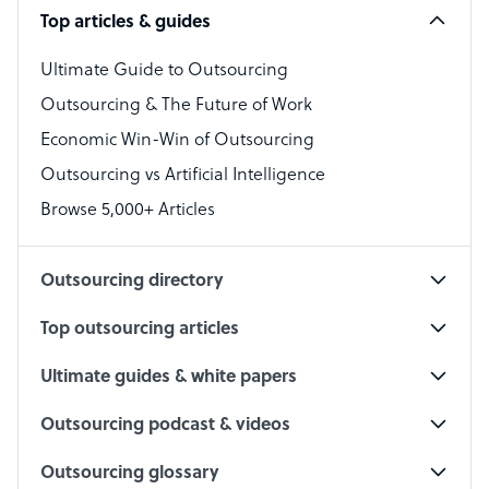
Top articles & guides
Bookkeeper Specialist
Virtual Assistant
Ultimate Guide to Outsourcing
Outsourcing & The Future of Work
Technical Support Specialist
Economic Win-Win of Outsourcing
Accountant
Outsourcing vs Artificial Intelligence
PPC Specialist
Browse 5,000+ Articles
Social Media Specialist
Outsourcing directory
Top outsourcing articles
Ultimate guides & white papers
Outsourcing podcast & videos
Outsourcing glossary